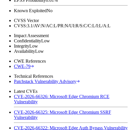
EPSS Probability
0.61%
Known Exploited
No
CVSS Vector
CVSS:3.1/AV:N/AC:L/PR:N/UI:R/S:C/C:L/I:L/A:L
Impact Assessment
Confidentiality
Low
Integrity
Low
Availability
Low
CWE References
CWE-79
Technical References
Patchstack Vulnerability Advisory
Latest CVEs
CVE-2026-66326: Microsoft Edge Chromium RCE
Vulnerability
CVE-2026-66325: Microsoft Edge Chromium SSRF
Vulnerability
CVE-2026-66322: Microsoft Edge Auth Bypass Vulnerability