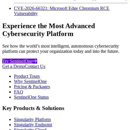
CVE-2026-66321: Microsoft Edge Chromium RCE
Vulnerability
Experience the Most Advanced
Cybersecurity Platform
See how the world’s most intelligent, autonomous cybersecurity
platform can protect your organization today and into the future.
Try SentinelOne
Get a Demo
Contact Us
Product Tours
Why SentinelOne
Pricing & Packages
FAQ
SentinelOne Status
Key Products & Solutions
Singularity Platform
Singularity Endpoint
Singularity Cloud