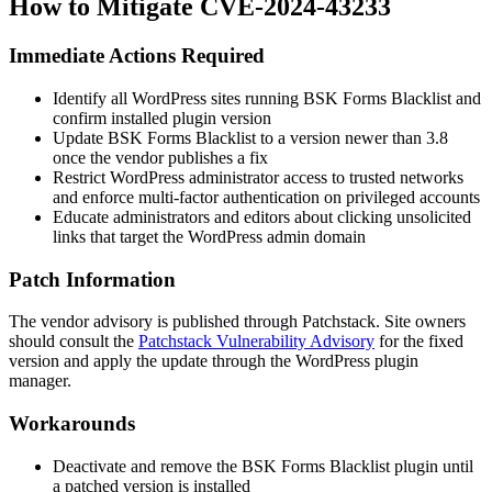
How to Mitigate CVE-2024-43233
Immediate Actions Required
Identify all WordPress sites running BSK Forms Blacklist and
confirm installed plugin version
Update BSK Forms Blacklist to a version newer than 3.8
once the vendor publishes a fix
Restrict WordPress administrator access to trusted networks
and enforce multi-factor authentication on privileged accounts
Educate administrators and editors about clicking unsolicited
links that target the WordPress admin domain
Patch Information
The vendor advisory is published through Patchstack. Site owners
should consult the
Patchstack Vulnerability Advisory
for the fixed
version and apply the update through the WordPress plugin
manager.
Workarounds
Deactivate and remove the BSK Forms Blacklist plugin until
a patched version is installed