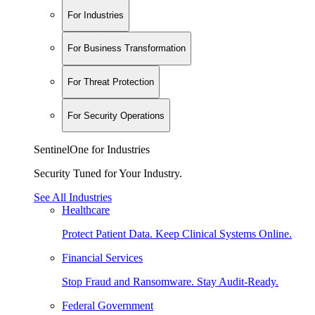
For Industries
For Business Transformation
For Threat Protection
For Security Operations
SentinelOne for Industries
Security Tuned for Your Industry.
See All Industries
Healthcare
Protect Patient Data. Keep Clinical Systems Online.
Financial Services
Stop Fraud and Ransomware. Stay Audit-Ready.
Federal Government