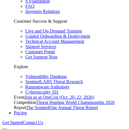
S Foundation
FAQ
Investors Relations
Customer Success & Support
Live and On-Demand Training
Guided Onboarding & Deployment
Technical Account Management
Support Services
Customer Portal
Get Support Now
Explore
Vulnerability Database
SentinelLABS Threat Research
Ransomware Anthology
Cybersecurity 101
Event
Join us at OneCon (Oct. 20–22, 2026)
Competition
Threat Hunting World Championship 2026
Report
The SentinelOne Annual Threat Report
Pricing
Get Started
Contact Us