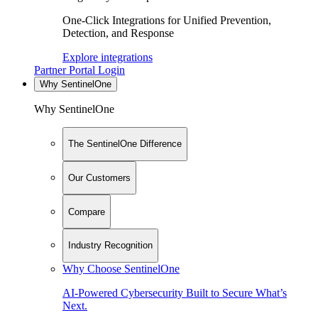
One-Click Integrations for Unified Prevention,
Detection, and Response
Explore integrations
Partner Portal Login
Why SentinelOne
Why SentinelOne
The SentinelOne Difference
Our Customers
Compare
Industry Recognition
Why Choose SentinelOne
AI-Powered Cybersecurity Built to Secure What’s
Next.