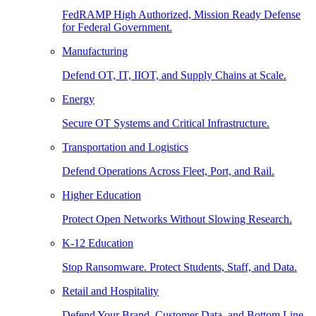
FedRAMP High Authorized, Mission Ready Defense
for Federal Government.
Manufacturing
Defend OT, IT, IIOT, and Supply Chains at Scale.
Energy
Secure OT Systems and Critical Infrastructure.
Transportation and Logistics
Defend Operations Across Fleet, Port, and Rail.
Higher Education
Protect Open Networks Without Slowing Research.
K-12 Education
Stop Ransomware. Protect Students, Staff, and Data.
Retail and Hospitality
Defend Your Brand, Customer Data, and Bottom Line.