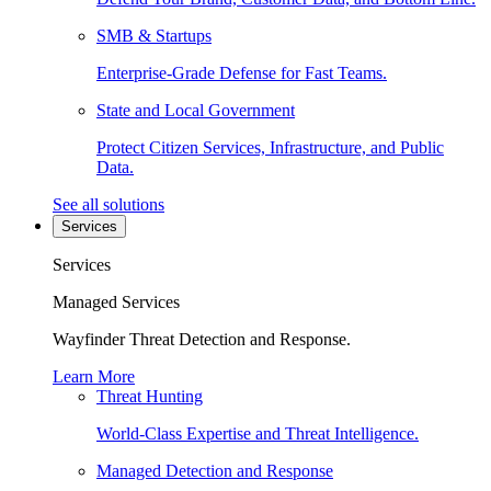
SMB & Startups
Enterprise-Grade Defense for Fast Teams.
State and Local Government
Protect Citizen Services, Infrastructure, and Public
Data.
See all solutions
Services
Services
Managed Services
Wayfinder Threat Detection and Response.
Learn More
Threat Hunting
World-Class Expertise and Threat Intelligence.
Managed Detection and Response