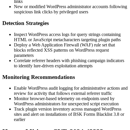
links
New or modified WordPress administrator accounts following
suspicious link clicks by privileged users
Detection Strategies
Inspect WordPress access logs for query strings containing
HTML or JavaScript metacharacters targeting plugin paths
Deploy a Web Application Firewall (WAF) rule set that
blocks reflected XSS patterns on WordPress request
parameters
Correlate referrer headers with phishing campaign indicators
to identify lure-driven exploitation attempts
Monitoring Recommendations
Enable WordPress audit logging for administrative actions and
review for activity that follows external referrer traffic
Monitor browser-based telemetry on endpoints used by
WordPress administrators for unexpected script execution
Track plugin version inventory across managed WordPress
sites and alert on installations of BSK Forms Blacklist 3.8 or
earlier