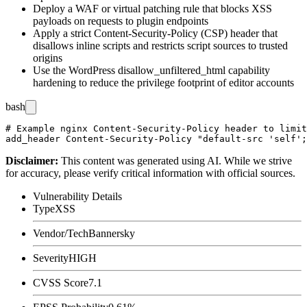
Deploy a WAF or virtual patching rule that blocks XSS
payloads on requests to plugin endpoints
Apply a strict Content-Security-Policy (CSP) header that
disallows inline scripts and restricts script sources to trusted
origins
Use the WordPress
disallow_unfiltered_html
capability
hardening to reduce the privilege footprint of editor accounts
bash
# Example nginx Content-Security-Policy header to limit
Disclaimer
:
This content was generated using AI. While we strive
for accuracy, please verify critical information with official sources.
Vulnerability Details
Type
XSS
Vendor/Tech
Bannersky
Severity
HIGH
CVSS Score
7.1