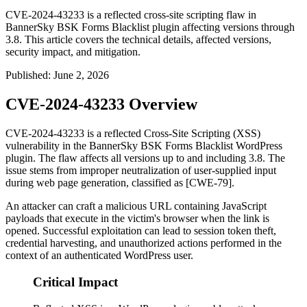
CVE-2024-43233 is a reflected cross-site scripting flaw in
BannerSky BSK Forms Blacklist plugin affecting versions through
3.8. This article covers the technical details, affected versions,
security impact, and mitigation.
Published
:
June 2, 2026
CVE-2024-43233 Overview
CVE-2024-43233 is a reflected Cross-Site Scripting (XSS)
vulnerability in the BannerSky BSK Forms Blacklist WordPress
plugin. The flaw affects all versions up to and including 3.8. The
issue stems from improper neutralization of user-supplied input
during web page generation, classified as [CWE-79].
An attacker can craft a malicious URL containing JavaScript
payloads that execute in the victim's browser when the link is
opened. Successful exploitation can lead to session token theft,
credential harvesting, and unauthorized actions performed in the
context of an authenticated WordPress user.
Critical Impact