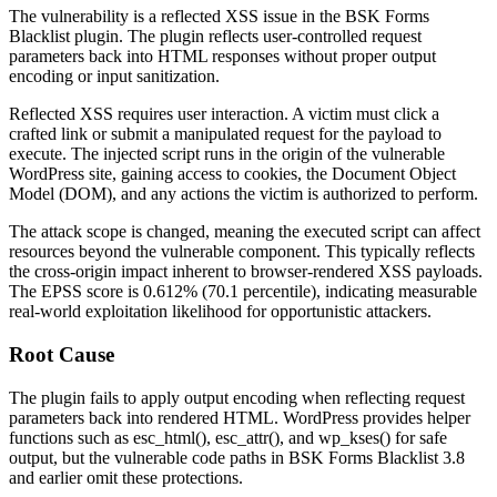
The vulnerability is a reflected XSS issue in the BSK Forms
Blacklist plugin. The plugin reflects user-controlled request
parameters back into HTML responses without proper output
encoding or input sanitization.
Reflected XSS requires user interaction. A victim must click a
crafted link or submit a manipulated request for the payload to
execute. The injected script runs in the origin of the vulnerable
WordPress site, gaining access to cookies, the Document Object
Model (DOM), and any actions the victim is authorized to perform.
The attack scope is changed, meaning the executed script can affect
resources beyond the vulnerable component. This typically reflects
the cross-origin impact inherent to browser-rendered XSS payloads.
The EPSS score is 0.612% (70.1 percentile), indicating measurable
real-world exploitation likelihood for opportunistic attackers.
Root Cause
The plugin fails to apply output encoding when reflecting request
parameters back into rendered HTML. WordPress provides helper
functions such as
esc_html()
,
esc_attr()
, and
wp_kses()
for safe
output, but the vulnerable code paths in BSK Forms Blacklist 3.8
and earlier omit these protections.