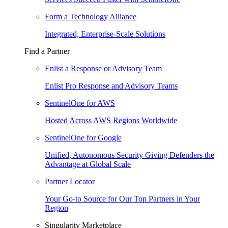
Form a Technology Alliance
Integrated, Enterprise-Scale Solutions
Find a Partner
Enlist a Response or Advisory Team
Enlist Pro Response and Advisory Teams
SentinelOne for AWS
Hosted Across AWS Regions Worldwide
SentinelOne for Google
Unified, Autonomous Security Giving Defenders the
Advantage at Global Scale
Partner Locator
Your Go-to Source for Our Top Partners in Your
Region
Singularity Marketplace