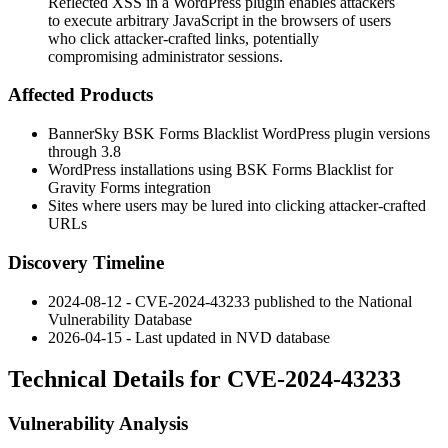
Reflected XSS in a WordPress plugin enables attackers
to execute arbitrary JavaScript in the browsers of users
who click attacker-crafted links, potentially
compromising administrator sessions.
Affected Products
BannerSky BSK Forms Blacklist WordPress plugin versions
through 3.8
WordPress installations using BSK Forms Blacklist for
Gravity Forms integration
Sites where users may be lured into clicking attacker-crafted
URLs
Discovery Timeline
2024-08-12 - CVE-2024-43233 published to the National
Vulnerability Database
2026-04-15 - Last updated in NVD database
Technical Details for CVE-2024-43233
Vulnerability Analysis