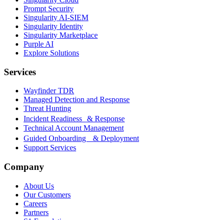
Prompt Security
Singularity AI-SIEM
Singularity Identity
Singularity Marketplace
Purple AI
Explore Solutions
Services
Wayfinder TDR
Managed Detection and Response
Threat Hunting
Incident Readiness & Response
Technical Account Management
Guided Onboarding & Deployment
Support Services
Company
About Us
Our Customers
Careers
Partners