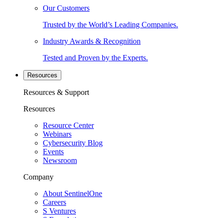
Our Customers
Trusted by the World’s Leading Companies.
Industry Awards & Recognition
Tested and Proven by the Experts.
Resources
Resources & Support
Resources
Resource Center
Webinars
Cybersecurity Blog
Events
Newsroom
Company
About SentinelOne
Careers
S Ventures