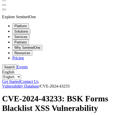
Explore SentinelOne
Platform
Solutions
Services
Partners
Why SentinelOne
Resources
Pricing
Events
Search
English
Get Started
Contact Us
Vulnerability Database
/
CVE-2024-43233
CVE-2024-43233: BSK Forms
Blacklist XSS Vulnerability