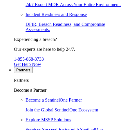
24/7 Expert MDR Across Your Entire Environment.
Incident Readiness and Response
DFIR, Breach Readiness, and Compromise
Assessments.
Experiencing a breach?
Our experts are here to help 24/7.
1-855-868-3733
Get Help Now
Partners
Partners
Become a Partner
Become a SentinelOne Partner
Join the Global SentinelOne Ecosystem
Explore MSSP Solutions
Services Succeed Faster with SentinelOne