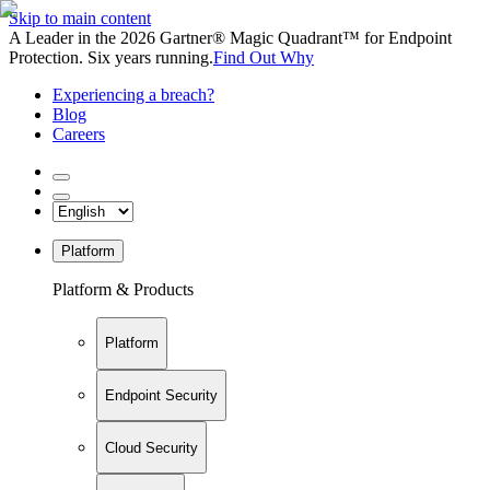
Skip to main content
A Leader in the 2026 Gartner® Magic Quadrant™ for Endpoint
Protection. Six years running.
Find Out Why
Experiencing a breach?
Blog
Careers
Platform
Platform & Products
Platform
Endpoint Security
Cloud Security