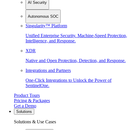
AI Security
Autonomous SOC
Singularity™ Platform
Unified Enterprise Security. Machine-Speed Protection,
Intelligence, and Response.
XDR
Native and Open Protection, Detection, and Response.
Integrations and Partners
One-Click Integrations to Unlock the Power of
SentinelOne.
Product Tours
Pricing & Packages
Get a Demo
Solutions
Solutions & Use Cases