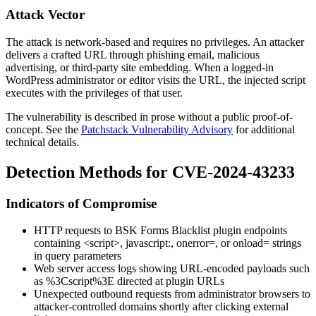
Attack Vector
The attack is network-based and requires no privileges. An attacker
delivers a crafted URL through phishing email, malicious
advertising, or third-party site embedding. When a logged-in
WordPress administrator or editor visits the URL, the injected script
executes with the privileges of that user.
The vulnerability is described in prose without a public proof-of-
concept. See the
Patchstack Vulnerability Advisory
for additional
technical details.
Detection Methods for CVE-2024-43233
Indicators of Compromise
HTTP requests to BSK Forms Blacklist plugin endpoints
containing
<script>
,
javascript:
,
onerror=
, or
onload=
strings
in query parameters
Web server access logs showing URL-encoded payloads such
as
%3Cscript%3E
directed at plugin URLs
Unexpected outbound requests from administrator browsers to
attacker-controlled domains shortly after clicking external