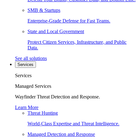
SMB & Startups
Enterprise-Grade Defense for Fast Teams.
State and Local Government
Protect Citizen Services, Infrastructure, and Public
Data.
See all solutions
Services
Services
Managed Services
Wayfinder Threat Detection and Response.
Learn More
Threat Hunting
World-Class Expertise and Threat Intelligence.
Managed Detection and Response