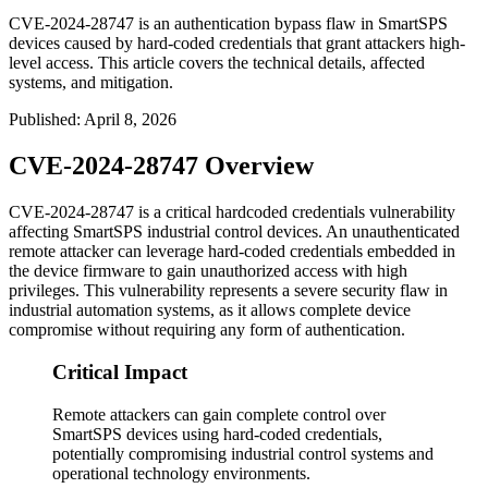
CVE-2024-28747 is an authentication bypass flaw in SmartSPS
devices caused by hard-coded credentials that grant attackers high-
level access. This article covers the technical details, affected
systems, and mitigation.
Published
:
April 8, 2026
CVE-2024-28747 Overview
CVE-2024-28747 is a critical hardcoded credentials vulnerability
affecting SmartSPS industrial control devices. An unauthenticated
remote attacker can leverage hard-coded credentials embedded in
the device firmware to gain unauthorized access with high
privileges. This vulnerability represents a severe security flaw in
industrial automation systems, as it allows complete device
compromise without requiring any form of authentication.
Critical Impact
Remote attackers can gain complete control over
SmartSPS devices using hard-coded credentials,
potentially compromising industrial control systems and
operational technology environments.