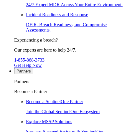
24/7 Expert MDR Across Your Entire Environment.
Incident Readiness and Response
DFIR, Breach Readiness, and Compromise
Assessments.
Experiencing a breach?
Our experts are here to help 24/7.
1-855-868-3733
Get Help Now
Partners
Partners
Become a Partner
Become a SentinelOne Partner
Join the Global SentinelOne Ecosystem
Explore MSSP Solutions
Services Succeed Faster with SentinelOne