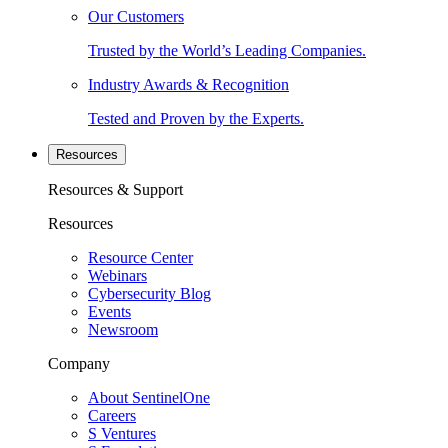
Our Customers
Trusted by the World’s Leading Companies.
Industry Awards & Recognition
Tested and Proven by the Experts.
Resources
Resources & Support
Resources
Resource Center
Webinars
Cybersecurity Blog
Events
Newsroom
Company
About SentinelOne
Careers
S Ventures