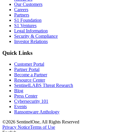
Our Customers
Careers
Partners
S1 Foundation
S1 Ventures
Legal Information
Security & Compliance
Investor Relations
Quick Links
Customer Portal
Partner Portal
Become a Partner
Resource Center
SentinelLABS Threat Research
Blog
Press Center
Cybersecurity 101
Events
Ransomware Anthology
©2026 SentinelOne, All Rights Reserved
Privacy Notice
Terms of Use