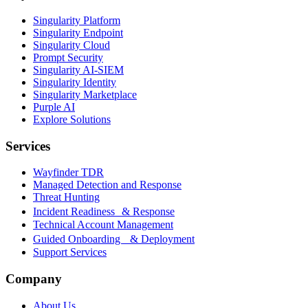
Singularity Platform
Singularity Endpoint
Singularity Cloud
Prompt Security
Singularity AI-SIEM
Singularity Identity
Singularity Marketplace
Purple AI
Explore Solutions
Services
Wayfinder TDR
Managed Detection and Response
Threat Hunting
Incident Readiness & Response
Technical Account Management
Guided Onboarding & Deployment
Support Services
Company
About Us