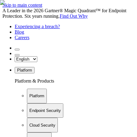
Skip to main content
A Leader in the 2026 Gartner® Magic Quadrant™ for Endpoint
Protection. Six years running.
Find Out Why
Experiencing a breach?
Blog
Careers
Platform
Platform & Products
Platform
Endpoint Security
Cloud Security