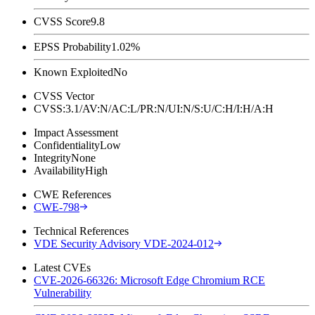
CVSS Score
9.8
EPSS Probability
1.02%
Known Exploited
No
CVSS Vector
CVSS:3.1/AV:N/AC:L/PR:N/UI:N/S:U/C:H/I:H/A:H
Impact Assessment
Confidentiality
Low
Integrity
None
Availability
High
CWE References
CWE-798
Technical References
VDE Security Advisory VDE-2024-012
Latest CVEs
CVE-2026-66326: Microsoft Edge Chromium RCE
Vulnerability