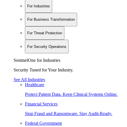
For Industries
For Business Transformation
For Threat Protection
For Security Operations
SentinelOne for Industries
Security Tuned for Your Industry.
See All Industries
Healthcare
Protect Patient Data. Keep Clinical Systems Online.
Financial Services
Stop Fraud and Ransomware. Stay Audit-Ready.
Federal Government