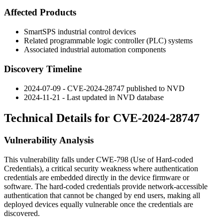
Affected Products
SmartSPS industrial control devices
Related programmable logic controller (PLC) systems
Associated industrial automation components
Discovery Timeline
2024-07-09 - CVE-2024-28747 published to NVD
2024-11-21 - Last updated in NVD database
Technical Details for CVE-2024-28747
Vulnerability Analysis
This vulnerability falls under CWE-798 (Use of Hard-coded
Credentials), a critical security weakness where authentication
credentials are embedded directly in the device firmware or
software. The hard-coded credentials provide network-accessible
authentication that cannot be changed by end users, making all
deployed devices equally vulnerable once the credentials are
discovered.