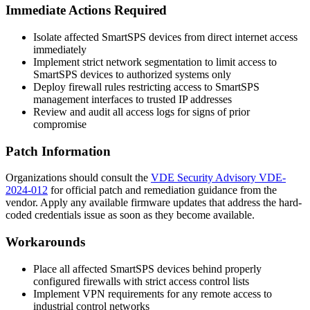
Immediate Actions Required
Isolate affected SmartSPS devices from direct internet access
immediately
Implement strict network segmentation to limit access to
SmartSPS devices to authorized systems only
Deploy firewall rules restricting access to SmartSPS
management interfaces to trusted IP addresses
Review and audit all access logs for signs of prior
compromise
Patch Information
Organizations should consult the
VDE Security Advisory VDE-
2024-012
for official patch and remediation guidance from the
vendor. Apply any available firmware updates that address the hard-
coded credentials issue as soon as they become available.
Workarounds
Place all affected SmartSPS devices behind properly
configured firewalls with strict access control lists
Implement VPN requirements for any remote access to
industrial control networks