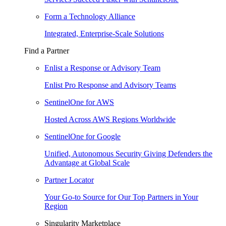
Form a Technology Alliance
Integrated, Enterprise-Scale Solutions
Find a Partner
Enlist a Response or Advisory Team
Enlist Pro Response and Advisory Teams
SentinelOne for AWS
Hosted Across AWS Regions Worldwide
SentinelOne for Google
Unified, Autonomous Security Giving Defenders the
Advantage at Global Scale
Partner Locator
Your Go-to Source for Our Top Partners in Your
Region
Singularity Marketplace