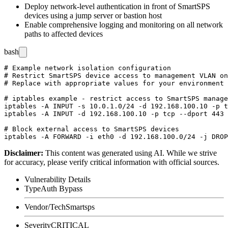
Deploy network-level authentication in front of SmartSPS
devices using a jump server or bastion host
Enable comprehensive logging and monitoring on all network
paths to affected devices
bash
# Example network isolation configuration

# Restrict SmartSPS device access to management VLAN on
# Replace with appropriate values for your environment

# iptables example - restrict access to SmartSPS manage
iptables -A INPUT -s 10.0.1.0/24 -d 192.168.100.10 -p t
iptables -A INPUT -d 192.168.100.10 -p tcp --dport 443 
# Block external access to SmartSPS devices

Disclaimer
:
This content was generated using AI. While we strive
for accuracy, please verify critical information with official sources.
Vulnerability Details
Type
Auth Bypass
Vendor/Tech
Smartsps
Severity
CRITICAL