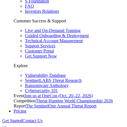
S Foundation
FAQ
Investors Relations
Customer Success & Support
Live and On-Demand Training
Guided Onboarding & Deployment
Technical Account Management
Support Services
Customer Portal
Get Support Now
Explore
Vulnerability Database
SentinelLABS Threat Research
Ransomware Anthology
Cybersecurity 101
Event
Join us at OneCon (Oct. 20–22, 2026)
Competition
Threat Hunting World Championship 2026
Report
The SentinelOne Annual Threat Report
Pricing
Get Started
Contact Us