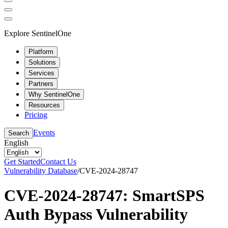
Explore SentinelOne
Platform
Solutions
Services
Partners
Why SentinelOne
Resources
Pricing
Events
Search
English
Get Started
Contact Us
Vulnerability Database
/
CVE-2024-28747
CVE-2024-28747: SmartSPS
Auth Bypass Vulnerability