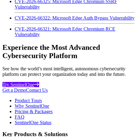
CVE-2026-66325: Microsoft Edge Chromium SSRF
Vulnerability
CVE-2026-66322: Microsoft Edge Auth Bypass Vulnerability
CVE-2026-66321: Microsoft Edge Chromium RCE
Vulnerability
Experience the Most Advanced
Cybersecurity Platform
See how the world’s most intelligent, autonomous cybersecurity
platform can protect your organization today and into the future.
Try SentinelOne
Get a Demo
Contact Us
Product Tours
Why SentinelOne
Pricing & Packages
FAQ
SentinelOne Status
Key Products & Solutions