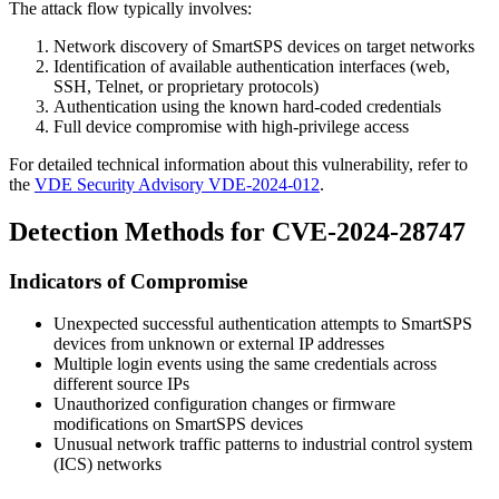
The attack flow typically involves:
Network discovery of SmartSPS devices on target networks
Identification of available authentication interfaces (web,
SSH, Telnet, or proprietary protocols)
Authentication using the known hard-coded credentials
Full device compromise with high-privilege access
For detailed technical information about this vulnerability, refer to
the
VDE Security Advisory VDE-2024-012
.
Detection Methods for CVE-2024-28747
Indicators of Compromise
Unexpected successful authentication attempts to SmartSPS
devices from unknown or external IP addresses
Multiple login events using the same credentials across
different source IPs
Unauthorized configuration changes or firmware
modifications on SmartSPS devices
Unusual network traffic patterns to industrial control system
(ICS) networks