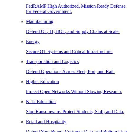
FedRAMP High Authorized, Mission Ready Defense
for Federal Government.
Manufacturing
Defend OT, IT, IIOT, and Supply Chains at Scale.
Energy
Secure OT Systems and Critical Infrastructure.
Transportation and Logistics
Defend Operations Across Fleet, Port, and Rail.
Higher Education
Protect Open Networks Without Slowing Research.
K-12 Education
Stop Ransomware. Protect Students, Staff, and Data.
Retail and Hospitality
Defend Your Brand, Customer Data, and Bottom Line.