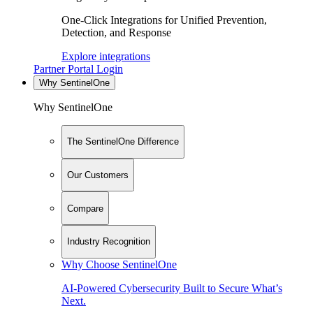
One-Click Integrations for Unified Prevention,
Detection, and Response
Explore integrations
Partner Portal Login
Why SentinelOne
Why SentinelOne
The SentinelOne Difference
Our Customers
Compare
Industry Recognition
Why Choose SentinelOne
AI-Powered Cybersecurity Built to Secure What’s
Next.