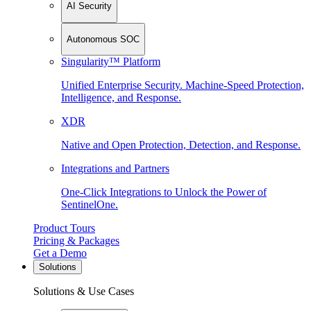
AI Security
Autonomous SOC
Singularity™ Platform
Unified Enterprise Security. Machine-Speed Protection,
Intelligence, and Response.
XDR
Native and Open Protection, Detection, and Response.
Integrations and Partners
One-Click Integrations to Unlock the Power of
SentinelOne.
Product Tours
Pricing & Packages
Get a Demo
Solutions
Solutions & Use Cases