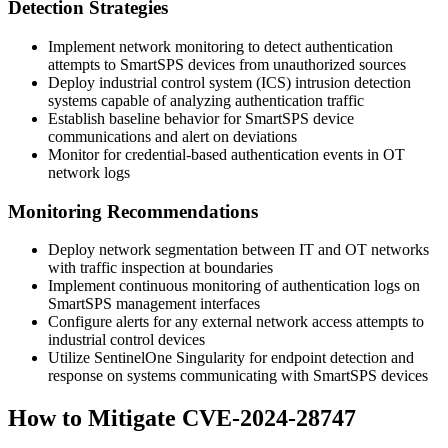
Detection Strategies
Implement network monitoring to detect authentication
attempts to SmartSPS devices from unauthorized sources
Deploy industrial control system (ICS) intrusion detection
systems capable of analyzing authentication traffic
Establish baseline behavior for SmartSPS device
communications and alert on deviations
Monitor for credential-based authentication events in OT
network logs
Monitoring Recommendations
Deploy network segmentation between IT and OT networks
with traffic inspection at boundaries
Implement continuous monitoring of authentication logs on
SmartSPS management interfaces
Configure alerts for any external network access attempts to
industrial control devices
Utilize SentinelOne Singularity for endpoint detection and
response on systems communicating with SmartSPS devices
How to Mitigate CVE-2024-28747