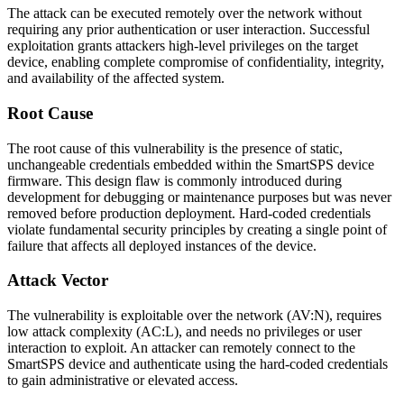
The attack can be executed remotely over the network without
requiring any prior authentication or user interaction. Successful
exploitation grants attackers high-level privileges on the target
device, enabling complete compromise of confidentiality, integrity,
and availability of the affected system.
Root Cause
The root cause of this vulnerability is the presence of static,
unchangeable credentials embedded within the SmartSPS device
firmware. This design flaw is commonly introduced during
development for debugging or maintenance purposes but was never
removed before production deployment. Hard-coded credentials
violate fundamental security principles by creating a single point of
failure that affects all deployed instances of the device.
Attack Vector
The vulnerability is exploitable over the network (AV:N), requires
low attack complexity (AC:L), and needs no privileges or user
interaction to exploit. An attacker can remotely connect to the
SmartSPS device and authenticate using the hard-coded credentials
to gain administrative or elevated access.