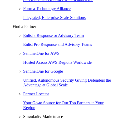
Form a Technology Alliance
Integrated, Enterprise-Scale Solutions
Find a Partner
Enlist a Response or Advisory Team
Enlist Pro Response and Advisory Teams
SentinelOne for AWS
Hosted Across AWS Regions Worldwide
SentinelOne for Google
Unified, Autonomous Security Giving Defenders the
Advantage at Global Scale
Partner Locator
Your Go-to Source for Our Top Partners in Your
Region
Singularity Marketplace