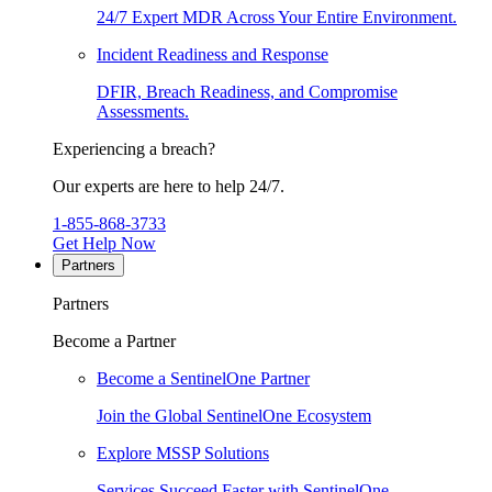
24/7 Expert MDR Across Your Entire Environment.
Incident Readiness and Response
DFIR, Breach Readiness, and Compromise
Assessments.
Experiencing a breach?
Our experts are here to help 24/7.
1-855-868-3733
Get Help Now
Partners
Partners
Become a Partner
Become a SentinelOne Partner
Join the Global SentinelOne Ecosystem
Explore MSSP Solutions
Services Succeed Faster with SentinelOne