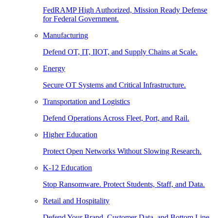
FedRAMP High Authorized, Mission Ready Defense
for Federal Government.
Manufacturing
Defend OT, IT, IIOT, and Supply Chains at Scale.
Energy
Secure OT Systems and Critical Infrastructure.
Transportation and Logistics
Defend Operations Across Fleet, Port, and Rail.
Higher Education
Protect Open Networks Without Slowing Research.
K-12 Education
Stop Ransomware. Protect Students, Staff, and Data.
Retail and Hospitality
Defend Your Brand, Customer Data, and Bottom Line.