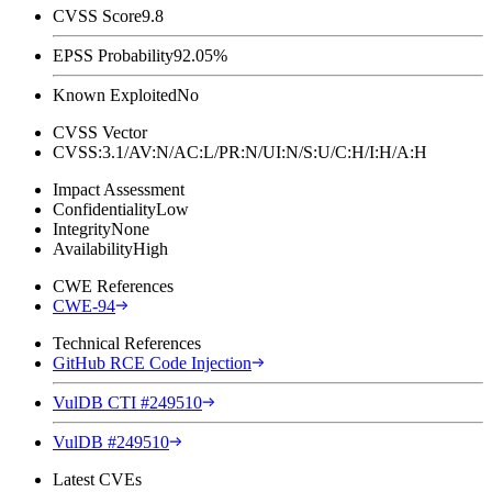
CVSS Score
9.8
EPSS Probability
92.05%
Known Exploited
No
CVSS Vector
CVSS:3.1/AV:N/AC:L/PR:N/UI:N/S:U/C:H/I:H/A:H
Impact Assessment
Confidentiality
Low
Integrity
None
Availability
High
CWE References
CWE-94
Technical References
GitHub RCE Code Injection
VulDB CTI #249510
VulDB #249510
Latest CVEs