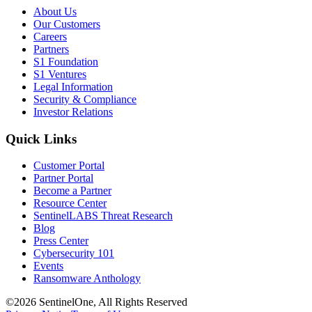
About Us
Our Customers
Careers
Partners
S1 Foundation
S1 Ventures
Legal Information
Security & Compliance
Investor Relations
Quick Links
Customer Portal
Partner Portal
Become a Partner
Resource Center
SentinelLABS Threat Research
Blog
Press Center
Cybersecurity 101
Events
Ransomware Anthology
©2026 SentinelOne, All Rights Reserved