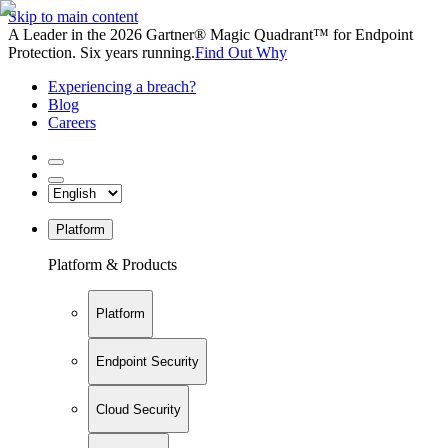
Skip to main content
A Leader in the 2026 Gartner® Magic Quadrant™ for Endpoint
Protection. Six years running.
Find Out Why
Experiencing a breach?
Blog
Careers
Platform
Platform & Products
Platform
Endpoint Security
Cloud Security