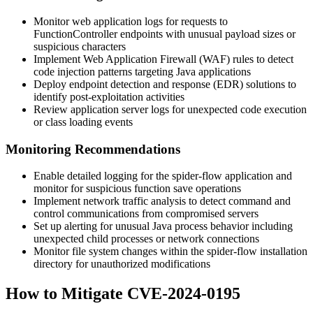
Monitor web application logs for requests to
FunctionController
endpoints with unusual payload sizes or
suspicious characters
Implement Web Application Firewall (WAF) rules to detect
code injection patterns targeting Java applications
Deploy endpoint detection and response (EDR) solutions to
identify post-exploitation activities
Review application server logs for unexpected code execution
or class loading events
Monitoring Recommendations
Enable detailed logging for the spider-flow application and
monitor for suspicious function save operations
Implement network traffic analysis to detect command and
control communications from compromised servers
Set up alerting for unusual Java process behavior including
unexpected child processes or network connections
Monitor file system changes within the spider-flow installation
directory for unauthorized modifications
How to Mitigate CVE-2024-0195