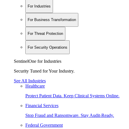
For Industries
For Business Transformation
For Threat Protection
For Security Operations
SentinelOne for Industries
Security Tuned for Your Industry.
See All Industries
Healthcare
Protect Patient Data. Keep Clinical Systems Online.
Financial Services
Stop Fraud and Ransomware. Stay Audit-Ready.
Federal Government