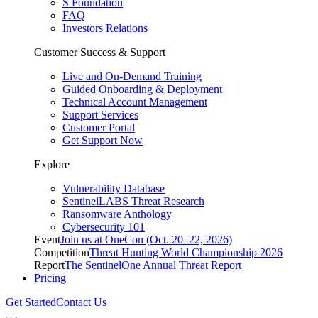
S Foundation
FAQ
Investors Relations
Customer Success & Support
Live and On-Demand Training
Guided Onboarding & Deployment
Technical Account Management
Support Services
Customer Portal
Get Support Now
Explore
Vulnerability Database
SentinelLABS Threat Research
Ransomware Anthology
Cybersecurity 101
Event
Join us at OneCon (Oct. 20–22, 2026)
Competition
Threat Hunting World Championship 2026
Report
The SentinelOne Annual Threat Report
Pricing
Get Started
Contact Us