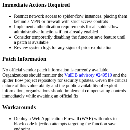
Immediate Actions Required
Restrict network access to spider-flow instances, placing them
behind a VPN or firewall with strict access controls
Implement authentication requirements for all spider-flow
administrative functions if not already enabled
Consider temporarily disabling the function save feature until
a patch is available
Review system logs for any signs of prior exploitation
Patch Information
No official vendor patch information is currently available.
Organizations should monitor the
VulDB advisory #249510
and the
spider-flow project repository for security updates. Given the critical
nature of this vulnerability and the public availability of exploit
information, organizations should implement compensating controls
immediately while awaiting an official fix.
Workarounds
Deploy a Web Application Firewall (WAF) with rules to
block code injection attempts targeting the function save
endpoint