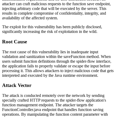
attacker can craft malicious requests to the function save endpoint,
injecting arbitrary code that will be executed by the server. This
results in complete compromise of confidentiality, integrity, and
availability of the affected system.
The exploit for this vulnerability has been publicly disclosed,
significantly increasing the risk of exploitation in the wild.
Root Cause
The root cause of this vulnerability lies in inadequate input
validation and sanitization within the
saveFunction
method. When
users submit function definitions through the spider-flow interface,
the application fails to properly validate or escape the input before
processing it. This allows attackers to inject malicious code that gets
interpreted and executed by the Java runtime environment.
Attack Vector
The attack is conducted remotely over the network by sending
specially crafted HTTP requests to the spider-flow application's
function management endpoint. The attacker targets the
FunctionController.java
endpoint that handles function saving
operations. By manipulating the function content parameter with