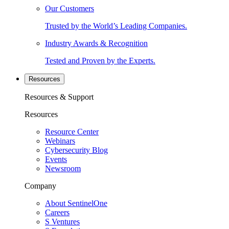
Our Customers
Trusted by the World’s Leading Companies.
Industry Awards & Recognition
Tested and Proven by the Experts.
Resources
Resources & Support
Resources
Resource Center
Webinars
Cybersecurity Blog
Events
Newsroom
Company
About SentinelOne
Careers
S Ventures