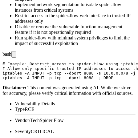
Implement network segmentation to isolate spider-flow
instances from critical systems
Restrict access to the spider-flow web interface to trusted IP
addresses only
Disable or remove the vulnerable function management
feature if it is not operationally required
Run spider-flow with minimal system privileges to limit the
impact of successful exploitation
bash
# Example: Restrict access to spider-flow using iptable
# Allow only specific trusted IP addresses to access th
iptables -A INPUT -p tcp --dport 8088 -s 10.0.0.0/8 -j 
Disclaimer
:
This content was generated using AI. While we strive
for accuracy, please verify critical information with official sources.
Vulnerability Details
Type
RCE
Vendor/Tech
Spider Flow
Severity
CRITICAL