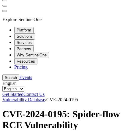
Explore SentinelOne
Platform
Solutions
Services
Partners
Why SentinelOne
Resources
Pricing
Events
Search
English
Get Started
Contact Us
Vulnerability Database
/
CVE-2024-0195
CVE-2024-0195: Spider-flow
RCE Vulnerability