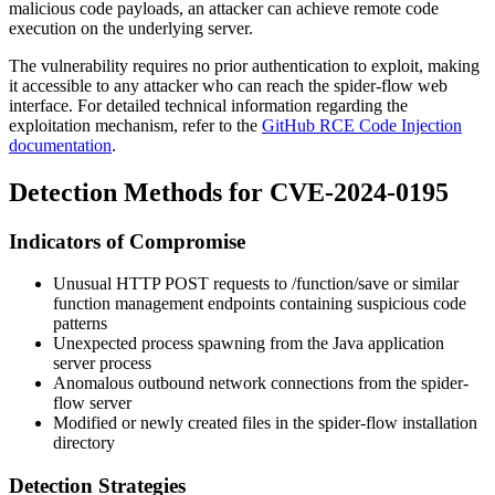
malicious code payloads, an attacker can achieve remote code
execution on the underlying server.
The vulnerability requires no prior authentication to exploit, making
it accessible to any attacker who can reach the spider-flow web
interface. For detailed technical information regarding the
exploitation mechanism, refer to the
GitHub RCE Code Injection
documentation
.
Detection Methods for CVE-2024-0195
Indicators of Compromise
Unusual HTTP POST requests to
/function/save
or similar
function management endpoints containing suspicious code
patterns
Unexpected process spawning from the Java application
server process
Anomalous outbound network connections from the spider-
flow server
Modified or newly created files in the spider-flow installation
directory
Detection Strategies