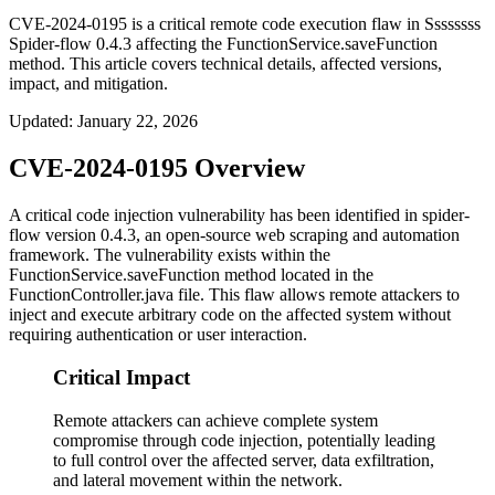
CVE-2024-0195 is a critical remote code execution flaw in Ssssssss
Spider-flow 0.4.3 affecting the FunctionService.saveFunction
method. This article covers technical details, affected versions,
impact, and mitigation.
Updated
:
January 22, 2026
CVE-2024-0195 Overview
A critical code injection vulnerability has been identified in spider-
flow version 0.4.3, an open-source web scraping and automation
framework. The vulnerability exists within the
FunctionService.saveFunction
method located in the
FunctionController.java
file. This flaw allows remote attackers to
inject and execute arbitrary code on the affected system without
requiring authentication or user interaction.
Critical Impact
Remote attackers can achieve complete system
compromise through code injection, potentially leading
to full control over the affected server, data exfiltration,
and lateral movement within the network.