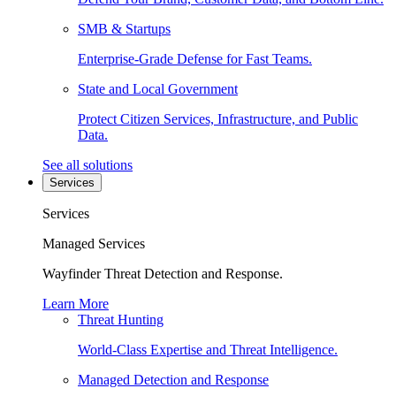
SMB & Startups
Enterprise-Grade Defense for Fast Teams.
State and Local Government
Protect Citizen Services, Infrastructure, and Public
Data.
See all solutions
Services
Services
Managed Services
Wayfinder Threat Detection and Response.
Learn More
Threat Hunting
World-Class Expertise and Threat Intelligence.
Managed Detection and Response