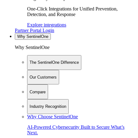
One-Click Integrations for Unified Prevention,
Detection, and Response
Explore integrations
Partner Portal Login
Why SentinelOne
Why SentinelOne
The SentinelOne Difference
Our Customers
Compare
Industry Recognition
Why Choose SentinelOne
AI-Powered Cybersecurity Built to Secure What’s
Next.