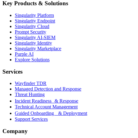
Key Products & Solutions
Singularity Platform
Singularity Endpoint
Singularity Cloud
Prompt Security
Singularity AI-SIEM
Singularity Identity
Singularity Marketplace
Purple AI
Explore Solutions
Services
Wayfinder TDR
Managed Detection and Response
Threat Hunting
Incident Readiness & Response
Technical Account Management
Guided Onboarding & Deployment
Support Services
Company