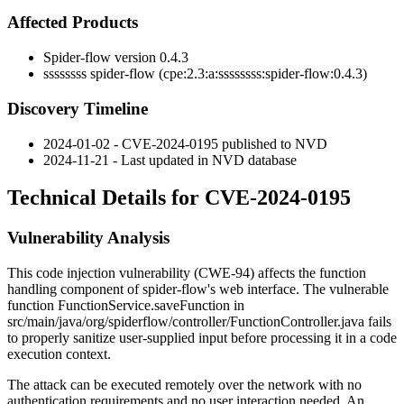
Affected Products
Spider-flow version 0.4.3
ssssssss spider-flow (cpe:2.3:a:ssssssss:spider-flow:0.4.3)
Discovery Timeline
2024-01-02 - CVE-2024-0195 published to NVD
2024-11-21 - Last updated in NVD database
Technical Details for CVE-2024-0195
Vulnerability Analysis
This code injection vulnerability (CWE-94) affects the function
handling component of spider-flow's web interface. The vulnerable
function
FunctionService.saveFunction
in
src/main/java/org/spiderflow/controller/FunctionController.java
fails
to properly sanitize user-supplied input before processing it in a code
execution context.
The attack can be executed remotely over the network with no
authentication requirements and no user interaction needed. An