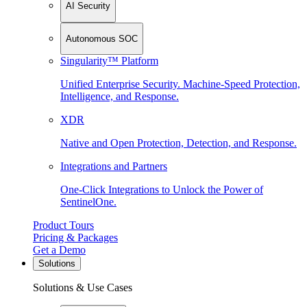
AI Security
Autonomous SOC
Singularity™ Platform
Unified Enterprise Security. Machine-Speed Protection,
Intelligence, and Response.
XDR
Native and Open Protection, Detection, and Response.
Integrations and Partners
One-Click Integrations to Unlock the Power of
SentinelOne.
Product Tours
Pricing & Packages
Get a Demo
Solutions
Solutions & Use Cases