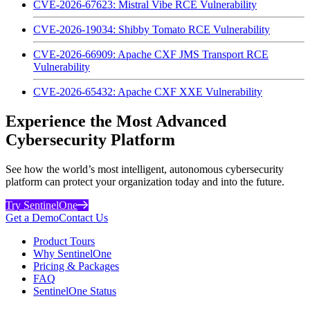
CVE-2026-67623: Mistral Vibe RCE Vulnerability
CVE-2026-19034: Shibby Tomato RCE Vulnerability
CVE-2026-66909: Apache CXF JMS Transport RCE
Vulnerability
CVE-2026-65432: Apache CXF XXE Vulnerability
Experience the Most Advanced
Cybersecurity Platform
See how the world’s most intelligent, autonomous cybersecurity
platform can protect your organization today and into the future.
Try SentinelOne
Get a Demo
Contact Us
Product Tours
Why SentinelOne
Pricing & Packages
FAQ
SentinelOne Status