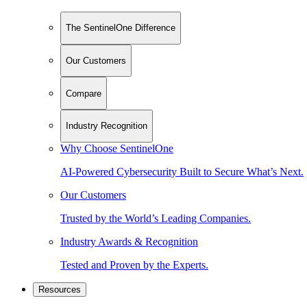
The SentinelOne Difference
Our Customers
Compare
Industry Recognition
Why Choose SentinelOne
AI-Powered Cybersecurity Built to Secure What’s Next.
Our Customers
Trusted by the World’s Leading Companies.
Industry Awards & Recognition
Tested and Proven by the Experts.
Resources