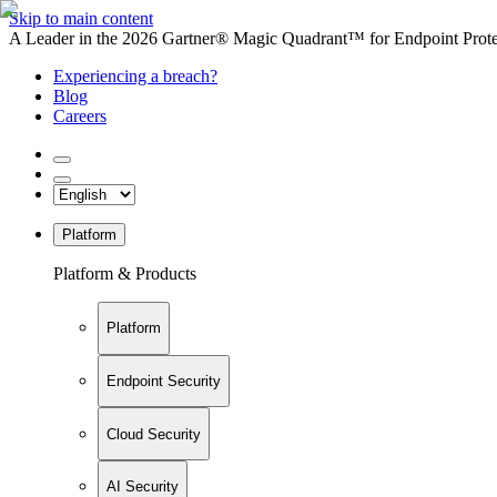
Skip to main content
A Leader in the 2026 Gartner® Magic Quadrant™ for Endpoint Protec
Experiencing a breach?
Blog
Careers
Platform
Platform & Products
Platform
Endpoint Security
Cloud Security
AI Security