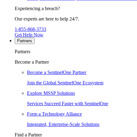
Experiencing a breach?
Our experts are here to help 24/7.
1-855-868-3733
Get Help Now
Partners
Partners
Become a Partner
Become a SentinelOne Partner
Join the Global SentinelOne Ecosystem
Explore MSSP Solutions
Services Succeed Faster with SentinelOne
Form a Technology Alliance
Integrated, Enterprise-Scale Solutions
Find a Partner