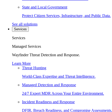
State and Local Government
Protect Citizen Services, Infrastructure, and Public Data.
See all solutions
Services
Services
Managed Services
Wayfinder Threat Detection and Response.
Learn More
Threat Hunting
World-Class Expertise and Threat Intelligence.
Managed Detection and Response
24/7 Expert MDR Across Your Entire Environment.
Incident Readiness and Response
DFIR, Breach Readiness, and Compromise Assessments