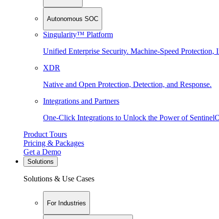
Autonomous SOC
Singularity™ Platform
Unified Enterprise Security. Machine-Speed Protection, I
XDR
Native and Open Protection, Detection, and Response.
Integrations and Partners
One-Click Integrations to Unlock the Power of Sentinel
Product Tours
Pricing & Packages
Get a Demo
Solutions
Solutions & Use Cases
For Industries