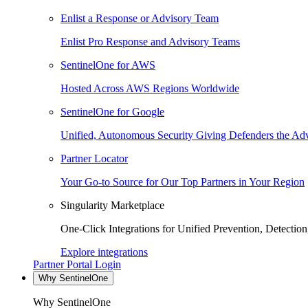
Enlist a Response or Advisory Team
Enlist Pro Response and Advisory Teams
SentinelOne for AWS
Hosted Across AWS Regions Worldwide
SentinelOne for Google
Unified, Autonomous Security Giving Defenders the Adv
Partner Locator
Your Go-to Source for Our Top Partners in Your Region
Singularity Marketplace
One-Click Integrations for Unified Prevention, Detectio
Explore integrations
Partner Portal Login
Why SentinelOne
Why SentinelOne