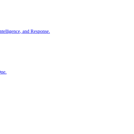
ntelligence, and Response.
One.