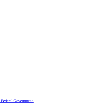
 Federal Government.