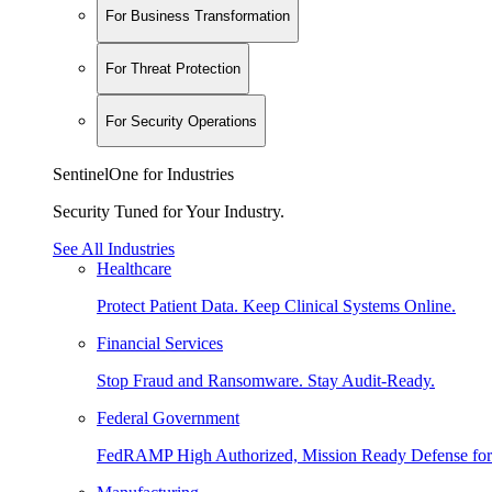
For Business Transformation
For Threat Protection
For Security Operations
SentinelOne for Industries
Security Tuned for Your Industry.
See All Industries
Healthcare
Protect Patient Data. Keep Clinical Systems Online.
Financial Services
Stop Fraud and Ransomware. Stay Audit-Ready.
Federal Government
FedRAMP High Authorized, Mission Ready Defense for