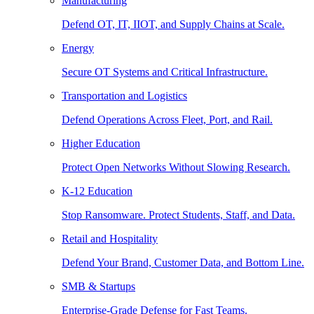
Manufacturing
Defend OT, IT, IIOT, and Supply Chains at Scale.
Energy
Secure OT Systems and Critical Infrastructure.
Transportation and Logistics
Defend Operations Across Fleet, Port, and Rail.
Higher Education
Protect Open Networks Without Slowing Research.
K-12 Education
Stop Ransomware. Protect Students, Staff, and Data.
Retail and Hospitality
Defend Your Brand, Customer Data, and Bottom Line.
SMB & Startups
Enterprise-Grade Defense for Fast Teams.