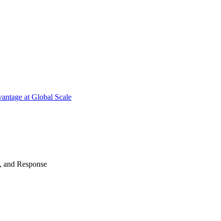
antage at Global Scale
n, and Response