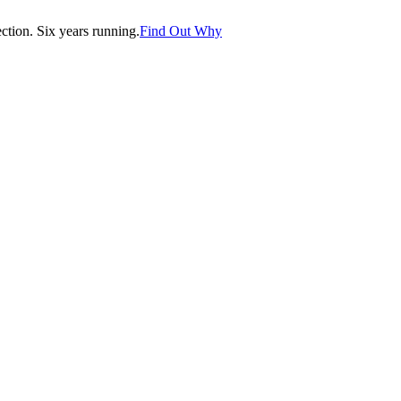
tion. Six years running.
Find Out Why