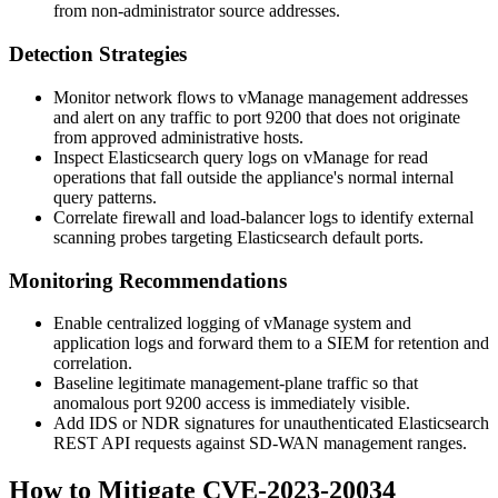
from non-administrator source addresses.
Detection Strategies
Monitor network flows to vManage management addresses
and alert on any traffic to port
9200
that does not originate
from approved administrative hosts.
Inspect Elasticsearch query logs on vManage for read
operations that fall outside the appliance's normal internal
query patterns.
Correlate firewall and load-balancer logs to identify external
scanning probes targeting Elasticsearch default ports.
Monitoring Recommendations
Enable centralized logging of vManage system and
application logs and forward them to a SIEM for retention and
correlation.
Baseline legitimate management-plane traffic so that
anomalous port
9200
access is immediately visible.
Add IDS or NDR signatures for unauthenticated Elasticsearch
REST API requests against SD-WAN management ranges.
How to Mitigate CVE-2023-20034