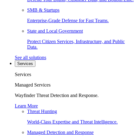
SMB & Startups
Enterprise-Grade Defense for Fast Teams.
State and Local Government
Protect Citizen Services, Infrastructure, and Public
Data.
See all solutions
Services
Services
Managed Services
Wayfinder Threat Detection and Response.
Learn More
Threat Hunting
World-Class Expertise and Threat Intelligence.
Managed Detection and Response