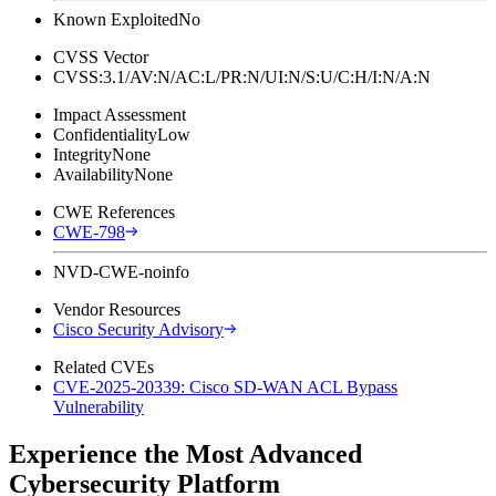
Known Exploited
No
CVSS Vector
CVSS:3.1/AV:N/AC:L/PR:N/UI:N/S:U/C:H/I:N/A:N
Impact Assessment
Confidentiality
Low
Integrity
None
Availability
None
CWE References
CWE-798
NVD-CWE-noinfo
Vendor Resources
Cisco Security Advisory
Related CVEs
CVE-2025-20339: Cisco SD-WAN ACL Bypass
Vulnerability
Experience the Most Advanced
Cybersecurity Platform