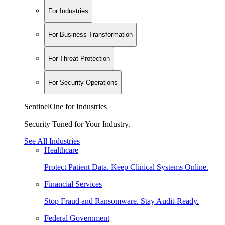
For Industries
For Business Transformation
For Threat Protection
For Security Operations
SentinelOne for Industries
Security Tuned for Your Industry.
See All Industries
Healthcare
Protect Patient Data. Keep Clinical Systems Online.
Financial Services
Stop Fraud and Ransomware. Stay Audit-Ready.
Federal Government