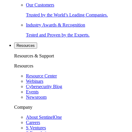
Our Customers
Trusted by the World’s Leading Companies.
Industry Awards & Recognition
Tested and Proven by the Experts.
Resources
Resources & Support
Resources
Resource Center
Webinars
Cybersecurity Blog
Events
Newsroom
Company
About SentinelOne
Careers
S Ventures