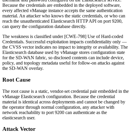
Because the credentials are embedded in the deployed software,
every affected vManage instance accepts the same authentication
material. An attacker who knows the static credentials, or who can
reach the unauthenticated Elasticsearch HTTP API on port
9200
,
can query the configuration database directly.
The weakness is classified under [CWE-798] Use of Hard-coded
Credentials. Successful exploitation impacts confidentiality only —
the CVSS vector indicates no impact to integrity or availability. The
Elasticsearch database used by vManage stores configuration state
for the SD-WAN fabric, so disclosed contents can include device,
policy, and topology metadata useful for follow-on attacks against
the SD-WAN overlay.
Root Cause
The root cause is a static, vendor-set credential pair embedded in the
vManage Elasticsearch configuration. Because the credential
material is identical across deployments and cannot be changed by
the operator through normal configuration, any attacker with
network reachability to port
9200
can authenticate as the
elasticsearch
user.
Attack Vector