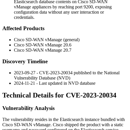
Elasticsearch database contents on Cisco SD-WAN
vManage appliances by reaching port 9200, exposing
configuration data without any user interaction or
credentials.
Affected Products
Cisco SD-WAN vManage (general)
Cisco SD-WAN vManage 20.6
Cisco SD-WAN vManage 20.7
Discovery Timeline
2023-09-27 - CVE-2023-20034 published to the National
Vulnerability Database (NVD)
2024-11-21 - Last updated in NVD database
Technical Details for CVE-2023-20034
Vulnerability Analysis
The vulnerability resides in the Elasticsearch instance bundled with
Cisco SD-WAN vManage. Cisco shipped the product with a static
username and password configured on the Elasticsearch service.