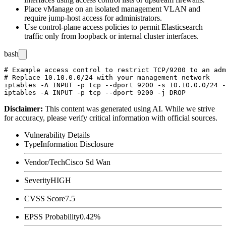
Place vManage on an isolated management VLAN and
require jump-host access for administrators.
Use control-plane access policies to permit Elasticsearch
traffic only from loopback or internal cluster interfaces.
bash
# Example access control to restrict TCP/9200 to an adm
# Replace 10.10.0.0/24 with your management network

iptables -A INPUT -p tcp --dport 9200 -s 10.10.0.0/24 -
Disclaimer
:
This content was generated using AI. While we strive
for accuracy, please verify critical information with official sources.
Vulnerability Details
Type
Information Disclosure
Vendor/Tech
Cisco Sd Wan
Severity
HIGH
CVSS Score
7.5
EPSS Probability
0.42%