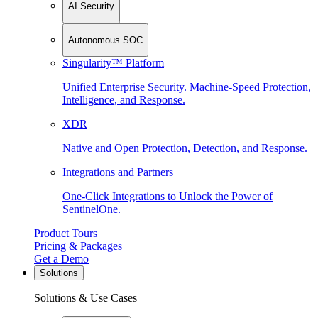
AI Security
Autonomous SOC
Singularity™ Platform
Unified Enterprise Security. Machine-Speed Protection,
Intelligence, and Response.
XDR
Native and Open Protection, Detection, and Response.
Integrations and Partners
One-Click Integrations to Unlock the Power of
SentinelOne.
Product Tours
Pricing & Packages
Get a Demo
Solutions
Solutions & Use Cases