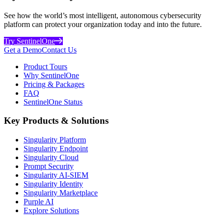
See how the world’s most intelligent, autonomous cybersecurity
platform can protect your organization today and into the future.
Try SentinelOne
Get a Demo
Contact Us
Product Tours
Why SentinelOne
Pricing & Packages
FAQ
SentinelOne Status
Key Products & Solutions
Singularity Platform
Singularity Endpoint
Singularity Cloud
Prompt Security
Singularity AI-SIEM
Singularity Identity
Singularity Marketplace
Purple AI
Explore Solutions