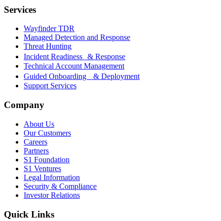
Services
Wayfinder TDR
Managed Detection and Response
Threat Hunting
Incident Readiness & Response
Technical Account Management
Guided Onboarding & Deployment
Support Services
Company
About Us
Our Customers
Careers
Partners
S1 Foundation
S1 Ventures
Legal Information
Security & Compliance
Investor Relations
Quick Links