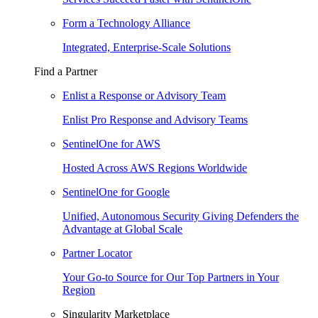
Form a Technology Alliance
Integrated, Enterprise-Scale Solutions
Find a Partner
Enlist a Response or Advisory Team
Enlist Pro Response and Advisory Teams
SentinelOne for AWS
Hosted Across AWS Regions Worldwide
SentinelOne for Google
Unified, Autonomous Security Giving Defenders the
Advantage at Global Scale
Partner Locator
Your Go-to Source for Our Top Partners in Your
Region
Singularity Marketplace