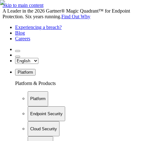
Skip to main content
A Leader in the 2026 Gartner® Magic Quadrant™ for Endpoint
Protection. Six years running.
Find Out Why
Experiencing a breach?
Blog
Careers
Platform
Platform & Products
Platform
Endpoint Security
Cloud Security