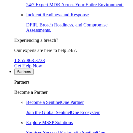
24/7 Expert MDR Across Your Entire Environment.
Incident Readiness and Response
DFIR, Breach Readiness, and Compromise
Assessments.
Experiencing a breach?
Our experts are here to help 24/7.
1-855-868-3733
Get Help Now
Partners
Partners
Become a Partner
Become a SentinelOne Partner
Join the Global SentinelOne Ecosystem
Explore MSSP Solutions
Services Succeed Faster with SentinelOne