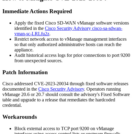
Immediate Actions Required
Apply the fixed Cisco SD-WAN vManage software versions
identified in the
Cisco Security Advisory cisco-sa-sdwan-
vman-sc-LRLfu2z
.
Restrict network access to vManage management interfaces
so that only authorized administrative hosts can reach the
appliance.
Audit historical access logs for prior connections to port
9200
from unexpected sources.
Patch Information
Cisco addressed CVE-2023-20034 through fixed software releases
documented in the
Cisco Security Advisory
. Operators running
vManage
20.6
or
20.7
should consult the advisory's Fixed Software
table and upgrade to a release that remediates the hardcoded
credential.
Workarounds
Block external access to TCP port
9200
on vManage
interfaces using access control lists or upstream firewalls.