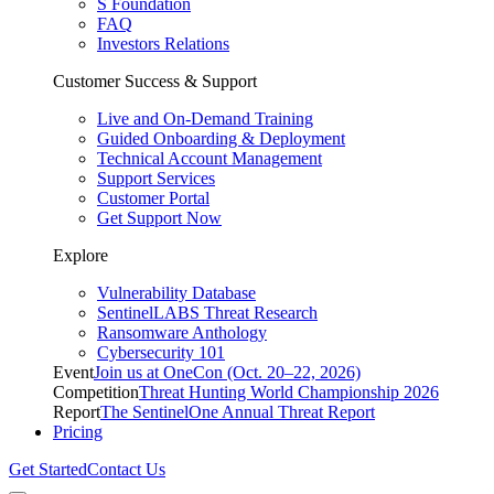
S Foundation
FAQ
Investors Relations
Customer Success & Support
Live and On-Demand Training
Guided Onboarding & Deployment
Technical Account Management
Support Services
Customer Portal
Get Support Now
Explore
Vulnerability Database
SentinelLABS Threat Research
Ransomware Anthology
Cybersecurity 101
Event
Join us at OneCon (Oct. 20–22, 2026)
Competition
Threat Hunting World Championship 2026
Report
The SentinelOne Annual Threat Report
Pricing
Get Started
Contact Us