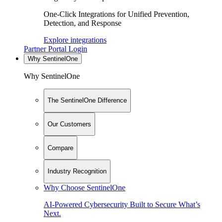
One-Click Integrations for Unified Prevention,
Detection, and Response
Explore integrations
Partner Portal Login
Why SentinelOne
Why SentinelOne
The SentinelOne Difference
Our Customers
Compare
Industry Recognition
Why Choose SentinelOne
AI-Powered Cybersecurity Built to Secure What’s
Next.