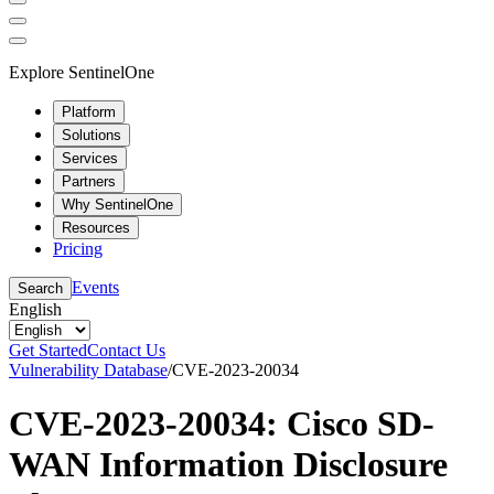
Explore SentinelOne
Platform
Solutions
Services
Partners
Why SentinelOne
Resources
Pricing
Events
Search
English
Get Started
Contact Us
Vulnerability Database
/
CVE-2023-20034
CVE-2023-20034: Cisco SD-
WAN Information Disclosure