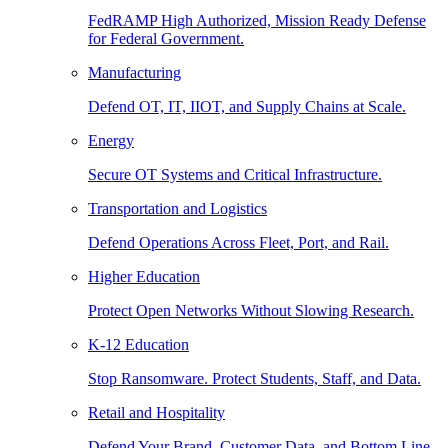
FedRAMP High Authorized, Mission Ready Defense
for Federal Government.
Manufacturing
Defend OT, IT, IIOT, and Supply Chains at Scale.
Energy
Secure OT Systems and Critical Infrastructure.
Transportation and Logistics
Defend Operations Across Fleet, Port, and Rail.
Higher Education
Protect Open Networks Without Slowing Research.
K-12 Education
Stop Ransomware. Protect Students, Staff, and Data.
Retail and Hospitality
Defend Your Brand, Customer Data, and Bottom Line.