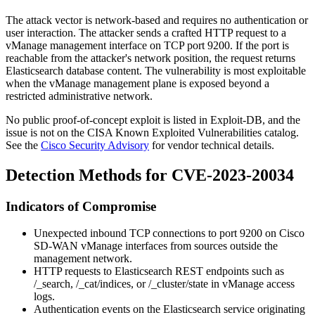
The attack vector is network-based and requires no authentication or
user interaction. The attacker sends a crafted HTTP request to a
vManage management interface on TCP port
9200
. If the port is
reachable from the attacker's network position, the request returns
Elasticsearch database content. The vulnerability is most exploitable
when the vManage management plane is exposed beyond a
restricted administrative network.
No public proof-of-concept exploit is listed in Exploit-DB, and the
issue is not on the CISA Known Exploited Vulnerabilities catalog.
See the
Cisco Security Advisory
for vendor technical details.
Detection Methods for CVE-2023-20034
Indicators of Compromise
Unexpected inbound TCP connections to port
9200
on Cisco
SD-WAN vManage interfaces from sources outside the
management network.
HTTP requests to Elasticsearch REST endpoints such as
/_search
,
/_cat/indices
, or
/_cluster/state
in vManage access
logs.
Authentication events on the Elasticsearch service originating