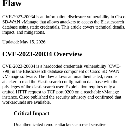
Flaw
CVE-2023-20034 is an information disclosure vulnerability in Cisco
SD-WAN vManage that allows attackers to access the Elasticsearch
database using static credentials. This article covers technical details,
impact, and mitigations.
Updated
:
May 15, 2026
CVE-2023-20034 Overview
CVE-2023-20034 is a hardcoded credentials vulnerability [CWE-
798] in the Elasticsearch database component of Cisco SD-WAN
vManage software. The flaw allows an unauthenticated, remote
attacker to read the Elasticsearch configuration database with the
privileges of the
elasticsearch
user. Exploitation requires only a
crafted HTTP request to TCP port
9200
on a reachable vManage
instance. Cisco published the security advisory and confirmed that
workarounds are available.
Critical Impact
Unauthenticated remote attackers can read sensitive