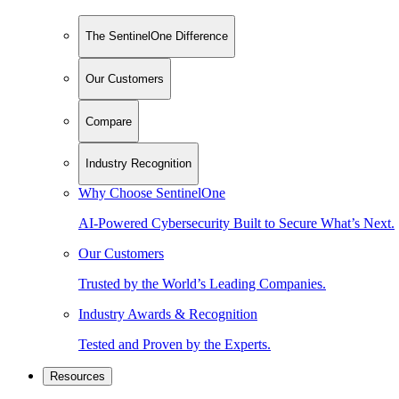
The SentinelOne Difference
Our Customers
Compare
Industry Recognition
Why Choose SentinelOne
AI-Powered Cybersecurity Built to Secure What’s Next.
Our Customers
Trusted by the World’s Leading Companies.
Industry Awards & Recognition
Tested and Proven by the Experts.
Resources