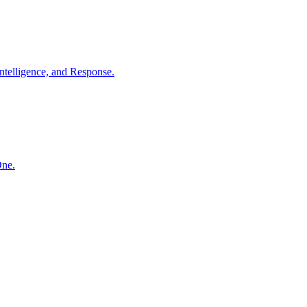
ntelligence, and Response.
One.