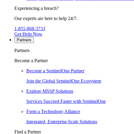
Experiencing a breach?
Our experts are here to help 24/7.
1-855-868-3733
Get Help Now
Partners
Partners
Become a Partner
Become a SentinelOne Partner
Join the Global SentinelOne Ecosystem
Explore MSSP Solutions
Services Succeed Faster with SentinelOne
Form a Technology Alliance
Integrated, Enterprise-Scale Solutions
Find a Partner