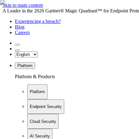
Skip to main content
A Leader in the 2026 Gartner® Magic Quadrant™ for Endpoint Protec
Experiencing a breach?
Blog
Careers
Platform
Platform & Products
Platform
Endpoint Security
Cloud Security
AI Security