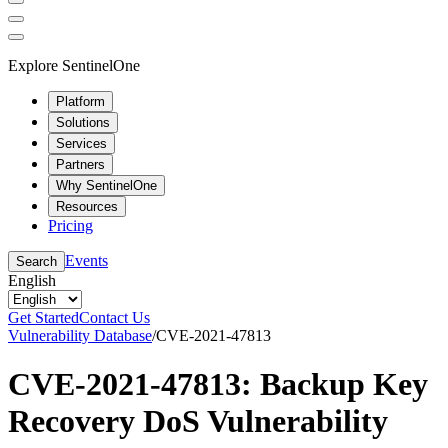
Explore SentinelOne
Platform
Solutions
Services
Partners
Why SentinelOne
Resources
Pricing
Events
Search
English
Get Started
Contact Us
Vulnerability Database
/
CVE-2021-47813
CVE-2021-47813: Backup Key
Recovery DoS Vulnerability