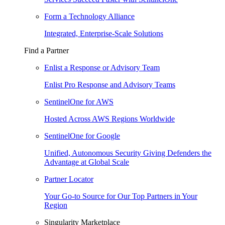
Form a Technology Alliance
Integrated, Enterprise-Scale Solutions
Find a Partner
Enlist a Response or Advisory Team
Enlist Pro Response and Advisory Teams
SentinelOne for AWS
Hosted Across AWS Regions Worldwide
SentinelOne for Google
Unified, Autonomous Security Giving Defenders the
Advantage at Global Scale
Partner Locator
Your Go-to Source for Our Top Partners in Your
Region
Singularity Marketplace