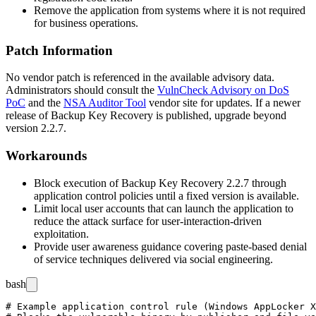
Remove the application from systems where it is not required
for business operations.
Patch Information
No vendor patch is referenced in the available advisory data.
Administrators should consult the
VulnCheck Advisory on DoS
PoC
and the
NSA Auditor Tool
vendor site for updates. If a newer
release of Backup Key Recovery is published, upgrade beyond
version 2.2.7.
Workarounds
Block execution of
Backup Key Recovery
2.2.7 through
application control policies until a fixed version is available.
Limit local user accounts that can launch the application to
reduce the attack surface for user-interaction-driven
exploitation.
Provide user awareness guidance covering paste-based denial
of service techniques delivered via social engineering.
bash
# Example application control rule (Windows AppLocker X