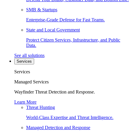
SMB & Startups
Enterprise-Grade Defense for Fast Teams.
State and Local Government
Protect Citizen Services, Infrastructure, and Public
Data.
See all solutions
Services
Services
Managed Services
Wayfinder Threat Detection and Response.
Learn More
Threat Hunting
World-Class Expertise and Threat Intelligence.
Managed Detection and Response