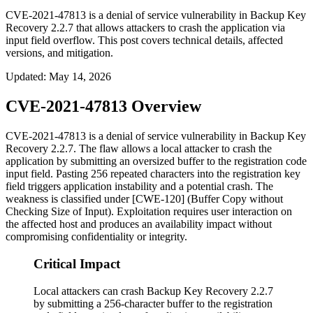
CVE-2021-47813 is a denial of service vulnerability in Backup Key
Recovery 2.2.7 that allows attackers to crash the application via
input field overflow. This post covers technical details, affected
versions, and mitigation.
Updated
:
May 14, 2026
CVE-2021-47813 Overview
CVE-2021-47813 is a denial of service vulnerability in Backup Key
Recovery 2.2.7. The flaw allows a local attacker to crash the
application by submitting an oversized buffer to the registration code
input field. Pasting 256 repeated characters into the registration key
field triggers application instability and a potential crash. The
weakness is classified under [CWE-120] (Buffer Copy without
Checking Size of Input). Exploitation requires user interaction on
the affected host and produces an availability impact without
compromising confidentiality or integrity.
Critical Impact
Local attackers can crash Backup Key Recovery 2.2.7
by submitting a 256-character buffer to the registration