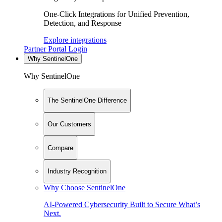
One-Click Integrations for Unified Prevention,
Detection, and Response
Explore integrations
Partner Portal Login
Why SentinelOne
Why SentinelOne
The SentinelOne Difference
Our Customers
Compare
Industry Recognition
Why Choose SentinelOne
AI-Powered Cybersecurity Built to Secure What’s
Next.