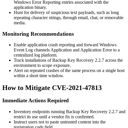
Windows Error Reporting entries associated with the
application binary.
Hunt for delivery of suspicious text payloads, such as long
repeating character strings, through email, chat, or removable
media.
Monitoring Recommendations
Enable application crash reporting and forward Windows
Event Log channels
Application
and
Application Error
to a
centralized log platform.
Track installations of Backup Key Recovery 2.2.7 across the
environment to scope exposure.
Alert on repeated crashes of the same process on a single host
within a short time window.
How to Mitigate CVE-2021-47813
Immediate Actions Required
Inventory endpoints running Backup Key Recovery 2.2.7 and
restrict its use until a vendor fix is confirmed.
Instruct users not to paste untrusted content into the
registration code field.