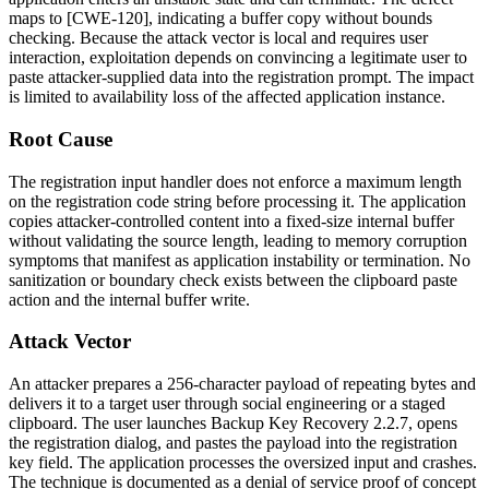
maps to [CWE-120], indicating a buffer copy without bounds
checking. Because the attack vector is local and requires user
interaction, exploitation depends on convincing a legitimate user to
paste attacker-supplied data into the registration prompt. The impact
is limited to availability loss of the affected application instance.
Root Cause
The registration input handler does not enforce a maximum length
on the registration code string before processing it. The application
copies attacker-controlled content into a fixed-size internal buffer
without validating the source length, leading to memory corruption
symptoms that manifest as application instability or termination. No
sanitization or boundary check exists between the clipboard paste
action and the internal buffer write.
Attack Vector
An attacker prepares a 256-character payload of repeating bytes and
delivers it to a target user through social engineering or a staged
clipboard. The user launches Backup Key Recovery 2.2.7, opens
the registration dialog, and pastes the payload into the registration
key field. The application processes the oversized input and crashes.
The technique is documented as a denial of service proof of concept