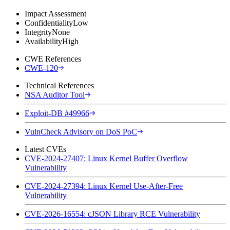
Impact Assessment
Confidentiality
Low
Integrity
None
Availability
High
CWE References
CWE-120
Technical References
NSA Auditor Tool
Exploit-DB #49966
VulnCheck Advisory on DoS PoC
Latest CVEs
CVE-2024-27407: Linux Kernel Buffer Overflow
Vulnerability
CVE-2024-27394: Linux Kernel Use-After-Free
Vulnerability
CVE-2026-16554: cJSON Library RCE Vulnerability