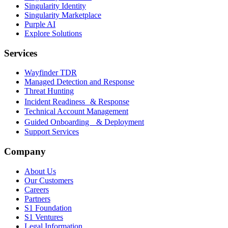
Singularity Identity
Singularity Marketplace
Purple AI
Explore Solutions
Services
Wayfinder TDR
Managed Detection and Response
Threat Hunting
Incident Readiness & Response
Technical Account Management
Guided Onboarding & Deployment
Support Services
Company
About Us
Our Customers
Careers
Partners
S1 Foundation
S1 Ventures
Legal Information