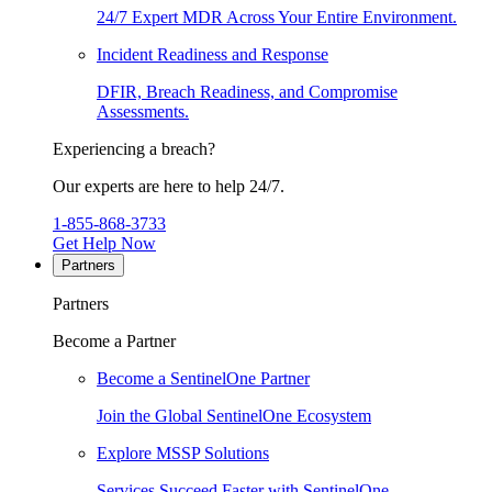
24/7 Expert MDR Across Your Entire Environment.
Incident Readiness and Response
DFIR, Breach Readiness, and Compromise
Assessments.
Experiencing a breach?
Our experts are here to help 24/7.
1-855-868-3733
Get Help Now
Partners
Partners
Become a Partner
Become a SentinelOne Partner
Join the Global SentinelOne Ecosystem
Explore MSSP Solutions
Services Succeed Faster with SentinelOne