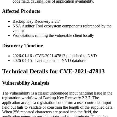
code field, causing loss of application availability.
Affected Products
Backup Key Recovery 2.2.7
NSA Auditor Tool ecosystem components referenced by the
vendor
Workstations running the vulnerable client locally
Discovery Timeline
2026-01-16 - CVE-2021-47813 published to NVD
2026-04-15 - Last updated in NVD database
Technical Details for CVE-2021-47813
Vulnerability Analysis
The vulnerability is a classic unbounded input handling issue in the
registration workflow of Backup Key Recovery 2.2.7. The
application accepts a registration code from a user-controlled input
field but fails to validate or constrain the length of the supplied data.
When 256 repeated characters are pasted into the field, the
application enters an unstable state and can terminate. The defect