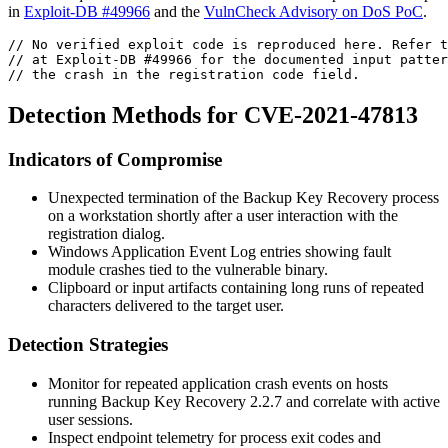
in
Exploit-DB #49966
and the
VulnCheck Advisory on DoS PoC
.
// No verified exploit code is reproduced here. Refer t
// at Exploit-DB #49966 for the documented input patter
// the crash in the registration code field.
Detection Methods for CVE-2021-47813
Indicators of Compromise
Unexpected termination of the
Backup Key Recovery
process
on a workstation shortly after a user interaction with the
registration dialog.
Windows Application Event Log entries showing fault
module crashes tied to the vulnerable binary.
Clipboard or input artifacts containing long runs of repeated
characters delivered to the target user.
Detection Strategies
Monitor for repeated application crash events on hosts
running Backup Key Recovery 2.2.7 and correlate with active
user sessions.
Inspect endpoint telemetry for process exit codes and