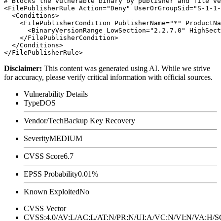
# Blocks the vulnerable binary by publisher and file ve
<FilePublisherRule Action="Deny" UserOrGroupSid="S-1-1-
  <Conditions>

    <FilePublisherCondition PublisherName="*" ProductNa
      <BinaryVersionRange LowSection="2.2.7.0" HighSect
    </FilePublisherCondition>

  </Conditions>

Disclaimer
:
This content was generated using AI. While we strive
for accuracy, please verify critical information with official sources.
Vulnerability Details
Type
DOS
Vendor/Tech
Backup Key Recovery
Severity
MEDIUM
CVSS Score
6.7
EPSS Probability
0.01%
Known Exploited
No
CVSS Vector
CVSS:4.0/AV:L/AC:L/AT:N/PR:N/UI:A/VC:N/VI:N/VA:H