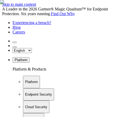
Skip to main content
A Leader in the 2026 Gartner® Magic Quadrant™ for Endpoint
Protection. Six years running.
Find Out Why
Experiencing a breach?
Blog
Careers
Platform
Platform & Products
Platform
Endpoint Security
Cloud Security