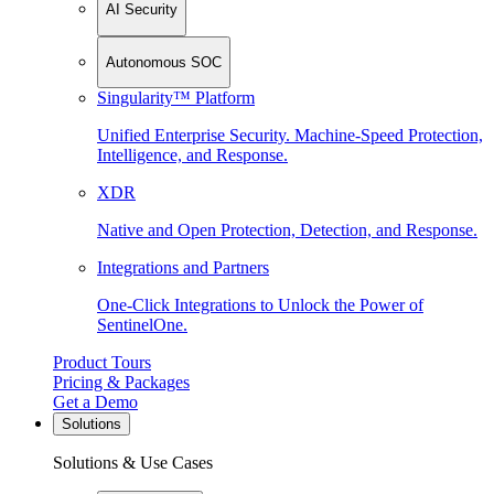
AI Security
Autonomous SOC
Singularity™ Platform
Unified Enterprise Security. Machine-Speed Protection,
Intelligence, and Response.
XDR
Native and Open Protection, Detection, and Response.
Integrations and Partners
One-Click Integrations to Unlock the Power of
SentinelOne.
Product Tours
Pricing & Packages
Get a Demo
Solutions
Solutions & Use Cases