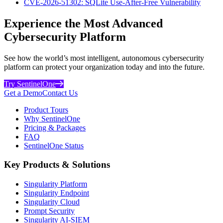
CVE-2026-51302: SQLite Use-After-Free Vulnerability
Experience the Most Advanced
Cybersecurity Platform
See how the world’s most intelligent, autonomous cybersecurity
platform can protect your organization today and into the future.
Try SentinelOne
Get a Demo
Contact Us
Product Tours
Why SentinelOne
Pricing & Packages
FAQ
SentinelOne Status
Key Products & Solutions
Singularity Platform
Singularity Endpoint
Singularity Cloud
Prompt Security
Singularity AI-SIEM