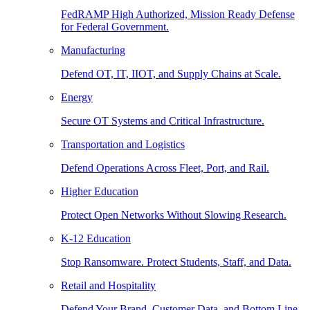
FedRAMP High Authorized, Mission Ready Defense
for Federal Government.
Manufacturing
Defend OT, IT, IIOT, and Supply Chains at Scale.
Energy
Secure OT Systems and Critical Infrastructure.
Transportation and Logistics
Defend Operations Across Fleet, Port, and Rail.
Higher Education
Protect Open Networks Without Slowing Research.
K-12 Education
Stop Ransomware. Protect Students, Staff, and Data.
Retail and Hospitality
Defend Your Brand, Customer Data, and Bottom Line.