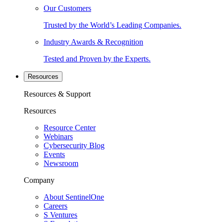
Our Customers
Trusted by the World’s Leading Companies.
Industry Awards & Recognition
Tested and Proven by the Experts.
Resources
Resources & Support
Resources
Resource Center
Webinars
Cybersecurity Blog
Events
Newsroom
Company
About SentinelOne
Careers
S Ventures