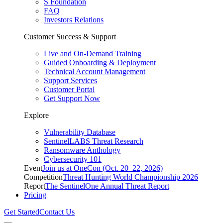
S Foundation
FAQ
Investors Relations
Customer Success & Support
Live and On-Demand Training
Guided Onboarding & Deployment
Technical Account Management
Support Services
Customer Portal
Get Support Now
Explore
Vulnerability Database
SentinelLABS Threat Research
Ransomware Anthology
Cybersecurity 101
Event
Join us at OneCon (Oct. 20–22, 2026)
Competition
Threat Hunting World Championship 2026
Report
The SentinelOne Annual Threat Report
Pricing
Get Started
Contact Us