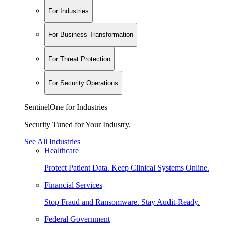
For Industries
For Business Transformation
For Threat Protection
For Security Operations
SentinelOne for Industries
Security Tuned for Your Industry.
See All Industries
Healthcare
Protect Patient Data. Keep Clinical Systems Online.
Financial Services
Stop Fraud and Ransomware. Stay Audit-Ready.
Federal Government