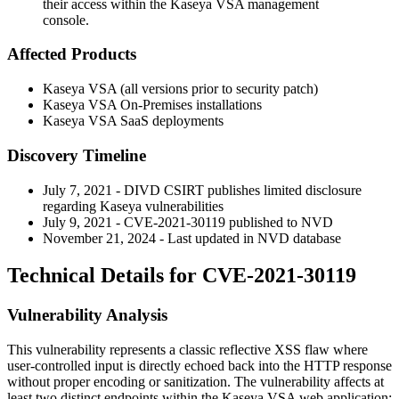
their access within the Kaseya VSA management
console.
Affected Products
Kaseya VSA (all versions prior to security patch)
Kaseya VSA On-Premises installations
Kaseya VSA SaaS deployments
Discovery Timeline
July 7, 2021 - DIVD CSIRT publishes limited disclosure
regarding Kaseya vulnerabilities
July 9, 2021 - CVE-2021-30119 published to NVD
November 21, 2024 - Last updated in NVD database
Technical Details for CVE-2021-30119
Vulnerability Analysis
This vulnerability represents a classic reflective XSS flaw where
user-controlled input is directly echoed back into the HTTP response
without proper encoding or sanitization. The vulnerability affects at
least two distinct endpoints within the Kaseya VSA web application: