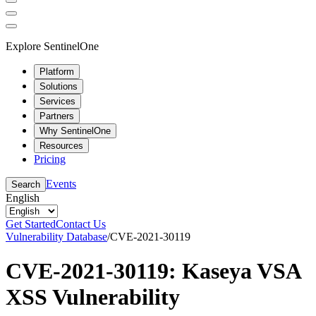
Explore SentinelOne
Platform
Solutions
Services
Partners
Why SentinelOne
Resources
Pricing
Events
Search
English
Get Started
Contact Us
Vulnerability Database
/
CVE-2021-30119
CVE-2021-30119: Kaseya VSA
XSS Vulnerability