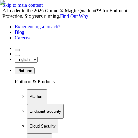
Skip to main content
A Leader in the 2026 Gartner® Magic Quadrant™ for Endpoint
Protection. Six years running.
Find Out Why
Experiencing a breach?
Blog
Careers
Platform
Platform & Products
Platform
Endpoint Security
Cloud Security