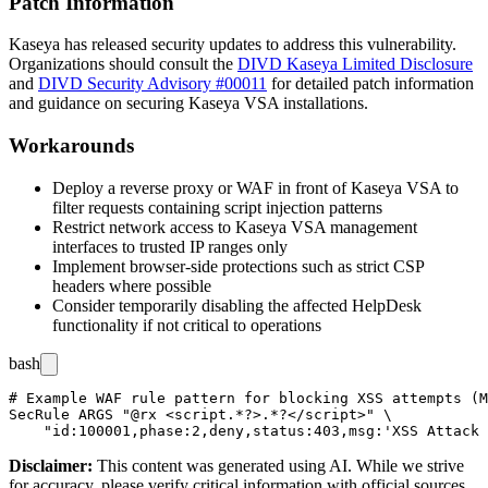
Patch Information
Kaseya has released security updates to address this vulnerability.
Organizations should consult the
DIVD Kaseya Limited Disclosure
and
DIVD Security Advisory #00011
for detailed patch information
and guidance on securing Kaseya VSA installations.
Workarounds
Deploy a reverse proxy or WAF in front of Kaseya VSA to
filter requests containing script injection patterns
Restrict network access to Kaseya VSA management
interfaces to trusted IP ranges only
Implement browser-side protections such as strict CSP
headers where possible
Consider temporarily disabling the affected HelpDesk
functionality if not critical to operations
bash
# Example WAF rule pattern for blocking XSS attempts (M
SecRule ARGS "@rx <script.*?>.*?</script>" \

Disclaimer
:
This content was generated using AI. While we strive
for accuracy, please verify critical information with official sources.