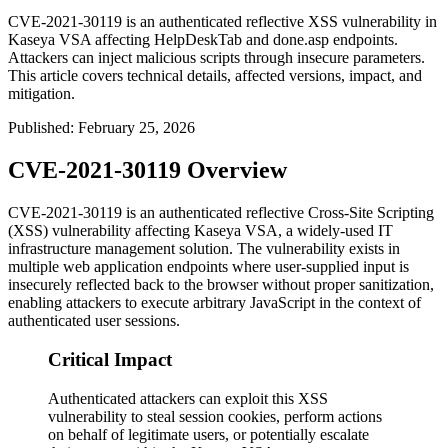
CVE-2021-30119 is an authenticated reflective XSS vulnerability in
Kaseya VSA affecting HelpDeskTab and done.asp endpoints.
Attackers can inject malicious scripts through insecure parameters.
This article covers technical details, affected versions, impact, and
mitigation.
Published
:
February 25, 2026
CVE-2021-30119 Overview
CVE-2021-30119 is an authenticated reflective Cross-Site Scripting
(XSS) vulnerability affecting Kaseya VSA, a widely-used IT
infrastructure management solution. The vulnerability exists in
multiple web application endpoints where user-supplied input is
insecurely reflected back to the browser without proper sanitization,
enabling attackers to execute arbitrary JavaScript in the context of
authenticated user sessions.
Critical Impact
Authenticated attackers can exploit this XSS
vulnerability to steal session cookies, perform actions
on behalf of legitimate users, or potentially escalate