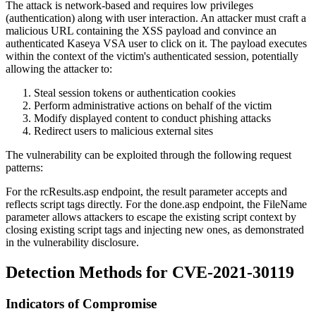
The attack is network-based and requires low privileges
(authentication) along with user interaction. An attacker must craft a
malicious URL containing the XSS payload and convince an
authenticated Kaseya VSA user to click on it. The payload executes
within the context of the victim's authenticated session, potentially
allowing the attacker to:
Steal session tokens or authentication cookies
Perform administrative actions on behalf of the victim
Modify displayed content to conduct phishing attacks
Redirect users to malicious external sites
The vulnerability can be exploited through the following request
patterns:
For the
rcResults.asp
endpoint, the
result
parameter accepts and
reflects script tags directly. For the
done.asp
endpoint, the
FileName
parameter allows attackers to escape the existing script context by
closing existing script tags and injecting new ones, as demonstrated
in the vulnerability disclosure.
Detection Methods for CVE-2021-30119
Indicators of Compromise