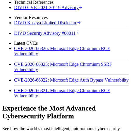
Technical References
DIVD CVE-2021-30119 Advisory
Vendor Resources
DIVD Kaseya Limited Disclosure
DIVD Security Advisory #00011
Latest CVEs
CVE-2026-66326: Microsoft Edge Chromium RCE
Vulnerability
CVE-2026-66325: Microsoft Edge Chromium SSRF
Vulnerability
CVE-2026-66322: Microsoft Edge Auth Bypass Vulnerability
CVE-2026-66321: Microsoft Edge Chromium RCE
Vulnerability
Experience the Most Advanced
Cybersecurity Platform
See how the world’s most intelligent, autonomous cybersecurity