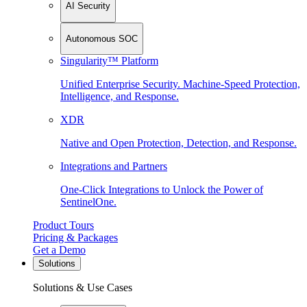
AI Security
Autonomous SOC
Singularity™ Platform
Unified Enterprise Security. Machine-Speed Protection,
Intelligence, and Response.
XDR
Native and Open Protection, Detection, and Response.
Integrations and Partners
One-Click Integrations to Unlock the Power of
SentinelOne.
Product Tours
Pricing & Packages
Get a Demo
Solutions
Solutions & Use Cases