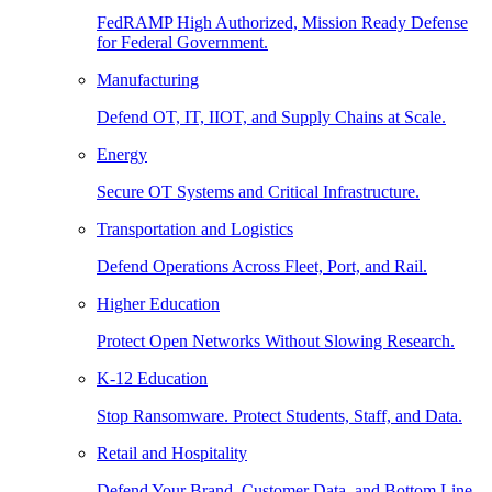
FedRAMP High Authorized, Mission Ready Defense
for Federal Government.
Manufacturing
Defend OT, IT, IIOT, and Supply Chains at Scale.
Energy
Secure OT Systems and Critical Infrastructure.
Transportation and Logistics
Defend Operations Across Fleet, Port, and Rail.
Higher Education
Protect Open Networks Without Slowing Research.
K-12 Education
Stop Ransomware. Protect Students, Staff, and Data.
Retail and Hospitality
Defend Your Brand, Customer Data, and Bottom Line.