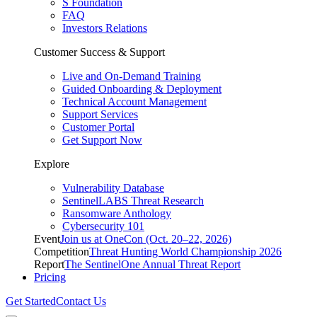
S Foundation
FAQ
Investors Relations
Customer Success & Support
Live and On-Demand Training
Guided Onboarding & Deployment
Technical Account Management
Support Services
Customer Portal
Get Support Now
Explore
Vulnerability Database
SentinelLABS Threat Research
Ransomware Anthology
Cybersecurity 101
Event
Join us at OneCon (Oct. 20–22, 2026)
Competition
Threat Hunting World Championship 2026
Report
The SentinelOne Annual Threat Report
Pricing
Get Started
Contact Us