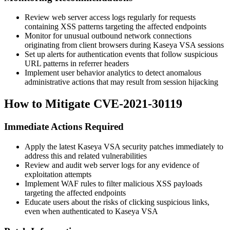
Review web server access logs regularly for requests
containing XSS patterns targeting the affected endpoints
Monitor for unusual outbound network connections
originating from client browsers during Kaseya VSA sessions
Set up alerts for authentication events that follow suspicious
URL patterns in referrer headers
Implement user behavior analytics to detect anomalous
administrative actions that may result from session hijacking
How to Mitigate CVE-2021-30119
Immediate Actions Required
Apply the latest Kaseya VSA security patches immediately to
address this and related vulnerabilities
Review and audit web server logs for any evidence of
exploitation attempts
Implement WAF rules to filter malicious XSS payloads
targeting the affected endpoints
Educate users about the risks of clicking suspicious links,
even when authenticated to Kaseya VSA