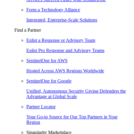
Form a Technology Alliance
Integrated, Enterprise-Scale Solutions
Find a Partner
Enlist a Response or Advisory Team
Enlist Pro Response and Advisory Teams
SentinelOne for AWS
Hosted Across AWS Regions Worldwide
SentinelOne for Google
Unified, Autonomous Security Giving Defenders the
Advantage at Global Scale
Partner Locator
Your Go-to Source for Our Top Partners in Your
Region
Singularity Marketplace