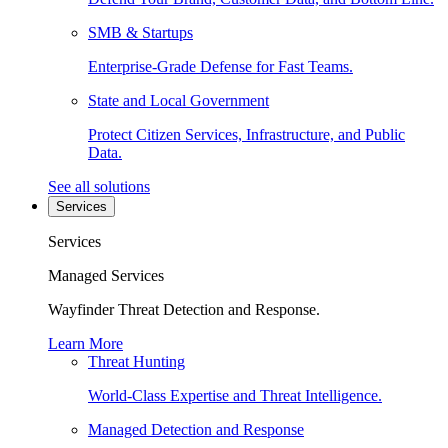
SMB & Startups
Enterprise-Grade Defense for Fast Teams.
State and Local Government
Protect Citizen Services, Infrastructure, and Public
Data.
See all solutions
Services
Services
Managed Services
Wayfinder Threat Detection and Response.
Learn More
Threat Hunting
World-Class Expertise and Threat Intelligence.
Managed Detection and Response