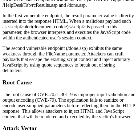
/HelpDeskTab/rcResults.asp
and
/done.asp
.
In the first vulnerable endpoint, the
result
parameter value is directly
inserted into the response HTML. When a malicious payload such
as
<script>alert(document.cookie)</script>
is passed to this
parameter, the browser interprets and executes the JavaScript code
within the authenticated user's session context.
The second vulnerable endpoint (
/done.asp
) exhibits the same
weakness through the
FileName
parameter. Attackers can craft
payloads that escape the existing script context and inject arbitrary
JavaScript by using quote sequences to break out of string
delimiters.
Root Cause
The root cause of CVE-2021-30119 is improper input validation and
output encoding (CWE-79). The application fails to sanitize or
encode user-supplied parameters before reflecting them in the HTTP
response. This allows attackers to inject HTML and JavaScript
content that will be rendered and executed by the victim's browser.
Attack Vector