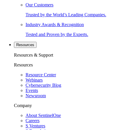
Our Customers
Trusted by the World’s Leading Companies.
Industry Awards & Recognition
Tested and Proven by the Experts.
Resources
Resources & Support
Resources
Resource Center
Webinars
Cybersecurity Blog
Events
Newsroom
Company
About SentinelOne
Careers
S Ventures