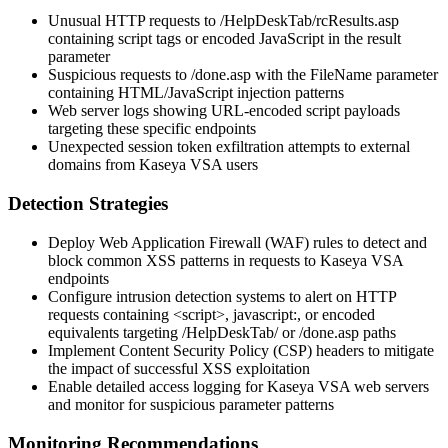
Unusual HTTP requests to
/HelpDeskTab/rcResults.asp
containing script tags or encoded JavaScript in the
result
parameter
Suspicious requests to
/done.asp
with the
FileName
parameter
containing HTML/JavaScript injection patterns
Web server logs showing URL-encoded script payloads
targeting these specific endpoints
Unexpected session token exfiltration attempts to external
domains from Kaseya VSA users
Detection Strategies
Deploy Web Application Firewall (WAF) rules to detect and
block common XSS patterns in requests to Kaseya VSA
endpoints
Configure intrusion detection systems to alert on HTTP
requests containing
<script>
,
javascript:
, or encoded
equivalents targeting
/HelpDeskTab/
or
/done.asp
paths
Implement Content Security Policy (CSP) headers to mitigate
the impact of successful XSS exploitation
Enable detailed access logging for Kaseya VSA web servers
and monitor for suspicious parameter patterns
Monitoring Recommendations