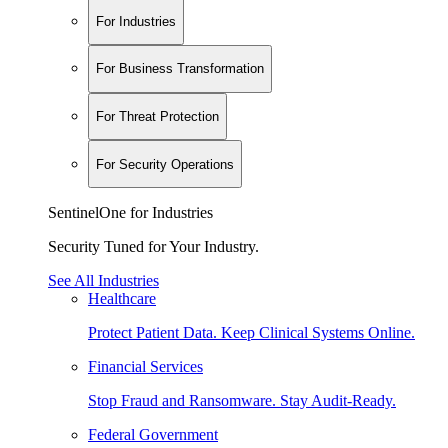
For Industries
For Business Transformation
For Threat Protection
For Security Operations
SentinelOne for Industries
Security Tuned for Your Industry.
See All Industries
Healthcare
Protect Patient Data. Keep Clinical Systems Online.
Financial Services
Stop Fraud and Ransomware. Stay Audit-Ready.
Federal Government