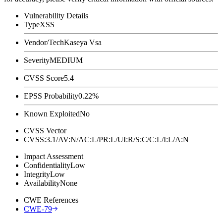
Vulnerability Details
Type
XSS
Vendor/Tech
Kaseya Vsa
Severity
MEDIUM
CVSS Score
5.4
EPSS Probability
0.22%
Known Exploited
No
CVSS Vector
CVSS:3.1/AV:N/AC:L/PR:L/UI:R/S:C/C:L/I:L/A:N
Impact Assessment
Confidentiality
Low
Integrity
Low
Availability
None
CWE References
CWE-79