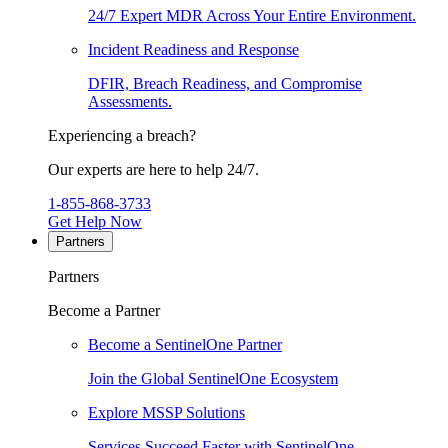
24/7 Expert MDR Across Your Entire Environment.
Incident Readiness and Response
DFIR, Breach Readiness, and Compromise
Assessments.
Experiencing a breach?
Our experts are here to help 24/7.
1-855-868-3733
Get Help Now
Partners
Partners
Become a Partner
Become a SentinelOne Partner
Join the Global SentinelOne Ecosystem
Explore MSSP Solutions
Services Succeed Faster with SentinelOne