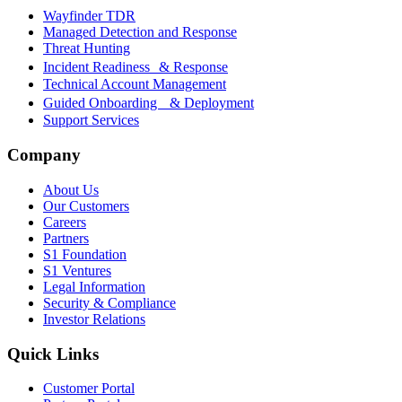
Wayfinder TDR
Managed Detection and Response
Threat Hunting
Incident Readiness & Response
Technical Account Management
Guided Onboarding & Deployment
Support Services
Company
About Us
Our Customers
Careers
Partners
S1 Foundation
S1 Ventures
Legal Information
Security & Compliance
Investor Relations
Quick Links
Customer Portal