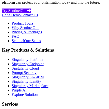
platform can protect your organization today and into the future.
Try SentinelOne
Get a Demo
Contact Us
Product Tours
Why SentinelOne
Pricing & Packages
FAQ
SentinelOne Status
Key Products & Solutions
Singularity Platform
Singularity Endpoint
Singularity Cloud
Prompt Security
Singularity AI-SIEM
Singularity Identity
Singularity Marketplace
Purple AI
Explore Solutions
Services