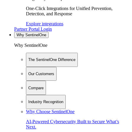
One-Click Integrations for Unified Prevention,
Detection, and Response
Explore integrations
Partner Portal Login
Why SentinelOne
Why SentinelOne
The SentinelOne Difference
Our Customers
Compare
Industry Recognition
Why Choose SentinelOne
AI-Powered Cybersecurity Built to Secure What’s
Next.