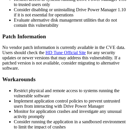
to trusted users only
Consider disabling or uninstalling Drive Power Manager 1.10
if it is not essential for operations
Evaluate alternative disk management utilities that do not
contain this vulnerability
Patch Information
No vendor patch information is currently available in the CVE data.
Users should check the
HD Tune Official Site
for any security
updates or newer versions that may address this vulnerability. If a
patched version is not available, consider migrating to alternative
software.
Workarounds
Restrict physical and remote access to systems running the
vulnerable software
Implement application control policies to prevent untrusted
users from interacting with Drive Power Manager
Monitor for application crashes and investigate any unusual
activity promptly
Consider running the application in a sandboxed environment
to limit the impact of crashes