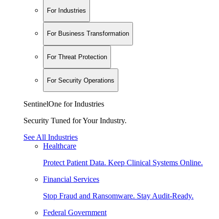
For Industries
For Business Transformation
For Threat Protection
For Security Operations
SentinelOne for Industries
Security Tuned for Your Industry.
See All Industries
Healthcare
Protect Patient Data. Keep Clinical Systems Online.
Financial Services
Stop Fraud and Ransomware. Stay Audit-Ready.
Federal Government