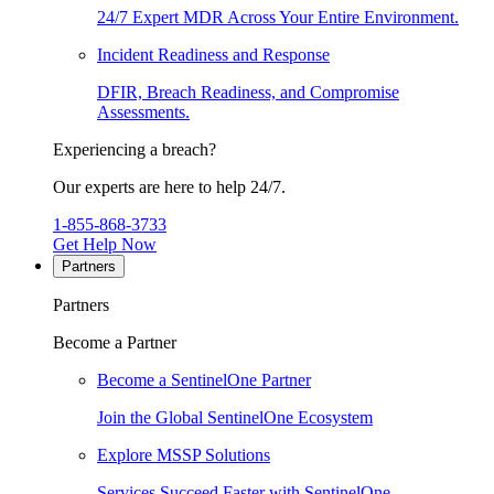
24/7 Expert MDR Across Your Entire Environment.
Incident Readiness and Response
DFIR, Breach Readiness, and Compromise
Assessments.
Experiencing a breach?
Our experts are here to help 24/7.
1-855-868-3733
Get Help Now
Partners
Partners
Become a Partner
Become a SentinelOne Partner
Join the Global SentinelOne Ecosystem
Explore MSSP Solutions
Services Succeed Faster with SentinelOne