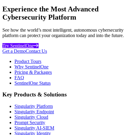
Experience the Most Advanced
Cybersecurity Platform
See how the world’s most intelligent, autonomous cybersecurity
platform can protect your organization today and into the future.
Try SentinelOne
Get a Demo
Contact Us
Product Tours
Why SentinelOne
Pricing & Packages
FAQ
SentinelOne Status
Key Products & Solutions
Singularity Platform
Singularity Endpoint
Singularity Cloud
Prompt Security
Singularity AI-SIEM
Singularity Identity