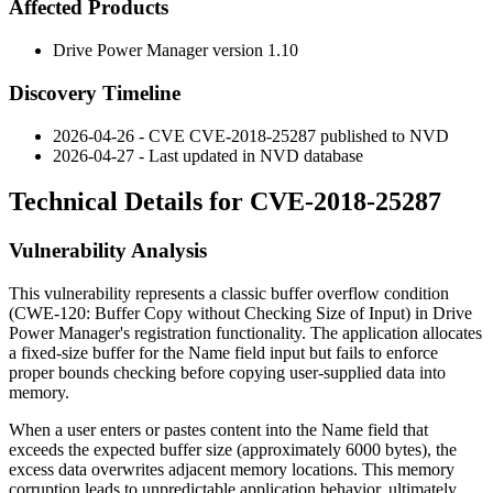
Affected Products
Drive Power Manager version 1.10
Discovery Timeline
2026-04-26 - CVE CVE-2018-25287 published to NVD
2026-04-27 - Last updated in NVD database
Technical Details for CVE-2018-25287
Vulnerability Analysis
This vulnerability represents a classic buffer overflow condition
(CWE-120: Buffer Copy without Checking Size of Input) in Drive
Power Manager's registration functionality. The application allocates
a fixed-size buffer for the Name field input but fails to enforce
proper bounds checking before copying user-supplied data into
memory.
When a user enters or pastes content into the Name field that
exceeds the expected buffer size (approximately 6000 bytes), the
excess data overwrites adjacent memory locations. This memory
corruption leads to unpredictable application behavior, ultimately