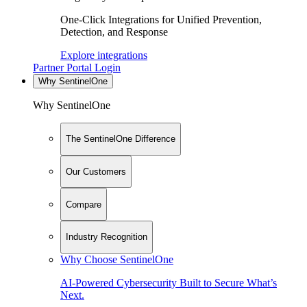
One-Click Integrations for Unified Prevention,
Detection, and Response
Explore integrations
Partner Portal Login
Why SentinelOne
Why SentinelOne
The SentinelOne Difference
Our Customers
Compare
Industry Recognition
Why Choose SentinelOne
AI-Powered Cybersecurity Built to Secure What’s
Next.