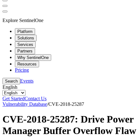
Explore SentinelOne
Platform
Solutions
Services
Partners
Why SentinelOne
Resources
Pricing
Events
Search
English
Get Started
Contact Us
Vulnerability Database
/
CVE-2018-25287
CVE-2018-25287: Drive Power
Manager Buffer Overflow Flaw