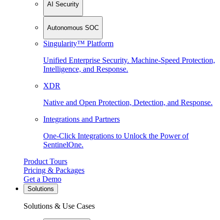
AI Security
Autonomous SOC
Singularity™ Platform
Unified Enterprise Security. Machine-Speed Protection,
Intelligence, and Response.
XDR
Native and Open Protection, Detection, and Response.
Integrations and Partners
One-Click Integrations to Unlock the Power of
SentinelOne.
Product Tours
Pricing & Packages
Get a Demo
Solutions
Solutions & Use Cases