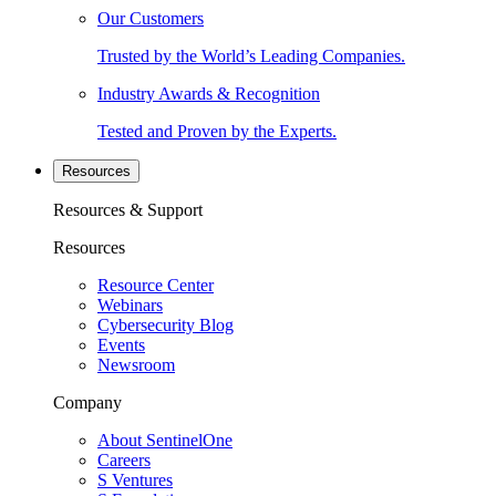
Our Customers
Trusted by the World’s Leading Companies.
Industry Awards & Recognition
Tested and Proven by the Experts.
Resources
Resources & Support
Resources
Resource Center
Webinars
Cybersecurity Blog
Events
Newsroom
Company
About SentinelOne
Careers
S Ventures