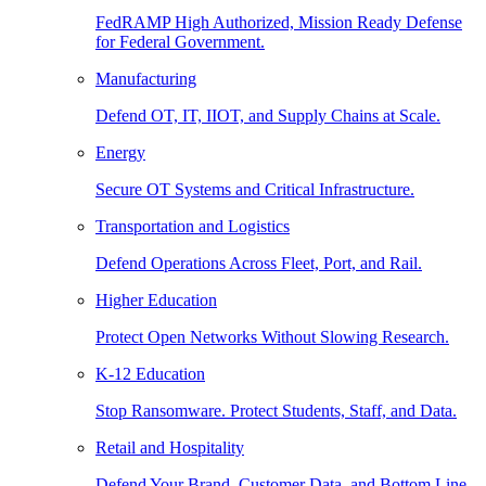
FedRAMP High Authorized, Mission Ready Defense
for Federal Government.
Manufacturing
Defend OT, IT, IIOT, and Supply Chains at Scale.
Energy
Secure OT Systems and Critical Infrastructure.
Transportation and Logistics
Defend Operations Across Fleet, Port, and Rail.
Higher Education
Protect Open Networks Without Slowing Research.
K-12 Education
Stop Ransomware. Protect Students, Staff, and Data.
Retail and Hospitality
Defend Your Brand, Customer Data, and Bottom Line.