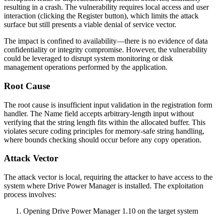
resulting in a crash. The vulnerability requires local access and user
interaction (clicking the Register button), which limits the attack
surface but still presents a viable denial of service vector.
The impact is confined to availability—there is no evidence of data
confidentiality or integrity compromise. However, the vulnerability
could be leveraged to disrupt system monitoring or disk
management operations performed by the application.
Root Cause
The root cause is insufficient input validation in the registration form
handler. The Name field accepts arbitrary-length input without
verifying that the string length fits within the allocated buffer. This
violates secure coding principles for memory-safe string handling,
where bounds checking should occur before any copy operation.
Attack Vector
The attack vector is local, requiring the attacker to have access to the
system where Drive Power Manager is installed. The exploitation
process involves:
Opening Drive Power Manager 1.10 on the target system