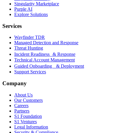
Singularity Marketplace
Purple AI
Explore Solutions
Services
Wayfinder TDR
Managed Detection and Response
Threat Hunting
Incident Readiness & Response
Technical Account Management
Guided Onboarding & Deployment
Support Services
Company
About Us
Our Customers
Careers
Partners
S1 Foundation
S1 Ventures
Legal Information
Security & Compliance