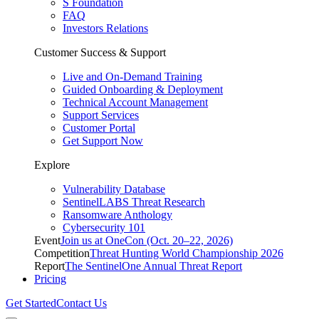
S Foundation
FAQ
Investors Relations
Customer Success & Support
Live and On-Demand Training
Guided Onboarding & Deployment
Technical Account Management
Support Services
Customer Portal
Get Support Now
Explore
Vulnerability Database
SentinelLABS Threat Research
Ransomware Anthology
Cybersecurity 101
Event
Join us at OneCon (Oct. 20–22, 2026)
Competition
Threat Hunting World Championship 2026
Report
The SentinelOne Annual Threat Report
Pricing
Get Started
Contact Us