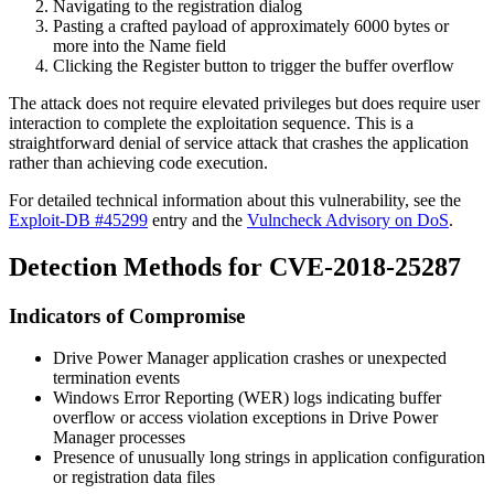
Navigating to the registration dialog
Pasting a crafted payload of approximately 6000 bytes or
more into the Name field
Clicking the Register button to trigger the buffer overflow
The attack does not require elevated privileges but does require user
interaction to complete the exploitation sequence. This is a
straightforward denial of service attack that crashes the application
rather than achieving code execution.
For detailed technical information about this vulnerability, see the
Exploit-DB #45299
entry and the
Vulncheck Advisory on DoS
.
Detection Methods for CVE-2018-25287
Indicators of Compromise
Drive Power Manager application crashes or unexpected
termination events
Windows Error Reporting (WER) logs indicating buffer
overflow or access violation exceptions in Drive Power
Manager processes
Presence of unusually long strings in application configuration
or registration data files