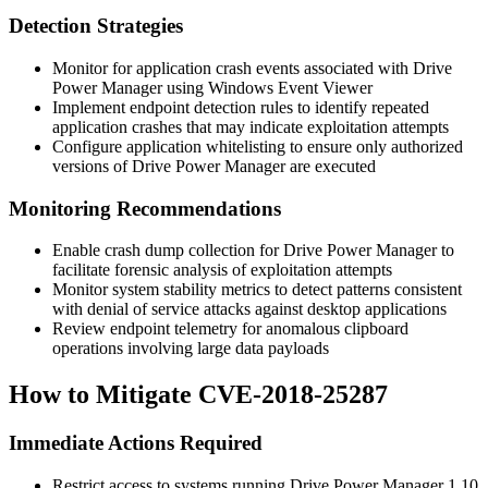
Detection Strategies
Monitor for application crash events associated with Drive
Power Manager using Windows Event Viewer
Implement endpoint detection rules to identify repeated
application crashes that may indicate exploitation attempts
Configure application whitelisting to ensure only authorized
versions of Drive Power Manager are executed
Monitoring Recommendations
Enable crash dump collection for Drive Power Manager to
facilitate forensic analysis of exploitation attempts
Monitor system stability metrics to detect patterns consistent
with denial of service attacks against desktop applications
Review endpoint telemetry for anomalous clipboard
operations involving large data payloads
How to Mitigate CVE-2018-25287
Immediate Actions Required
Restrict access to systems running Drive Power Manager 1.10