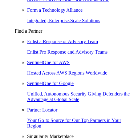
Form a Technology Alliance
Integrated, Enterprise-Scale Solutions
Find a Partner
Enlist a Response or Advisory Team
Enlist Pro Response and Advisory Teams
SentinelOne for AWS
Hosted Across AWS Regions Worldwide
SentinelOne for Google
Unified, Autonomous Security Giving Defenders the
Advantage at Global Scale
Partner Locator
Your Go-to Source for Our Top Partners in Your
Region
Singularity Marketplace