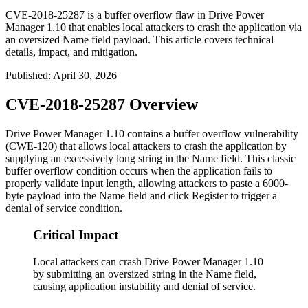
CVE-2018-25287 is a buffer overflow flaw in Drive Power
Manager 1.10 that enables local attackers to crash the application via
an oversized Name field payload. This article covers technical
details, impact, and mitigation.
Published
:
April 30, 2026
CVE-2018-25287 Overview
Drive Power Manager 1.10 contains a buffer overflow vulnerability
(CWE-120) that allows local attackers to crash the application by
supplying an excessively long string in the Name field. This classic
buffer overflow condition occurs when the application fails to
properly validate input length, allowing attackers to paste a 6000-
byte payload into the Name field and click Register to trigger a
denial of service condition.
Critical Impact
Local attackers can crash Drive Power Manager 1.10
by submitting an oversized string in the Name field,
causing application instability and denial of service.