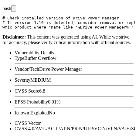
bash
# Check installed version of Drive Power Manager

# If version 1.10 is detected, consider removal or repl
Disclaimer
:
This content was generated using AI. While we strive
for accuracy, please verify critical information with official sources.
Vulnerability Details
Type
Buffer Overflow
Vendor/Tech
Drive Power Manager
Severity
MEDIUM
CVSS Score
6.8
EPSS Probability
0.01%
Known Exploited
No
CVSS Vector
CVSS:4.0/AV:L/AC:L/AT:N/PR:N/UI:P/VC:N/VI:N/VA:H