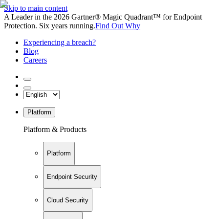
Skip to main content
A Leader in the 2026 Gartner® Magic Quadrant™ for Endpoint
Protection. Six years running.
Find Out Why
Experiencing a breach?
Blog
Careers
Platform
Platform & Products
Platform
Endpoint Security
Cloud Security