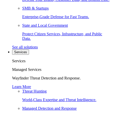
SMB & Startups
Enterprise-Grade Defense for Fast Teams.
State and Local Government
Protect Citizen Services, Infrastructure, and Public
Data.
See all solutions
Services
Services
Managed Services
Wayfinder Threat Detection and Response.
Learn More
Threat Hunting
World-Class Expertise and Threat Intelligence.
Managed Detection and Response