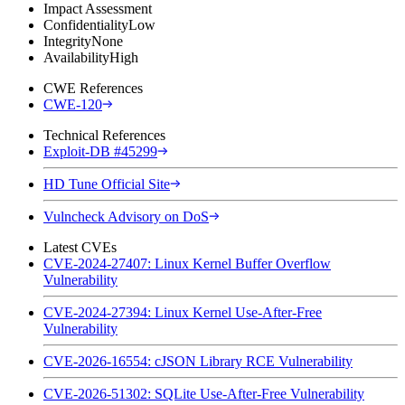
Impact Assessment
Confidentiality
Low
Integrity
None
Availability
High
CWE References
CWE-120
Technical References
Exploit-DB #45299
HD Tune Official Site
Vulncheck Advisory on DoS
Latest CVEs
CVE-2024-27407: Linux Kernel Buffer Overflow
Vulnerability
CVE-2024-27394: Linux Kernel Use-After-Free
Vulnerability
CVE-2026-16554: cJSON Library RCE Vulnerability
CVE-2026-51302: SQLite Use-After-Free Vulnerability