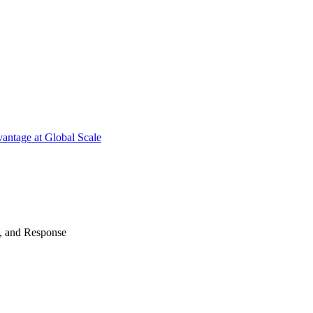
antage at Global Scale
n, and Response