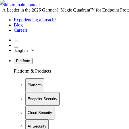
Skip to main content
A Leader in the 2026 Gartner® Magic Quadrant™ for Endpoint Protec
Experiencing a breach?
Blog
Careers
Platform
Platform & Products
Platform
Endpoint Security
Cloud Security
AI Security