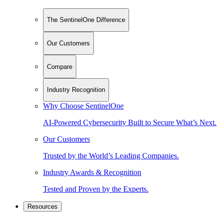
The SentinelOne Difference
Our Customers
Compare
Industry Recognition
Why Choose SentinelOne
AI-Powered Cybersecurity Built to Secure What’s Next.
Our Customers
Trusted by the World’s Leading Companies.
Industry Awards & Recognition
Tested and Proven by the Experts.
Resources