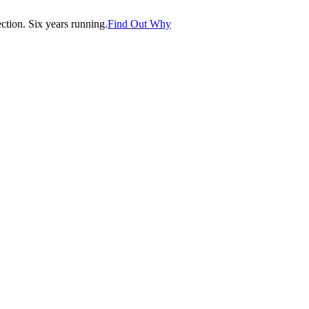
tion. Six years running.
Find Out Why