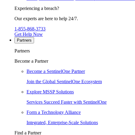
Experiencing a breach?
Our experts are here to help 24/7.
1-855-868-3733
Get Help Now
Partners
Partners
Become a Partner
Become a SentinelOne Partner
Join the Global SentinelOne Ecosystem
Explore MSSP Solutions
Services Succeed Faster with SentinelOne
Form a Technology Alliance
Integrated, Enterprise-Scale Solutions
Find a Partner