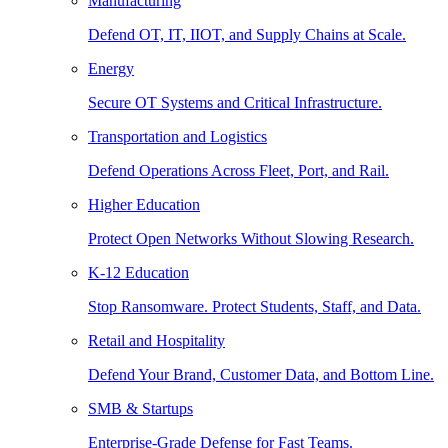
Manufacturing
Defend OT, IT, IIOT, and Supply Chains at Scale.
Energy
Secure OT Systems and Critical Infrastructure.
Transportation and Logistics
Defend Operations Across Fleet, Port, and Rail.
Higher Education
Protect Open Networks Without Slowing Research.
K-12 Education
Stop Ransomware. Protect Students, Staff, and Data.
Retail and Hospitality
Defend Your Brand, Customer Data, and Bottom Line.
SMB & Startups
Enterprise-Grade Defense for Fast Teams.