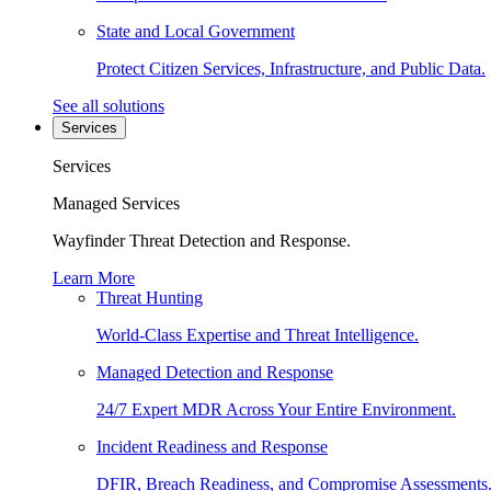
State and Local Government
Protect Citizen Services, Infrastructure, and Public Data.
See all solutions
Services
Services
Managed Services
Wayfinder Threat Detection and Response.
Learn More
Threat Hunting
World-Class Expertise and Threat Intelligence.
Managed Detection and Response
24/7 Expert MDR Across Your Entire Environment.
Incident Readiness and Response
DFIR, Breach Readiness, and Compromise Assessments