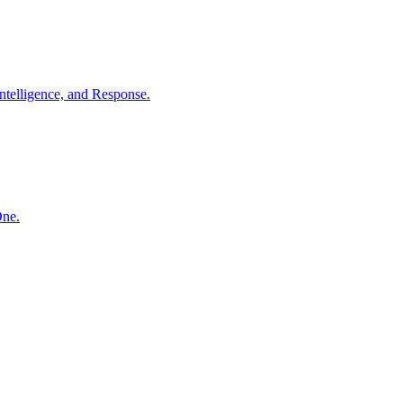
ntelligence, and Response.
One.