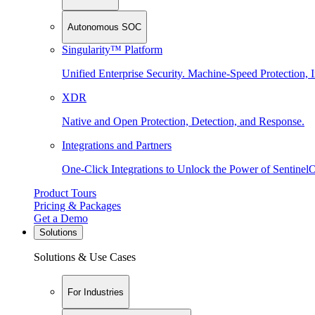
Autonomous SOC
Singularity™ Platform
Unified Enterprise Security. Machine-Speed Protection, I
XDR
Native and Open Protection, Detection, and Response.
Integrations and Partners
One-Click Integrations to Unlock the Power of Sentinel
Product Tours
Pricing & Packages
Get a Demo
Solutions
Solutions & Use Cases
For Industries