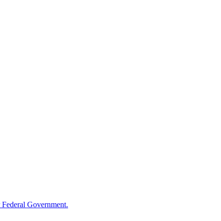
 Federal Government.