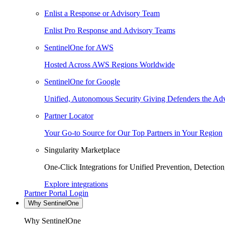
Enlist a Response or Advisory Team
Enlist Pro Response and Advisory Teams
SentinelOne for AWS
Hosted Across AWS Regions Worldwide
SentinelOne for Google
Unified, Autonomous Security Giving Defenders the Adv
Partner Locator
Your Go-to Source for Our Top Partners in Your Region
Singularity Marketplace
One-Click Integrations for Unified Prevention, Detectio
Explore integrations
Partner Portal Login
Why SentinelOne
Why SentinelOne