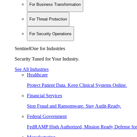
For Business Transformation
For Threat Protection
For Security Operations
SentinelOne for Industries
Security Tuned for Your Industry.
See All Industries
Healthcare
Protect Patient Data. Keep Clinical Systems Online.
Financial Services
Stop Fraud and Ransomware. Stay Audit-Ready.
Federal Government
FedRAMP High Authorized, Mission Ready Defense for