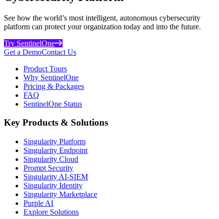
See how the world’s most intelligent, autonomous cybersecurity
platform can protect your organization today and into the future.
Try SentinelOne
Get a Demo
Contact Us
Product Tours
Why SentinelOne
Pricing & Packages
FAQ
SentinelOne Status
Key Products & Solutions
Singularity Platform
Singularity Endpoint
Singularity Cloud
Prompt Security
Singularity AI-SIEM
Singularity Identity
Singularity Marketplace
Purple AI
Explore Solutions