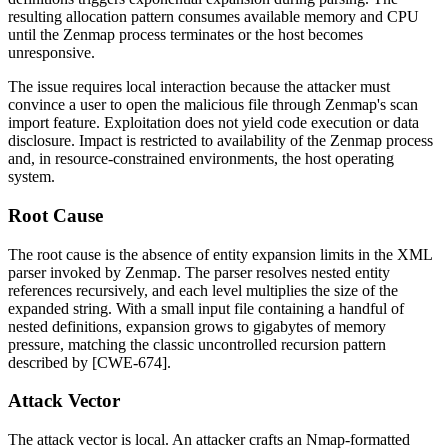
resulting allocation pattern consumes available memory and CPU
until the Zenmap process terminates or the host becomes
unresponsive.
The issue requires local interaction because the attacker must
convince a user to open the malicious file through Zenmap's scan
import feature. Exploitation does not yield code execution or data
disclosure. Impact is restricted to availability of the Zenmap process
and, in resource-constrained environments, the host operating
system.
Root Cause
The root cause is the absence of entity expansion limits in the XML
parser invoked by Zenmap. The parser resolves nested entity
references recursively, and each level multiplies the size of the
expanded string. With a small input file containing a handful of
nested definitions, expansion grows to gigabytes of memory
pressure, matching the classic uncontrolled recursion pattern
described by [CWE-674].
Attack Vector
The attack vector is local. An attacker crafts an Nmap-formatted