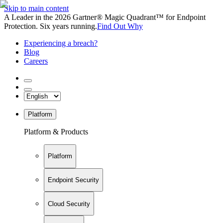
Skip to main content
A Leader in the 2026 Gartner® Magic Quadrant™ for Endpoint
Protection. Six years running.
Find Out Why
Experiencing a breach?
Blog
Careers
Platform
Platform & Products
Platform
Endpoint Security
Cloud Security