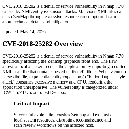
CVE-2018-25282 is a denial of service vulnerability in Nmap 7.70
caused by XML entity expansion attacks. Malicious XML files can
crash ZenMap through excessive resource consumption. Learn
about technical details and mitigation.
Updated
:
May 14, 2026
CVE-2018-25282 Overview
CVE-2018-25282 is a denial of service vulnerability in Nmap 7.70,
specifically affecting the Zenmap graphical front-end. The flaw
allows a local attacker to crash the application by importing a crafted
XML scan file that contains nested entity definitions. When Zenmap
parses the file, exponential entity expansion (a "billion laughs" style
attack) consumes excessive memory and CPU, rendering the
application unresponsive. The vulnerability is categorized under
[CWE-674] Uncontrolled Recursion.
Critical Impact
Successful exploitation crashes Zenmap and exhausts
local system resources, disrupting reconnaissance and
scan-review workflows on the affected host.