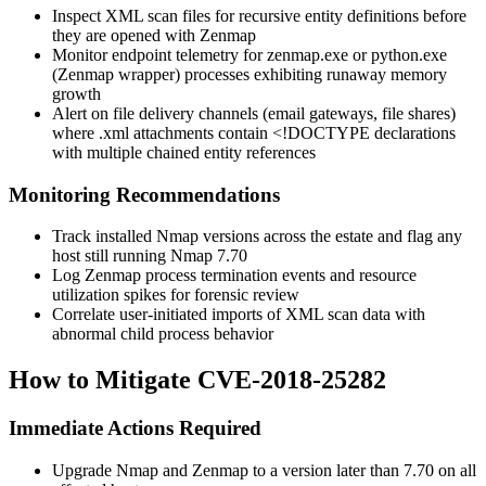
Inspect XML scan files for recursive entity definitions before
they are opened with Zenmap
Monitor endpoint telemetry for
zenmap.exe
or
python.exe
(Zenmap wrapper) processes exhibiting runaway memory
growth
Alert on file delivery channels (email gateways, file shares)
where
.xml
attachments contain
<!DOCTYPE
declarations
with multiple chained entity references
Monitoring Recommendations
Track installed Nmap versions across the estate and flag any
host still running Nmap 7.70
Log Zenmap process termination events and resource
utilization spikes for forensic review
Correlate user-initiated imports of XML scan data with
abnormal child process behavior
How to Mitigate CVE-2018-25282
Immediate Actions Required
Upgrade Nmap and Zenmap to a version later than 7.70 on all