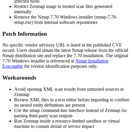
affected hosts
Restrict Zenmap usage to trusted scan files generated
internally
Remove the Nmap 7.70 Windows installer (
nmap-7.70-
setup.exe
) from internal software repositories
Patch Information
No specific vendor advisory URL is listed in the published CVE
record. Users should obtain the latest Nmap release from the official
Nmap distribution site and replace the 7.70 installation. The original
7.70 Windows installer is referenced at
Nmap Installation
Executable
for version identification purposes only.
Workarounds
Avoid opening XML scan results from untrusted sources in
Zenmap
Review XML files in a text editor before importing to confirm
no nested entity definitions are present
Use the
nmap
command-line interface instead of Zenmap for
parsing third-party scan outputs
Run Zenmap inside a resource-limited sandbox or virtual
machine to contain denial of service impact