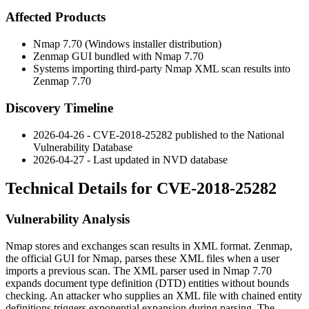
Affected Products
Nmap 7.70 (Windows installer distribution)
Zenmap GUI bundled with Nmap 7.70
Systems importing third-party Nmap XML scan results into
Zenmap 7.70
Discovery Timeline
2026-04-26 - CVE-2018-25282 published to the National
Vulnerability Database
2026-04-27 - Last updated in NVD database
Technical Details for CVE-2018-25282
Vulnerability Analysis
Nmap stores and exchanges scan results in XML format. Zenmap,
the official GUI for Nmap, parses these XML files when a user
imports a previous scan. The XML parser used in Nmap 7.70
expands document type definition (DTD) entities without bounds
checking. An attacker who supplies an XML file with chained entity
definitions triggers exponential expansion during parsing. The