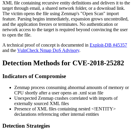
XML file containing recursive entity definitions and delivers it to the
target through email, a shared network folder, or a download link.
The victim opens the file using Zenmap's "Open Scan" import
feature. Parsing begins immediately, expansion grows uncontrolled,
and the application freezes or terminates. No authentication or
network access to the target is required beyond convincing the user
to open the file.
A technical proof of concept is documented in
Exploit-DB #45357
and the
VulnCheck Nmap DoS Advisory
.
Detection Methods for CVE-2018-25282
Indicators of Compromise
Zenmap process consuming abnormal amounts of memory or
CPU shortly after a user opens an
.xml
scan file
Unexpected Zenmap crashes correlated with imports of
externally sourced XML files
Presence of XML files containing nested
<!ENTITY>
declarations referencing other internal entities
Detection Strategies