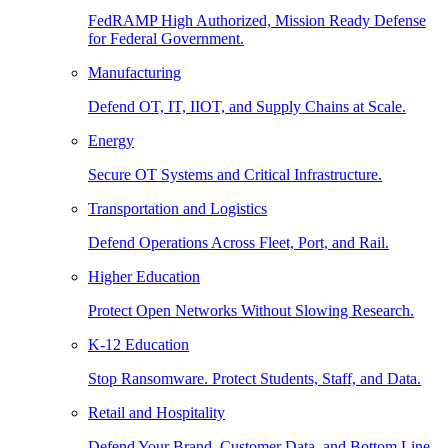
FedRAMP High Authorized, Mission Ready Defense
for Federal Government.
Manufacturing
Defend OT, IT, IIOT, and Supply Chains at Scale.
Energy
Secure OT Systems and Critical Infrastructure.
Transportation and Logistics
Defend Operations Across Fleet, Port, and Rail.
Higher Education
Protect Open Networks Without Slowing Research.
K-12 Education
Stop Ransomware. Protect Students, Staff, and Data.
Retail and Hospitality
Defend Your Brand, Customer Data, and Bottom Line.