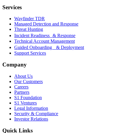
Services
Wayfinder TDR
Managed Detection and Response
Threat Hunting
Incident Readiness & Response
Technical Account Management
Guided Onboarding & Deployment
Support Services
Company
About Us
Our Customers
Careers
Partners
S1 Foundation
S1 Ventures
Legal Information
Security & Compliance
Investor Relations
Quick Links