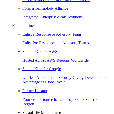
Form a Technology Alliance
Integrated, Enterprise-Scale Solutions
Find a Partner
Enlist a Response or Advisory Team
Enlist Pro Response and Advisory Teams
SentinelOne for AWS
Hosted Across AWS Regions Worldwide
SentinelOne for Google
Unified, Autonomous Security Giving Defenders the
Advantage at Global Scale
Partner Locator
Your Go-to Source for Our Top Partners in Your
Region
Singularity Marketplace