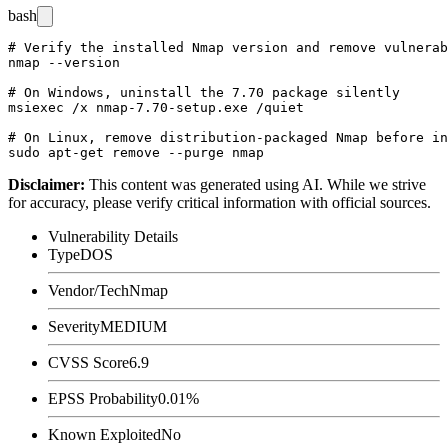
bash
# Verify the installed Nmap version and remove vulnerab
nmap --version

# On Windows, uninstall the 7.70 package silently

msiexec /x nmap-7.70-setup.exe /quiet

# On Linux, remove distribution-packaged Nmap before in
Disclaimer
:
This content was generated using AI. While we strive
for accuracy, please verify critical information with official sources.
Vulnerability Details
Type
DOS
Vendor/Tech
Nmap
Severity
MEDIUM
CVSS Score
6.9
EPSS Probability
0.01%
Known Exploited
No