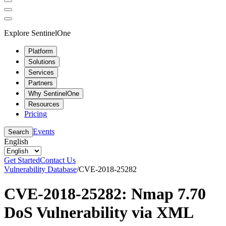
Explore SentinelOne
Platform
Solutions
Services
Partners
Why SentinelOne
Resources
Pricing
Events
Search
English
Get Started
Contact Us
Vulnerability Database
/
CVE-2018-25282
CVE-2018-25282: Nmap 7.70
DoS Vulnerability via XML