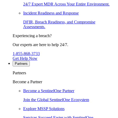
24/7 Expert MDR Across Your Entire Environment.
Incident Readiness and Response
DFIR, Breach Readiness, and Compromise
Assessments.
Experiencing a breach?
Our experts are here to help 24/7.
1-855-868-3733
Get Help Now
Partners
Partners
Become a Partner
Become a SentinelOne Partner
Join the Global SentinelOne Ecosystem
Explore MSSP Solutions
Services Succeed Faster with SentinelOne