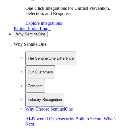
One-Click Integrations for Unified Prevention,
Detection, and Response
Explore integrations
Partner Portal Login
Why SentinelOne
Why SentinelOne
The SentinelOne Difference
Our Customers
Compare
Industry Recognition
Why Choose SentinelOne
AI-Powered Cybersecurity Built to Secure What’s
Next.