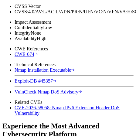
CVSS Vector
CVSS:4.0/AV:L/AC:L/AT:N/PR:N/UI:N/VC:N/VI:N/VA:H
Impact Assessment
Confidentiality
Low
Integrity
None
Availability
High
CWE References
CWE-674
Technical References
Nmap Installation Executable
Exploit-DB #45357
VulnCheck Nmap DoS Advisory
Related CVEs
CVE-2026-58058: Nmap IPv6 Extension Header DoS
Vulnerability
Experience the Most Advanced
Cybersecurity Platform