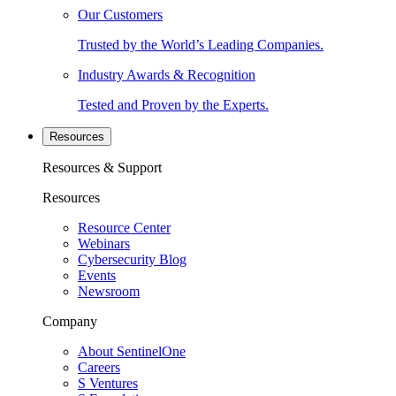
Our Customers
Trusted by the World’s Leading Companies.
Industry Awards & Recognition
Tested and Proven by the Experts.
Resources
Resources & Support
Resources
Resource Center
Webinars
Cybersecurity Blog
Events
Newsroom
Company
About SentinelOne
Careers
S Ventures