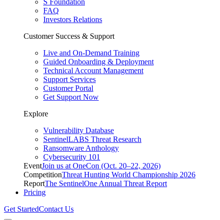
S Foundation
FAQ
Investors Relations
Customer Success & Support
Live and On-Demand Training
Guided Onboarding & Deployment
Technical Account Management
Support Services
Customer Portal
Get Support Now
Explore
Vulnerability Database
SentinelLABS Threat Research
Ransomware Anthology
Cybersecurity 101
Event
Join us at OneCon (Oct. 20–22, 2026)
Competition
Threat Hunting World Championship 2026
Report
The SentinelOne Annual Threat Report
Pricing
Get Started
Contact Us