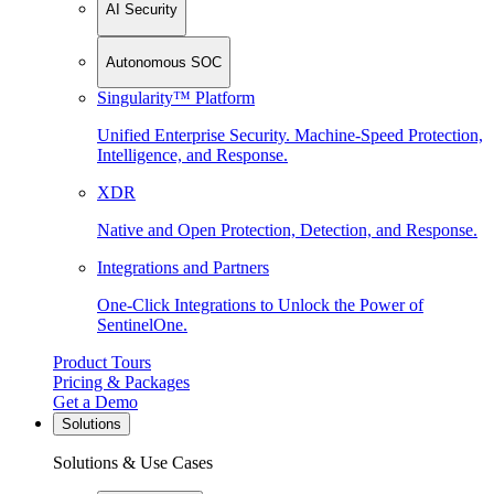
AI Security
Autonomous SOC
Singularity™ Platform
Unified Enterprise Security. Machine-Speed Protection,
Intelligence, and Response.
XDR
Native and Open Protection, Detection, and Response.
Integrations and Partners
One-Click Integrations to Unlock the Power of
SentinelOne.
Product Tours
Pricing & Packages
Get a Demo
Solutions
Solutions & Use Cases