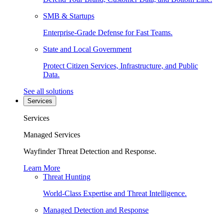
SMB & Startups
Enterprise-Grade Defense for Fast Teams.
State and Local Government
Protect Citizen Services, Infrastructure, and Public
Data.
See all solutions
Services
Services
Managed Services
Wayfinder Threat Detection and Response.
Learn More
Threat Hunting
World-Class Expertise and Threat Intelligence.
Managed Detection and Response