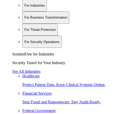
For Industries
For Business Transformation
For Threat Protection
For Security Operations
SentinelOne for Industries
Security Tuned for Your Industry.
See All Industries
Healthcare
Protect Patient Data. Keep Clinical Systems Online.
Financial Services
Stop Fraud and Ransomware. Stay Audit-Ready.
Federal Government