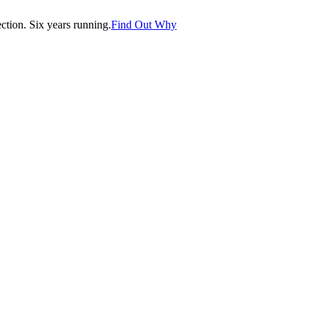
tion. Six years running.
Find Out Why