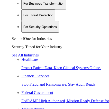
For Business Transformation
For Threat Protection
For Security Operations
SentinelOne for Industries
Security Tuned for Your Industry.
See All Industries
Healthcare
Protect Patient Data. Keep Clinical Systems Online.
Financial Services
Stop Fraud and Ransomware. Stay Audit-Ready.
Federal Government
FedRAMP High Authorized, Mission Ready Defense for