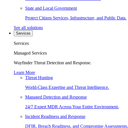
State and Local Government
Protect Citizen Services, Infrastructure, and Public Data.
See all solutions
Services
Services
Managed Services
Wayfinder Threat Detection and Response.
Learn More
Threat Hunting
World-Class Expertise and Threat Intelligence.
Managed Detection and Response
24/7 Expert MDR Across Your Entire Environment.
Incident Readiness and Response
DFIR, Breach Readiness, and Compromise Assessments