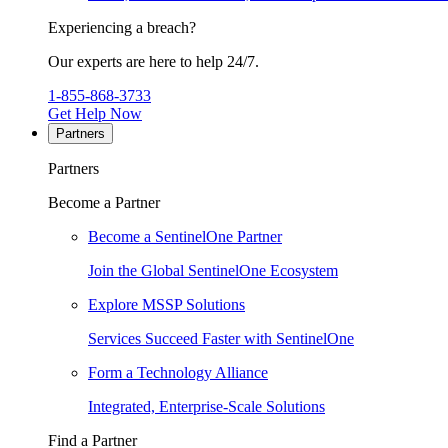
Experiencing a breach?
Our experts are here to help 24/7.
1-855-868-3733
Get Help Now
Partners
Partners
Become a Partner
Become a SentinelOne Partner
Join the Global SentinelOne Ecosystem
Explore MSSP Solutions
Services Succeed Faster with SentinelOne
Form a Technology Alliance
Integrated, Enterprise-Scale Solutions
Find a Partner