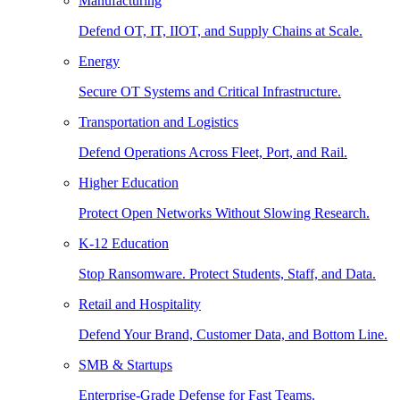
Manufacturing
Defend OT, IT, IIOT, and Supply Chains at Scale.
Energy
Secure OT Systems and Critical Infrastructure.
Transportation and Logistics
Defend Operations Across Fleet, Port, and Rail.
Higher Education
Protect Open Networks Without Slowing Research.
K-12 Education
Stop Ransomware. Protect Students, Staff, and Data.
Retail and Hospitality
Defend Your Brand, Customer Data, and Bottom Line.
SMB & Startups
Enterprise-Grade Defense for Fast Teams.