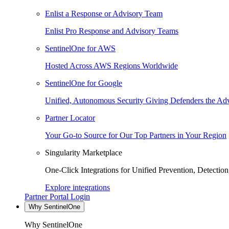
Enlist a Response or Advisory Team
Enlist Pro Response and Advisory Teams
SentinelOne for AWS
Hosted Across AWS Regions Worldwide
SentinelOne for Google
Unified, Autonomous Security Giving Defenders the Adv
Partner Locator
Your Go-to Source for Our Top Partners in Your Region
Singularity Marketplace
One-Click Integrations for Unified Prevention, Detectio
Explore integrations
Partner Portal Login
Why SentinelOne
Why SentinelOne