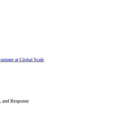
antage at Global Scale
n, and Response