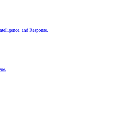
ntelligence, and Response.
One.