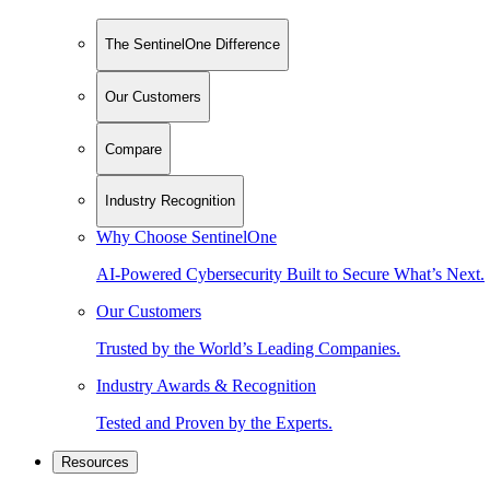
The SentinelOne Difference
Our Customers
Compare
Industry Recognition
Why Choose SentinelOne
AI-Powered Cybersecurity Built to Secure What’s Next.
Our Customers
Trusted by the World’s Leading Companies.
Industry Awards & Recognition
Tested and Proven by the Experts.
Resources