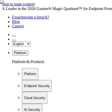
Skip to main content
A Leader in the 2026 Gartner® Magic Quadrant™ for Endpoint Protec
Experiencing a breach?
Blog
Careers
Platform
Platform & Products
Platform
Endpoint Security
Cloud Security
AI Security