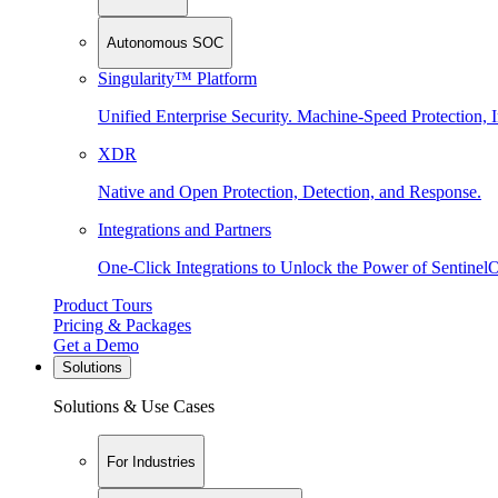
Autonomous SOC
Singularity™ Platform
Unified Enterprise Security. Machine-Speed Protection, I
XDR
Native and Open Protection, Detection, and Response.
Integrations and Partners
One-Click Integrations to Unlock the Power of Sentinel
Product Tours
Pricing & Packages
Get a Demo
Solutions
Solutions & Use Cases
For Industries