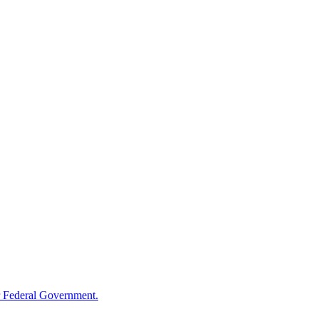
 Federal Government.