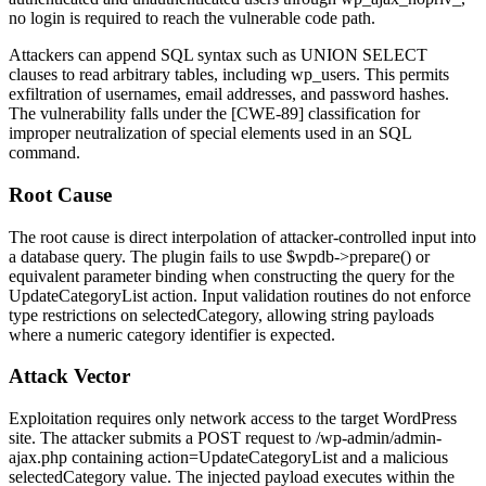
no login is required to reach the vulnerable code path.
Attackers can append SQL syntax such as
UNION SELECT
clauses to read arbitrary tables, including
wp_users
. This permits
exfiltration of usernames, email addresses, and password hashes.
The vulnerability falls under the [CWE-89] classification for
improper neutralization of special elements used in an SQL
command.
Root Cause
The root cause is direct interpolation of attacker-controlled input into
a database query. The plugin fails to use
$wpdb->prepare()
or
equivalent parameter binding when constructing the query for the
UpdateCategoryList
action. Input validation routines do not enforce
type restrictions on
selectedCategory
, allowing string payloads
where a numeric category identifier is expected.
Attack Vector
Exploitation requires only network access to the target WordPress
site. The attacker submits a POST request to
/wp-admin/admin-
ajax.php
containing
action=UpdateCategoryList
and a malicious
selectedCategory
value. The injected payload executes within the