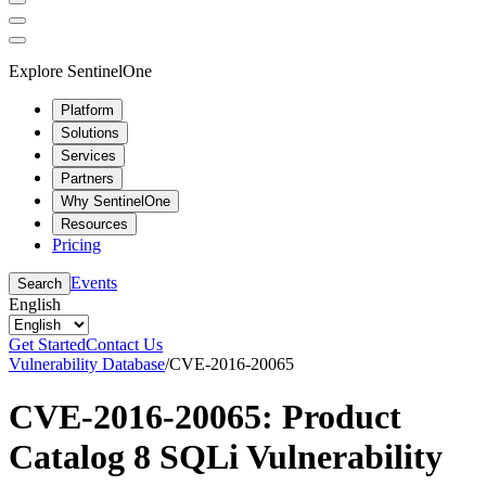
Explore SentinelOne
Platform
Solutions
Services
Partners
Why SentinelOne
Resources
Pricing
Events
Search
English
Get Started
Contact Us
Vulnerability Database
/
CVE-2016-20065
CVE-2016-20065: Product
Catalog 8 SQLi Vulnerability