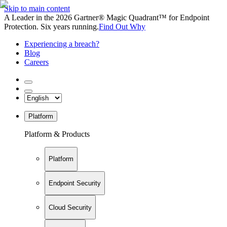
Skip to main content
A Leader in the 2026 Gartner® Magic Quadrant™ for Endpoint
Protection. Six years running.
Find Out Why
Experiencing a breach?
Blog
Careers
Platform
Platform & Products
Platform
Endpoint Security
Cloud Security