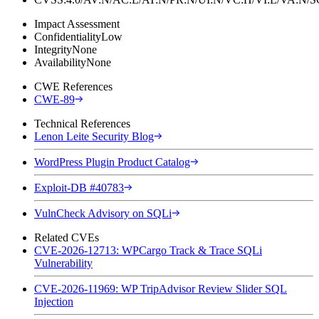
Impact Assessment
Confidentiality
Low
Integrity
None
Availability
None
CWE References
CWE-89
Technical References
Lenon Leite Security Blog
WordPress Plugin Product Catalog
Exploit-DB #40783
VulnCheck Advisory on SQLi
Related CVEs
CVE-2026-12713: WPCargo Track & Trace SQLi
Vulnerability
CVE-2026-11969: WP TripAdvisor Review Slider SQL
Injection