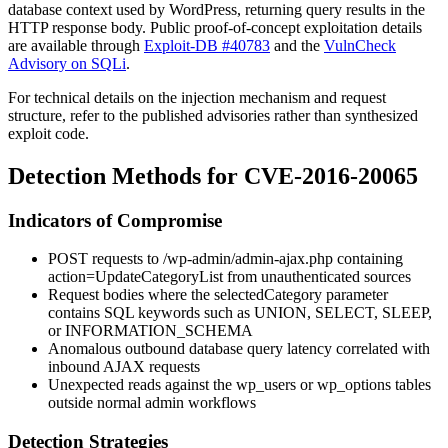
database context used by WordPress, returning query results in the
HTTP response body. Public proof-of-concept exploitation details
are available through
Exploit-DB #40783
and the
VulnCheck
Advisory on SQLi
.
For technical details on the injection mechanism and request
structure, refer to the published advisories rather than synthesized
exploit code.
Detection Methods for CVE-2016-20065
Indicators of Compromise
POST requests to
/wp-admin/admin-ajax.php
containing
action=UpdateCategoryList
from unauthenticated sources
Request bodies where the
selectedCategory
parameter
contains SQL keywords such as
UNION
,
SELECT
,
SLEEP
,
or
INFORMATION_SCHEMA
Anomalous outbound database query latency correlated with
inbound AJAX requests
Unexpected reads against the
wp_users
or
wp_options
tables
outside normal admin workflows
Detection Strategies