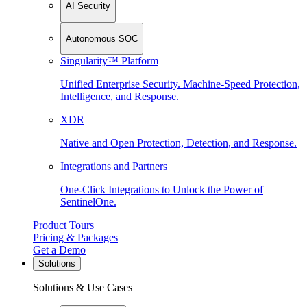
AI Security
Autonomous SOC
Singularity™ Platform
Unified Enterprise Security. Machine-Speed Protection,
Intelligence, and Response.
XDR
Native and Open Protection, Detection, and Response.
Integrations and Partners
One-Click Integrations to Unlock the Power of
SentinelOne.
Product Tours
Pricing & Packages
Get a Demo
Solutions
Solutions & Use Cases