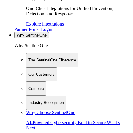
One-Click Integrations for Unified Prevention,
Detection, and Response
Explore integrations
Partner Portal Login
Why SentinelOne
Why SentinelOne
The SentinelOne Difference
Our Customers
Compare
Industry Recognition
Why Choose SentinelOne
AI-Powered Cybersecurity Built to Secure What’s
Next.