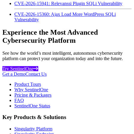
CVE-2026-15941: Relevanssi Plugin SQLi Vulnerability
CVE-2026-15360: Ajax Load More WordPress SQLi
Vulnerability
Experience the Most Advanced
Cybersecurity Platform
See how the world’s most intelligent, autonomous cybersecurity
platform can protect your organization today and into the future.
Try SentinelOne
Get a Demo
Contact Us
Product Tours
Why SentinelOne
Pricing & Packages
FAQ
SentinelOne Status
Key Products & Solutions
Singularity Platform