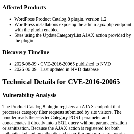
Affected Products
WordPress Product Catalog 8 plugin, version 1.2
WordPress installations exposing the
admin-ajax.php
endpoint
with the plugin enabled
Sites using the
UpdateCategoryList
AJAX action provided by
the plugin
Discovery Timeline
2026-06-09 - CVE-2016-20065 published to NVD
2026-06-09 - Last updated in NVD database
Technical Details for CVE-2016-20065
Vulnerability Analysis
The Product Catalog 8 plugin registers an AJAX endpoint that
processes category filter requests submitted by site visitors. The
handler reads the
selectedCategory
POST parameter and
concatenates it directly into a SQL query without parameterization
or sanitization. Because the AJAX action is registered for both
authenticated and unauthenticated users through
wp_ajax_nopriv_
,