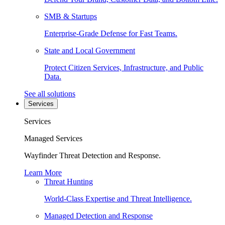
SMB & Startups
Enterprise-Grade Defense for Fast Teams.
State and Local Government
Protect Citizen Services, Infrastructure, and Public
Data.
See all solutions
Services
Services
Managed Services
Wayfinder Threat Detection and Response.
Learn More
Threat Hunting
World-Class Expertise and Threat Intelligence.
Managed Detection and Response