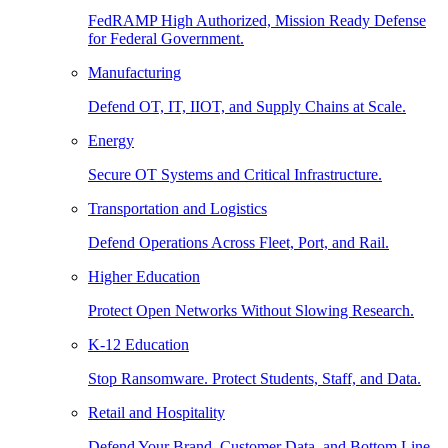
FedRAMP High Authorized, Mission Ready Defense
for Federal Government.
Manufacturing
Defend OT, IT, IIOT, and Supply Chains at Scale.
Energy
Secure OT Systems and Critical Infrastructure.
Transportation and Logistics
Defend Operations Across Fleet, Port, and Rail.
Higher Education
Protect Open Networks Without Slowing Research.
K-12 Education
Stop Ransomware. Protect Students, Staff, and Data.
Retail and Hospitality
Defend Your Brand, Customer Data, and Bottom Line.