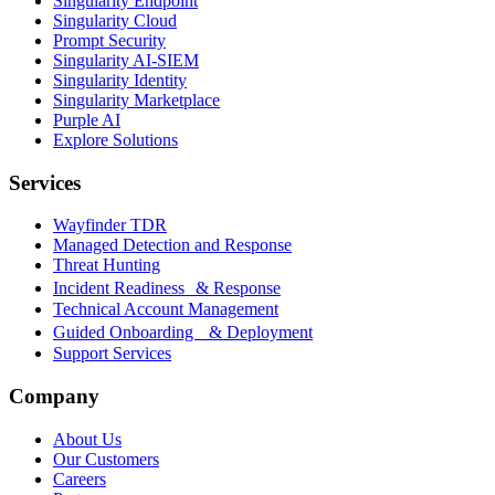
Singularity Endpoint
Singularity Cloud
Prompt Security
Singularity AI-SIEM
Singularity Identity
Singularity Marketplace
Purple AI
Explore Solutions
Services
Wayfinder TDR
Managed Detection and Response
Threat Hunting
Incident Readiness & Response
Technical Account Management
Guided Onboarding & Deployment
Support Services
Company
About Us
Our Customers
Careers