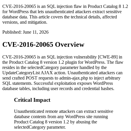
CVE-2016-20065 is an SQL injection flaw in Product Catalog 8 1.2
for WordPress that lets unauthenticated attackers extract sensitive
database data. This article covers the technical details, affected
versions, and mitigation.
Published
:
June 11, 2026
CVE-2016-20065 Overview
CVE-2016-20065 is an SQL injection vulnerability [CWE-89] in
the Product Catalog 8 version 1.2 plugin for WordPress. The flaw
resides in the
selectedCategory
parameter handled by the
UpdateCategoryList
AJAX action. Unauthenticated attackers can
send crafted POST requests to
admin-ajax.php
to inject arbitrary
SQL statements. Successful exploitation exposes WordPress
database tables, including user records and credential hashes.
Critical Impact
Unauthenticated remote attackers can extract sensitive
database contents from any WordPress site running
Product Catalog 8 version 1.2 by abusing the
selectedCategory parameter.