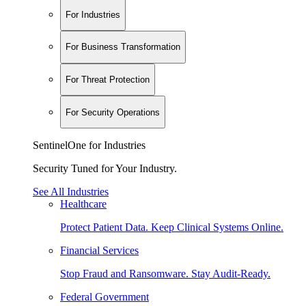
For Industries
For Business Transformation
For Threat Protection
For Security Operations
SentinelOne for Industries
Security Tuned for Your Industry.
See All Industries
Healthcare
Protect Patient Data. Keep Clinical Systems Online.
Financial Services
Stop Fraud and Ransomware. Stay Audit-Ready.
Federal Government