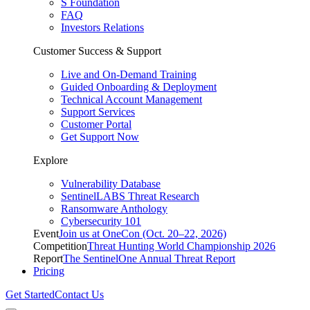
S Foundation
FAQ
Investors Relations
Customer Success & Support
Live and On-Demand Training
Guided Onboarding & Deployment
Technical Account Management
Support Services
Customer Portal
Get Support Now
Explore
Vulnerability Database
SentinelLABS Threat Research
Ransomware Anthology
Cybersecurity 101
Event
Join us at OneCon (Oct. 20–22, 2026)
Competition
Threat Hunting World Championship 2026
Report
The SentinelOne Annual Threat Report
Pricing
Get Started
Contact Us