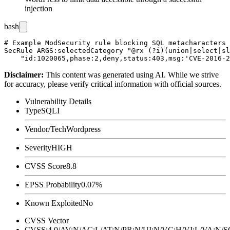
injection
bash
# Example ModSecurity rule blocking SQL metacharacters 
SecRule ARGS:selectedCategory "@rx (?i)(union|select|sl
Disclaimer
:
This content was generated using AI. While we strive
for accuracy, please verify critical information with official sources.
Vulnerability Details
Type
SQLI
Vendor/Tech
Wordpress
Severity
HIGH
CVSS Score
8.8
EPSS Probability
0.07%
Known Exploited
No
CVSS Vector
CVSS:4.0/AV:N/AC:L/AT:N/PR:N/UI:N/VC:H/VI:L/VA:N