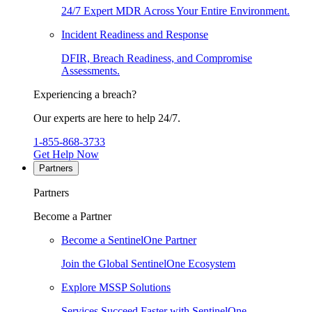
24/7 Expert MDR Across Your Entire Environment.
Incident Readiness and Response
DFIR, Breach Readiness, and Compromise
Assessments.
Experiencing a breach?
Our experts are here to help 24/7.
1-855-868-3733
Get Help Now
Partners
Partners
Become a Partner
Become a SentinelOne Partner
Join the Global SentinelOne Ecosystem
Explore MSSP Solutions
Services Succeed Faster with SentinelOne