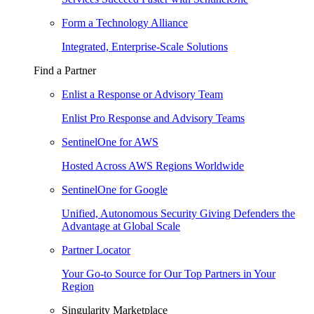
Form a Technology Alliance
Integrated, Enterprise-Scale Solutions
Find a Partner
Enlist a Response or Advisory Team
Enlist Pro Response and Advisory Teams
SentinelOne for AWS
Hosted Across AWS Regions Worldwide
SentinelOne for Google
Unified, Autonomous Security Giving Defenders the
Advantage at Global Scale
Partner Locator
Your Go-to Source for Our Top Partners in Your
Region
Singularity Marketplace