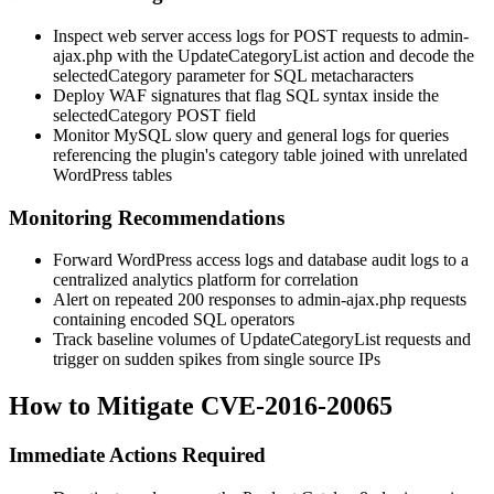
Inspect web server access logs for POST requests to
admin-
ajax.php
with the
UpdateCategoryList
action and decode the
selectedCategory
parameter for SQL metacharacters
Deploy WAF signatures that flag SQL syntax inside the
selectedCategory
POST field
Monitor MySQL slow query and general logs for queries
referencing the plugin's category table joined with unrelated
WordPress tables
Monitoring Recommendations
Forward WordPress access logs and database audit logs to a
centralized analytics platform for correlation
Alert on repeated 200 responses to
admin-ajax.php
requests
containing encoded SQL operators
Track baseline volumes of
UpdateCategoryList
requests and
trigger on sudden spikes from single source IPs
How to Mitigate CVE-2016-20065
Immediate Actions Required