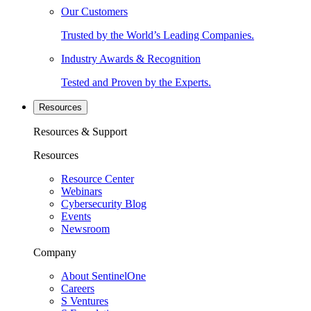
Our Customers
Trusted by the World’s Leading Companies.
Industry Awards & Recognition
Tested and Proven by the Experts.
Resources
Resources & Support
Resources
Resource Center
Webinars
Cybersecurity Blog
Events
Newsroom
Company
About SentinelOne
Careers
S Ventures