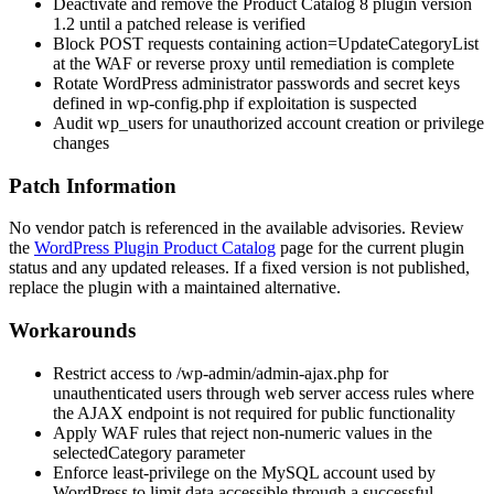
Deactivate and remove the Product Catalog 8 plugin version
1.2 until a patched release is verified
Block POST requests containing
action=UpdateCategoryList
at the WAF or reverse proxy until remediation is complete
Rotate WordPress administrator passwords and secret keys
defined in
wp-config.php
if exploitation is suspected
Audit
wp_users
for unauthorized account creation or privilege
changes
Patch Information
No vendor patch is referenced in the available advisories. Review
the
WordPress Plugin Product Catalog
page for the current plugin
status and any updated releases. If a fixed version is not published,
replace the plugin with a maintained alternative.
Workarounds
Restrict access to
/wp-admin/admin-ajax.php
for
unauthenticated users through web server access rules where
the AJAX endpoint is not required for public functionality
Apply WAF rules that reject non-numeric values in the
selectedCategory
parameter
Enforce least-privilege on the MySQL account used by
WordPress to limit data accessible through a successful