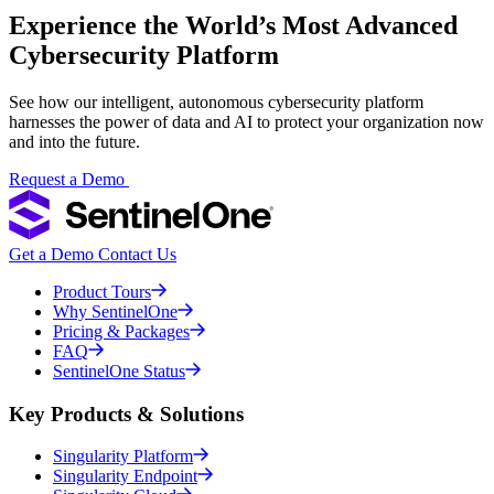
Experience the World’s Most Advanced
Cybersecurity Platform
See how our intelligent, autonomous cybersecurity platform
harnesses the power of data and AI to protect your organization now
and into the future.
Request a Demo
Get a Demo
Contact Us
Product Tours
Why SentinelOne
Pricing & Packages
FAQ
SentinelOne Status
Key Products & Solutions
Singularity Platform
Singularity Endpoint