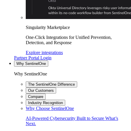
Singularity Marketplace
One-Click Integrations for Unified Prevention,
Detection, and Response
Explore integrations
Partner Portal Login
Why SentinelOne
Why SentinelOne
The SentinelOne Difference
Our Customers
Compare
Industry Recognition
Why Choose SentinelOne
AI-Powered Cybersecurity Built to Secure What’s
Next.