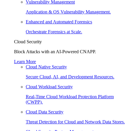
Vulnerability Management
Application & OS Vulnerability Management.
Enhanced and Automated Forensics
Orchestrate Forensics at Scale.
Cloud Security
Block Attacks with an AI-Powered CNAPP.
Learn More
Cloud Native Security
Secure Cloud, AI, and Development Resources.
Cloud Workload Security
Real-Time Cloud Workload Protection Platform
(CWPP).
Cloud Data Security
Threat Detection for Cloud and Network Data Stores.