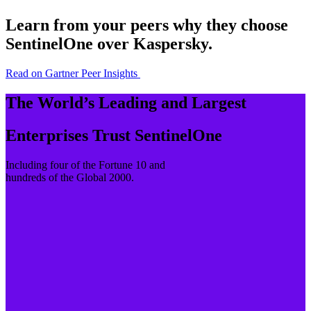
Learn from your peers why they choose
SentinelOne over Kaspersky.
Read on Gartner Peer Insights
The World’s Leading and Largest
Enterprises Trust SentinelOne
Including four of the Fortune 10 and
hundreds of the Global 2000.