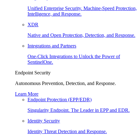
Unified Enterprise Security. Machine-Speed Protection,
Intelligence, and Response.
XDR
Native and Open Protection, Detection, and Response.
Integrations and Partners
One-Click Integrations to Unlock the Power of
SentinelOne.
Endpoint Security
Autonomous Prevention, Detection, and Response.
Learn More
Endpoint Protection (EPP/EDR)
Singularity Endpoint. The Leader in EPP and EDR.
Identity Security
Identity Threat Detection and Response.