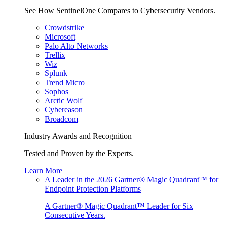
See How SentinelOne Compares to Cybersecurity Vendors.
Crowdstrike
Microsoft
Palo Alto Networks
Trellix
Wiz
Splunk
Trend Micro
Sophos
Arctic Wolf
Cybereason
Broadcom
Industry Awards and Recognition
Tested and Proven by the Experts.
Learn More
A Leader in the 2026 Gartner® Magic Quadrant™ for
Endpoint Protection Platforms
A Gartner® Magic Quadrant™ Leader for Six
Consecutive Years.