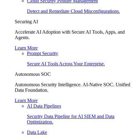
Cloud Security Posture Management
Detect and Remediate Cloud Misconfigurations.
Securing AI
Accelerate AI Adoption with Secure AI Tools, Apps, and
Agents.
Learn More
Prompt Security
Secure AI Tools Across Your Enterprise.
Autonomous SOC
Autonomous Security Intelligence. AI-Native SOC. Unified
Data Foundation.
Learn More
AI Data Pipelines
Security Data Pipeline for AI SIEM and Data
Optimization.
Data Lake