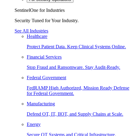
SentinelOne for Industries
Security Tuned for Your Industry.
See All Industries
Healthcare
Protect Patient Data. Keep Clinical Systems Online.
Financial Services
Stop Fraud and Ransomware. Stay Audit-Ready.
Federal Government
FedRAMP High Authorized, Mission Ready Defense
for Federal Government.
Manufacturing
Defend OT, IT, IIOT, and Supply Chains at Scale.
Energy
Secure OT Systems and Critical Infrastructure.