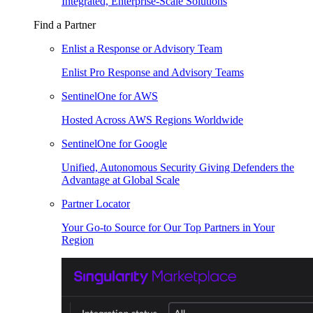
Integrated, Enterprise-Scale Solutions
Find a Partner
Enlist a Response or Advisory Team
Enlist Pro Response and Advisory Teams
SentinelOne for AWS
Hosted Across AWS Regions Worldwide
SentinelOne for Google
Unified, Autonomous Security Giving Defenders the
Advantage at Global Scale
Partner Locator
Your Go-to Source for Our Top Partners in Your
Region