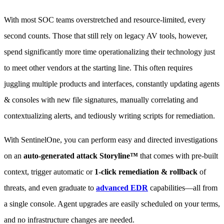
With most SOC teams overstretched and resource-limited, every
second counts. Those that still rely on legacy AV tools, however,
spend significantly more time operationalizing their technology just
to meet other vendors at the starting line. This often requires
juggling multiple products and interfaces, constantly updating agents
& consoles with new file signatures, manually correlating and
contextualizing alerts, and tediously writing scripts for remediation.
With SentinelOne, you can perform easy and directed investigations
on an
auto-generated attack Storyline™
that comes with pre-built
context, trigger automatic or
1-click remediation & rollback
of
threats, and even graduate to
advanced EDR
capabilities—all from
a single console. Agent upgrades are easily scheduled on your terms,
and no infrastructure changes are needed.