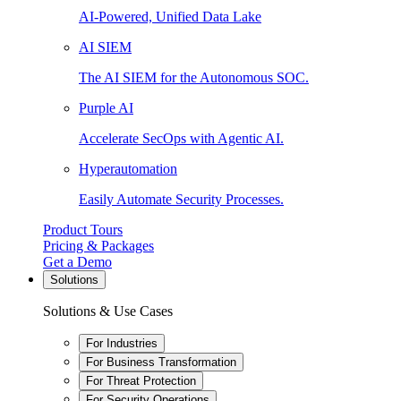
AI-Powered, Unified Data Lake
AI SIEM
The AI SIEM for the Autonomous SOC.
Purple AI
Accelerate SecOps with Agentic AI.
Hyperautomation
Easily Automate Security Processes.
Product Tours
Pricing & Packages
Get a Demo
Solutions
Solutions & Use Cases
For Industries
For Business Transformation
For Threat Protection
For Security Operations