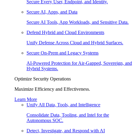
Secure Every User, Endpoint, and Identity.
Secure AI, Apps, and Data
Secure AI Tools, App Workloads, and Sensitive Data.
Defend Hybrid and Cloud Environments
Unify Defense Across Cloud and Hybrid Surfaces.
Secure On-Prem and Legacy Systems
AI-Powered Protection for Air-Gapped, Sovereign, and
Hybrid Systems.
Optimize Security Operations
Maximize Efficiency and Effectiveness.
Learn More
Unify All Data, Tools, and Intelligence
Consolidate Data, Tooling, and Intel for the
Autonomous SOC.
Detect, Investigate, and Respond with AI