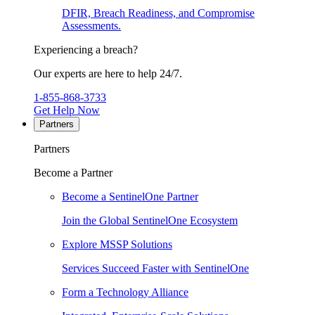
DFIR, Breach Readiness, and Compromise
Assessments.
Experiencing a breach?
Our experts are here to help 24/7.
1-855-868-3733
Get Help Now
Partners
Partners
Become a Partner
Become a SentinelOne Partner
Join the Global SentinelOne Ecosystem
Explore MSSP Solutions
Services Succeed Faster with SentinelOne
Form a Technology Alliance