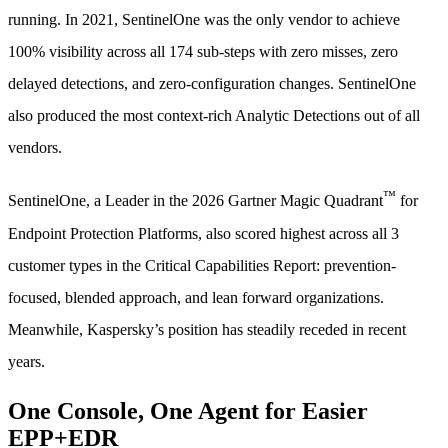
running. In 2021, SentinelOne was the only vendor to achieve
100% visibility across all 174 sub-steps with zero misses, zero
delayed detections, and zero-configuration changes. SentinelOne
also produced the most context-rich Analytic Detections out of all
vendors.
™
SentinelOne, a Leader in the 2026 Gartner Magic Quadrant
for
Endpoint Protection Platforms, also scored highest across all 3
customer types in the Critical Capabilities Report: prevention-
focused, blended approach, and lean forward organizations.
Meanwhile, Kaspersky’s position has steadily receded in recent
years.
One Console, One Agent for Easier
EPP+EDR