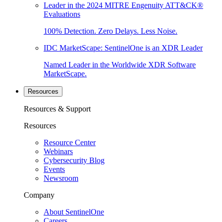
Leader in the 2024 MITRE Engenuity ATT&CK®
Evaluations
100% Detection. Zero Delays. Less Noise.
IDC MarketScape: SentinelOne is an XDR Leader
Named Leader in the Worldwide XDR Software
MarketScape.
Resources
Resources & Support
Resources
Resource Center
Webinars
Cybersecurity Blog
Events
Newsroom
Company
About SentinelOne
Careers