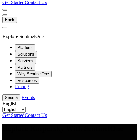
Get Started
Contact Us
Back
Explore SentinelOne
Platform
Solutions
Services
Partners
Why SentinelOne
Resources
Pricing
Events
Search
English
Get Started
Contact Us
Replace Kaspersky With SentinelOne