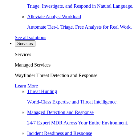
Triage, Investigate, and Respond in Natural Language.
Alleviate Analyst Workload
Automate Tier-1 Triage. Free Analysts for Real Work.
See all solutions
Services
Services
Managed Services
Wayfinder Threat Detection and Response.
Learn More
Threat Hunting
World-Class Expertise and Threat Intelligence.
Managed Detection and Response
24/7 Expert MDR Across Your Entire Environment.
Incident Readiness and Response