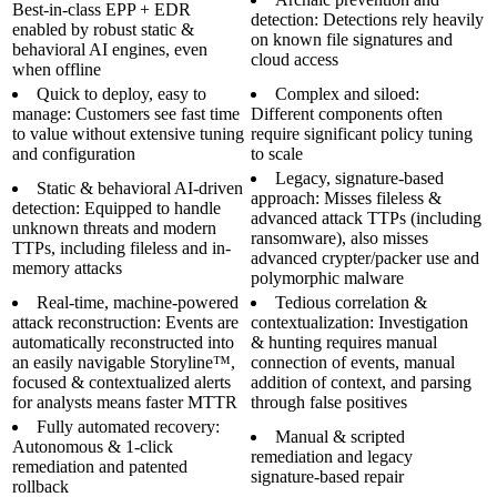
Best-in-class EPP + EDR
detection: Detections rely heavily
enabled by robust static &
on known file signatures and
behavioral AI engines, even
cloud access
when offline
Quick to deploy, easy to
Complex and siloed:
manage: Customers see fast time
Different components often
to value without extensive tuning
require significant policy tuning
and configuration
to scale
Legacy, signature-based
Static & behavioral AI-driven
approach: Misses fileless &
detection: Equipped to handle
advanced attack TTPs (including
unknown threats and modern
ransomware), also misses
TTPs, including fileless and in-
advanced crypter/packer use and
memory attacks
polymorphic malware
Real-time, machine-powered
Tedious correlation &
attack reconstruction: Events are
contextualization: Investigation
automatically reconstructed into
& hunting requires manual
an easily navigable Storyline™,
connection of events, manual
focused & contextualized alerts
addition of context, and parsing
for analysts means faster MTTR
through false positives
Fully automated recovery:
Manual & scripted
Autonomous & 1-click
remediation and legacy
remediation and patented
signature-based repair
rollback