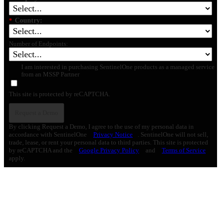
*
Country:
Number of Endpoints:
I am interested in purchasing SentinelOne products as a managed service
from an MSSP Partner
This site is protected by reCAPTCHA.
Request a Demo
By clicking Request a Demo, I agree to the use of my personal data in
accordance with SentinelOne
Privacy Notice
. SentinelOne will not sell,
trade, lease, or rent your personal data to third parties. This site is protected
by reCAPTCHA and the
Google Privacy Policy
and
Terms of Service
apply.