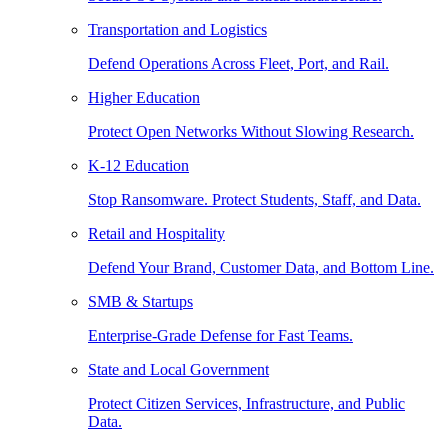
Transportation and Logistics
Defend Operations Across Fleet, Port, and Rail.
Higher Education
Protect Open Networks Without Slowing Research.
K-12 Education
Stop Ransomware. Protect Students, Staff, and Data.
Retail and Hospitality
Defend Your Brand, Customer Data, and Bottom Line.
SMB & Startups
Enterprise-Grade Defense for Fast Teams.
State and Local Government
Protect Citizen Services, Infrastructure, and Public
Data.