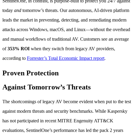
SentinelOne, in contrast, is purpose-built to protect you 24/7 against
today
and
tomorrow’s threats. Our autonomous, AI-driven platform
leads the market in preventing, detecting, and remediating modern
attacks across Windows, macOS, and Linux—without the overhead
and manual workflows of traditional AV. Customers see an average
of
353% ROI
when they switch from legacy AV providers,
according to
Forrester’s Total Economic Impact report
.
Proven Protection
Against Tomorrow’s Threats
The shortcomings of legacy AV become evident when put to the test
against modern threats and security benchmarks. While Kaspersky
has not participated in recent MITRE Engenuity ATT&CK
evaluations, SentinelOne’s performance has led the pack 2 years