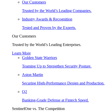
Our Customers
Trusted by the World’s Leading Companies.
Industry Awards & Recognition
Tested and Proven by the Experts.
Our Customers
Trusted by the World’s Leading Enterprises.
Learn More
Golden State Warriors
Teaming Up to Strengthen Security Posture.
Aston Martin
Securing High-Performance Design and Production.
Q2
Banking-Grade Defense at Fintech Speed.
SentinelOne vs. The Competition