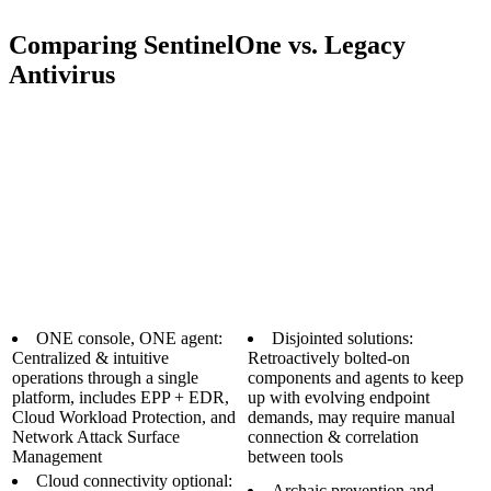
Comparing SentinelOne vs. Legacy
Antivirus
ONE console, ONE agent:
Disjointed solutions:
Centralized & intuitive
Retroactively bolted-on
operations through a single
components and agents to keep
platform, includes EPP + EDR,
up with evolving endpoint
Cloud Workload Protection, and
demands, may require manual
Network Attack Surface
connection & correlation
Management
between tools
Cloud connectivity optional:
Archaic prevention and