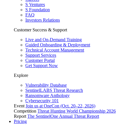
S Ventures
S Foundation
FAQ
Investors Relations
Customer Success & Support
Live and On-Demand Training
Guided Onboarding & Deployment
Technical Account Management
Support Services
Customer Portal
Get Support Now
Explore
Vulnerability Database
SentinelLABS Threat Research
Ransomware Anthology
Cybersecurity 101
Event
Join us at OneCon (Oct. 20–22, 2026)
Competition
Threat Hunting World Championship 2026
Report
The SentinelOne Annual Threat Report
Pricing