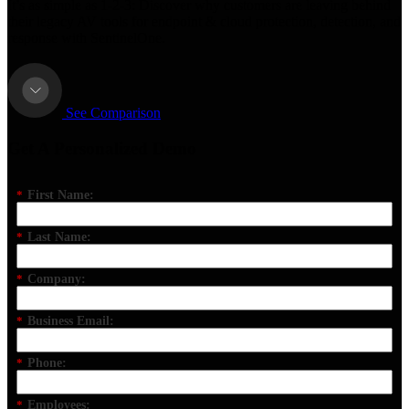
It’s as simple as 1-2-3: Discover why customers are leaving behind
their legacy AV tools for endpoint & cloud protection, detection, and
response with SentinelOne.
See Comparison
Get A Personalized Demo
*
First Name:
*
Last Name:
*
Company:
*
Business Email:
*
Phone:
*
Employees: