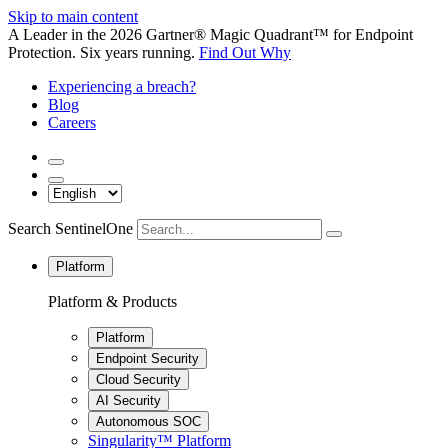
Skip to main content
A Leader in the 2026 Gartner® Magic Quadrant™ for Endpoint
Protection. Six years running.
Find Out Why
Experiencing a breach?
Blog
Careers
Search SentinelOne
Platform
Platform & Products
Platform
Endpoint Security
Cloud Security
AI Security
Autonomous SOC
Singularity™ Platform