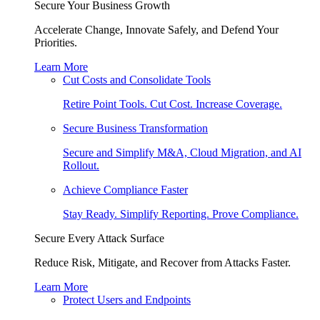
Secure Your Business Growth
Accelerate Change, Innovate Safely, and Defend Your
Priorities.
Learn More
Cut Costs and Consolidate Tools
Retire Point Tools. Cut Cost. Increase Coverage.
Secure Business Transformation
Secure and Simplify M&A, Cloud Migration, and AI
Rollout.
Achieve Compliance Faster
Stay Ready. Simplify Reporting. Prove Compliance.
Secure Every Attack Surface
Reduce Risk, Mitigate, and Recover from Attacks Faster.
Learn More
Protect Users and Endpoints