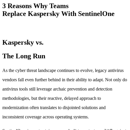
3 Reasons Why Teams
Replace Kaspersky With SentinelOne
Kaspersky vs.
The Long Run
As the cyber threat landscape continues to evolve, legacy antivirus
vendors fall even further behind in their ability to adapt. Not only do
antivirus tools still leverage archaic prevention and detection
methodologies, but their reactive, delayed approach to
modernization often translates to disjointed solutions and
inconsistent coverage across operating systems.