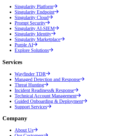
Singularity Platform
Singularity Endpoint
Singularity Cloud
Prompt Security
Singularity AI-SIEM
Singularity Identity
Singularity Marketplace
Purple AI
Explore Solutions
Services
Wayfinder TDR
Managed Detection and Response
Threat Hunting
Incident Readiness& Response
Technical Account Management
Guided Onboarding & Deployment
Support Services
Company
About Us
Our Customers