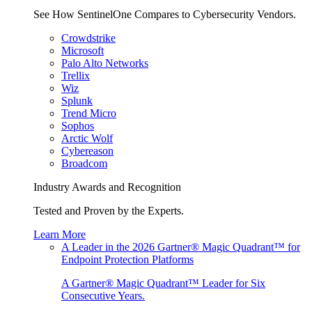
See How SentinelOne Compares to Cybersecurity Vendors.
Crowdstrike
Microsoft
Palo Alto Networks
Trellix
Wiz
Splunk
Trend Micro
Sophos
Arctic Wolf
Cybereason
Broadcom
Industry Awards and Recognition
Tested and Proven by the Experts.
Learn More
A Leader in the 2026 Gartner® Magic Quadrant™ for
Endpoint Protection Platforms
A Gartner® Magic Quadrant™ Leader for Six
Consecutive Years.