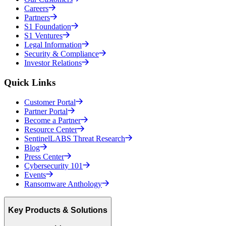
Careers
Partners
S1 Foundation
S1 Ventures
Legal Information
Security & Compliance
Investor Relations
Quick Links
Customer Portal
Partner Portal
Become a Partner
Resource Center
SentinelLABS Threat Research
Blog
Press Center
Cybersecurity 101
Events
Ransomware Anthology
Key Products & Solutions