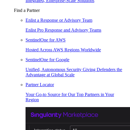
Integrated, Enterprise-Scale Solutions
Find a Partner
Enlist a Response or Advisory Team
Enlist Pro Response and Advisory Teams
SentinelOne for AWS
Hosted Across AWS Regions Worldwide
SentinelOne for Google
Unified, Autonomous Security Giving Defenders the
Advantage at Global Scale
Partner Locator
Your Go-to Source for Our Top Partners in Your
Region