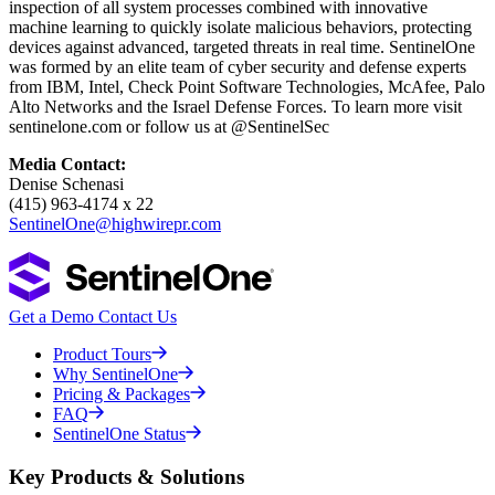
inspection of all system processes combined with innovative
machine learning to quickly isolate malicious behaviors, protecting
devices against advanced, targeted threats in real time. SentinelOne
was formed by an elite team of cyber security and defense experts
from IBM, Intel, Check Point Software Technologies, McAfee, Palo
Alto Networks and the Israel Defense Forces. To learn more visit
sentinelone.com or follow us at @SentinelSec
Media Contact:
Denise Schenasi
(415) 963-4174 x 22
SentinelOne@highwirepr.com
Get a Demo
Contact Us
Product Tours
Why SentinelOne
Pricing & Packages
FAQ
SentinelOne Status
Key Products & Solutions