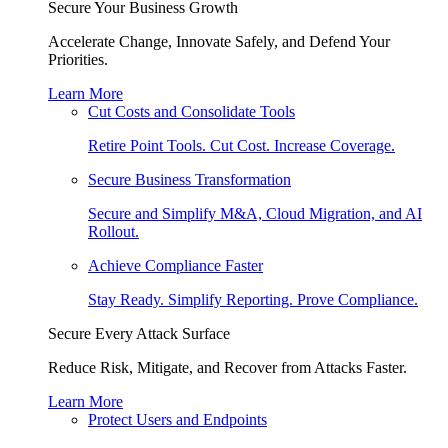
Secure Your Business Growth
Accelerate Change, Innovate Safely, and Defend Your
Priorities.
Learn More
Cut Costs and Consolidate Tools
Retire Point Tools. Cut Cost. Increase Coverage.
Secure Business Transformation
Secure and Simplify M&A, Cloud Migration, and AI
Rollout.
Achieve Compliance Faster
Stay Ready. Simplify Reporting. Prove Compliance.
Secure Every Attack Surface
Reduce Risk, Mitigate, and Recover from Attacks Faster.
Learn More
Protect Users and Endpoints