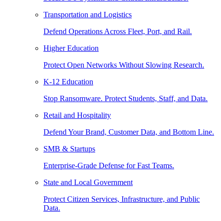
Transportation and Logistics
Defend Operations Across Fleet, Port, and Rail.
Higher Education
Protect Open Networks Without Slowing Research.
K-12 Education
Stop Ransomware. Protect Students, Staff, and Data.
Retail and Hospitality
Defend Your Brand, Customer Data, and Bottom Line.
SMB & Startups
Enterprise-Grade Defense for Fast Teams.
State and Local Government
Protect Citizen Services, Infrastructure, and Public
Data.