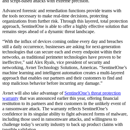
and script-based attacks with extreme precision.
Advanced forensic and remediation functions provide teams with
the tools necessary to make real-time decisions, protecting
organizations from further risk. Through this layered, total protection
approach, SentinelOne is able to offer a highly effective solution that
remains steps ahead of a dynamic threat landscape.
“With the influx of devices coming online every day and breaches
still a daily occurrence, businesses are asking for next-generation
technologies that can secure each and every endpoint within their
networks, as traditional perimeter technologies have proven to be
ineffective,” said Alex Ryals, vice president of security and
networking, Avnet Technology Solutions, Americas. “SentinelOne’s
machine learning and intelligent automation creates a multi-layered
approach that enables our partners and their customers to find and
stop malicious behavior before incurring any damage.”
Avnet will also take advantage of
SentinelOne’s threat protection
warranty
that was announced earlier this year, offering financial
restitution to its partners and their customers in the unlikely event of
a ransomware attack. The warranty reflects SentinelOne’s
confidence in its singular ability to fight advanced forms of malware,
including those used in ransomware attacks, and willingness to
challenge today’s security industry to back up product claims with
tangible validation.