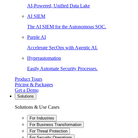
AI-Powered, Unified Data Lake
AI SIEM
The AI SIEM for the Autonomous SOC.
Purple AI
Accelerate SecOps with Agentic AI.
Hyperautomation
Easily Automate Security Processes.
Product Tours
Pricing & Packages
Get a Demo
Solutions
Solutions & Use Cases
For Industries
For Business Transformation
For Threat Protection
For Security Operations