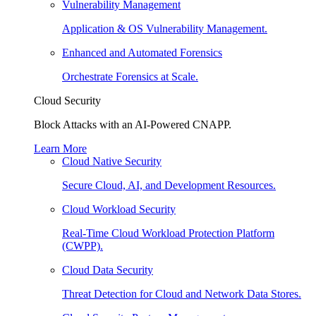
Vulnerability Management
Application & OS Vulnerability Management.
Enhanced and Automated Forensics
Orchestrate Forensics at Scale.
Cloud Security
Block Attacks with an AI-Powered CNAPP.
Learn More
Cloud Native Security
Secure Cloud, AI, and Development Resources.
Cloud Workload Security
Real-Time Cloud Workload Protection Platform
(CWPP).
Cloud Data Security
Threat Detection for Cloud and Network Data Stores.