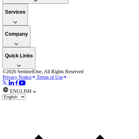
Services
Company
Quick Links
©2026 SentinelOne, All Rights Reserved
Privacy Notice
Terms of Use
ENGLISH