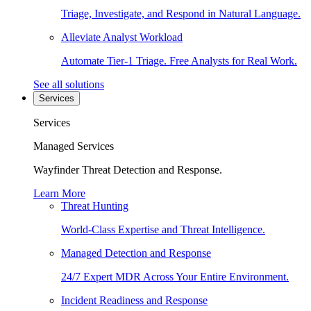
Triage, Investigate, and Respond in Natural Language.
Alleviate Analyst Workload
Automate Tier-1 Triage. Free Analysts for Real Work.
See all solutions
Services
Services
Managed Services
Wayfinder Threat Detection and Response.
Learn More
Threat Hunting
World-Class Expertise and Threat Intelligence.
Managed Detection and Response
24/7 Expert MDR Across Your Entire Environment.
Incident Readiness and Response