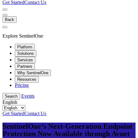
Get Started
Contact Us
Back
Explore SentinelOne
Platform
Solutions
Services
Partners
Why SentinelOne
Resources
Pricing
Events
Search
English
Get Started
Contact Us
SentinelOne’s Next-Generation Endpoint
Protection Now Available through Avnet