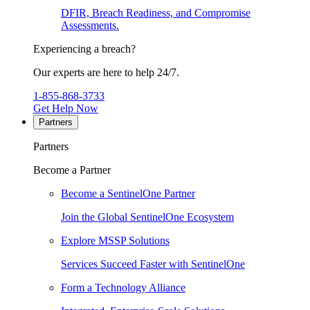
DFIR, Breach Readiness, and Compromise
Assessments.
Experiencing a breach?
Our experts are here to help 24/7.
1-855-868-3733
Get Help Now
Partners
Partners
Become a Partner
Become a SentinelOne Partner
Join the Global SentinelOne Ecosystem
Explore MSSP Solutions
Services Succeed Faster with SentinelOne
Form a Technology Alliance