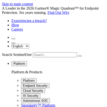
Skip to main content
A Leader in the 2026 Gartner® Magic Quadrant™ for Endpoint
Protection. Six years running.
Find Out Why
Experiencing a breach?
Blog
Careers
Search SentinelOne
Platform
Platform & Products
Platform
Endpoint Security
Cloud Security
AI Security
Autonomous SOC
Singularity™ Platform