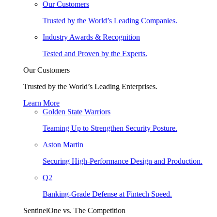
Our Customers
Trusted by the World’s Leading Companies.
Industry Awards & Recognition
Tested and Proven by the Experts.
Our Customers
Trusted by the World’s Leading Enterprises.
Learn More
Golden State Warriors
Teaming Up to Strengthen Security Posture.
Aston Martin
Securing High-Performance Design and Production.
Q2
Banking-Grade Defense at Fintech Speed.
SentinelOne vs. The Competition