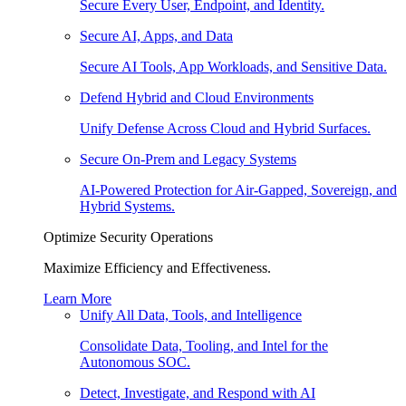
Secure Every User, Endpoint, and Identity.
Secure AI, Apps, and Data
Secure AI Tools, App Workloads, and Sensitive Data.
Defend Hybrid and Cloud Environments
Unify Defense Across Cloud and Hybrid Surfaces.
Secure On-Prem and Legacy Systems
AI-Powered Protection for Air-Gapped, Sovereign, and
Hybrid Systems.
Optimize Security Operations
Maximize Efficiency and Effectiveness.
Learn More
Unify All Data, Tools, and Intelligence
Consolidate Data, Tooling, and Intel for the
Autonomous SOC.
Detect, Investigate, and Respond with AI