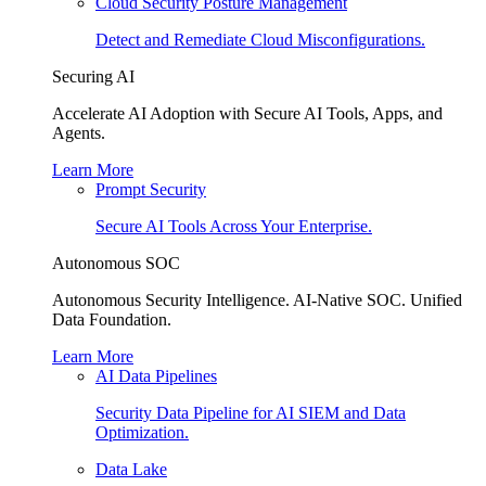
Cloud Security Posture Management
Detect and Remediate Cloud Misconfigurations.
Securing AI
Accelerate AI Adoption with Secure AI Tools, Apps, and
Agents.
Learn More
Prompt Security
Secure AI Tools Across Your Enterprise.
Autonomous SOC
Autonomous Security Intelligence. AI-Native SOC. Unified
Data Foundation.
Learn More
AI Data Pipelines
Security Data Pipeline for AI SIEM and Data
Optimization.
Data Lake