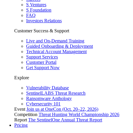
S Ventures
S Foundation
FAQ
Investors Relations
Customer Success & Support
Live and On-Demand Training
Guided Onboarding & Deployment
Technical Account Management
Support Services
Customer Portal
Get Support Now
Explore
Vulnerability Database
SentinelLABS Threat Research
Ransomware Anthology
Cybersecurity 101
Event
Join us at OneCon (Oct. 20–22, 2026)
Competition
Threat Hunting World Championship 2026
Report
The SentinelOne Annual Threat Report
Pricing