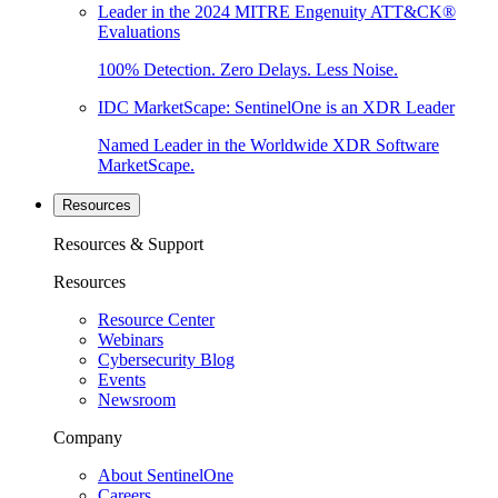
Leader in the 2024 MITRE Engenuity ATT&CK®
Evaluations
100% Detection. Zero Delays. Less Noise.
IDC MarketScape: SentinelOne is an XDR Leader
Named Leader in the Worldwide XDR Software
MarketScape.
Resources
Resources & Support
Resources
Resource Center
Webinars
Cybersecurity Blog
Events
Newsroom
Company
About SentinelOne
Careers