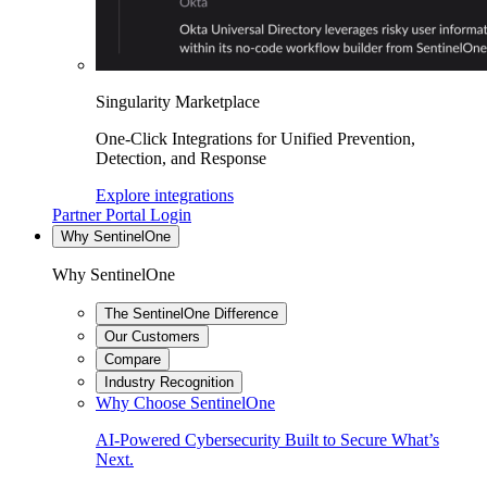
Singularity Marketplace
One-Click Integrations for Unified Prevention,
Detection, and Response
Explore integrations
Partner Portal Login
Why SentinelOne
Why SentinelOne
The SentinelOne Difference
Our Customers
Compare
Industry Recognition
Why Choose SentinelOne
AI-Powered Cybersecurity Built to Secure What’s
Next.