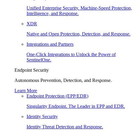
Unified Enterprise Security. Machine-Speed Protection,
Intelligence, and Response.
XDR
Native and Open Protection, Detection, and Response.
Integrations and Partners
One-Click Integrations to Unlock the Power of
SentinelOne.
Endpoint Security
Autonomous Prevention, Detection, and Response.
Learn More
Endpoint Protection (EPP/EDR)
Singularity Endpoint. The Leader in EPP and EDR.
Identity Security
Identity Threat Detection and Response.