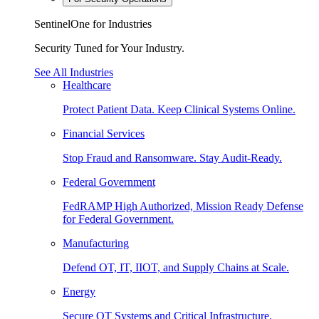
SentinelOne for Industries
Security Tuned for Your Industry.
See All Industries
Healthcare
Protect Patient Data. Keep Clinical Systems Online.
Financial Services
Stop Fraud and Ransomware. Stay Audit-Ready.
Federal Government
FedRAMP High Authorized, Mission Ready Defense
for Federal Government.
Manufacturing
Defend OT, IT, IIOT, and Supply Chains at Scale.
Energy
Secure OT Systems and Critical Infrastructure.