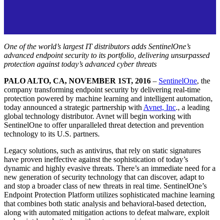
One of the world’s largest IT distributors adds SentinelOne’s
advanced endpoint security to its portfolio, delivering unsurpassed
protection against today’s advanced cyber threats
PALO ALTO, CA, NOVEMBER 1ST, 2016
–
SentinelOne
, the
company transforming endpoint security by delivering real-time
protection powered by machine learning and intelligent automation,
today announced a strategic partnership with
Avnet, Inc
., a leading
global technology distributor. Avnet will begin working with
SentinelOne to offer unparalleled threat detection and prevention
technology to its U.S. partners.
Legacy solutions, such as antivirus, that rely on static signatures
have proven ineffective against the sophistication of today’s
dynamic and highly evasive threats. There’s an immediate need for a
new generation of security technology that can discover, adapt to
and stop a broader class of new threats in real time. SentinelOne’s
Endpoint Protection Platform utilizes sophisticated machine learning
that combines both static analysis and behavioral-based detection,
along with automated mitigation actions to defeat malware, exploit