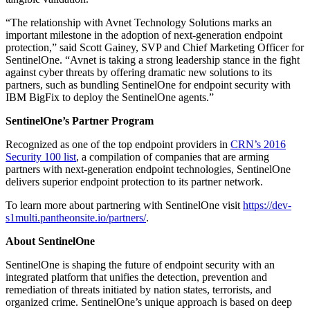
“The relationship with Avnet Technology Solutions marks an
important milestone in the adoption of next-generation endpoint
protection,” said Scott Gainey, SVP and Chief Marketing Officer for
SentinelOne. “Avnet is taking a strong leadership stance in the fight
against cyber threats by offering dramatic new solutions to its
partners, such as bundling SentinelOne for endpoint security with
IBM BigFix to deploy the SentinelOne agents.”
SentinelOne’s Partner Program
Recognized as one of the top endpoint providers in
CRN’s 2016
Security 100 list
, a compilation of companies that are arming
partners with next-generation endpoint technologies, SentinelOne
delivers superior endpoint protection to its partner network.
To learn more about partnering with SentinelOne visit
https://dev-
s1multi.pantheonsite.io/partners/
.
About SentinelOne
SentinelOne is shaping the future of endpoint security with an
integrated platform that unifies the detection, prevention and
remediation of threats initiated by nation states, terrorists, and
organized crime. SentinelOne’s unique approach is based on deep