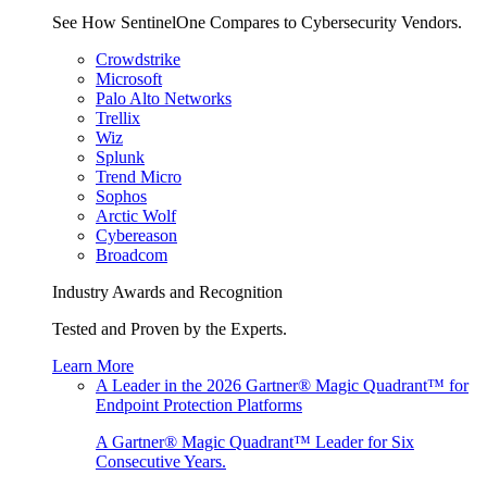
See How SentinelOne Compares to Cybersecurity Vendors.
Crowdstrike
Microsoft
Palo Alto Networks
Trellix
Wiz
Splunk
Trend Micro
Sophos
Arctic Wolf
Cybereason
Broadcom
Industry Awards and Recognition
Tested and Proven by the Experts.
Learn More
A Leader in the 2026 Gartner® Magic Quadrant™ for
Endpoint Protection Platforms
A Gartner® Magic Quadrant™ Leader for Six
Consecutive Years.