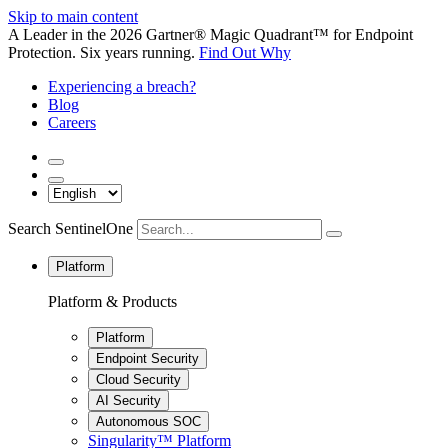
Skip to main content
A Leader in the 2026 Gartner® Magic Quadrant™ for Endpoint
Protection. Six years running.
Find Out Why
Experiencing a breach?
Blog
Careers
Search SentinelOne
Platform
Platform & Products
Platform
Endpoint Security
Cloud Security
AI Security
Autonomous SOC
Singularity™ Platform