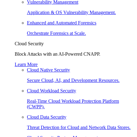
Vulnerability Management
Application & OS Vulnerability Management.
Enhanced and Automated Forensics
Orchestrate Forensics at Scale.
Cloud Security
Block Attacks with an AI-Powered CNAPP.
Learn More
Cloud Native Security
Secure Cloud, AI, and Development Resources.
Cloud Workload Security
Real-Time Cloud Workload Protection Platform
(CWPP).
Cloud Data Security
Threat Detection for Cloud and Network Data Stores.