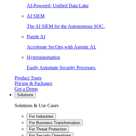
AI-Powered, Unified Data Lake
AI SIEM
The AI SIEM for the Autonomous SOC.
Purple AI
Accelerate SecOps with Agentic AI.
Hyperautomation
Easily Automate Security Processes.
Product Tours
Pricing & Packages
Get a Demo
Solutions
Solutions & Use Cases
For Industries
For Business Transformation
For Threat Protection
For Security Operations