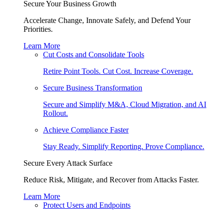
Secure Your Business Growth
Accelerate Change, Innovate Safely, and Defend Your
Priorities.
Learn More
Cut Costs and Consolidate Tools
Retire Point Tools. Cut Cost. Increase Coverage.
Secure Business Transformation
Secure and Simplify M&A, Cloud Migration, and AI
Rollout.
Achieve Compliance Faster
Stay Ready. Simplify Reporting. Prove Compliance.
Secure Every Attack Surface
Reduce Risk, Mitigate, and Recover from Attacks Faster.
Learn More
Protect Users and Endpoints