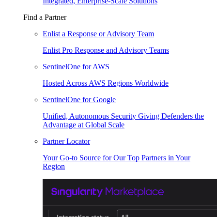
Integrated, Enterprise-Scale Solutions
Find a Partner
Enlist a Response or Advisory Team
Enlist Pro Response and Advisory Teams
SentinelOne for AWS
Hosted Across AWS Regions Worldwide
SentinelOne for Google
Unified, Autonomous Security Giving Defenders the
Advantage at Global Scale
Partner Locator
Your Go-to Source for Our Top Partners in Your
Region