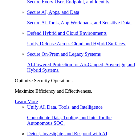
Secure Every User, Endpoint, and Identity.
Secure AI, Apps, and Data
Secure AI Tools, App Workloads, and Sensitive Data.
Defend Hybrid and Cloud Environments
Unify Defense Across Cloud and Hybrid Surfaces.
Secure On-Prem and Legacy Systems
AI-Powered Protection for Air-Gapped, Sovereign, and
Hybrid Systems.
Optimize Security Operations
Maximize Efficiency and Effectiveness.
Learn More
Unify All Data, Tools, and Intelligence
Consolidate Data, Tooling, and Intel for the
Autonomous SOC.
Detect, Investigate, and Respond with AI