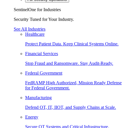
SentinelOne for Industries
Security Tuned for Your Industry.
See All Industries
Healthcare
Protect Patient Data. Keep Clinical Systems Online.
Financial Services
Stop Fraud and Ransomware. Stay Audit-Ready.
Federal Government
FedRAMP High Authorized, Mission Ready Defense
for Federal Government.
Manufacturing
Defend OT, IT, IIOT, and Supply Chains at Scale.
Energy
Secure OT Systems and Critical Infrastructure.