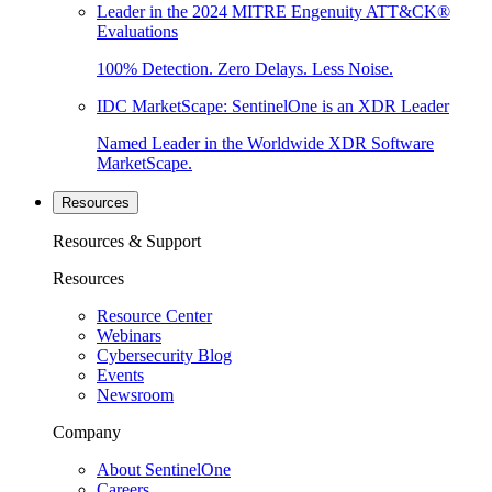
Leader in the 2024 MITRE Engenuity ATT&CK®
Evaluations
100% Detection. Zero Delays. Less Noise.
IDC MarketScape: SentinelOne is an XDR Leader
Named Leader in the Worldwide XDR Software
MarketScape.
Resources
Resources & Support
Resources
Resource Center
Webinars
Cybersecurity Blog
Events
Newsroom
Company
About SentinelOne
Careers