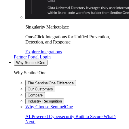
Singularity Marketplace
One-Click Integrations for Unified Prevention,
Detection, and Response
Explore integrations
Partner Portal Login
Why SentinelOne
Why SentinelOne
The SentinelOne Difference
Our Customers
Compare
Industry Recognition
Why Choose SentinelOne
AI-Powered Cybersecurity Built to Secure What’s
Next.