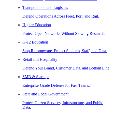
Transportation and Logistics
Defend Operations Across Fleet, Port, and Rail.
Higher Education
Protect Open Networks Without Slowing Research.
K-12 Education
Stop Ransomware. Protect Students, Staff, and Data.
Retail and Hospitality
Defend Your Brand, Customer Data, and Bottom Line.
SMB & Startups
Enterprise-Grade Defense for Fast Teams.
State and Local Government
Protect Citizen Services, Infrastructure, and Public
Data.