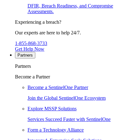
DFIR, Breach Readiness, and Compromise
Assessments.
Experiencing a breach?
Our experts are here to help 24/7.
1-855-868-3733
Get Help Now
Partners
Partners
Become a Partner
Become a SentinelOne Partner
Join the Global SentinelOne Ecosystem
Explore MSSP Solutions
Services Succeed Faster with SentinelOne
Form a Technology Alliance