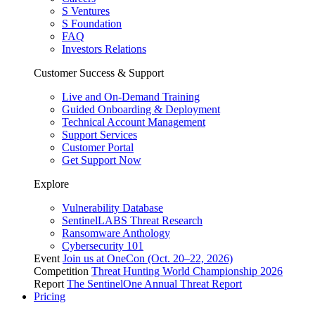
S Ventures
S Foundation
FAQ
Investors Relations
Customer Success & Support
Live and On-Demand Training
Guided Onboarding & Deployment
Technical Account Management
Support Services
Customer Portal
Get Support Now
Explore
Vulnerability Database
SentinelLABS Threat Research
Ransomware Anthology
Cybersecurity 101
Event
Join us at OneCon (Oct. 20–22, 2026)
Competition
Threat Hunting World Championship 2026
Report
The SentinelOne Annual Threat Report
Pricing