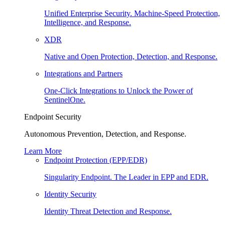
Unified Enterprise Security. Machine-Speed Protection,
Intelligence, and Response.
XDR
Native and Open Protection, Detection, and Response.
Integrations and Partners
One-Click Integrations to Unlock the Power of
SentinelOne.
Endpoint Security
Autonomous Prevention, Detection, and Response.
Learn More
Endpoint Protection (EPP/EDR)
Singularity Endpoint. The Leader in EPP and EDR.
Identity Security
Identity Threat Detection and Response.