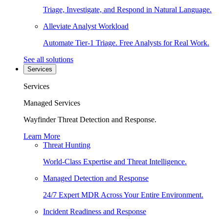
Triage, Investigate, and Respond in Natural Language.
Alleviate Analyst Workload
Automate Tier-1 Triage. Free Analysts for Real Work.
See all solutions
Services
Services
Managed Services
Wayfinder Threat Detection and Response.
Learn More
Threat Hunting
World-Class Expertise and Threat Intelligence.
Managed Detection and Response
24/7 Expert MDR Across Your Entire Environment.
Incident Readiness and Response