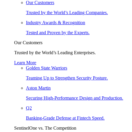
Our Customers
Trusted by the World’s Leading Companies.
Industry Awards & Recognition
Tested and Proven by the Experts.
Our Customers
Trusted by the World’s Leading Enterprises.
Learn More
Golden State Warriors
Teaming Up to Strengthen Security Posture.
Aston Martin
Securing High-Performance Design and Production.
Q2
Banking-Grade Defense at Fintech Speed.
SentinelOne vs. The Competition