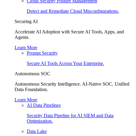
Cloud Security Posture Management
Detect and Remediate Cloud Misconfigurations.
Securing AI
Accelerate AI Adoption with Secure AI Tools, Apps, and
Agents.
Learn More
Prompt Security
Secure AI Tools Across Your Enterprise.
Autonomous SOC
Autonomous Security Intelligence. AI-Native SOC. Unified
Data Foundation.
Learn More
AI Data Pipelines
Security Data Pipeline for AI SIEM and Data
Optimization.
Data Lake