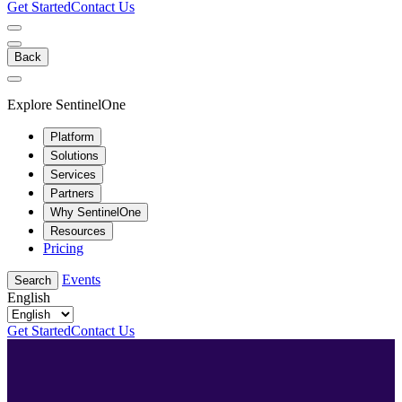
Get Started
Contact Us
Back
Explore SentinelOne
Platform
Solutions
Services
Partners
Why SentinelOne
Resources
Pricing
Events
Search
English
Get Started
Contact Us