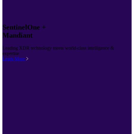
SentinelOne +
Mandiant
Leading XDR technology meets world-class intelligence &
expertise
Learn More