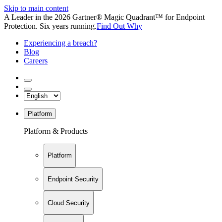
Skip to main content
A Leader in the 2026 Gartner® Magic Quadrant™ for Endpoint
Protection. Six years running.
Find Out Why
Experiencing a breach?
Blog
Careers
Platform
Platform & Products
Platform
Endpoint Security
Cloud Security