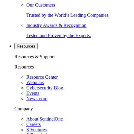
Our Customers
Trusted by the World’s Leading Companies.
Industry Awards & Recognition
Tested and Proven by the Experts.
Resources
Resources & Support
Resources
Resource Center
Webinars
Cybersecurity Blog
Events
Newsroom
Company
About SentinelOne
Careers
S Ventures