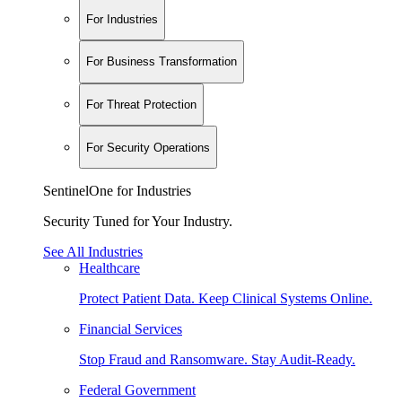
For Industries
For Business Transformation
For Threat Protection
For Security Operations
SentinelOne for Industries
Security Tuned for Your Industry.
See All Industries
Healthcare
Protect Patient Data. Keep Clinical Systems Online.
Financial Services
Stop Fraud and Ransomware. Stay Audit-Ready.
Federal Government