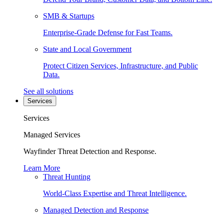
SMB & Startups
Enterprise-Grade Defense for Fast Teams.
State and Local Government
Protect Citizen Services, Infrastructure, and Public
Data.
See all solutions
Services
Services
Managed Services
Wayfinder Threat Detection and Response.
Learn More
Threat Hunting
World-Class Expertise and Threat Intelligence.
Managed Detection and Response