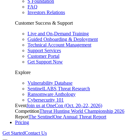
S Foundation
FAQ
Investors Relations
Customer Success & Support
Live and On-Demand Training
Guided Onboarding & Deployment
Technical Account Management
Support Services
Customer Portal
Get Support Now
Explore
Vulnerability Database
SentinelLABS Threat Research
Ransomware Anthology
Cybersecurity 101
Event
Join us at OneCon (Oct. 20–22, 2026)
Competition
Threat Hunting World Championship 2026
Report
The SentinelOne Annual Threat Report
Pricing
Get Started
Contact Us