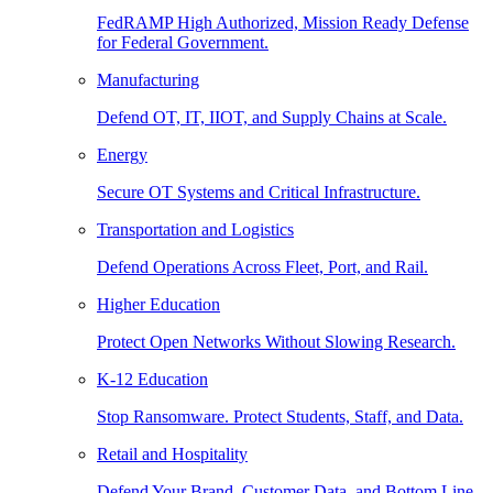
FedRAMP High Authorized, Mission Ready Defense
for Federal Government.
Manufacturing
Defend OT, IT, IIOT, and Supply Chains at Scale.
Energy
Secure OT Systems and Critical Infrastructure.
Transportation and Logistics
Defend Operations Across Fleet, Port, and Rail.
Higher Education
Protect Open Networks Without Slowing Research.
K-12 Education
Stop Ransomware. Protect Students, Staff, and Data.
Retail and Hospitality
Defend Your Brand, Customer Data, and Bottom Line.