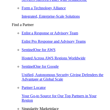
Form a Technology Alliance
Integrated, Enterprise-Scale Solutions
Find a Partner
Enlist a Response or Advisory Team
Enlist Pro Response and Advisory Teams
SentinelOne for AWS
Hosted Across AWS Regions Worldwide
SentinelOne for Google
Unified, Autonomous Security Giving Defenders the
Advantage at Global Scale
Partner Locator
Your Go-to Source for Our Top Partners in Your
Region
Singularity Marketplace