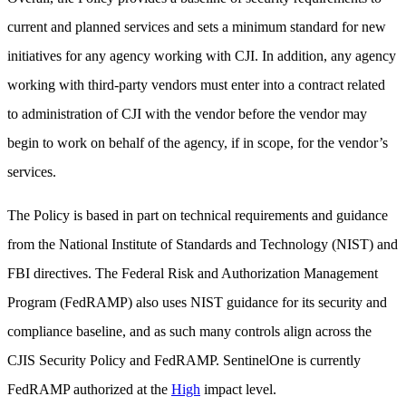
current and planned services and sets a minimum standard for new
initiatives for any agency working with CJI. In addition, any agency
working with third-party vendors must enter into a contract related
to administration of CJI with the vendor before the vendor may
begin to work on behalf of the agency, if in scope, for the vendor’s
services.
The Policy is based in part on technical requirements and guidance
from the National Institute of Standards and Technology (NIST) and
FBI directives. The Federal Risk and Authorization Management
Program (FedRAMP) also uses NIST guidance for its security and
compliance baseline, and as such many controls align across the
CJIS Security Policy and FedRAMP. SentinelOne is currently
FedRAMP authorized at the
High
impact level.