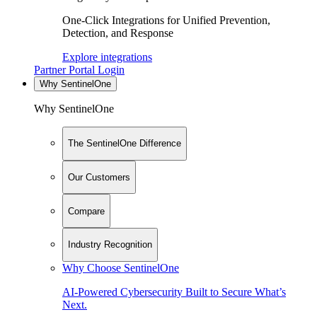
One-Click Integrations for Unified Prevention,
Detection, and Response
Explore integrations
Partner Portal Login
Why SentinelOne
Why SentinelOne
The SentinelOne Difference
Our Customers
Compare
Industry Recognition
Why Choose SentinelOne
AI-Powered Cybersecurity Built to Secure What’s
Next.