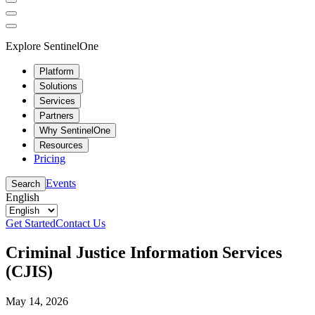
Explore SentinelOne
Platform
Solutions
Services
Partners
Why SentinelOne
Resources
Pricing
Events
Search
English
Get Started
Contact Us
Criminal Justice Information Services
(CJIS)
May 14, 2026