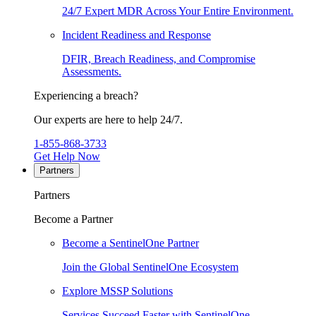
24/7 Expert MDR Across Your Entire Environment.
Incident Readiness and Response
DFIR, Breach Readiness, and Compromise
Assessments.
Experiencing a breach?
Our experts are here to help 24/7.
1-855-868-3733
Get Help Now
Partners
Partners
Become a Partner
Become a SentinelOne Partner
Join the Global SentinelOne Ecosystem
Explore MSSP Solutions
Services Succeed Faster with SentinelOne