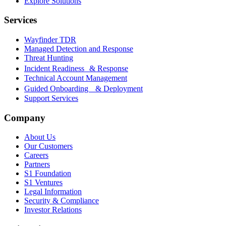
Explore Solutions
Services
Wayfinder TDR
Managed Detection and Response
Threat Hunting
Incident Readiness & Response
Technical Account Management
Guided Onboarding & Deployment
Support Services
Company
About Us
Our Customers
Careers
Partners
S1 Foundation
S1 Ventures
Legal Information
Security & Compliance
Investor Relations