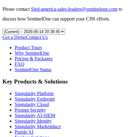
Please contact
Sled-america-sales-leaders@sentinelone.com
to
discuss how SentinelOne can support your CJIS efforts.
Get a Demo
Contact Us
Product Tours
Why SentinelOne
Pricing & Packages
FAQ
SentinelOne Status
Key Products & Solutions
Singularity Platform
Singularity Endpoint
Singularity Cloud
Prompt Security
Singularity AI-SIEM
Singularity Identity
Singularity Marketplace
Purple AI