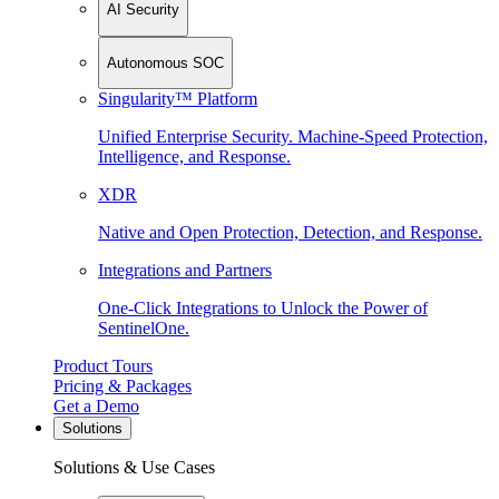
AI Security
Autonomous SOC
Singularity™ Platform
Unified Enterprise Security. Machine-Speed Protection,
Intelligence, and Response.
XDR
Native and Open Protection, Detection, and Response.
Integrations and Partners
One-Click Integrations to Unlock the Power of
SentinelOne.
Product Tours
Pricing & Packages
Get a Demo
Solutions
Solutions & Use Cases