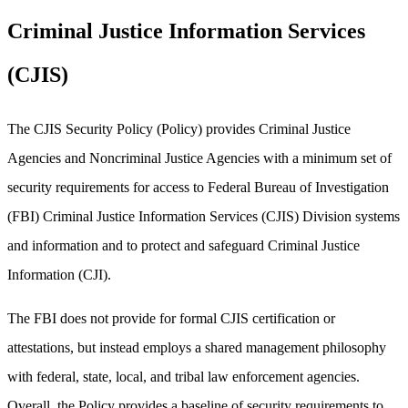
Criminal Justice Information Services
(CJIS)
The CJIS Security Policy (Policy) provides Criminal Justice
Agencies and Noncriminal Justice Agencies with a minimum set of
security requirements for access to Federal Bureau of Investigation
(FBI) Criminal Justice Information Services (CJIS) Division systems
and information and to protect and safeguard Criminal Justice
Information (CJI).
The FBI does not provide for formal CJIS certification or
attestations, but instead employs a shared management philosophy
with federal, state, local, and tribal law enforcement agencies.
Overall, the Policy provides a baseline of security requirements to