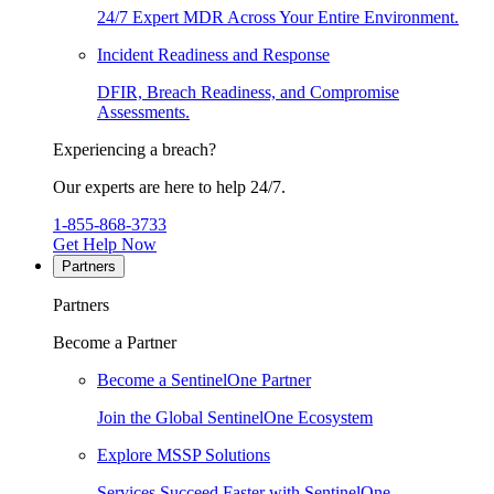
24/7 Expert MDR Across Your Entire Environment.
Incident Readiness and Response
DFIR, Breach Readiness, and Compromise
Assessments.
Experiencing a breach?
Our experts are here to help 24/7.
1-855-868-3733
Get Help Now
Partners
Partners
Become a Partner
Become a SentinelOne Partner
Join the Global SentinelOne Ecosystem
Explore MSSP Solutions
Services Succeed Faster with SentinelOne