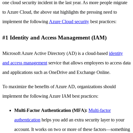
one cloud security incident in the last year. As more people migrate
to Azure Cloud, the above stat highlights the pressing need to
implement the following
Azure Cloud security
best practices:
#1 Identity and Access Management (IAM)
Microsoft Azure Active Directory (AD) is a cloud-based
identity
and access management
service that allows employees to access data
and applications such as OneDrive and Exchange Online.
To maximize the benefits of Azure AD, organizations should
implement the following Azure IAM best practices:
Multi-Factor Authentication (MFA):
Multi-factor
authentication
helps you add an extra security layer to your
account. It works on two or more of these factors—something