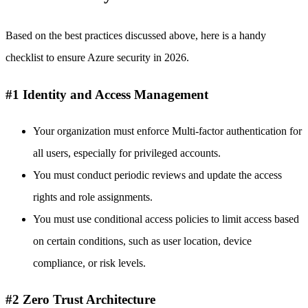
Based on the best practices discussed above, here is a handy
checklist to ensure Azure security in 2026.
#1 Identity and Access Management
Your organization must enforce Multi-factor authentication for
all users, especially for privileged accounts.
You must conduct periodic reviews and update the access
rights and role assignments.
You must use conditional access policies to limit access based
on certain conditions, such as user location, device
compliance, or risk levels.
#2 Zero Trust Architecture