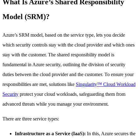
What Is Azure’s Shared Responsibility
Model (SRM)?
Azure’s SRM model, based on the service type, lets you decide
which security controls stay with the cloud provider and which ones
stay with the customer. The shared responsibility model is
fundamental in Azure security, outlining the division of security
duties between the cloud provider and the customer. To ensure your
responsibilities are met, solutions like
Singularity™ Cloud Workload
Security
protect your cloud workloads, safeguarding them from
advanced threats while you manage your environment.
There are three service types:
Infrastructure as a Service (IaaS):
In this, Azure secures the