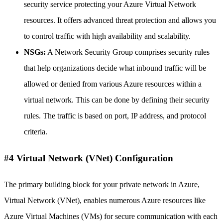
security service protecting your Azure Virtual Network
resources. It offers advanced threat protection and allows you
to control traffic with high availability and scalability.
NSGs:
A Network Security Group comprises security rules
that help organizations decide what inbound traffic will be
allowed or denied from various Azure resources within a
virtual network. This can be done by defining their security
rules. The traffic is based on port, IP address, and protocol
criteria.
#4 Virtual Network (VNet) Configuration
The primary building block for your private network in Azure,
Virtual Network (VNet), enables numerous Azure resources like
Azure Virtual Machines (VMs) for secure communication with each