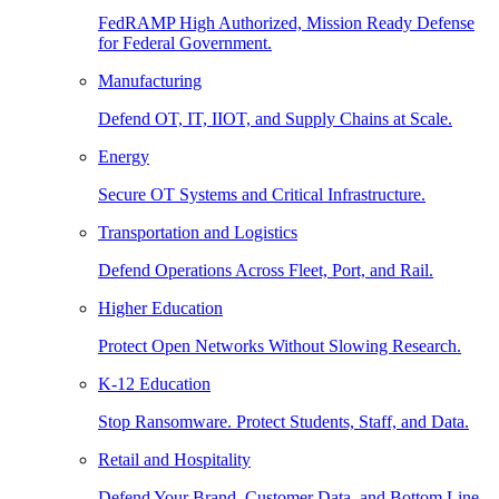
FedRAMP High Authorized, Mission Ready Defense
for Federal Government.
Manufacturing
Defend OT, IT, IIOT, and Supply Chains at Scale.
Energy
Secure OT Systems and Critical Infrastructure.
Transportation and Logistics
Defend Operations Across Fleet, Port, and Rail.
Higher Education
Protect Open Networks Without Slowing Research.
K-12 Education
Stop Ransomware. Protect Students, Staff, and Data.
Retail and Hospitality
Defend Your Brand, Customer Data, and Bottom Line.