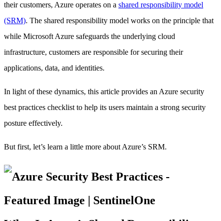
their customers, Azure operates on a
shared responsibility model
(SRM)
. The shared responsibility model works on the principle that
while Microsoft Azure safeguards the underlying cloud
infrastructure, customers are responsible for securing their
applications, data, and identities.
In light of these dynamics, this article provides an Azure security
best practices checklist to help its users maintain a strong security
posture effectively.
But first, let’s learn a little more about Azure’s SRM.