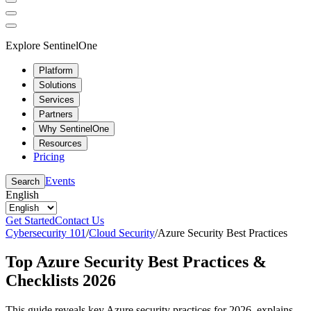
Explore SentinelOne
Platform
Solutions
Services
Partners
Why SentinelOne
Resources
Pricing
Events
Search
English
Get Started
Contact Us
Cybersecurity 101
/
Cloud Security
/
Azure Security Best Practices
Top Azure Security Best Practices &
Checklists 2026
This guide reveals key Azure security practices for 2026, explains