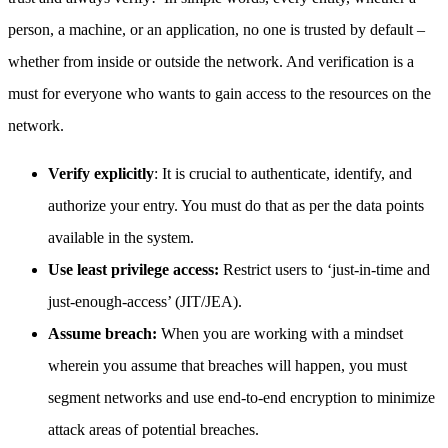
person, a machine, or an application, no one is trusted by default –
whether from inside or outside the network. And verification is a
must for everyone who wants to gain access to the resources on the
network.
Verify explicitly
: It is crucial to authenticate, identify, and
authorize your entry. You must do that as per the data points
available in the system.
Use least privilege access:
Restrict users to ‘just-in-time and
just-enough-access’ (JIT/JEA).
Assume breach:
When you are working with a mindset
wherein you assume that breaches will happen, you must
segment networks and use end-to-end encryption to minimize
attack areas of potential breaches.