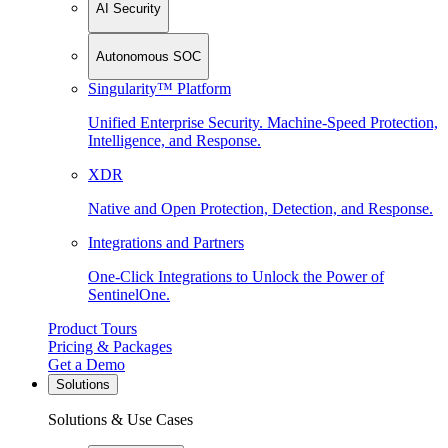
AI Security
Autonomous SOC
Singularity™ Platform
Unified Enterprise Security. Machine-Speed Protection,
Intelligence, and Response.
XDR
Native and Open Protection, Detection, and Response.
Integrations and Partners
One-Click Integrations to Unlock the Power of
SentinelOne.
Product Tours
Pricing & Packages
Get a Demo
Solutions
Solutions & Use Cases