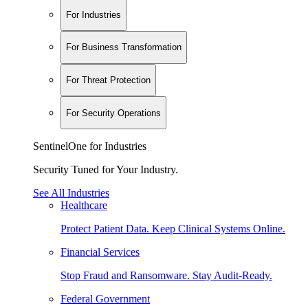
For Industries
For Business Transformation
For Threat Protection
For Security Operations
SentinelOne for Industries
Security Tuned for Your Industry.
See All Industries
Healthcare
Protect Patient Data. Keep Clinical Systems Online.
Financial Services
Stop Fraud and Ransomware. Stay Audit-Ready.
Federal Government