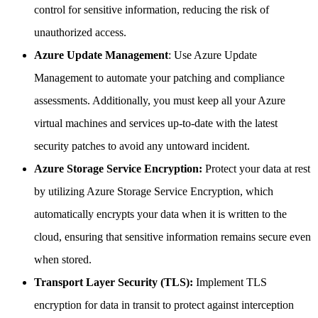
control for sensitive information, reducing the risk of
unauthorized access.
Azure Update Management
: Use Azure Update
Management to automate your patching and compliance
assessments. Additionally, you must keep all your Azure
virtual machines and services up-to-date with the latest
security patches to avoid any untoward incident.
Azure Storage Service Encryption:
Protect your data at rest
by utilizing Azure Storage Service Encryption, which
automatically encrypts your data when it is written to the
cloud, ensuring that sensitive information remains secure even
when stored.
Transport Layer Security (TLS):
Implement TLS
encryption for data in transit to protect against interception