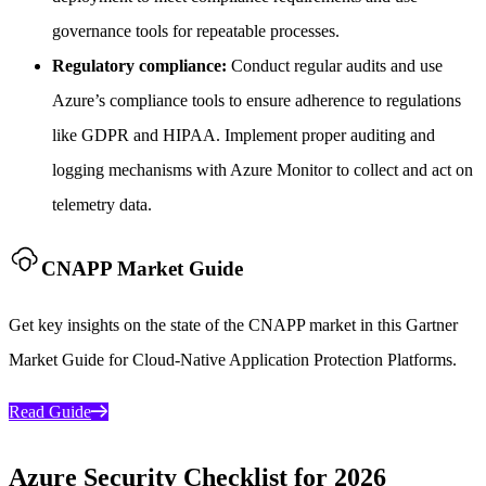
governance tools for repeatable processes.
Regulatory compliance:
Conduct regular audits and use
Azure’s compliance tools to ensure adherence to regulations
like GDPR and HIPAA. Implement proper auditing and
logging mechanisms with Azure Monitor to collect and act on
telemetry data.
CNAPP Market Guide
Get key insights on the state of the CNAPP market in this Gartner
Market Guide for Cloud-Native Application Protection Platforms.
Read Guide
Azure Security Checklist for 2026