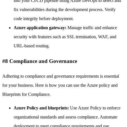
into your CI/CD pipeline using Azure DevOps to detect and
fix vulnerabilities during the development process. Verify
code integrity before deployment.
Azure application gateway:
Manage traffic and enhance
security with features such as SSL termination, WAF, and
URL-based routing.
#8 Compliance and Governance
Adhering to compliance and governance requirements is essential
for your business. Here is how you can use the Azure policy and
Blueprints for Compliance.
Azure Policy and blueprints:
Use Azure Policy to enforce
organizational standards and assess compliance. Automate
deployment to meet compliance requirements and use