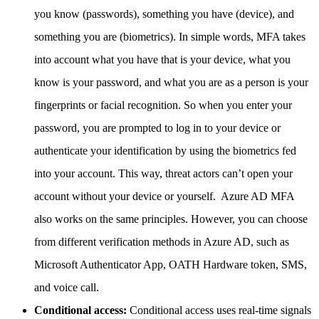
you know (passwords), something you have (device), and
something you are (biometrics). In simple words, MFA takes
into account what you have that is your device, what you
know is your password, and what you are as a person is your
fingerprints or facial recognition. So when you enter your
password, you are prompted to log in to your device or
authenticate your identification by using the biometrics fed
into your account. This way, threat actors can’t open your
account without your device or yourself. Azure AD MFA
also works on the same principles. However, you can choose
from different verification methods in Azure AD, such as
Microsoft Authenticator App, OATH Hardware token, SMS,
and voice call.
Conditional access:
Conditional access uses real-time signals