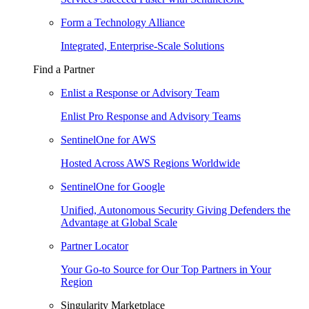
Form a Technology Alliance
Integrated, Enterprise-Scale Solutions
Find a Partner
Enlist a Response or Advisory Team
Enlist Pro Response and Advisory Teams
SentinelOne for AWS
Hosted Across AWS Regions Worldwide
SentinelOne for Google
Unified, Autonomous Security Giving Defenders the
Advantage at Global Scale
Partner Locator
Your Go-to Source for Our Top Partners in Your
Region
Singularity Marketplace