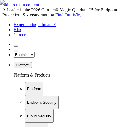
Skip to main content
A Leader in the 2026 Gartner® Magic Quadrant™ for Endpoint
Protection. Six years running.
Find Out Why
Experiencing a breach?
Blog
Careers
Platform
Platform & Products
Platform
Endpoint Security
Cloud Security