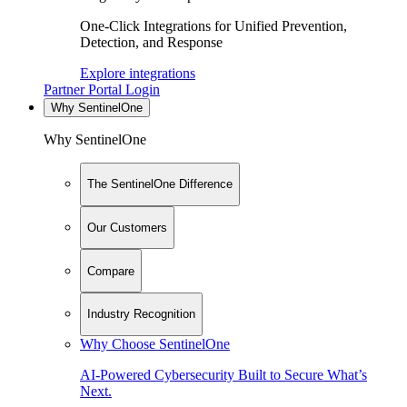
One-Click Integrations for Unified Prevention,
Detection, and Response
Explore integrations
Partner Portal Login
Why SentinelOne
Why SentinelOne
The SentinelOne Difference
Our Customers
Compare
Industry Recognition
Why Choose SentinelOne
AI-Powered Cybersecurity Built to Secure What’s
Next.