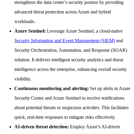
strengthens the data center’s security posture by providing
advanced threat protection across Azure and hybrid
workloads.
Azure Sentinel:
Leverage Azure Sentinel, a cloud-native
Security Information and Event Management (SIEM)
and
Security Orchestration, Automation, and Response (SOAR)
solution. It delivers intelligent security analytics and threat
intelligence across the enterprise, enhancing overall security
visibility.
Continuous monitoring and alerting:
Set up alerts in Azure
Security Center and Azure Sentinel to receive notifications
about potential threats or suspicious activities. This facilitates
quick, real-time responses to mitigate risks effectively.
AI-driven threat detection:
Employ Azure’s AI-driven