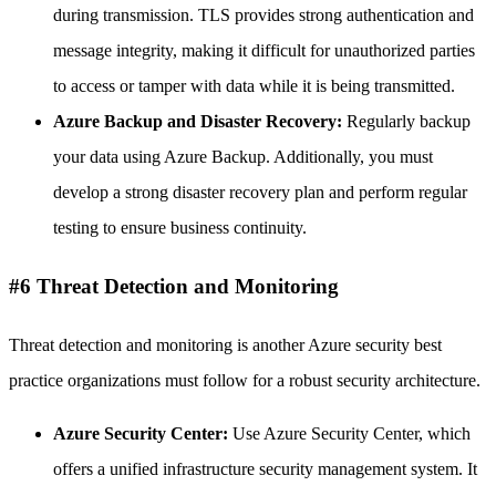
during transmission. TLS provides strong authentication and
message integrity, making it difficult for unauthorized parties
to access or tamper with data while it is being transmitted.
Azure Backup and Disaster Recovery:
Regularly backup
your data using Azure Backup. Additionally, you must
develop a strong disaster recovery plan and perform regular
testing to ensure business continuity.
#6 Threat Detection and Monitoring
Threat detection and monitoring is another Azure security best
practice organizations must follow for a robust security architecture.
Azure Security Center:
Use Azure Security Center, which
offers a unified infrastructure security management system. It