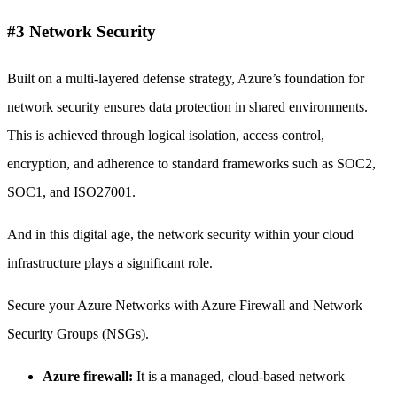
#3 Network Security
Built on a multi-layered defense strategy, Azure’s foundation for
network security ensures data protection in shared environments.
This is achieved through logical isolation, access control,
encryption, and adherence to standard frameworks such as SOC2,
SOC1, and ISO27001.
And in this digital age, the network security within your cloud
infrastructure plays a significant role.
Secure your Azure Networks with Azure Firewall and Network
Security Groups (NSGs).
Azure firewall:
It is a managed, cloud-based network