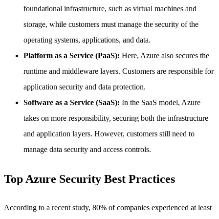
foundational infrastructure, such as virtual machines and
storage, while customers must manage the security of the
operating systems, applications, and data.
Platform as a Service (PaaS):
Here, Azure also secures the
runtime and middleware layers. Customers are responsible for
application security and data protection.
Software as a Service (SaaS):
In the SaaS model, Azure
takes on more responsibility, securing both the infrastructure
and application layers. However, customers still need to
manage data security and access controls.
Top Azure Security Best Practices
According to a recent study, 80% of companies experienced at least