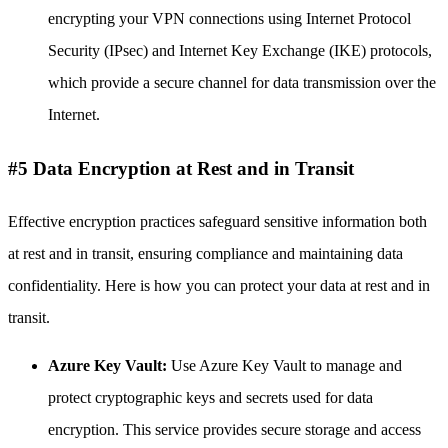
encrypting your VPN connections using Internet Protocol
Security (IPsec) and Internet Key Exchange (IKE) protocols,
which provide a secure channel for data transmission over the
Internet.
#5 Data Encryption at Rest and in Transit
Effective encryption practices safeguard sensitive information both
at rest and in transit, ensuring compliance and maintaining data
confidentiality. Here is how you can protect your data at rest and in
transit.
Azure Key Vault:
Use Azure Key Vault to manage and
protect cryptographic keys and secrets used for data
encryption. This service provides secure storage and access