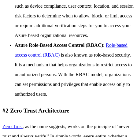
such as device compliance, user context, location, and session
risk factors to determine when to allow, block, or limit access
or require additional verification steps for you to access your
Azure-based organizational resources.
Azure Role-Based Access Control (RBAC):
Role-based
access control (RBAC)
is also known as role-based security.
It is a mechanism that helps organizations to restrict access to
unauthorized persons. With the RBAC model, organizations
can set permissions and privileges that enable access only to
authorized users.
#2 Zero Trust Architecture
Zero Trust
, as the name suggests, works on the principle of ‘never
trust and always verify!’ In simple words, every entity, whether a