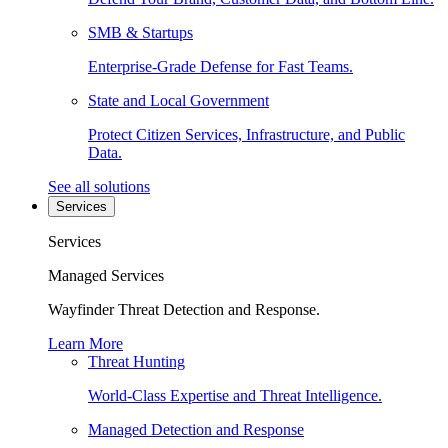
SMB & Startups
Enterprise-Grade Defense for Fast Teams.
State and Local Government
Protect Citizen Services, Infrastructure, and Public
Data.
See all solutions
Services
Services
Managed Services
Wayfinder Threat Detection and Response.
Learn More
Threat Hunting
World-Class Expertise and Threat Intelligence.
Managed Detection and Response