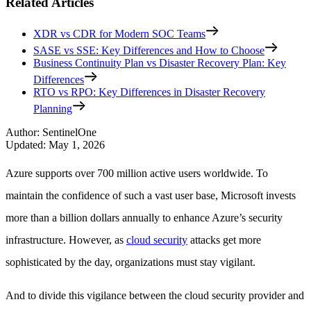
Related Articles
XDR vs CDR for Modern SOC Teams
SASE vs SSE: Key Differences and How to Choose
Business Continuity Plan vs Disaster Recovery Plan: Key
Differences
RTO vs RPO: Key Differences in Disaster Recovery
Planning
Author
:
SentinelOne
Updated
:
May 1, 2026
Azure supports over 700 million active users worldwide. To
maintain the confidence of such a vast user base, Microsoft invests
more than a billion dollars annually to enhance Azure’s security
infrastructure. However, as
cloud security
attacks get more
sophisticated by the day, organizations must stay vigilant.
And to divide this vigilance between the cloud security provider and