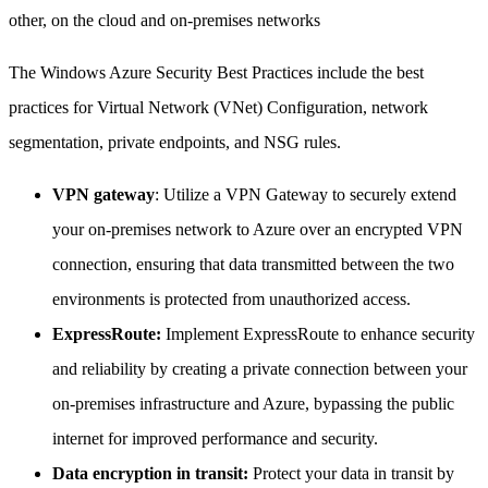
other, on the cloud and on-premises networks
The Windows Azure Security Best Practices include the best
practices for Virtual Network (VNet) Configuration, network
segmentation, private endpoints, and NSG rules.
VPN gateway
: Utilize a VPN Gateway to securely extend
your on-premises network to Azure over an encrypted VPN
connection, ensuring that data transmitted between the two
environments is protected from unauthorized access.
ExpressRoute:
Implement ExpressRoute to enhance security
and reliability by creating a private connection between your
on-premises infrastructure and Azure, bypassing the public
internet for improved performance and security.
Data encryption in transit:
Protect your data in transit by