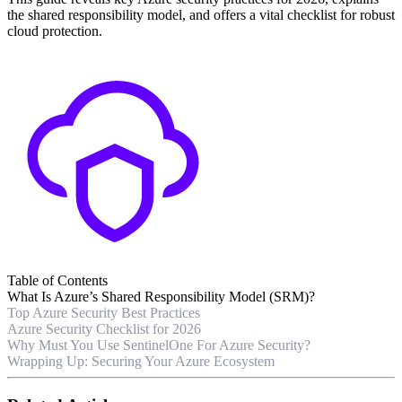
the shared responsibility model, and offers a vital checklist for robust
cloud protection.
Table of Contents
What Is Azure’s Shared Responsibility Model (SRM)?
Top Azure Security Best Practices
Azure Security Checklist for 2026
Why Must You Use SentinelOne For Azure Security?
Wrapping Up: Securing Your Azure Ecosystem