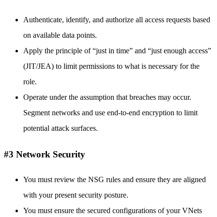
Authenticate, identify, and authorize all access requests based
on available data points.
Apply the principle of “just in time” and “just enough access”
(JIT/JEA) to limit permissions to what is necessary for the
role.
Operate under the assumption that breaches may occur.
Segment networks and use end-to-end encryption to limit
potential attack surfaces.
#3 Network Security
You must review the NSG rules and ensure they are aligned
with your present security posture.
You must ensure the secured configurations of your VNets