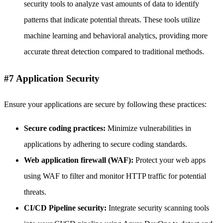
security tools to analyze vast amounts of data to identify
patterns that indicate potential threats. These tools utilize
machine learning and behavioral analytics, providing more
accurate threat detection compared to traditional methods.
#7 Application Security
Ensure your applications are secure by following these practices:
Secure coding practices:
Minimize vulnerabilities in
applications by adhering to secure coding standards.
Web application firewall (WAF):
Protect your web apps
using WAF to filter and monitor HTTP traffic for potential
threats.
CI/CD Pipeline security:
Integrate security scanning tools