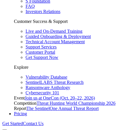
S Foundation
FAQ
Investors Relations
Customer Success & Support
Live and On-Demand Training
Guided Onboarding & Deployment
Technical Account Management
Support Services
Customer Portal
Get Support Now
Explore
Vulnerability Database
SentinelLABS Threat Research
Ransomware Anthology
Cybersecurity 101
Event
Join us at OneCon (Oct. 20–22, 2026)
Competition
Threat Hunting World Championship 2026
Report
The SentinelOne Annual Threat Report
Pricing
Get Started
Contact Us