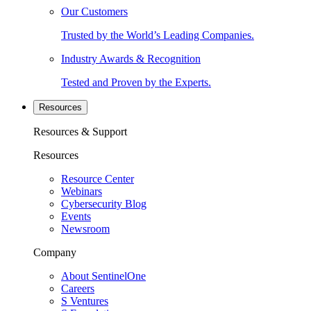
Our Customers
Trusted by the World’s Leading Companies.
Industry Awards & Recognition
Tested and Proven by the Experts.
Resources
Resources & Support
Resources
Resource Center
Webinars
Cybersecurity Blog
Events
Newsroom
Company
About SentinelOne
Careers
S Ventures