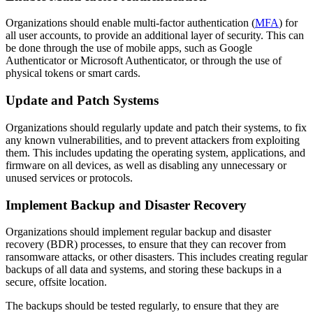
Organizations should enable multi-factor authentication (
MFA
) for
all user accounts, to provide an additional layer of security. This can
be done through the use of mobile apps, such as Google
Authenticator or Microsoft Authenticator, or through the use of
physical tokens or smart cards.
Update and Patch Systems
Organizations should regularly update and patch their systems, to fix
any known vulnerabilities, and to prevent attackers from exploiting
them. This includes updating the operating system, applications, and
firmware on all devices, as well as disabling any unnecessary or
unused services or protocols.
Implement Backup and Disaster Recovery
Organizations should implement regular backup and disaster
recovery (BDR) processes, to ensure that they can recover from
ransomware attacks, or other disasters. This includes creating regular
backups of all data and systems, and storing these backups in a
secure, offsite location.
The backups should be tested regularly, to ensure that they are