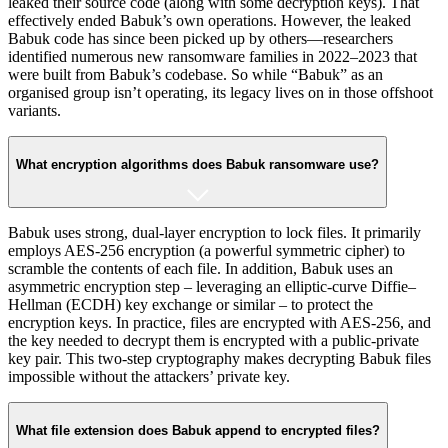
leaked their source code (along with some decryption keys)​. That
effectively ended Babuk’s own operations. However, the leaked
Babuk code has since been picked up by others—researchers
identified numerous new ransomware families in 2022–2023 that
were built from Babuk’s codebase​. So while “Babuk” as an
organised group isn’t operating, its legacy lives on in those offshoot
variants.
What encryption algorithms does Babuk ransomware use?
Babuk uses strong, dual-layer encryption to lock files. It primarily
employs AES-256 encryption (a powerful symmetric cipher) to
scramble the contents of each file​. In addition, Babuk uses an
asymmetric encryption step – leveraging an elliptic-curve Diffie–
Hellman (ECDH) key exchange or similar – to protect the
encryption keys. In practice, files are encrypted with AES-256, and
the key needed to decrypt them is encrypted with a public-private
key pair. This two-step cryptography makes decrypting Babuk files
impossible without the attackers’ private key.
What file extension does Babuk append to encrypted files?