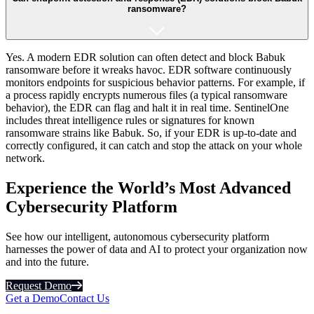
ransomware?
Yes. A modern EDR solution can often detect and block Babuk
ransomware before it wreaks havoc. EDR software continuously
monitors endpoints for suspicious behavior patterns. For example, if
a process rapidly encrypts numerous files (a typical ransomware
behavior), the EDR can flag and halt it in real time​. SentinelOne
includes threat intelligence rules or signatures for known
ransomware strains like Babuk. So, if your EDR is up-to-date and
correctly configured, it can catch and stop the attack on your whole
network.
Experience the World’s Most Advanced
Cybersecurity Platform
See how our intelligent, autonomous cybersecurity platform
harnesses the power of data and AI to protect your organization now
and into the future.
Request Demo
Get a Demo
Contact Us