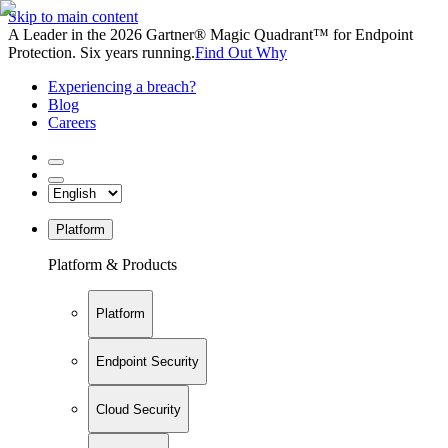
Skip to main content
A Leader in the 2026 Gartner® Magic Quadrant™ for Endpoint
Protection. Six years running.
Find Out Why
Experiencing a breach?
Blog
Careers
Platform
Platform & Products
Platform
Endpoint Security
Cloud Security