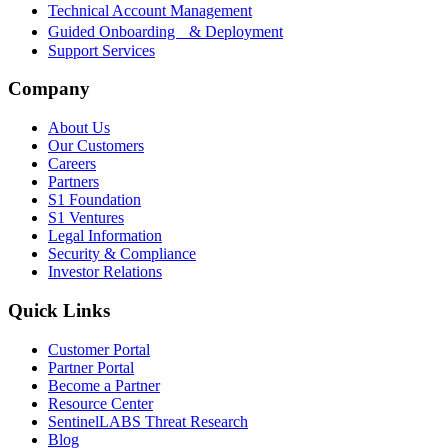
Technical Account Management
Guided Onboarding & Deployment
Support Services
Company
About Us
Our Customers
Careers
Partners
S1 Foundation
S1 Ventures
Legal Information
Security & Compliance
Investor Relations
Quick Links
Customer Portal
Partner Portal
Become a Partner
Resource Center
SentinelLABS Threat Research
Blog