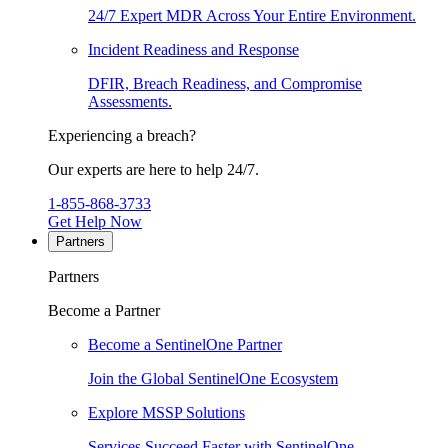
24/7 Expert MDR Across Your Entire Environment.
Incident Readiness and Response
DFIR, Breach Readiness, and Compromise
Assessments.
Experiencing a breach?
Our experts are here to help 24/7.
1-855-868-3733
Get Help Now
Partners
Partners
Become a Partner
Become a SentinelOne Partner
Join the Global SentinelOne Ecosystem
Explore MSSP Solutions
Services Succeed Faster with SentinelOne