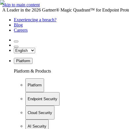
Skip to main content
A Leader in the 2026 Gartner® Magic Quadrant™ for Endpoint Protec
Experiencing a breach?
Blog
Careers
Platform
Platform & Products
Platform
Endpoint Security
Cloud Security
AI Security