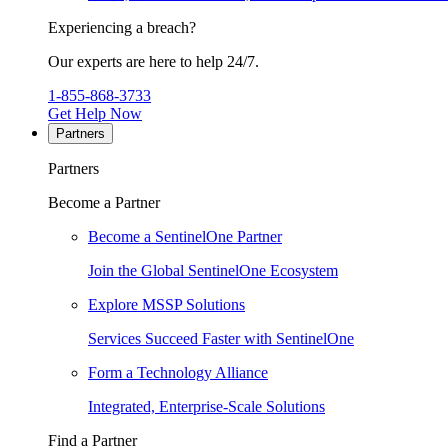
Experiencing a breach?
Our experts are here to help 24/7.
1-855-868-3733
Get Help Now
Partners
Partners
Become a Partner
Become a SentinelOne Partner
Join the Global SentinelOne Ecosystem
Explore MSSP Solutions
Services Succeed Faster with SentinelOne
Form a Technology Alliance
Integrated, Enterprise-Scale Solutions
Find a Partner