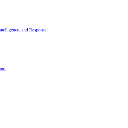
ntelligence, and Response.
One.