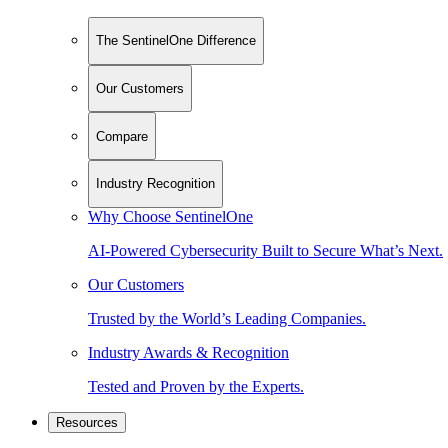
The SentinelOne Difference
Our Customers
Compare
Industry Recognition
Why Choose SentinelOne
AI-Powered Cybersecurity Built to Secure What’s Next.
Our Customers
Trusted by the World’s Leading Companies.
Industry Awards & Recognition
Tested and Proven by the Experts.
Resources