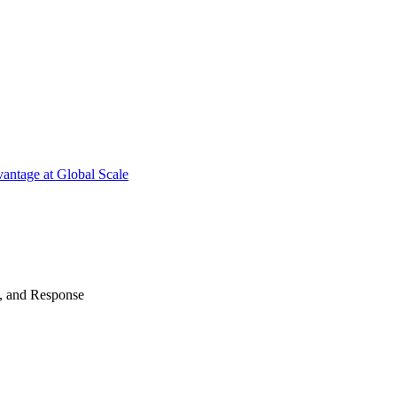
antage at Global Scale
n, and Response