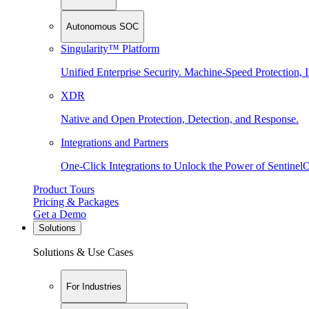
Autonomous SOC
Singularity™ Platform
Unified Enterprise Security. Machine-Speed Protection, I
XDR
Native and Open Protection, Detection, and Response.
Integrations and Partners
One-Click Integrations to Unlock the Power of Sentinel
Product Tours
Pricing & Packages
Get a Demo
Solutions
Solutions & Use Cases
For Industries