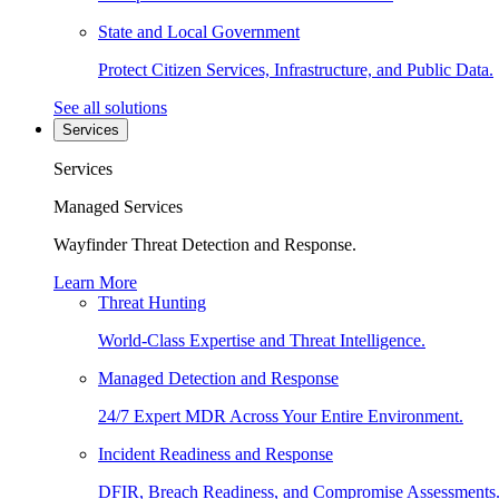
State and Local Government
Protect Citizen Services, Infrastructure, and Public Data.
See all solutions
Services
Services
Managed Services
Wayfinder Threat Detection and Response.
Learn More
Threat Hunting
World-Class Expertise and Threat Intelligence.
Managed Detection and Response
24/7 Expert MDR Across Your Entire Environment.
Incident Readiness and Response
DFIR, Breach Readiness, and Compromise Assessments