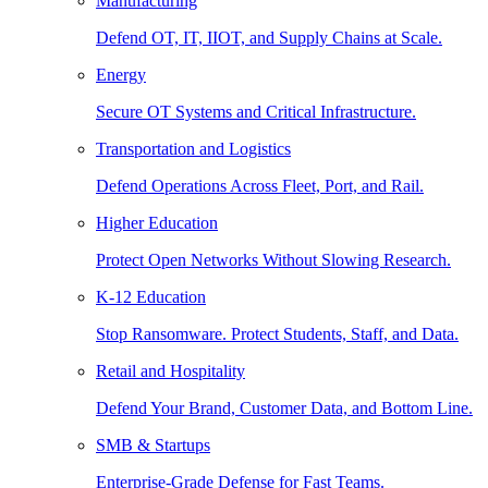
Manufacturing
Defend OT, IT, IIOT, and Supply Chains at Scale.
Energy
Secure OT Systems and Critical Infrastructure.
Transportation and Logistics
Defend Operations Across Fleet, Port, and Rail.
Higher Education
Protect Open Networks Without Slowing Research.
K-12 Education
Stop Ransomware. Protect Students, Staff, and Data.
Retail and Hospitality
Defend Your Brand, Customer Data, and Bottom Line.
SMB & Startups
Enterprise-Grade Defense for Fast Teams.