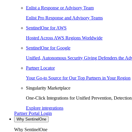
Enlist a Response or Advisory Team
Enlist Pro Response and Advisory Teams
SentinelOne for AWS
Hosted Across AWS Regions Worldwide
SentinelOne for Google
Unified, Autonomous Security Giving Defenders the Adv
Partner Locator
Your Go-to Source for Our Top Partners in Your Region
Singularity Marketplace
One-Click Integrations for Unified Prevention, Detectio
Explore integrations
Partner Portal Login
Why SentinelOne
Why SentinelOne