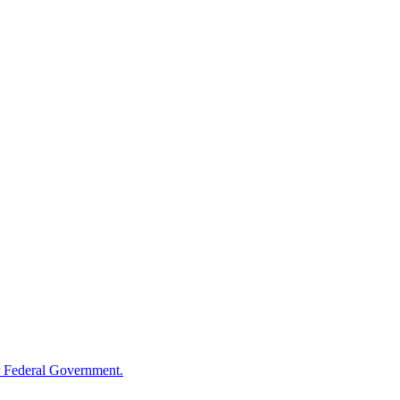
 Federal Government.