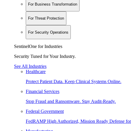
For Business Transformation
For Threat Protection
For Security Operations
SentinelOne for Industries
Security Tuned for Your Industry.
See All Industries
Healthcare
Protect Patient Data. Keep Clinical Systems Online.
Financial Services
Stop Fraud and Ransomware. Stay Audit-Ready.
Federal Government
FedRAMP High Authorized, Mission Ready Defense for