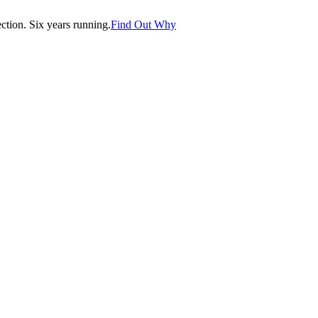
tion. Six years running.
Find Out Why