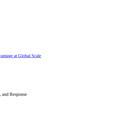
antage at Global Scale
n, and Response