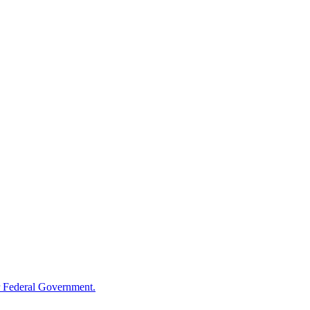
 Federal Government.