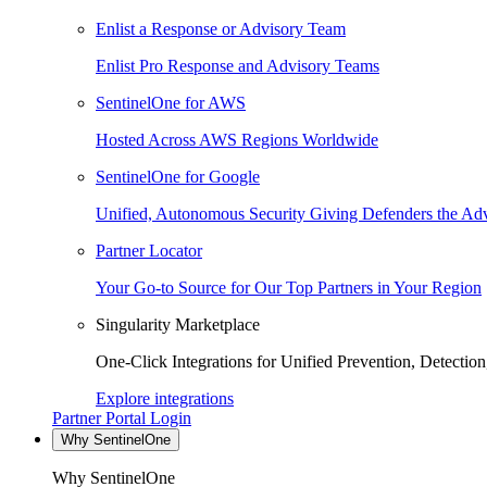
Enlist a Response or Advisory Team
Enlist Pro Response and Advisory Teams
SentinelOne for AWS
Hosted Across AWS Regions Worldwide
SentinelOne for Google
Unified, Autonomous Security Giving Defenders the Adv
Partner Locator
Your Go-to Source for Our Top Partners in Your Region
Singularity Marketplace
One-Click Integrations for Unified Prevention, Detectio
Explore integrations
Partner Portal Login
Why SentinelOne
Why SentinelOne