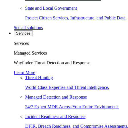
State and Local Government
Protect Citizen Services, Infrastructure, and Public Data.
See all solutions
Services
Services
Managed Services
Wayfinder Threat Detection and Response.
Learn More
Threat Hunting
World-Class Expertise and Threat Intelligence.
Managed Detection and Response
24/7 Expert MDR Across Your Entire Environment.
Incident Readiness and Response
DFIR, Breach Readiness, and Compromise Assessments