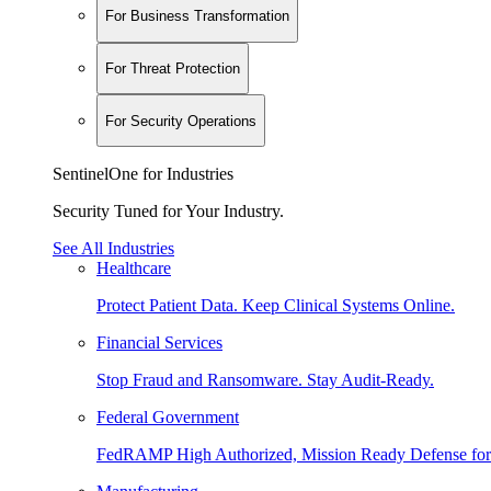
For Business Transformation
For Threat Protection
For Security Operations
SentinelOne for Industries
Security Tuned for Your Industry.
See All Industries
Healthcare
Protect Patient Data. Keep Clinical Systems Online.
Financial Services
Stop Fraud and Ransomware. Stay Audit-Ready.
Federal Government
FedRAMP High Authorized, Mission Ready Defense for