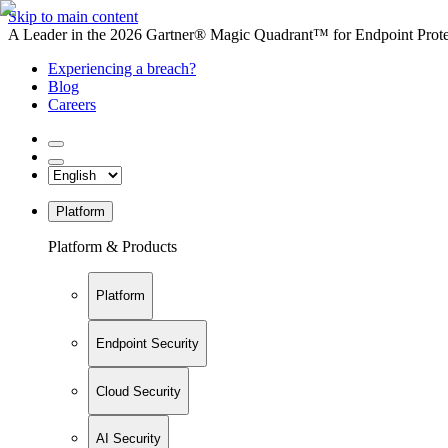
Skip to main content
A Leader in the 2026 Gartner® Magic Quadrant™ for Endpoint Protec
Experiencing a breach?
Blog
Careers
Platform
Platform & Products
Platform
Endpoint Security
Cloud Security
AI Security