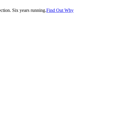
tion. Six years running.
Find Out Why