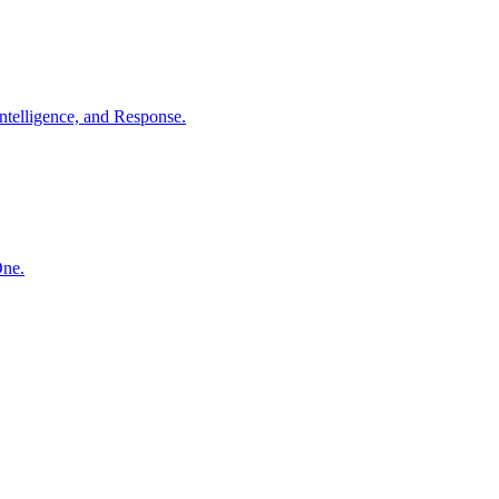
ntelligence, and Response.
One.