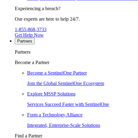
Experiencing a breach?
Our experts are here to help 24/7.
1-855-868-3733
Get Help Now
Partners
Partners
Become a Partner
Become a SentinelOne Partner
Join the Global SentinelOne Ecosystem
Explore MSSP Solutions
Services Succeed Faster with SentinelOne
Form a Technology Alliance
Integrated, Enterprise-Scale Solutions
Find a Partner