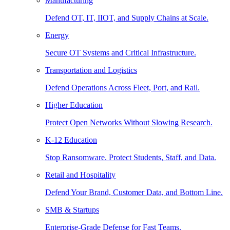
Manufacturing
Defend OT, IT, IIOT, and Supply Chains at Scale.
Energy
Secure OT Systems and Critical Infrastructure.
Transportation and Logistics
Defend Operations Across Fleet, Port, and Rail.
Higher Education
Protect Open Networks Without Slowing Research.
K-12 Education
Stop Ransomware. Protect Students, Staff, and Data.
Retail and Hospitality
Defend Your Brand, Customer Data, and Bottom Line.
SMB & Startups
Enterprise-Grade Defense for Fast Teams.