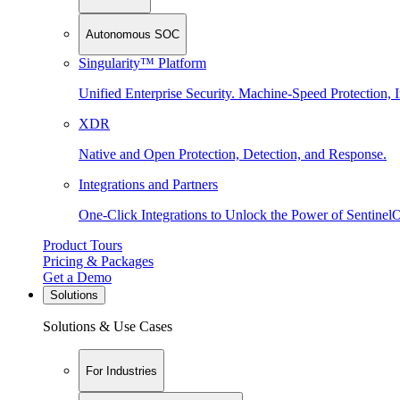
Autonomous SOC
Singularity™ Platform
Unified Enterprise Security. Machine-Speed Protection, I
XDR
Native and Open Protection, Detection, and Response.
Integrations and Partners
One-Click Integrations to Unlock the Power of Sentinel
Product Tours
Pricing & Packages
Get a Demo
Solutions
Solutions & Use Cases
For Industries