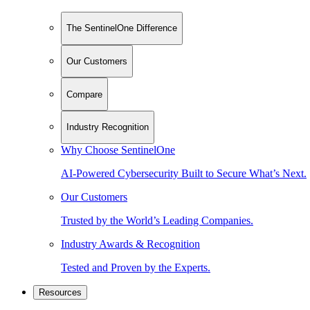
The SentinelOne Difference
Our Customers
Compare
Industry Recognition
Why Choose SentinelOne
AI-Powered Cybersecurity Built to Secure What’s Next.
Our Customers
Trusted by the World’s Leading Companies.
Industry Awards & Recognition
Tested and Proven by the Experts.
Resources