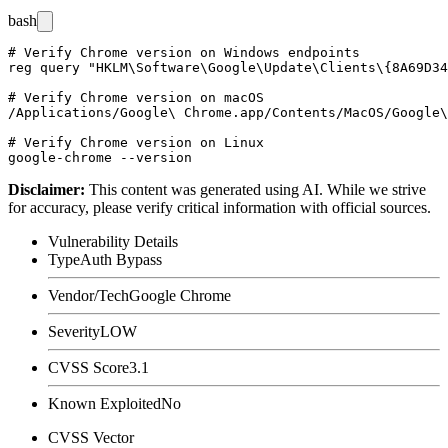
bash
# Verify Chrome version on Windows endpoints

reg query "HKLM\Software\Google\Update\Clients\{8A69D34
# Verify Chrome version on macOS

/Applications/Google\ Chrome.app/Contents/MacOS/Google\
# Verify Chrome version on Linux

Disclaimer
:
This content was generated using AI. While we strive
for accuracy, please verify critical information with official sources.
Vulnerability Details
Type
Auth Bypass
Vendor/Tech
Google Chrome
Severity
LOW
CVSS Score
3.1
Known Exploited
No
CVSS Vector