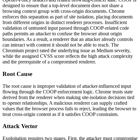
designed to ensure that a top-level document does not share a
browsing context group with cross-origin documents. Chrome
enforces this separation as part of site isolation, placing documents
from different origins in distinct renderer processes. Insufficient
validation of untrusted input passed through COOP-related code
paths permits an attacker to confuse the browser about origin
boundaries. As a result, a renderer that an attacker already controls
can interact with content it should not be able to reach. The
Chromium project rated the underlying issue as Medium severity,
while the assigned CVSS score reflects the high attack complexity
and the prerequisite of a compromised renderer.
Root Cause
The root cause is improper validation of attacker-influenced input
flowing through the COOP enforcement logic. Chrome trusts state
derived from the renderer when making site-isolation decisions tied
to opener relationships. A malicious renderer can supply crafted
values that the browser process fails to reject, leading the browser to
treat cross-origin content as if it satisfies COOP constraints.
Attack Vector
Exploitation requires two stages. First, the attacker must compromise