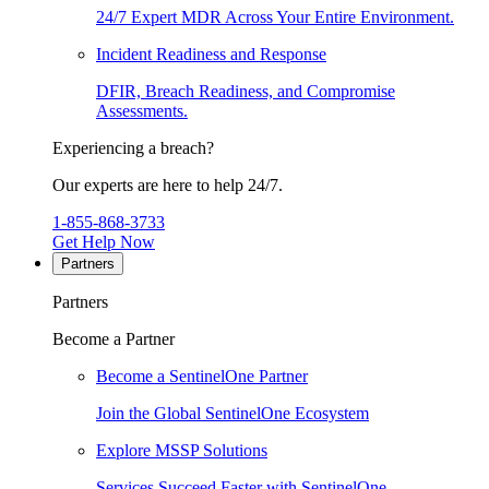
24/7 Expert MDR Across Your Entire Environment.
Incident Readiness and Response
DFIR, Breach Readiness, and Compromise
Assessments.
Experiencing a breach?
Our experts are here to help 24/7.
1-855-868-3733
Get Help Now
Partners
Partners
Become a Partner
Become a SentinelOne Partner
Join the Global SentinelOne Ecosystem
Explore MSSP Solutions
Services Succeed Faster with SentinelOne