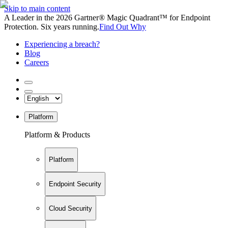
Skip to main content
A Leader in the 2026 Gartner® Magic Quadrant™ for Endpoint
Protection. Six years running.
Find Out Why
Experiencing a breach?
Blog
Careers
Platform
Platform & Products
Platform
Endpoint Security
Cloud Security