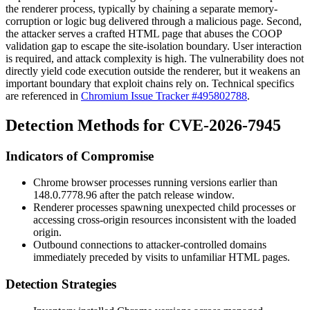
the renderer process, typically by chaining a separate memory-
corruption or logic bug delivered through a malicious page. Second,
the attacker serves a crafted HTML page that abuses the COOP
validation gap to escape the site-isolation boundary. User interaction
is required, and attack complexity is high. The vulnerability does not
directly yield code execution outside the renderer, but it weakens an
important boundary that exploit chains rely on. Technical specifics
are referenced in
Chromium Issue Tracker #495802788
.
Detection Methods for CVE-2026-7945
Indicators of Compromise
Chrome browser processes running versions earlier than
148.0.7778.96
after the patch release window.
Renderer processes spawning unexpected child processes or
accessing cross-origin resources inconsistent with the loaded
origin.
Outbound connections to attacker-controlled domains
immediately preceded by visits to unfamiliar HTML pages.
Detection Strategies