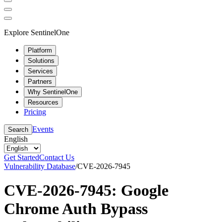
Explore SentinelOne
Platform
Solutions
Services
Partners
Why SentinelOne
Resources
Pricing
Events
Search
English
Get Started
Contact Us
Vulnerability Database
/
CVE-2026-7945
CVE-2026-7945: Google
Chrome Auth Bypass