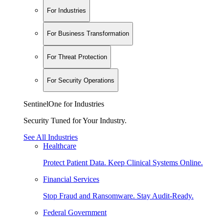
For Industries
For Business Transformation
For Threat Protection
For Security Operations
SentinelOne for Industries
Security Tuned for Your Industry.
See All Industries
Healthcare
Protect Patient Data. Keep Clinical Systems Online.
Financial Services
Stop Fraud and Ransomware. Stay Audit-Ready.
Federal Government