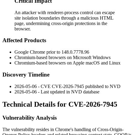
Critical Impact
An attacker with renderer-process control can escape
site isolation boundaries through a malicious HTML
page, undermining cross-origin protections in the
browser.
Affected Products
Google Chrome prior to
148.0.7778.96
Chromium-based browsers on Microsoft Windows
Chromium-based browsers on Apple macOS and Linux
Discovery Timeline
2026-05-06 - CVE CVE-2026-7945 published to NVD
2026-05-06 - Last updated in NVD database
Technical Details for CVE-2026-7945
Vulnerability Analysis
The vulnerability resides in Chrome's handling of Cross-Origin-
Opener-Policy headers and related browsing-context state. COOP is