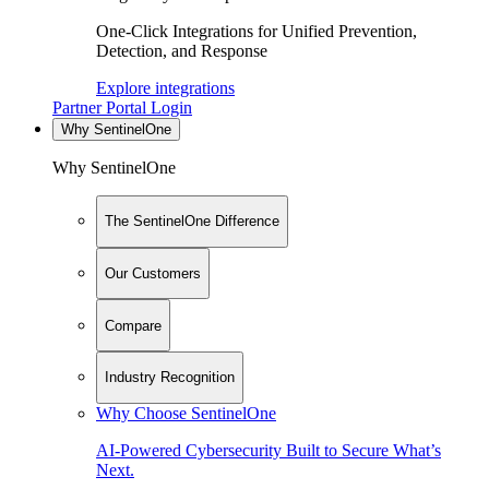
One-Click Integrations for Unified Prevention,
Detection, and Response
Explore integrations
Partner Portal Login
Why SentinelOne
Why SentinelOne
The SentinelOne Difference
Our Customers
Compare
Industry Recognition
Why Choose SentinelOne
AI-Powered Cybersecurity Built to Secure What’s
Next.