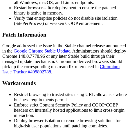
all Windows, macOS, and Linux endpoints.
Restart browsers after deployment to ensure the patched
binary is active in memory.
Verify that enterprise policies do not disable site isolation
(
SitePerProcess
) or weaken COOP enforcement.
Patch Information
Google addressed the issue in the Stable channel release announced
in the
Google Chrome Stable Update
. Administrators should deploy
Chrome
148.0.7778.96
or any later Stable build through their
managed update mechanism. Chromium-derived browsers should
pick up the corresponding upstream fix referenced in
Chromium
Issue Tracker #495802788
.
Workarounds
Restrict browsing to trusted sites using URL allow-lists where
business requirements permit.
Enforce strict Content Security Policy and COOP/COEP
headers on internally hosted applications to limit cross-origin
interaction.
Deploy browser isolation or remote browsing solutions for
high-risk user populations until patching completes.