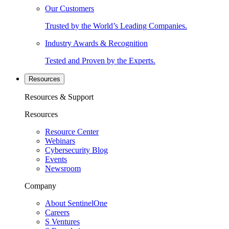
Our Customers
Trusted by the World’s Leading Companies.
Industry Awards & Recognition
Tested and Proven by the Experts.
Resources
Resources & Support
Resources
Resource Center
Webinars
Cybersecurity Blog
Events
Newsroom
Company
About SentinelOne
Careers
S Ventures