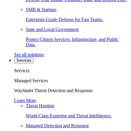
SMB & Startups
Enterprise-Grade Defense for Fast Teams.
State and Local Government
Protect Citizen Services, Infrastructure, and Public
Data.
See all solutions
Services
Services
Managed Services
Wayfinder Threat Detection and Response.
Learn More
Threat Hunting
World-Class Expertise and Threat Intelligence.
Managed Detection and Response