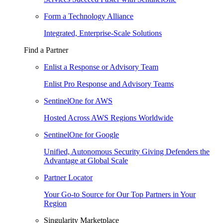
Form a Technology Alliance
Integrated, Enterprise-Scale Solutions
Find a Partner
Enlist a Response or Advisory Team
Enlist Pro Response and Advisory Teams
SentinelOne for AWS
Hosted Across AWS Regions Worldwide
SentinelOne for Google
Unified, Autonomous Security Giving Defenders the
Advantage at Global Scale
Partner Locator
Your Go-to Source for Our Top Partners in Your
Region
Singularity Marketplace