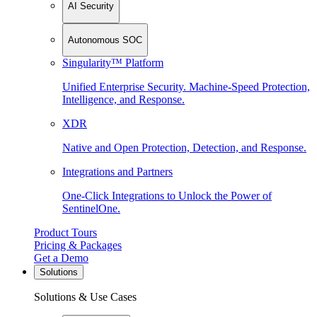
AI Security
Autonomous SOC
Singularity™ Platform
Unified Enterprise Security. Machine-Speed Protection,
Intelligence, and Response.
XDR
Native and Open Protection, Detection, and Response.
Integrations and Partners
One-Click Integrations to Unlock the Power of
SentinelOne.
Product Tours
Pricing & Packages
Get a Demo
Solutions
Solutions & Use Cases