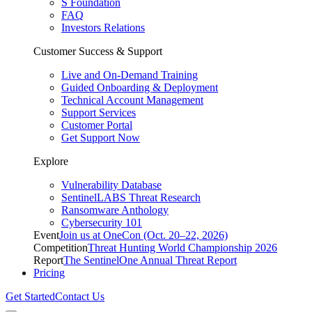
S Foundation
FAQ
Investors Relations
Customer Success & Support
Live and On-Demand Training
Guided Onboarding & Deployment
Technical Account Management
Support Services
Customer Portal
Get Support Now
Explore
Vulnerability Database
SentinelLABS Threat Research
Ransomware Anthology
Cybersecurity 101
Event
Join us at OneCon (Oct. 20–22, 2026)
Competition
Threat Hunting World Championship 2026
Report
The SentinelOne Annual Threat Report
Pricing
Get Started
Contact Us