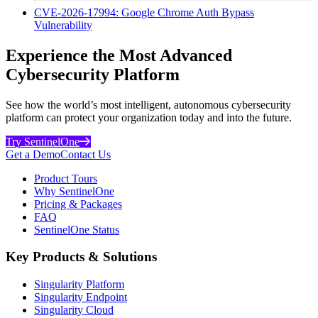
CVE-2026-17994: Google Chrome Auth Bypass
Vulnerability
Experience the Most Advanced
Cybersecurity Platform
See how the world’s most intelligent, autonomous cybersecurity
platform can protect your organization today and into the future.
Try SentinelOne
Get a Demo
Contact Us
Product Tours
Why SentinelOne
Pricing & Packages
FAQ
SentinelOne Status
Key Products & Solutions
Singularity Platform
Singularity Endpoint
Singularity Cloud