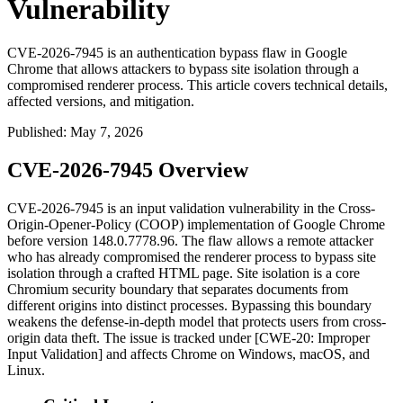
Vulnerability
CVE-2026-7945 is an authentication bypass flaw in Google
Chrome that allows attackers to bypass site isolation through a
compromised renderer process. This article covers technical details,
affected versions, and mitigation.
Published
:
May 7, 2026
CVE-2026-7945 Overview
CVE-2026-7945 is an input validation vulnerability in the Cross-
Origin-Opener-Policy (COOP) implementation of Google Chrome
before version
148.0.7778.96
. The flaw allows a remote attacker
who has already compromised the renderer process to bypass site
isolation through a crafted HTML page. Site isolation is a core
Chromium security boundary that separates documents from
different origins into distinct processes. Bypassing this boundary
weakens the defense-in-depth model that protects users from cross-
origin data theft. The issue is tracked under [CWE-20: Improper
Input Validation] and affects Chrome on Windows, macOS, and
Linux.