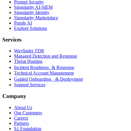
Prompt Security
Singularity AI-SIEM
Singularity Identity
Singularity Marketplace
Purple AI
Explore Solutions
Services
Wayfinder TDR
Managed Detection and Response
Threat Hunting
Incident Readiness & Response
Technical Account Management
Guided Onboarding & Deployment
Support Services
Company
About Us
Our Customers
Careers
Partners
S1 Foundation