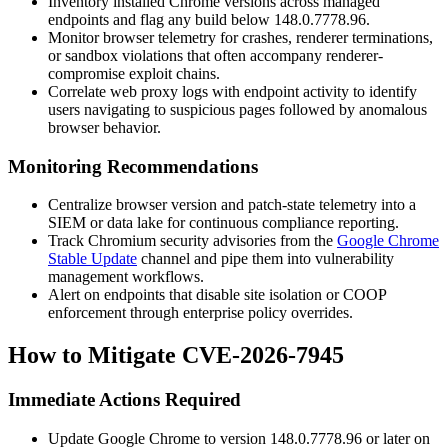
Inventory installed Chrome versions across managed
endpoints and flag any build below
148.0.7778.96
.
Monitor browser telemetry for crashes, renderer terminations,
or sandbox violations that often accompany renderer-
compromise exploit chains.
Correlate web proxy logs with endpoint activity to identify
users navigating to suspicious pages followed by anomalous
browser behavior.
Monitoring Recommendations
Centralize browser version and patch-state telemetry into a
SIEM or data lake for continuous compliance reporting.
Track Chromium security advisories from the
Google Chrome
Stable Update
channel and pipe them into vulnerability
management workflows.
Alert on endpoints that disable site isolation or COOP
enforcement through enterprise policy overrides.
How to Mitigate CVE-2026-7945
Immediate Actions Required
Update Google Chrome to version
148.0.7778.96
or later on