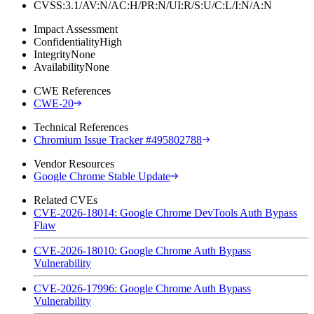
CVSS:3.1/AV:N/AC:H/PR:N/UI:R/S:U/C:L/I:N/A:N
Impact Assessment
Confidentiality
High
Integrity
None
Availability
None
CWE References
CWE-20
Technical References
Chromium Issue Tracker #495802788
Vendor Resources
Google Chrome Stable Update
Related CVEs
CVE-2026-18014: Google Chrome DevTools Auth Bypass
Flaw
CVE-2026-18010: Google Chrome Auth Bypass
Vulnerability
CVE-2026-17996: Google Chrome Auth Bypass
Vulnerability