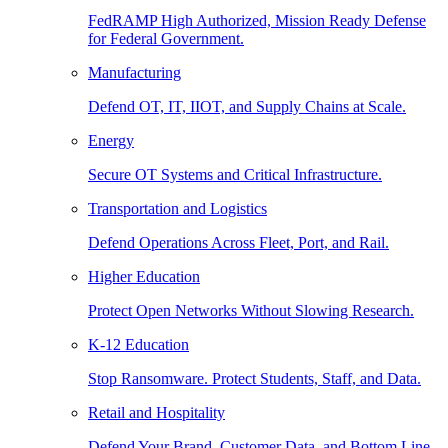
FedRAMP High Authorized, Mission Ready Defense
for Federal Government.
Manufacturing
Defend OT, IT, IIOT, and Supply Chains at Scale.
Energy
Secure OT Systems and Critical Infrastructure.
Transportation and Logistics
Defend Operations Across Fleet, Port, and Rail.
Higher Education
Protect Open Networks Without Slowing Research.
K-12 Education
Stop Ransomware. Protect Students, Staff, and Data.
Retail and Hospitality
Defend Your Brand, Customer Data, and Bottom Line.