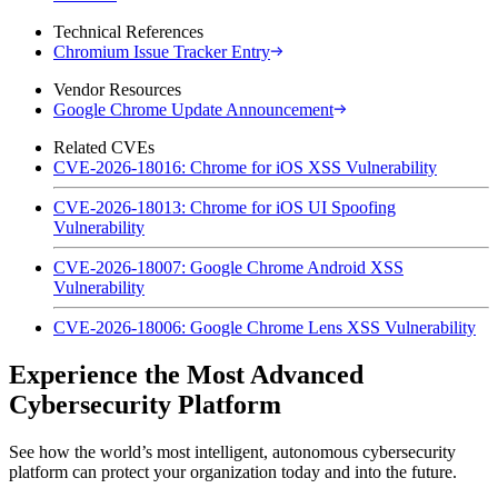
Technical References
Chromium Issue Tracker Entry
Vendor Resources
Google Chrome Update Announcement
Related CVEs
CVE-2026-18016: Chrome for iOS XSS Vulnerability
CVE-2026-18013: Chrome for iOS UI Spoofing
Vulnerability
CVE-2026-18007: Google Chrome Android XSS
Vulnerability
CVE-2026-18006: Google Chrome Lens XSS Vulnerability
Experience the Most Advanced
Cybersecurity Platform
See how the world’s most intelligent, autonomous cybersecurity
platform can protect your organization today and into the future.