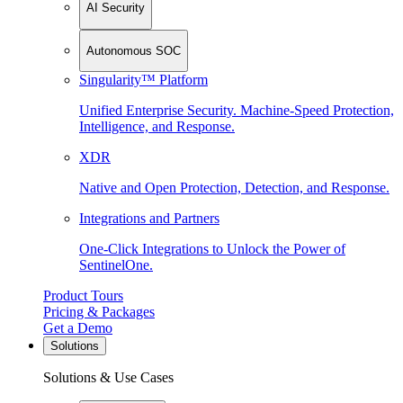
AI Security
Autonomous SOC
Singularity™ Platform
Unified Enterprise Security. Machine-Speed Protection,
Intelligence, and Response.
XDR
Native and Open Protection, Detection, and Response.
Integrations and Partners
One-Click Integrations to Unlock the Power of
SentinelOne.
Product Tours
Pricing & Packages
Get a Demo
Solutions
Solutions & Use Cases