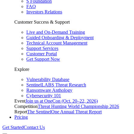
S Foundation
FAQ
Investors Relations
Customer Success & Support
Live and On-Demand Training
Guided Onboarding & Deployment
Technical Account Management
Support Services
Customer Portal
Get Support Now
Explore
Vulnerability Database
SentinelLABS Threat Research
Ransomware Anthology
Cybersecurity 101
Event
Join us at OneCon (Oct. 20–22, 2026)
Competition
Threat Hunting World Championship 2026
Report
The SentinelOne Annual Threat Report
Pricing
Get Started
Contact Us