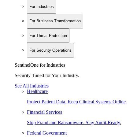
For Industries
For Business Transformation
For Threat Protection
For Security Operations
SentinelOne for Industries
Security Tuned for Your Industry.
See All Industries
Healthcare
Protect Patient Data. Keep Clinical Systems Online.
Financial Services
Stop Fraud and Ransomware. Stay Audit-Ready.
Federal Government