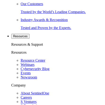
Our Customers
Trusted by the World’s Leading Companies.
Industry Awards & Recognition
Tested and Proven by the Experts.
Resources
Resources & Support
Resources
Resource Center
Webinars
Cybersecurity Blog
Events
Newsroom
Company
About SentinelOne
Careers
S Ventures