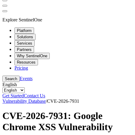
Explore SentinelOne
Platform
Solutions
Services
Partners
Why SentinelOne
Resources
Pricing
Events
Search
English
Get Started
Contact Us
Vulnerability Database
/
CVE-2026-7931
CVE-2026-7931: Google
Chrome XSS Vulnerability