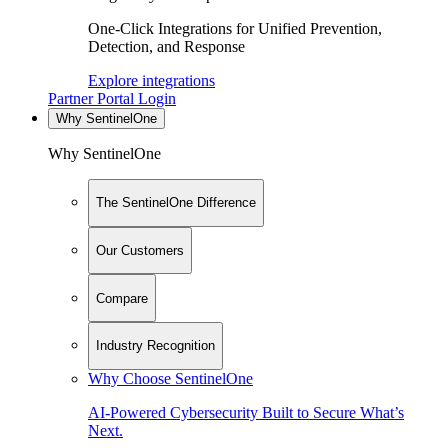
One-Click Integrations for Unified Prevention,
Detection, and Response
Explore integrations
Partner Portal Login
Why SentinelOne
Why SentinelOne
The SentinelOne Difference
Our Customers
Compare
Industry Recognition
Why Choose SentinelOne
AI-Powered Cybersecurity Built to Secure What’s
Next.