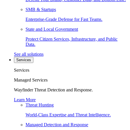
SMB & Startups
Enterprise-Grade Defense for Fast Teams.
State and Local Government
Protect Citizen Services, Infrastructure, and Public
Data.
See all solutions
Services
Services
Managed Services
Wayfinder Threat Detection and Response.
Learn More
Threat Hunting
World-Class Expertise and Threat Intelligence.
Managed Detection and Response