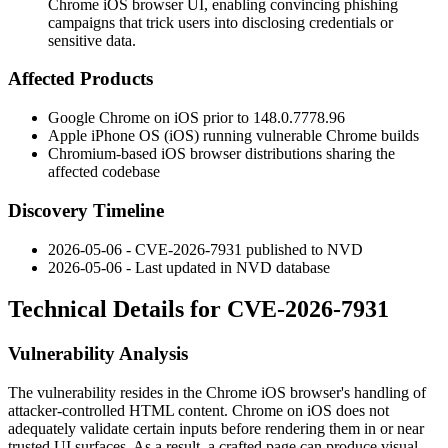
Chrome iOS browser UI, enabling convincing phishing
campaigns that trick users into disclosing credentials or
sensitive data.
Affected Products
Google Chrome on iOS prior to
148.0.7778.96
Apple iPhone OS (iOS) running vulnerable Chrome builds
Chromium-based iOS browser distributions sharing the
affected codebase
Discovery Timeline
2026-05-06 - CVE-2026-7931 published to NVD
2026-05-06 - Last updated in NVD database
Technical Details for CVE-2026-7931
Vulnerability Analysis
The vulnerability resides in the Chrome iOS browser's handling of
attacker-controlled HTML content. Chrome on iOS does not
adequately validate certain inputs before rendering them in or near
trusted UI surfaces. As a result, a crafted page can produce visual