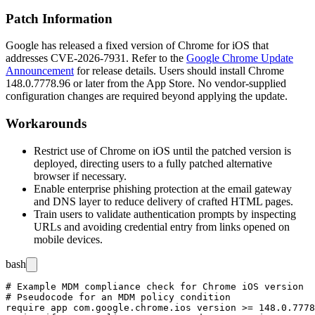
Patch Information
Google has released a fixed version of Chrome for iOS that
addresses CVE-2026-7931. Refer to the
Google Chrome Update
Announcement
for release details. Users should install Chrome
148.0.7778.96
or later from the App Store. No vendor-supplied
configuration changes are required beyond applying the update.
Workarounds
Restrict use of Chrome on iOS until the patched version is
deployed, directing users to a fully patched alternative
browser if necessary.
Enable enterprise phishing protection at the email gateway
and DNS layer to reduce delivery of crafted HTML pages.
Train users to validate authentication prompts by inspecting
URLs and avoiding credential entry from links opened on
mobile devices.
bash
# Example MDM compliance check for Chrome iOS version

# Pseudocode for an MDM policy condition

require app com.google.chrome.ios version >= 148.0.7778