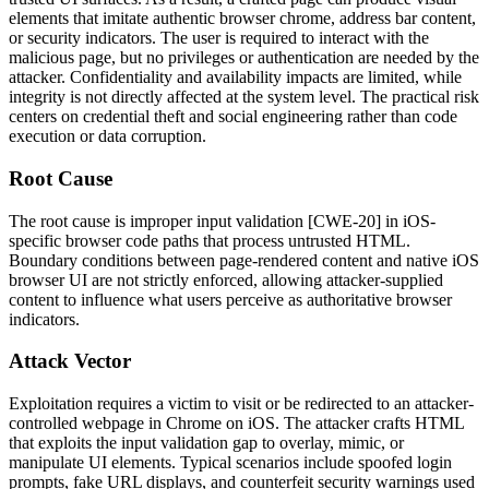
elements that imitate authentic browser chrome, address bar content,
or security indicators. The user is required to interact with the
malicious page, but no privileges or authentication are needed by the
attacker. Confidentiality and availability impacts are limited, while
integrity is not directly affected at the system level. The practical risk
centers on credential theft and social engineering rather than code
execution or data corruption.
Root Cause
The root cause is improper input validation [CWE-20] in iOS-
specific browser code paths that process untrusted HTML.
Boundary conditions between page-rendered content and native iOS
browser UI are not strictly enforced, allowing attacker-supplied
content to influence what users perceive as authoritative browser
indicators.
Attack Vector
Exploitation requires a victim to visit or be redirected to an attacker-
controlled webpage in Chrome on iOS. The attacker crafts HTML
that exploits the input validation gap to overlay, mimic, or
manipulate UI elements. Typical scenarios include spoofed login
prompts, fake URL displays, and counterfeit security warnings used