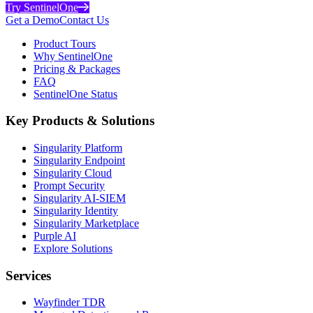
Try SentinelOne
Get a Demo
Contact Us
Product Tours
Why SentinelOne
Pricing & Packages
FAQ
SentinelOne Status
Key Products & Solutions
Singularity Platform
Singularity Endpoint
Singularity Cloud
Prompt Security
Singularity AI-SIEM
Singularity Identity
Singularity Marketplace
Purple AI
Explore Solutions
Services
Wayfinder TDR