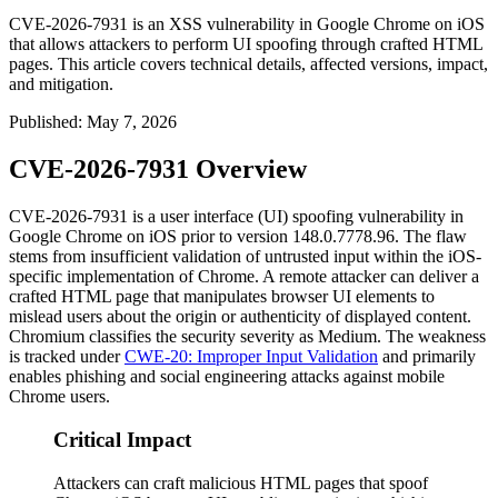
CVE-2026-7931 is an XSS vulnerability in Google Chrome on iOS
that allows attackers to perform UI spoofing through crafted HTML
pages. This article covers technical details, affected versions, impact,
and mitigation.
Published
:
May 7, 2026
CVE-2026-7931 Overview
CVE-2026-7931 is a user interface (UI) spoofing vulnerability in
Google Chrome on iOS prior to version
148.0.7778.96
. The flaw
stems from insufficient validation of untrusted input within the iOS-
specific implementation of Chrome. A remote attacker can deliver a
crafted HTML page that manipulates browser UI elements to
mislead users about the origin or authenticity of displayed content.
Chromium classifies the security severity as Medium. The weakness
is tracked under
CWE-20: Improper Input Validation
and primarily
enables phishing and social engineering attacks against mobile
Chrome users.
Critical Impact
Attackers can craft malicious HTML pages that spoof