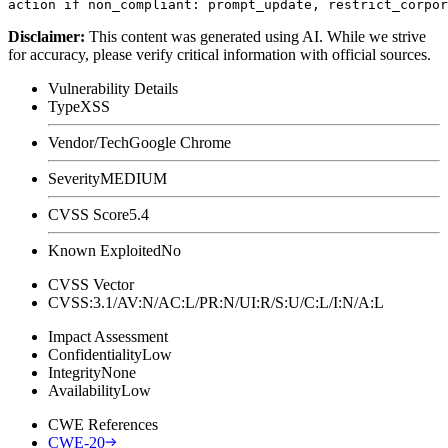
Disclaimer
:
This content was generated using AI. While we strive
for accuracy, please verify critical information with official sources.
Vulnerability Details
Type
XSS
Vendor/Tech
Google Chrome
Severity
MEDIUM
CVSS Score
5.4
Known Exploited
No
CVSS Vector
CVSS:3.1/AV:N/AC:L/PR:N/UI:R/S:U/C:L/I:N/A:L
Impact Assessment
Confidentiality
Low
Integrity
None
Availability
Low
CWE References
CWE-20