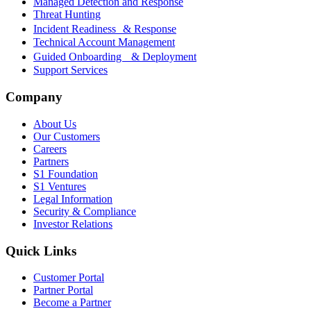
Managed Detection and Response
Threat Hunting
Incident Readiness & Response
Technical Account Management
Guided Onboarding & Deployment
Support Services
Company
About Us
Our Customers
Careers
Partners
S1 Foundation
S1 Ventures
Legal Information
Security & Compliance
Investor Relations
Quick Links
Customer Portal
Partner Portal
Become a Partner