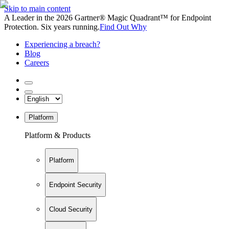
Skip to main content
A Leader in the 2026 Gartner® Magic Quadrant™ for Endpoint
Protection. Six years running.
Find Out Why
Experiencing a breach?
Blog
Careers
Platform
Platform & Products
Platform
Endpoint Security
Cloud Security