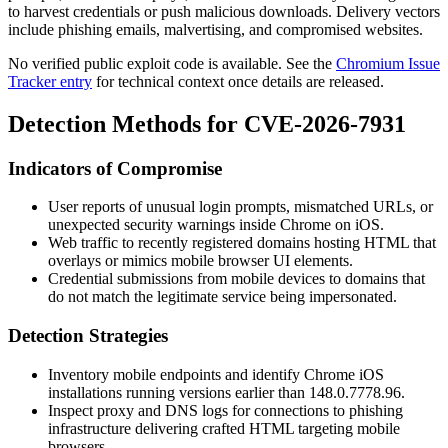
to harvest credentials or push malicious downloads. Delivery vectors
include phishing emails, malvertising, and compromised websites.
No verified public exploit code is available. See the
Chromium Issue
Tracker entry
for technical context once details are released.
Detection Methods for CVE-2026-7931
Indicators of Compromise
User reports of unusual login prompts, mismatched URLs, or
unexpected security warnings inside Chrome on iOS.
Web traffic to recently registered domains hosting HTML that
overlays or mimics mobile browser UI elements.
Credential submissions from mobile devices to domains that
do not match the legitimate service being impersonated.
Detection Strategies
Inventory mobile endpoints and identify Chrome iOS
installations running versions earlier than
148.0.7778.96
.
Inspect proxy and DNS logs for connections to phishing
infrastructure delivering crafted HTML targeting mobile
browsers.