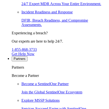
24/7 Expert MDR Across Your Entire Environment.
Incident Readiness and Response
DFIR, Breach Readiness, and Compromise
Assessments.
Experiencing a breach?
Our experts are here to help 24/7.
1-855-868-3733
Get Help Now
Partners
Partners
Become a Partner
Become a SentinelOne Partner
Join the Global SentinelOne Ecosystem
Explore MSSP Solutions
Services Succeed Faster with SentinelOne