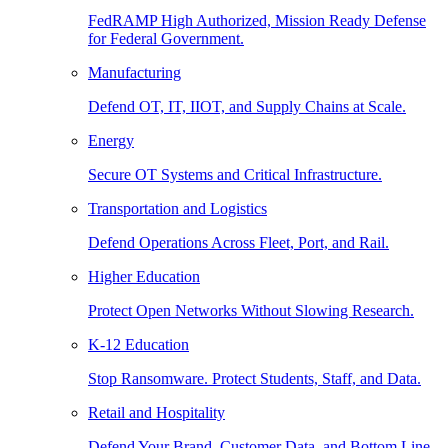
FedRAMP High Authorized, Mission Ready Defense
for Federal Government.
Manufacturing
Defend OT, IT, IIOT, and Supply Chains at Scale.
Energy
Secure OT Systems and Critical Infrastructure.
Transportation and Logistics
Defend Operations Across Fleet, Port, and Rail.
Higher Education
Protect Open Networks Without Slowing Research.
K-12 Education
Stop Ransomware. Protect Students, Staff, and Data.
Retail and Hospitality
Defend Your Brand, Customer Data, and Bottom Line.