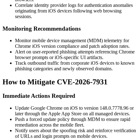
Correlate identity provider logs for authentication anomalies
originating from iOS devices following web browsing
sessions.
Monitoring Recommendations
Monitor mobile device management (MDM) telemetry for
Chrome iOS version compliance and patch adoption rates.
Alert on user-reported phishing attempts referencing Chrome
browser prompts or iOS-specific UI artifacts.
Track outbound traffic from corporate iOS devices to known
phishing categories and newly observed domains.
How to Mitigate CVE-2026-7931
Immediate Actions Required
Update Google Chrome on iOS to version
148.0.7778.96
or
later through the Apple App Store on all managed devices.
Push a forced update policy through MDM to ensure rapid
remediation across the mobile fleet.
Notify users about the spoofing risk and reinforce verification
of URLs and login prompts on mobile devices.