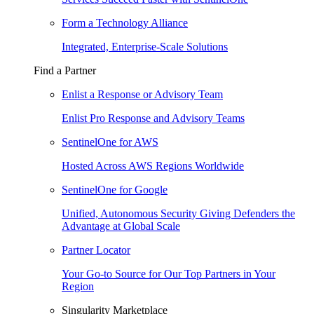
Form a Technology Alliance
Integrated, Enterprise-Scale Solutions
Find a Partner
Enlist a Response or Advisory Team
Enlist Pro Response and Advisory Teams
SentinelOne for AWS
Hosted Across AWS Regions Worldwide
SentinelOne for Google
Unified, Autonomous Security Giving Defenders the
Advantage at Global Scale
Partner Locator
Your Go-to Source for Our Top Partners in Your
Region
Singularity Marketplace