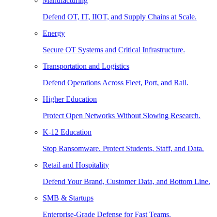
Manufacturing
Defend OT, IT, IIOT, and Supply Chains at Scale.
Energy
Secure OT Systems and Critical Infrastructure.
Transportation and Logistics
Defend Operations Across Fleet, Port, and Rail.
Higher Education
Protect Open Networks Without Slowing Research.
K-12 Education
Stop Ransomware. Protect Students, Staff, and Data.
Retail and Hospitality
Defend Your Brand, Customer Data, and Bottom Line.
SMB & Startups
Enterprise-Grade Defense for Fast Teams.