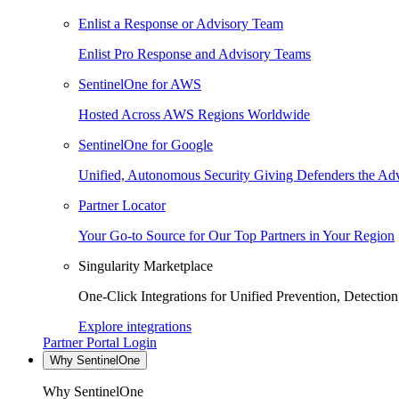
Enlist a Response or Advisory Team
Enlist Pro Response and Advisory Teams
SentinelOne for AWS
Hosted Across AWS Regions Worldwide
SentinelOne for Google
Unified, Autonomous Security Giving Defenders the Adv
Partner Locator
Your Go-to Source for Our Top Partners in Your Region
Singularity Marketplace
One-Click Integrations for Unified Prevention, Detectio
Explore integrations
Partner Portal Login
Why SentinelOne
Why SentinelOne