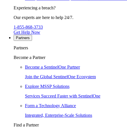
Experiencing a breach?
Our experts are here to help 24/7.
1-855-868-3733
Get Help Now
Partners
Partners
Become a Partner
Become a SentinelOne Partner
Join the Global SentinelOne Ecosystem
Explore MSSP Solutions
Services Succeed Faster with SentinelOne
Form a Technology Alliance
Integrated, Enterprise-Scale Solutions
Find a Partner