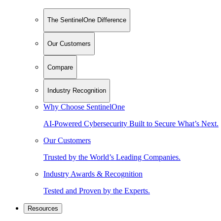
The SentinelOne Difference
Our Customers
Compare
Industry Recognition
Why Choose SentinelOne
AI-Powered Cybersecurity Built to Secure What’s Next.
Our Customers
Trusted by the World’s Leading Companies.
Industry Awards & Recognition
Tested and Proven by the Experts.
Resources