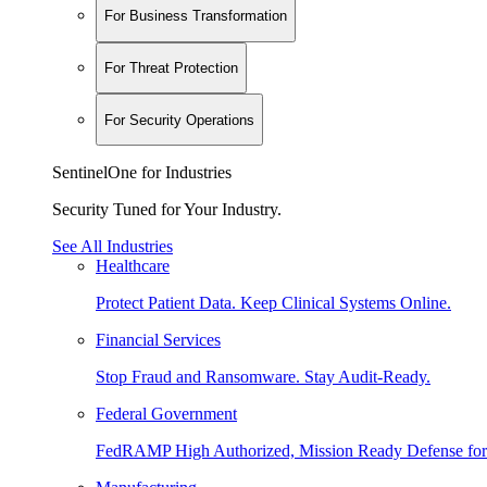
For Business Transformation
For Threat Protection
For Security Operations
SentinelOne for Industries
Security Tuned for Your Industry.
See All Industries
Healthcare
Protect Patient Data. Keep Clinical Systems Online.
Financial Services
Stop Fraud and Ransomware. Stay Audit-Ready.
Federal Government
FedRAMP High Authorized, Mission Ready Defense for