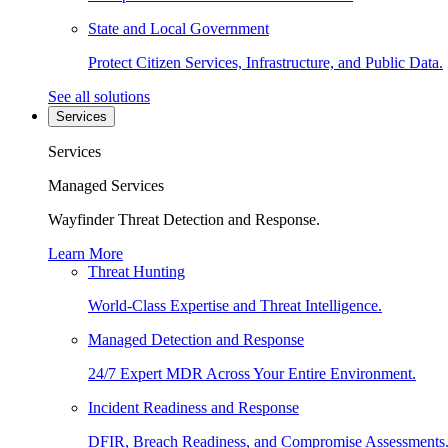
State and Local Government
Protect Citizen Services, Infrastructure, and Public Data.
See all solutions
Services
Services
Managed Services
Wayfinder Threat Detection and Response.
Learn More
Threat Hunting
World-Class Expertise and Threat Intelligence.
Managed Detection and Response
24/7 Expert MDR Across Your Entire Environment.
Incident Readiness and Response
DFIR, Breach Readiness, and Compromise Assessments