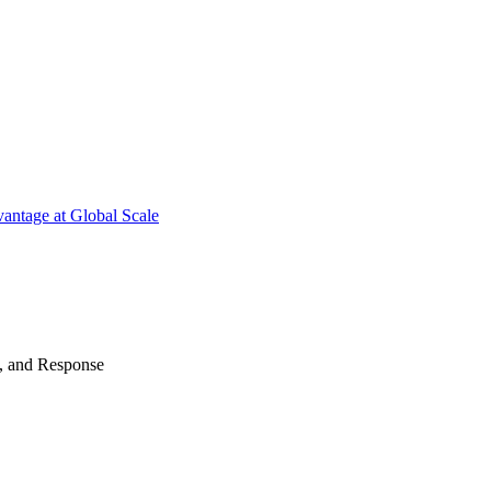
antage at Global Scale
n, and Response