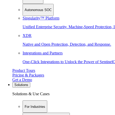
Autonomous SOC
Singularity™ Platform
Unified Enterprise Security. Machine-Speed Protection, I
XDR
Native and Open Protection, Detection, and Response.
Integrations and Partners
One-Click Integrations to Unlock the Power of Sentinel
Product Tours
Pricing & Packages
Get a Demo
Solutions
Solutions & Use Cases
For Industries