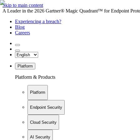
Skip to main content
A Leader in the 2026 Gartner® Magic Quadrant™ for Endpoint Protec
Experiencing a breach?
Blog
Careers
Platform
Platform & Products
Platform
Endpoint Security
Cloud Security
AI Security