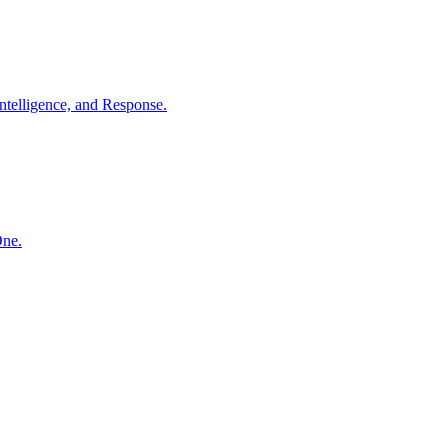
ntelligence, and Response.
One.