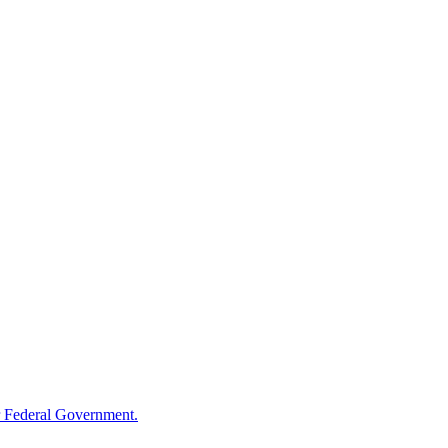
 Federal Government.