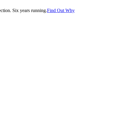
tion. Six years running.
Find Out Why