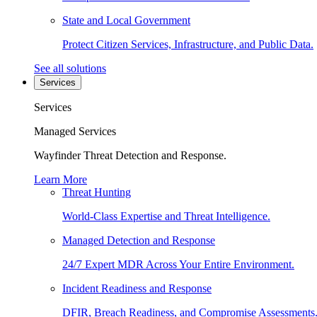
State and Local Government
Protect Citizen Services, Infrastructure, and Public Data.
See all solutions
Services
Services
Managed Services
Wayfinder Threat Detection and Response.
Learn More
Threat Hunting
World-Class Expertise and Threat Intelligence.
Managed Detection and Response
24/7 Expert MDR Across Your Entire Environment.
Incident Readiness and Response
DFIR, Breach Readiness, and Compromise Assessments