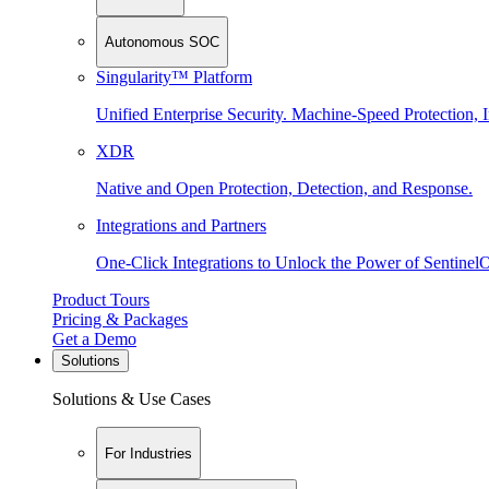
Autonomous SOC
Singularity™ Platform
Unified Enterprise Security. Machine-Speed Protection, I
XDR
Native and Open Protection, Detection, and Response.
Integrations and Partners
One-Click Integrations to Unlock the Power of Sentinel
Product Tours
Pricing & Packages
Get a Demo
Solutions
Solutions & Use Cases
For Industries