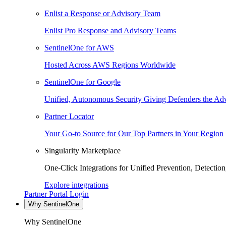
Enlist a Response or Advisory Team
Enlist Pro Response and Advisory Teams
SentinelOne for AWS
Hosted Across AWS Regions Worldwide
SentinelOne for Google
Unified, Autonomous Security Giving Defenders the Adv
Partner Locator
Your Go-to Source for Our Top Partners in Your Region
Singularity Marketplace
One-Click Integrations for Unified Prevention, Detectio
Explore integrations
Partner Portal Login
Why SentinelOne
Why SentinelOne