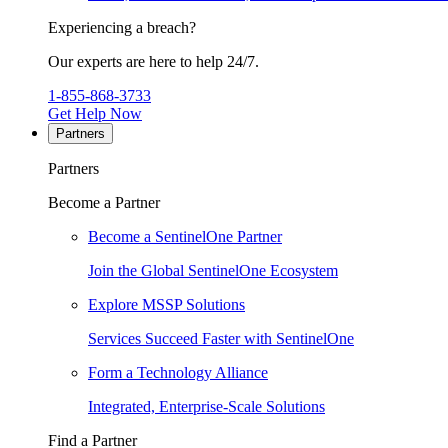
Experiencing a breach?
Our experts are here to help 24/7.
1-855-868-3733
Get Help Now
Partners
Partners
Become a Partner
Become a SentinelOne Partner
Join the Global SentinelOne Ecosystem
Explore MSSP Solutions
Services Succeed Faster with SentinelOne
Form a Technology Alliance
Integrated, Enterprise-Scale Solutions
Find a Partner