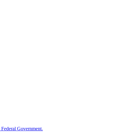
 Federal Government.