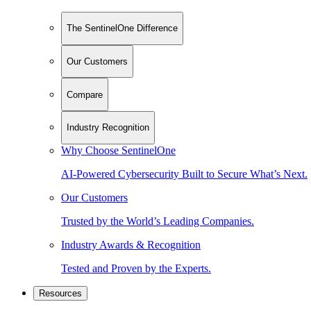
The SentinelOne Difference
Our Customers
Compare
Industry Recognition
Why Choose SentinelOne
AI-Powered Cybersecurity Built to Secure What’s Next.
Our Customers
Trusted by the World’s Leading Companies.
Industry Awards & Recognition
Tested and Proven by the Experts.
Resources