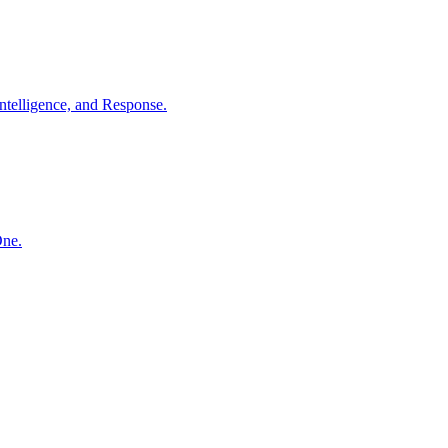
ntelligence, and Response.
One.