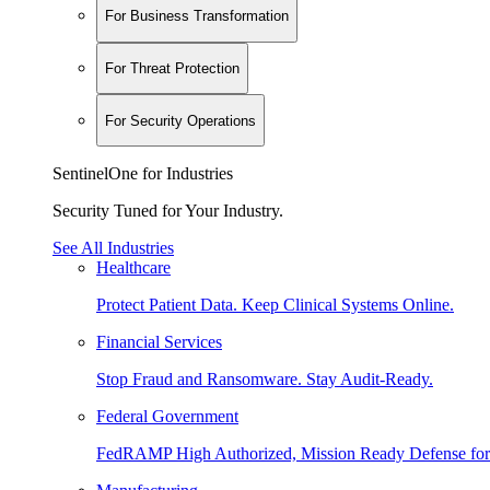
For Business Transformation
For Threat Protection
For Security Operations
SentinelOne for Industries
Security Tuned for Your Industry.
See All Industries
Healthcare
Protect Patient Data. Keep Clinical Systems Online.
Financial Services
Stop Fraud and Ransomware. Stay Audit-Ready.
Federal Government
FedRAMP High Authorized, Mission Ready Defense for