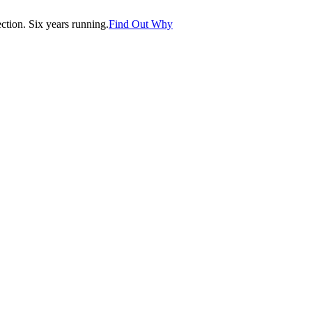
tion. Six years running.
Find Out Why