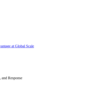
antage at Global Scale
n, and Response