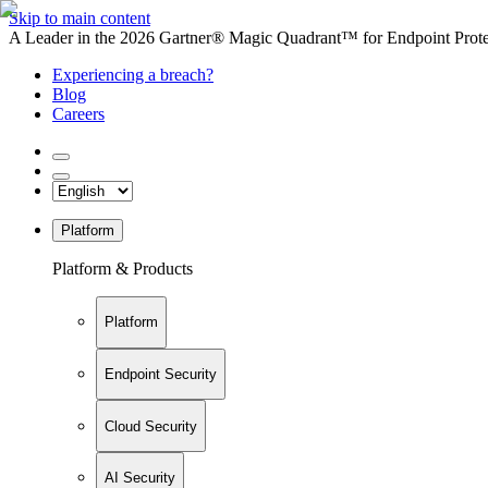
Skip to main content
A Leader in the 2026 Gartner® Magic Quadrant™ for Endpoint Protec
Experiencing a breach?
Blog
Careers
Platform
Platform & Products
Platform
Endpoint Security
Cloud Security
AI Security