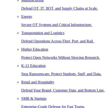
Manufacturing
Defend OT, IT, IIOT, and Supply Chains at Scale.
Energy
Secure OT Systems and Critical Infrastructure.
Transportation and Logistics
Defend Operations Across Fleet, Port, and Rail.
Higher Education
Protect Open Networks Without Slowing Research.
K-12 Education
Stop Ransomware. Protect Students, Staff, and Data.
Retail and Hospitality
Defend Your Brand, Customer Data, and Bottom Line.
SMB & Startups
Enterprise-Grade Defense for Fast Teams.