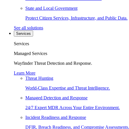
State and Local Government
Protect Citizen Services, Infrastructure, and Public Data.
See all solutions
Services
Services
Managed Services
Wayfinder Threat Detection and Response.
Learn More
Threat Hunting
World-Class Expertise and Threat Intelligence.
Managed Detection and Response
24/7 Expert MDR Across Your Entire Environment.
Incident Readiness and Response
DFIR, Breach Readiness, and Compromise Assessments