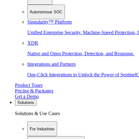
Autonomous SOC
Singularity™ Platform
Unified Enterprise Security. Machine-Speed Protection, I
XDR
Native and Open Protection, Detection, and Response.
Integrations and Partners
One-Click Integrations to Unlock the Power of Sentinel
Product Tours
Pricing & Packages
Get a Demo
Solutions
Solutions & Use Cases
For Industries