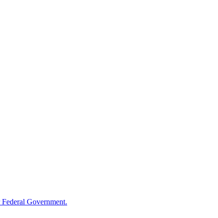
 Federal Government.