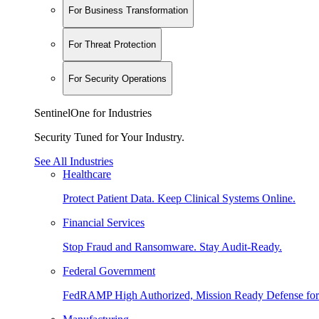
For Business Transformation
For Threat Protection
For Security Operations
SentinelOne for Industries
Security Tuned for Your Industry.
See All Industries
Healthcare
Protect Patient Data. Keep Clinical Systems Online.
Financial Services
Stop Fraud and Ransomware. Stay Audit-Ready.
Federal Government
FedRAMP High Authorized, Mission Ready Defense for