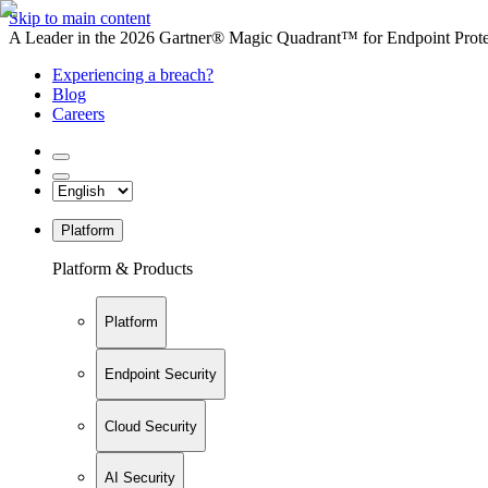
Skip to main content
A Leader in the 2026 Gartner® Magic Quadrant™ for Endpoint Protec
Experiencing a breach?
Blog
Careers
Platform
Platform & Products
Platform
Endpoint Security
Cloud Security
AI Security