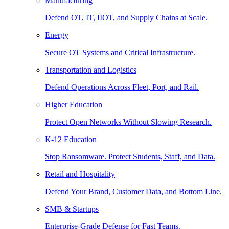
Manufacturing
Defend OT, IT, IIOT, and Supply Chains at Scale.
Energy
Secure OT Systems and Critical Infrastructure.
Transportation and Logistics
Defend Operations Across Fleet, Port, and Rail.
Higher Education
Protect Open Networks Without Slowing Research.
K-12 Education
Stop Ransomware. Protect Students, Staff, and Data.
Retail and Hospitality
Defend Your Brand, Customer Data, and Bottom Line.
SMB & Startups
Enterprise-Grade Defense for Fast Teams.