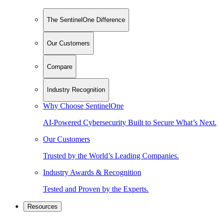
The SentinelOne Difference
Our Customers
Compare
Industry Recognition
Why Choose SentinelOne
AI-Powered Cybersecurity Built to Secure What’s Next.
Our Customers
Trusted by the World’s Leading Companies.
Industry Awards & Recognition
Tested and Proven by the Experts.
Resources