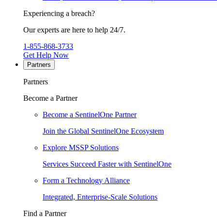
Experiencing a breach?
Our experts are here to help 24/7.
1-855-868-3733
Get Help Now
Partners
Partners
Become a Partner
Become a SentinelOne Partner
Join the Global SentinelOne Ecosystem
Explore MSSP Solutions
Services Succeed Faster with SentinelOne
Form a Technology Alliance
Integrated, Enterprise-Scale Solutions
Find a Partner