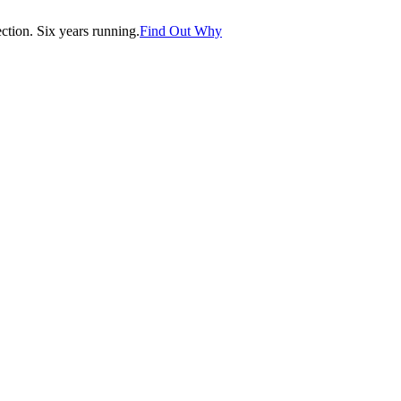
tion. Six years running.
Find Out Why