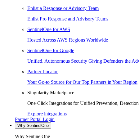
Enlist a Response or Advisory Team
Enlist Pro Response and Advisory Teams
SentinelOne for AWS
Hosted Across AWS Regions Worldwide
SentinelOne for Google
Unified, Autonomous Security Giving Defenders the Adv
Partner Locator
Your Go-to Source for Our Top Partners in Your Region
Singularity Marketplace
One-Click Integrations for Unified Prevention, Detectio
Explore integrations
Partner Portal Login
Why SentinelOne
Why SentinelOne