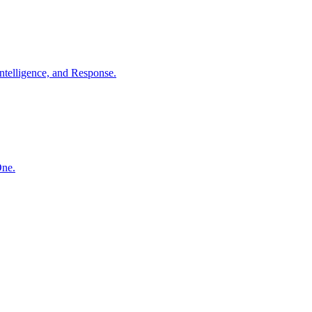
ntelligence, and Response.
One.