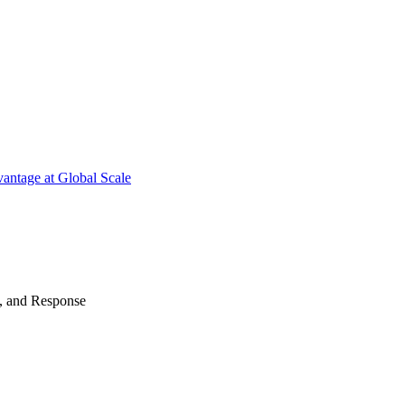
antage at Global Scale
n, and Response