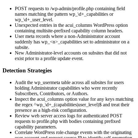
POST requests to
/wp-admin/profile.php
containing field
names matching the pattern
wp_\d+_capabilities
or
wp_\d+_user_level
.
Unexpected entries in the
acui_columns
WordPress option
containing multisite-prefixed capability column headers.
User meta records where a non-Administrator account
suddenly has
wp_<n>_capabilities
set to
administrator
on a
subsite.
New Administrator-level accounts on subsites that did not
exist prior to a profile update event.
Detection Strategies
Audit the
wp_usermeta
table across all subsites for users
holding Administrator capabilities who were recently
Subscribers, Contributors, or Authors.
Inspect the
acui_columns
option value for any keys matching
the regex
^wp_\d+_(capabilities|user_level)$
and treat their
presence as a high-risk configuration.
Review web server access logs for authenticated POST
requests to
profile.php
with bodies containing prefixed
capability parameters.
Correlate WordPress role-change events with the originating
user account and request source IP to identify self-promotion