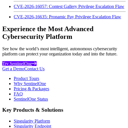
CVE-2026-16057: Contest Gallery Privilege Escalation Flaw
CVE-2026-16635: Pronamic Pay Privilege Escalation Flaw
Experience the Most Advanced
Cybersecurity Platform
See how the world’s most intelligent, autonomous cybersecurity
platform can protect your organization today and into the future.
Try SentinelOne
Get a Demo
Contact Us
Product Tours
Why SentinelOne
Pricing & Packages
FAQ
SentinelOne Status
Key Products & Solutions
Singularity Platform
Singularity Endpoint