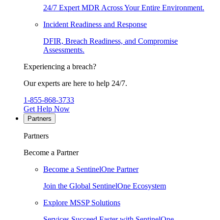
24/7 Expert MDR Across Your Entire Environment.
Incident Readiness and Response
DFIR, Breach Readiness, and Compromise
Assessments.
Experiencing a breach?
Our experts are here to help 24/7.
1-855-868-3733
Get Help Now
Partners
Partners
Become a Partner
Become a SentinelOne Partner
Join the Global SentinelOne Ecosystem
Explore MSSP Solutions
Services Succeed Faster with SentinelOne