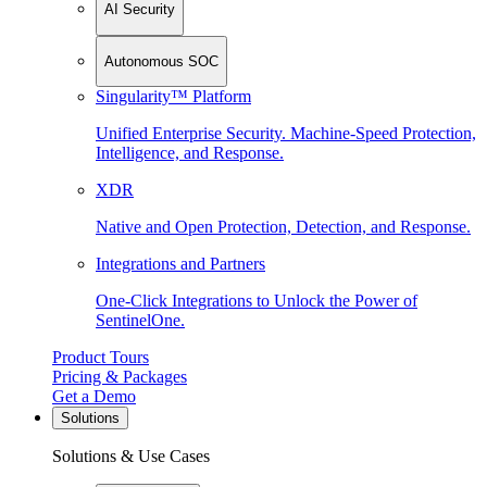
AI Security
Autonomous SOC
Singularity™ Platform
Unified Enterprise Security. Machine-Speed Protection,
Intelligence, and Response.
XDR
Native and Open Protection, Detection, and Response.
Integrations and Partners
One-Click Integrations to Unlock the Power of
SentinelOne.
Product Tours
Pricing & Packages
Get a Demo
Solutions
Solutions & Use Cases