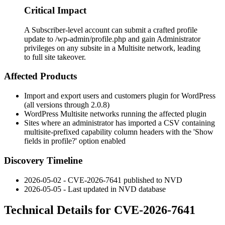
Critical Impact
A Subscriber-level account can submit a crafted profile
update to /wp-admin/profile.php and gain Administrator
privileges on any subsite in a Multisite network, leading
to full site takeover.
Affected Products
Import and export users and customers plugin for WordPress
(all versions through 2.0.8)
WordPress Multisite networks running the affected plugin
Sites where an administrator has imported a CSV containing
multisite-prefixed capability column headers with the 'Show
fields in profile?' option enabled
Discovery Timeline
2026-05-02 - CVE-2026-7641 published to NVD
2026-05-05 - Last updated in NVD database
Technical Details for CVE-2026-7641