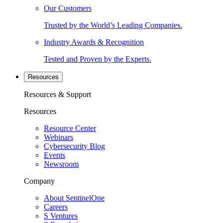
Our Customers
Trusted by the World’s Leading Companies.
Industry Awards & Recognition
Tested and Proven by the Experts.
Resources
Resources & Support
Resources
Resource Center
Webinars
Cybersecurity Blog
Events
Newsroom
Company
About SentinelOne
Careers
S Ventures