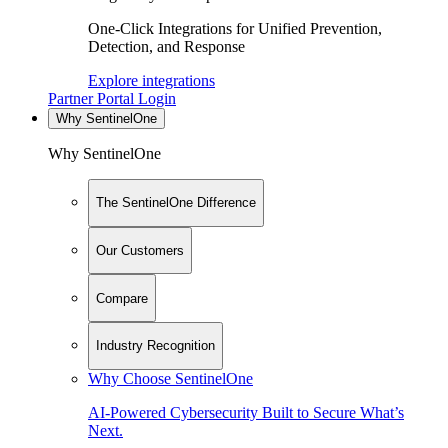
One-Click Integrations for Unified Prevention,
Detection, and Response
Explore integrations
Partner Portal Login
Why SentinelOne
Why SentinelOne
The SentinelOne Difference
Our Customers
Compare
Industry Recognition
Why Choose SentinelOne
AI-Powered Cybersecurity Built to Secure What’s
Next.