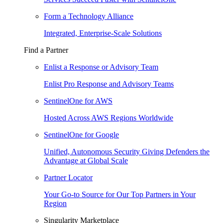
Form a Technology Alliance
Integrated, Enterprise-Scale Solutions
Find a Partner
Enlist a Response or Advisory Team
Enlist Pro Response and Advisory Teams
SentinelOne for AWS
Hosted Across AWS Regions Worldwide
SentinelOne for Google
Unified, Autonomous Security Giving Defenders the
Advantage at Global Scale
Partner Locator
Your Go-to Source for Our Top Partners in Your
Region
Singularity Marketplace