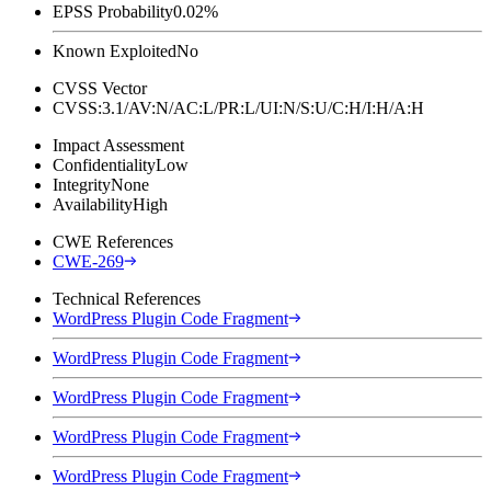
EPSS Probability
0.02%
Known Exploited
No
CVSS Vector
CVSS:3.1/AV:N/AC:L/PR:L/UI:N/S:U/C:H/I:H/A:H
Impact Assessment
Confidentiality
Low
Integrity
None
Availability
High
CWE References
CWE-269
Technical References
WordPress Plugin Code Fragment
WordPress Plugin Code Fragment
WordPress Plugin Code Fragment
WordPress Plugin Code Fragment
WordPress Plugin Code Fragment