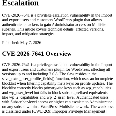
Escalation
CVE-2026-7641 is a privilege escalation vulnerability in the Import
and export users and customers WordPress plugin that allows
authenticated attackers to gain Administrator access on Multisite
subsites. This article covers technical details, affected versions,
impact, and mitigation strategies.
Published
:
May 7, 2026
CVE-2026-7641 Overview
CVE-2026-7641 is a privilege escalation vulnerability in the Import
and export users and customers plugin for WordPress, affecting all
versions up to and including 2.0.8. The flaw resides in the
save_extra_user_profile_fields()
function, which uses an incomplete
blocklist when filtering capability meta keys on profile updates. The
blocklist correctly blocks primary-site keys such as
wp_capabilities
and
wp_user_level
but fails to block subsite-prefixed equivalents
like
wp_2_capabilities
and
wp_2_user_level
. Authenticated users
with Subscriber-level access or higher can escalate to Administrator
on any subsite within a WordPress Multisite network. The weakness
is classified under [CWE-269: Improper Privilege Management].