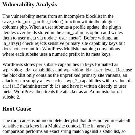
Vulnerability Analysis
The vulnerability stems from an incomplete blocklist in the
save_extra_user_profile_fields()
function within the plugin's
columns.php
. When a user submits a profile update, the plugin
iterates over fields stored in the
acui_columns
option and writes
them to user meta via
update_user_meta()
. Before writing, an
in_array()
check rejects sensitive primary-site capability keys but
does not account for WordPress Multisite naming conventions
where each subsite uses a numeric prefix in its meta keys.
WordPress stores per-subsite capabilities in keys formatted as
wp_<blog_id>_capabilities
and
wp_<blog_id>_user_level
. Because
the blocklist only contains the unprefixed primary-site variants, an
attacker can supply a key such as
wp_2_capabilities
with a value of
a:1:{s:13:"administrator";b:1;}
and have it written directly to user
meta. WordPress then treats the attacker as an Administrator on
subsite 2.
Root Cause
The root cause is an incomplete denylist that does not enumerate all
sensitive meta keys in a Multisite context. The
in_array()
comparison performs an exact string match against a static list, so