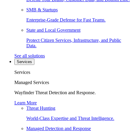
SMB & Startups
Enterprise-Grade Defense for Fast Teams.
State and Local Government
Protect Citizen Services, Infrastructure, and Public
Data.
See all solutions
Services
Services
Managed Services
Wayfinder Threat Detection and Response.
Learn More
Threat Hunting
World-Class Expertise and Threat Intelligence.
Managed Detection and Response