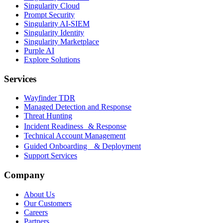
Singularity Cloud
Prompt Security
Singularity AI-SIEM
Singularity Identity
Singularity Marketplace
Purple AI
Explore Solutions
Services
Wayfinder TDR
Managed Detection and Response
Threat Hunting
Incident Readiness & Response
Technical Account Management
Guided Onboarding & Deployment
Support Services
Company
About Us
Our Customers
Careers
Partners