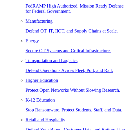
FedRAMP High Authorized, Mission Ready Defense
for Federal Government.
Manufacturing
Defend OT, IT, IIOT, and Supply Chains at Scale.
Energy
Secure OT Systems and Critical Infrastructure.
Transportation and Logistics
Defend Operations Across Fleet, Port, and Rail.
Higher Education
Protect Open Networks Without Slowing Research.
K-12 Education
Stop Ransomware. Protect Students, Staff, and Data.
Retail and Hospitality
Defend Your Brand, Customer Data, and Bottom Line.