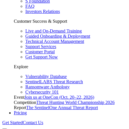
S Foundation
FAQ
Investors Relations
Customer Success & Support
Live and On-Demand Training
Guided Onboarding & Deployment
Technical Account Management
Support Services
Customer Portal
Get Support Now
Explore
Vulnerability Database
SentinelLABS Threat Research
Ransomware Anthology
Cybersecurity 101
Event
Join us at OneCon (Oct. 20–22, 2026)
Competition
Threat Hunting World Championship 2026
Report
The SentinelOne Annual Threat Report
Pricing
Get Started
Contact Us