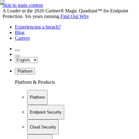
Skip to main content
A Leader in the 2026 Gartner® Magic Quadrant™ for Endpoint
Protection. Six years running.
Find Out Why
Experiencing a breach?
Blog
Careers
Platform
Platform & Products
Platform
Endpoint Security
Cloud Security