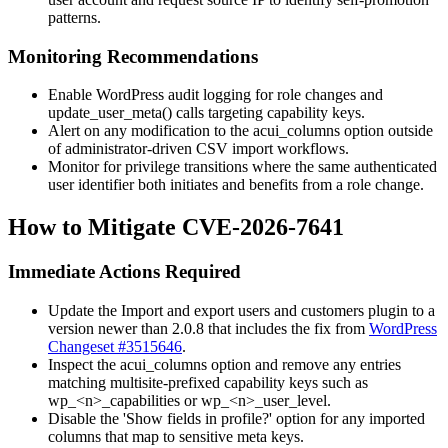
patterns.
Monitoring Recommendations
Enable WordPress audit logging for role changes and
update_user_meta()
calls targeting capability keys.
Alert on any modification to the
acui_columns
option outside
of administrator-driven CSV import workflows.
Monitor for privilege transitions where the same authenticated
user identifier both initiates and benefits from a role change.
How to Mitigate CVE-2026-7641
Immediate Actions Required
Update the Import and export users and customers plugin to a
version newer than 2.0.8 that includes the fix from
WordPress
Changeset #3515646
.
Inspect the
acui_columns
option and remove any entries
matching multisite-prefixed capability keys such as
wp_<n>_capabilities
or
wp_<n>_user_level
.
Disable the 'Show fields in profile?' option for any imported
columns that map to sensitive meta keys.