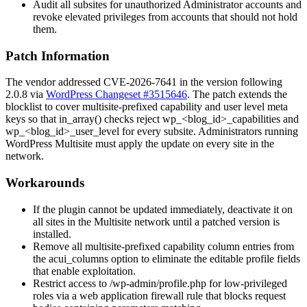
Audit all subsites for unauthorized Administrator accounts and
revoke elevated privileges from accounts that should not hold
them.
Patch Information
The vendor addressed CVE-2026-7641 in the version following
2.0.8 via
WordPress Changeset #3515646
. The patch extends the
blocklist to cover multisite-prefixed capability and user level meta
keys so that
in_array()
checks reject
wp_<blog_id>_capabilities
and
wp_<blog_id>_user_level
for every subsite. Administrators running
WordPress Multisite must apply the update on every site in the
network.
Workarounds
If the plugin cannot be updated immediately, deactivate it on
all sites in the Multisite network until a patched version is
installed.
Remove all multisite-prefixed capability column entries from
the
acui_columns
option to eliminate the editable profile fields
that enable exploitation.
Restrict access to
/wp-admin/profile.php
for low-privileged
roles via a web application firewall rule that blocks request