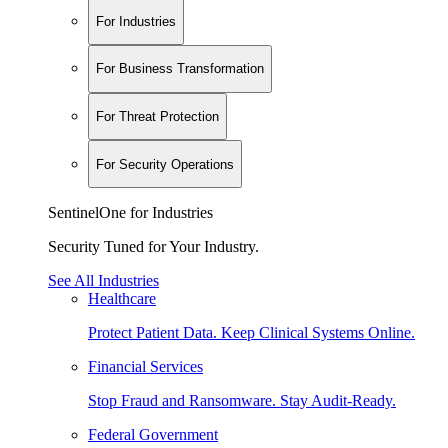
For Industries
For Business Transformation
For Threat Protection
For Security Operations
SentinelOne for Industries
Security Tuned for Your Industry.
See All Industries
Healthcare
Protect Patient Data. Keep Clinical Systems Online.
Financial Services
Stop Fraud and Ransomware. Stay Audit-Ready.
Federal Government