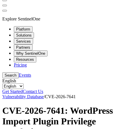
Explore SentinelOne
Platform
Solutions
Services
Partners
Why SentinelOne
Resources
Pricing
Events
Search
English
Get Started
Contact Us
Vulnerability Database
/
CVE-2026-7641
CVE-2026-7641: WordPress
Import Plugin Privilege