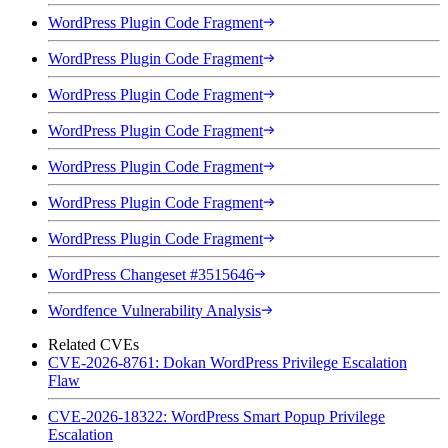
WordPress Plugin Code Fragment
WordPress Plugin Code Fragment
WordPress Plugin Code Fragment
WordPress Plugin Code Fragment
WordPress Plugin Code Fragment
WordPress Plugin Code Fragment
WordPress Plugin Code Fragment
WordPress Changeset #3515646
Wordfence Vulnerability Analysis
Related CVEs
CVE-2026-8761: Dokan WordPress Privilege Escalation
Flaw
CVE-2026-18322: WordPress Smart Popup Privilege
Escalation