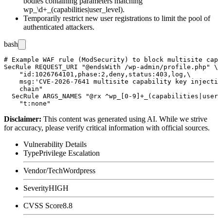
bodies containing parameters matching
wp_\d+_(capabilities|user_level)
.
Temporarily restrict new user registrations to limit the pool of
authenticated attackers.
bash
# Example WAF rule (ModSecurity) to block multisite cap
SecRule REQUEST_URI "@endsWith /wp-admin/profile.php" \

    "id:1026764101,phase:2,deny,status:403,log,\

    msg:'CVE-2026-7641 multisite capability key injecti
    chain"

  SecRule ARGS_NAMES "@rx ^wp_[0-9]+_(capabilities|user
Disclaimer
:
This content was generated using AI. While we strive
for accuracy, please verify critical information with official sources.
Vulnerability Details
Type
Privilege Escalation
Vendor/Tech
Wordpress
Severity
HIGH
CVSS Score
8.8