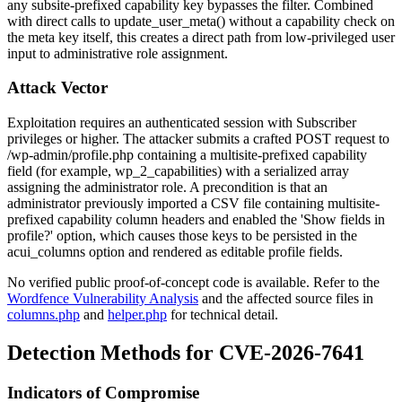
any subsite-prefixed capability key bypasses the filter. Combined
with direct calls to
update_user_meta()
without a capability check on
the meta key itself, this creates a direct path from low-privileged user
input to administrative role assignment.
Attack Vector
Exploitation requires an authenticated session with Subscriber
privileges or higher. The attacker submits a crafted POST request to
/wp-admin/profile.php
containing a multisite-prefixed capability
field (for example,
wp_2_capabilities
) with a serialized array
assigning the
administrator
role. A precondition is that an
administrator previously imported a CSV file containing multisite-
prefixed capability column headers and enabled the 'Show fields in
profile?' option, which causes those keys to be persisted in the
acui_columns
option and rendered as editable profile fields.
No verified public proof-of-concept code is available. Refer to the
Wordfence Vulnerability Analysis
and the affected source files in
columns.php
and
helper.php
for technical detail.
Detection Methods for CVE-2026-7641
Indicators of Compromise