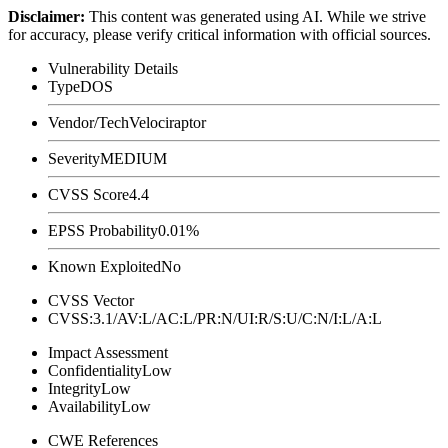
Disclaimer
:
This content was generated using AI. While we strive
for accuracy, please verify critical information with official sources.
Vulnerability Details
Type
DOS
Vendor/Tech
Velociraptor
Severity
MEDIUM
CVSS Score
4.4
EPSS Probability
0.01%
Known Exploited
No
CVSS Vector
CVSS:3.1/AV:L/AC:L/PR:N/UI:R/S:U/C:N/I:L/A:L
Impact Assessment
Confidentiality
Low
Integrity
Low
Availability
Low
CWE References