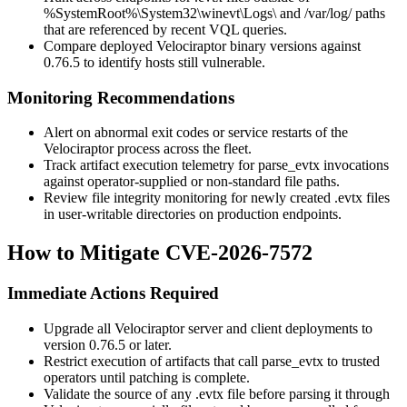
%SystemRoot%\System32\winevt\Logs\
and
/var/log/
paths
that are referenced by recent VQL queries.
Compare deployed Velociraptor binary versions against
0.76.5
to identify hosts still vulnerable.
Monitoring Recommendations
Alert on abnormal exit codes or service restarts of the
Velociraptor process across the fleet.
Track artifact execution telemetry for
parse_evtx
invocations
against operator-supplied or non-standard file paths.
Review file integrity monitoring for newly created
.evtx
files
in user-writable directories on production endpoints.
How to Mitigate CVE-2026-7572
Immediate Actions Required
Upgrade all Velociraptor server and client deployments to
version
0.76.5
or later.
Restrict execution of artifacts that call
parse_evtx
to trusted
operators until patching is complete.
Validate the source of any
.evtx
file before parsing it through