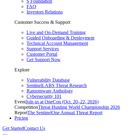
S Foundation
FAQ
Investors Relations
Customer Success & Support
Live and On-Demand Training
Guided Onboarding & Deployment
Technical Account Management
Support Services
Customer Portal
Get Support Now
Explore
Vulnerability Database
SentinelLABS Threat Research
Ransomware Anthology
Cybersecurity 101
Event
Join us at OneCon (Oct. 20–22, 2026)
Competition
Threat Hunting World Championship 2026
Report
The SentinelOne Annual Threat Report
Pricing
Get Started
Contact Us