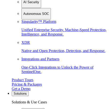
AI Security
Autonomous SOC
Singularity™ Platform
Unified Enterprise Security. Machine-Speed Protection,
Intelligence, and Response.
XDR
Native and Open Protection, Detection, and Response.
Integrations and Partners
One-Click Integrations to Unlock the Power of
SentinelOne.
Product Tours
Pricing & Packages
Get a Demo
Solutions
Solutions & Use Cases