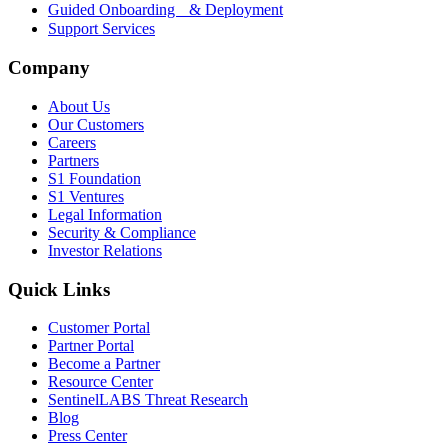
Guided Onboarding & Deployment
Support Services
Company
About Us
Our Customers
Careers
Partners
S1 Foundation
S1 Ventures
Legal Information
Security & Compliance
Investor Relations
Quick Links
Customer Portal
Partner Portal
Become a Partner
Resource Center
SentinelLABS Threat Research
Blog
Press Center