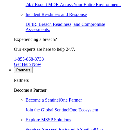
24/7 Expert MDR Across Your Entire Environment.
Incident Readiness and Response
DFIR, Breach Readiness, and Compromise
Assessments.
Experiencing a breach?
Our experts are here to help 24/7.
1-855-868-3733
Get Help Now
Partners
Partners
Become a Partner
Become a SentinelOne Partner
Join the Global SentinelOne Ecosystem
Explore MSSP Solutions
Services Succeed Faster with SentinelOne