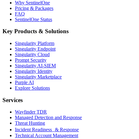
Why SentinelOne
Pricing & Packages
FAQ
SentinelOne Status
Key Products & Solutions
Singularity Platform
Singularity Endpoint
Singularity Cloud
Prompt Security
Singularity AI-SIEM
Singularity Identity
Singularity Marketplace
Purple AI
Explore Solutions
Services
Wayfinder TDR
Managed Detection and Response
Threat Hunting
Incident Readiness & Response
Technical Account Management