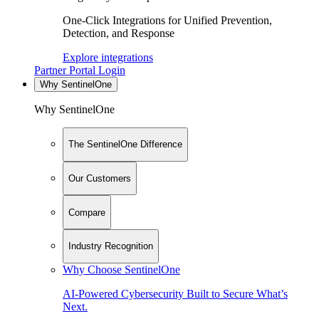
One-Click Integrations for Unified Prevention,
Detection, and Response
Explore integrations
Partner Portal Login
Why SentinelOne
Why SentinelOne
The SentinelOne Difference
Our Customers
Compare
Industry Recognition
Why Choose SentinelOne
AI-Powered Cybersecurity Built to Secure What’s
Next.