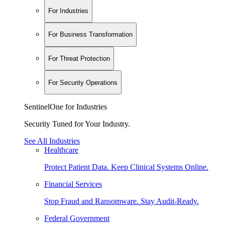
For Industries
For Business Transformation
For Threat Protection
For Security Operations
SentinelOne for Industries
Security Tuned for Your Industry.
See All Industries
Healthcare
Protect Patient Data. Keep Clinical Systems Online.
Financial Services
Stop Fraud and Ransomware. Stay Audit-Ready.
Federal Government