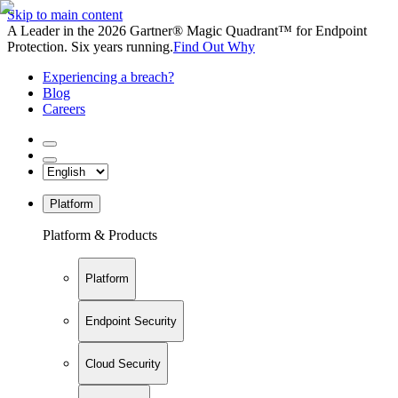
Skip to main content
A Leader in the 2026 Gartner® Magic Quadrant™ for Endpoint
Protection. Six years running.
Find Out Why
Experiencing a breach?
Blog
Careers
Platform
Platform & Products
Platform
Endpoint Security
Cloud Security