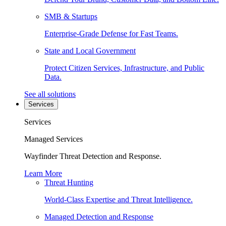
SMB & Startups
Enterprise-Grade Defense for Fast Teams.
State and Local Government
Protect Citizen Services, Infrastructure, and Public
Data.
See all solutions
Services
Services
Managed Services
Wayfinder Threat Detection and Response.
Learn More
Threat Hunting
World-Class Expertise and Threat Intelligence.
Managed Detection and Response