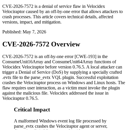
CVE-2026-7572 is a denial of service flaw in Velocidex
Velociraptor caused by an off-by-one error that allows attackers to
crash processes. This article covers technical details, affected
versions, impact, and mitigation.
Published
:
May 7, 2026
CVE-2026-7572 Overview
CVE-2026-7572 is an off-by-one error [CWE-193] in the
ConsumeUnit16Array
and
ConsumeUnit64Array
functions of
Velocidex Velociraptor before version
0.76.5
. A local attacker can
trigger a Denial of Service (DoS) by supplying a specially crafted
.evtx
file to the
parse_evtx
VQL plugin. Successful exploitation
crashes the Velociraptor process on Windows and Linux hosts. The
flaw requires user interaction, as a victim must invoke the plugin
against the malicious file. Velocidex addressed the issue in
Velociraptor
0.76.5
.
Critical Impact
A malformed Windows event log file processed by
parse_evtx crashes the Velociraptor agent or server,