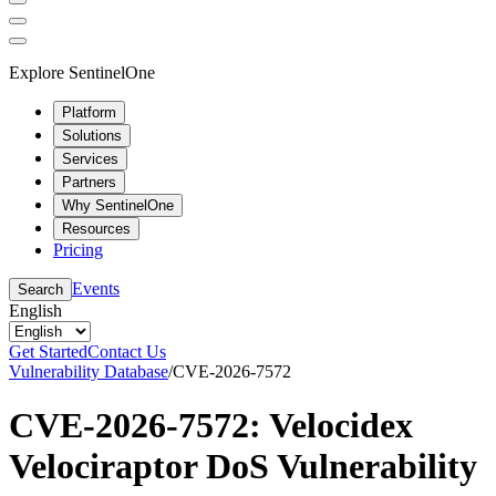
Explore SentinelOne
Platform
Solutions
Services
Partners
Why SentinelOne
Resources
Pricing
Events
Search
English
Get Started
Contact Us
Vulnerability Database
/
CVE-2026-7572
CVE-2026-7572: Velocidex
Velociraptor DoS Vulnerability