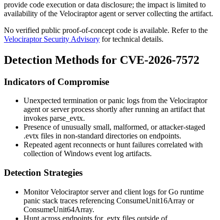
provide code execution or data disclosure; the impact is limited to
availability of the Velociraptor agent or server collecting the artifact.
No verified public proof-of-concept code is available. Refer to the
Velociraptor Security Advisory
for technical details.
Detection Methods for CVE-2026-7572
Indicators of Compromise
Unexpected termination or panic logs from the Velociraptor
agent or server process shortly after running an artifact that
invokes
parse_evtx
.
Presence of unusually small, malformed, or attacker-staged
.evtx
files in non-standard directories on endpoints.
Repeated agent reconnects or hunt failures correlated with
collection of Windows event log artifacts.
Detection Strategies
Monitor Velociraptor server and client logs for Go runtime
panic stack traces referencing
ConsumeUnit16Array
or
ConsumeUnit64Array
.
Hunt across endpoints for
.evtx
files outside of