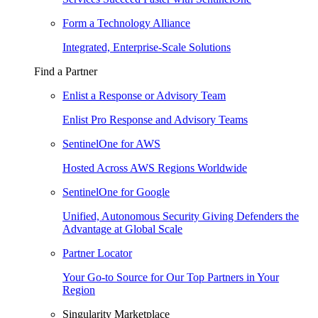
Form a Technology Alliance
Integrated, Enterprise-Scale Solutions
Find a Partner
Enlist a Response or Advisory Team
Enlist Pro Response and Advisory Teams
SentinelOne for AWS
Hosted Across AWS Regions Worldwide
SentinelOne for Google
Unified, Autonomous Security Giving Defenders the
Advantage at Global Scale
Partner Locator
Your Go-to Source for Our Top Partners in Your
Region
Singularity Marketplace