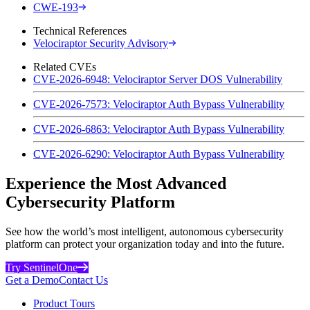
CWE-193
Technical References
Velociraptor Security Advisory
Related CVEs
CVE-2026-6948: Velociraptor Server DOS Vulnerability
CVE-2026-7573: Velociraptor Auth Bypass Vulnerability
CVE-2026-6863: Velociraptor Auth Bypass Vulnerability
CVE-2026-6290: Velociraptor Auth Bypass Vulnerability
Experience the Most Advanced
Cybersecurity Platform
See how the world’s most intelligent, autonomous cybersecurity
platform can protect your organization today and into the future.
Try SentinelOne
Get a Demo
Contact Us
Product Tours