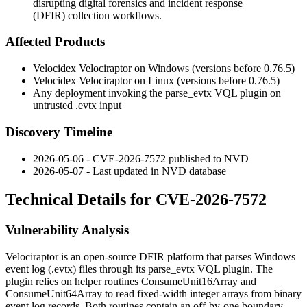
disrupting digital forensics and incident response
(DFIR) collection workflows.
Affected Products
Velocidex Velociraptor on Windows (versions before
0.76.5
)
Velocidex Velociraptor on Linux (versions before
0.76.5
)
Any deployment invoking the
parse_evtx
VQL plugin on
untrusted
.evtx
input
Discovery Timeline
2026-05-06 - CVE-2026-7572 published to NVD
2026-05-07 - Last updated in NVD database
Technical Details for CVE-2026-7572
Vulnerability Analysis
Velociraptor is an open-source DFIR platform that parses Windows
event log (
.evtx
) files through its
parse_evtx
VQL plugin. The
plugin relies on helper routines
ConsumeUnit16Array
and
ConsumeUnit64Array
to read fixed-width integer arrays from binary
event log records. Both routines contain an off-by-one boundary