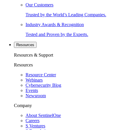
Our Customers
Trusted by the World’s Leading Companies.
Industry Awards & Recognition
Tested and Proven by the Experts.
Resources
Resources & Support
Resources
Resource Center
Webinars
Cybersecurity Blog
Events
Newsroom
Company
About SentinelOne
Careers
S Ventures