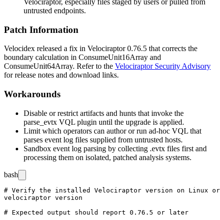
Velociraptor, especially files staged by users or pulled from
untrusted endpoints.
Patch Information
Velocidex released a fix in Velociraptor
0.76.5
that corrects the
boundary calculation in
ConsumeUnit16Array
and
ConsumeUnit64Array
. Refer to the
Velociraptor Security Advisory
for release notes and download links.
Workarounds
Disable or restrict artifacts and hunts that invoke the
parse_evtx
VQL plugin until the upgrade is applied.
Limit which operators can author or run ad-hoc VQL that
parses event log files supplied from untrusted hosts.
Sandbox event log parsing by collecting
.evtx
files first and
processing them on isolated, patched analysis systems.
bash
# Verify the installed Velociraptor version on Linux or
velociraptor version
