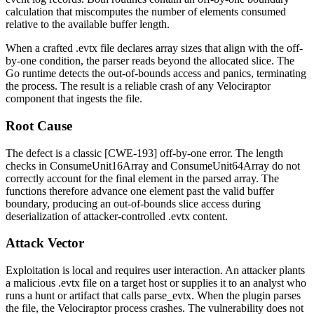
calculation that miscomputes the number of elements consumed
relative to the available buffer length.
When a crafted
.evtx
file declares array sizes that align with the off-
by-one condition, the parser reads beyond the allocated slice. The
Go runtime detects the out-of-bounds access and panics, terminating
the process. The result is a reliable crash of any Velociraptor
component that ingests the file.
Root Cause
The defect is a classic [CWE-193] off-by-one error. The length
checks in
ConsumeUnit16Array
and
ConsumeUnit64Array
do not
correctly account for the final element in the parsed array. The
functions therefore advance one element past the valid buffer
boundary, producing an out-of-bounds slice access during
deserialization of attacker-controlled
.evtx
content.
Attack Vector
Exploitation is local and requires user interaction. An attacker plants
a malicious
.evtx
file on a target host or supplies it to an analyst who
runs a hunt or artifact that calls
parse_evtx
. When the plugin parses
the file, the Velociraptor process crashes. The vulnerability does not