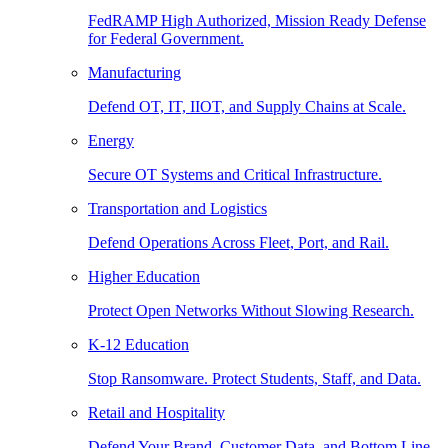
FedRAMP High Authorized, Mission Ready Defense
for Federal Government.
Manufacturing
Defend OT, IT, IIOT, and Supply Chains at Scale.
Energy
Secure OT Systems and Critical Infrastructure.
Transportation and Logistics
Defend Operations Across Fleet, Port, and Rail.
Higher Education
Protect Open Networks Without Slowing Research.
K-12 Education
Stop Ransomware. Protect Students, Staff, and Data.
Retail and Hospitality
Defend Your Brand, Customer Data, and Bottom Line.