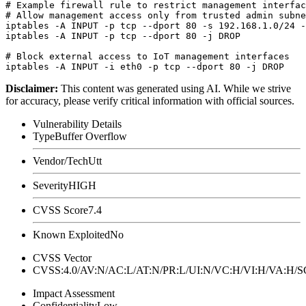
# Example firewall rule to restrict management interfac
# Allow management access only from trusted admin subne
iptables -A INPUT -p tcp --dport 80 -s 192.168.1.0/24 -
iptables -A INPUT -p tcp --dport 80 -j DROP

# Block external access to IoT management interfaces

Disclaimer
:
This content was generated using AI. While we strive
for accuracy, please verify critical information with official sources.
Vulnerability Details
Type
Buffer Overflow
Vendor/Tech
Utt
Severity
HIGH
CVSS Score
7.4
Known Exploited
No
CVSS Vector
CVSS:4.0/AV:N/AC:L/AT:N/PR:L/UI:N/VC:H/VI:H/VA:H
Impact Assessment
Confidentiality
Low