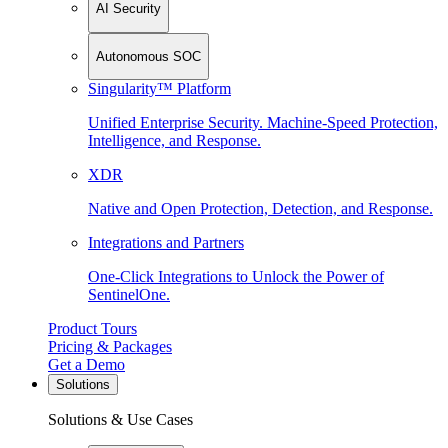
AI Security
Autonomous SOC
Singularity™ Platform
Unified Enterprise Security. Machine-Speed Protection,
Intelligence, and Response.
XDR
Native and Open Protection, Detection, and Response.
Integrations and Partners
One-Click Integrations to Unlock the Power of
SentinelOne.
Product Tours
Pricing & Packages
Get a Demo
Solutions
Solutions & Use Cases