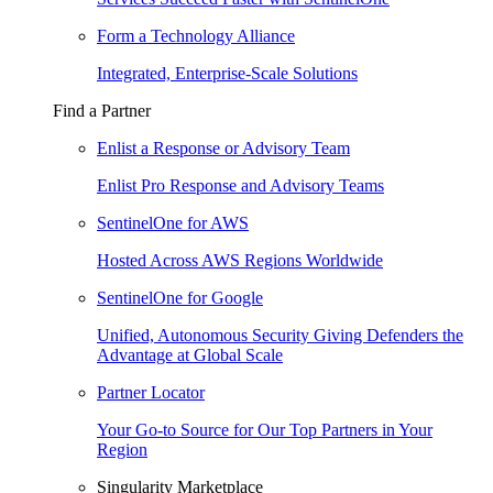
Form a Technology Alliance
Integrated, Enterprise-Scale Solutions
Find a Partner
Enlist a Response or Advisory Team
Enlist Pro Response and Advisory Teams
SentinelOne for AWS
Hosted Across AWS Regions Worldwide
SentinelOne for Google
Unified, Autonomous Security Giving Defenders the
Advantage at Global Scale
Partner Locator
Your Go-to Source for Our Top Partners in Your
Region
Singularity Marketplace