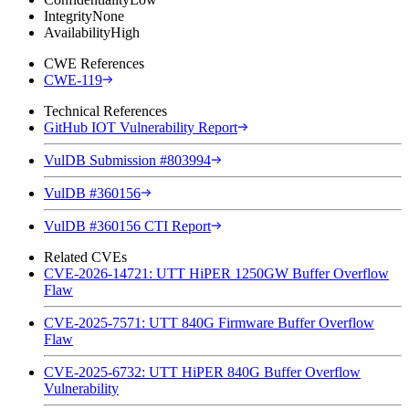
Integrity
None
Availability
High
CWE References
CWE-119
Technical References
GitHub IOT Vulnerability Report
VulDB Submission #803994
VulDB #360156
VulDB #360156 CTI Report
Related CVEs
CVE-2026-14721: UTT HiPER 1250GW Buffer Overflow
Flaw
CVE-2025-7571: UTT 840G Firmware Buffer Overflow
Flaw
CVE-2025-6732: UTT HiPER 840G Buffer Overflow
Vulnerability