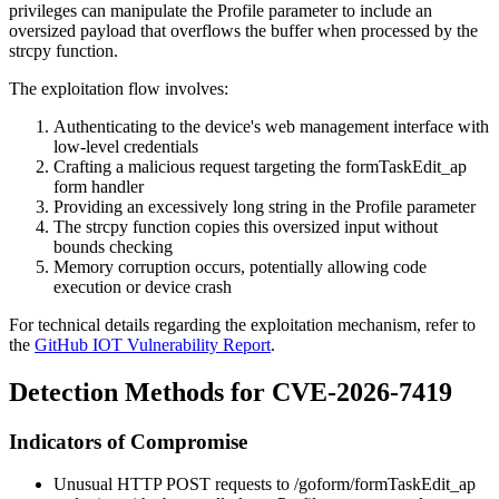
privileges can manipulate the
Profile
parameter to include an
oversized payload that overflows the buffer when processed by the
strcpy
function.
The exploitation flow involves:
Authenticating to the device's web management interface with
low-level credentials
Crafting a malicious request targeting the
formTaskEdit_ap
form handler
Providing an excessively long string in the
Profile
parameter
The
strcpy
function copies this oversized input without
bounds checking
Memory corruption occurs, potentially allowing code
execution or device crash
For technical details regarding the exploitation mechanism, refer to
the
GitHub IOT Vulnerability Report
.
Detection Methods for CVE-2026-7419
Indicators of Compromise
Unusual HTTP POST requests to
/goform/formTaskEdit_ap