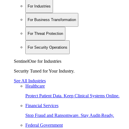
For Industries
For Business Transformation
For Threat Protection
For Security Operations
SentinelOne for Industries
Security Tuned for Your Industry.
See All Industries
Healthcare
Protect Patient Data. Keep Clinical Systems Online.
Financial Services
Stop Fraud and Ransomware. Stay Audit-Ready.
Federal Government