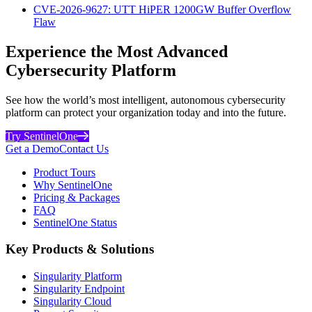
CVE-2026-9627: UTT HiPER 1200GW Buffer Overflow
Flaw
Experience the Most Advanced
Cybersecurity Platform
See how the world’s most intelligent, autonomous cybersecurity
platform can protect your organization today and into the future.
Try SentinelOne
Get a Demo
Contact Us
Product Tours
Why SentinelOne
Pricing & Packages
FAQ
SentinelOne Status
Key Products & Solutions
Singularity Platform
Singularity Endpoint
Singularity Cloud