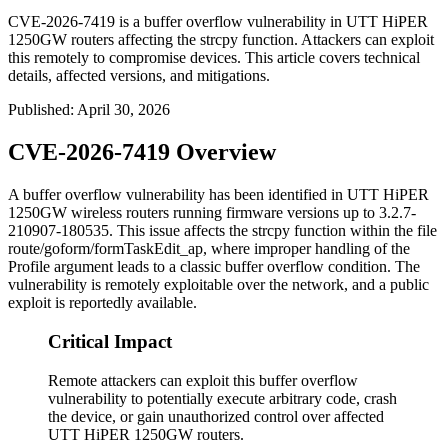
CVE-2026-7419 is a buffer overflow vulnerability in UTT HiPER
1250GW routers affecting the strcpy function. Attackers can exploit
this remotely to compromise devices. This article covers technical
details, affected versions, and mitigations.
Published
:
April 30, 2026
CVE-2026-7419 Overview
A buffer overflow vulnerability has been identified in UTT HiPER
1250GW wireless routers running firmware versions up to
3.2.7-
210907-180535
. This issue affects the
strcpy
function within the file
route/goform/formTaskEdit_ap
, where improper handling of the
Profile
argument leads to a classic buffer overflow condition. The
vulnerability is remotely exploitable over the network, and a public
exploit is reportedly available.
Critical Impact
Remote attackers can exploit this buffer overflow
vulnerability to potentially execute arbitrary code, crash
the device, or gain unauthorized control over affected
UTT HiPER 1250GW routers.