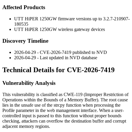
Affected Products
UTT HiPER 1250GW firmware versions up to
3.2.7-210907-
180535
UTT HiPER 1250GW wireless gateway devices
Discovery Timeline
2026-04-29 - CVE-2026-7419 published to NVD
2026-04-29 - Last updated in NVD database
Technical Details for CVE-2026-7419
Vulnerability Analysis
This vulnerability is classified as CWE-119 (Improper Restriction of
Operations within the Bounds of a Memory Buffer). The root cause
lies in the unsafe use of the
strcpy
function when processing the
Profile
parameter in the web management interface. When a user-
controlled input is passed to this function without proper bounds
checking, attackers can overflow the destination buffer and corrupt
adjacent memory regions.