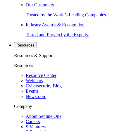
Our Customers
Trusted by the World’s Leading Companies.
Industry Awards & Recognition
Tested and Proven by the Experts.
Resources
Resources & Support
Resources
Resource Center
Webinars
Cybersecurity Blog
Events
Newsroom
Company
About SentinelOne
Careers
S Ventures