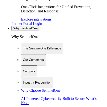
One-Click Integrations for Unified Prevention,
Detection, and Response
Explore integrations
Partner Portal Login
Why SentinelOne
Why SentinelOne
The SentinelOne Difference
Our Customers
Compare
Industry Recognition
Why Choose SentinelOne
AI-Powered Cybersecurity Built to Secure What’s
Next.