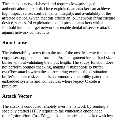
The attack is network-based and requires low-privileged
authentication to exploit. Once exploited, an attacker can achieve
high impact across confidentiality, integrity, and availability of the
affected device. Given that this affects an IoT/network infrastructure
device, successful exploitation could provide attackers with a
foothold into the target network or enable denial of service attacks
against network connectivity.
Root Cause
The vulnerability stems from the use of the unsafe
strcpy
function to
copy user-supplied data from the
Profile
argument into a fixed-size
buffer without validating the input length. The
strcpy
function does
not perform bounds checking, making it susceptible to buffer
overflow attacks when the source string exceeds the destination
buffer's allocated size. This is a common vulnerability pattern in
embedded systems and IoT devices where legacy C code is
prevalent.
Attack Vector
The attack is conducted remotely over the network by sending a
specially crafted HTTP request to the vulnerable endpoint at
route/goform/formTaskEdit_ap
. An authenticated attacker with low