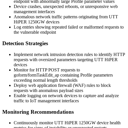
endpoint with abnormally large
Profile
parameter values
Device crashes, unexpected reboots, or unresponsive web
management interfaces
Anomalous network traffic patterns originating from UTT
HiPER 1250GW devices
Log entries showing repeated failed or malformed requests to
the vulnerable endpoint
Detection Strategies
Implement network intrusion detection rules to identify HTTP
requests with oversized parameters targeting UTT HiPER
devices
Monitor for HTTP POST requests to
goform/formTaskEdit_ap
containing
Profile
parameters
exceeding normal length thresholds
Deploy web application firewall (WAF) rules to block
requests with anomalous payload sizes
Enable logging on network devices to capture and analyze
traffic to IoT management interfaces
Monitoring Recommendations
Continuously monitor UTT HiPER 1250GW device health
metrics for signs of instability or unexpected restarts