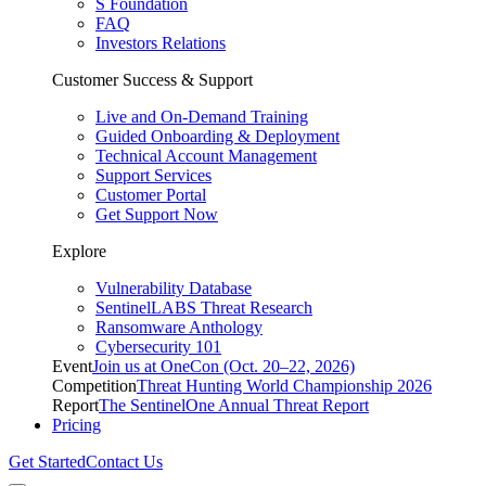
S Foundation
FAQ
Investors Relations
Customer Success & Support
Live and On-Demand Training
Guided Onboarding & Deployment
Technical Account Management
Support Services
Customer Portal
Get Support Now
Explore
Vulnerability Database
SentinelLABS Threat Research
Ransomware Anthology
Cybersecurity 101
Event
Join us at OneCon (Oct. 20–22, 2026)
Competition
Threat Hunting World Championship 2026
Report
The SentinelOne Annual Threat Report
Pricing
Get Started
Contact Us