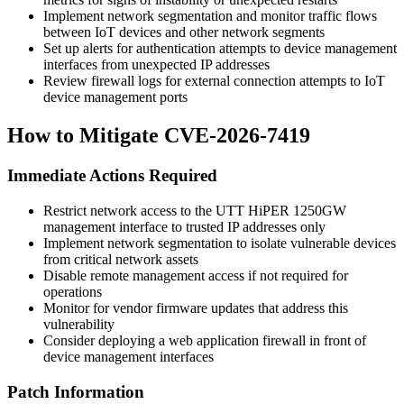
Implement network segmentation and monitor traffic flows
between IoT devices and other network segments
Set up alerts for authentication attempts to device management
interfaces from unexpected IP addresses
Review firewall logs for external connection attempts to IoT
device management ports
How to Mitigate CVE-2026-7419
Immediate Actions Required
Restrict network access to the UTT HiPER 1250GW
management interface to trusted IP addresses only
Implement network segmentation to isolate vulnerable devices
from critical network assets
Disable remote management access if not required for
operations
Monitor for vendor firmware updates that address this
vulnerability
Consider deploying a web application firewall in front of
device management interfaces
Patch Information