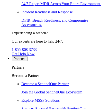
24/7 Expert MDR Across Your Entire Environment.
Incident Readiness and Response
DFIR, Breach Readiness, and Compromise
Assessments.
Experiencing a breach?
Our experts are here to help 24/7.
1-855-868-3733
Get Help Now
Partners
Partners
Become a Partner
Become a SentinelOne Partner
Join the Global SentinelOne Ecosystem
Explore MSSP Solutions
Services Succeed Faster with SentinelOne