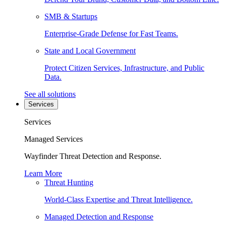
SMB & Startups
Enterprise-Grade Defense for Fast Teams.
State and Local Government
Protect Citizen Services, Infrastructure, and Public
Data.
See all solutions
Services
Services
Managed Services
Wayfinder Threat Detection and Response.
Learn More
Threat Hunting
World-Class Expertise and Threat Intelligence.
Managed Detection and Response