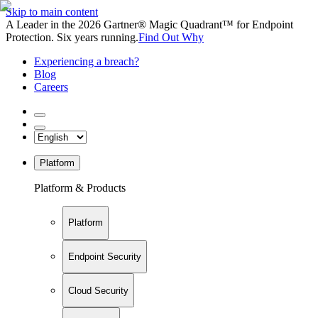
Skip to main content
A Leader in the 2026 Gartner® Magic Quadrant™ for Endpoint
Protection. Six years running.
Find Out Why
Experiencing a breach?
Blog
Careers
Platform
Platform & Products
Platform
Endpoint Security
Cloud Security