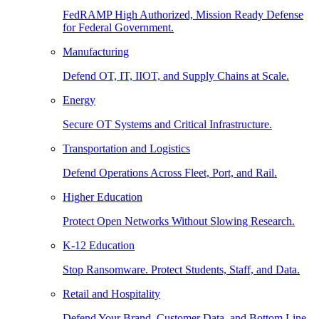
FedRAMP High Authorized, Mission Ready Defense
for Federal Government.
Manufacturing
Defend OT, IT, IIOT, and Supply Chains at Scale.
Energy
Secure OT Systems and Critical Infrastructure.
Transportation and Logistics
Defend Operations Across Fleet, Port, and Rail.
Higher Education
Protect Open Networks Without Slowing Research.
K-12 Education
Stop Ransomware. Protect Students, Staff, and Data.
Retail and Hospitality
Defend Your Brand, Customer Data, and Bottom Line.