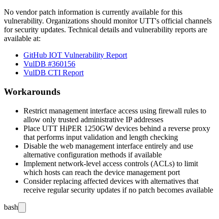
No vendor patch information is currently available for this
vulnerability. Organizations should monitor UTT's official channels
for security updates. Technical details and vulnerability reports are
available at:
GitHub IOT Vulnerability Report
VulDB #360156
VulDB CTI Report
Workarounds
Restrict management interface access using firewall rules to
allow only trusted administrative IP addresses
Place UTT HiPER 1250GW devices behind a reverse proxy
that performs input validation and length checking
Disable the web management interface entirely and use
alternative configuration methods if available
Implement network-level access controls (ACLs) to limit
which hosts can reach the device management port
Consider replacing affected devices with alternatives that
receive regular security updates if no patch becomes available
bash