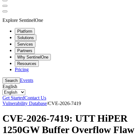
Explore SentinelOne
Platform
Solutions
Services
Partners
Why SentinelOne
Resources
Pricing
Events
Search
English
Get Started
Contact Us
Vulnerability Database
/
CVE-2026-7419
CVE-2026-7419: UTT HiPER
1250GW Buffer Overflow Flaw