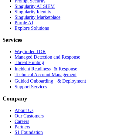
Prompt Security
Singularity AI-SIEM
Singularity Identity
Singularity Marketplace
Purple AI
Explore Solutions
Services
Wayfinder TDR
Managed Detection and Response
Threat Hunting
Incident Readiness & Response
Technical Account Management
Guided Onboarding & Deployment
Support Services
Company
About Us
Our Customers
Careers
Partners
S1 Foundation