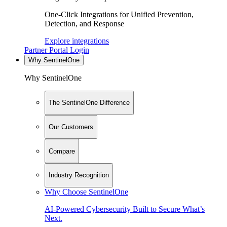
One-Click Integrations for Unified Prevention,
Detection, and Response
Explore integrations
Partner Portal Login
Why SentinelOne
Why SentinelOne
The SentinelOne Difference
Our Customers
Compare
Industry Recognition
Why Choose SentinelOne
AI-Powered Cybersecurity Built to Secure What’s
Next.