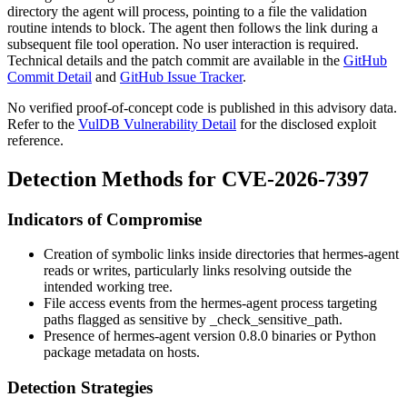
directory the agent will process, pointing to a file the validation
routine intends to block. The agent then follows the link during a
subsequent file tool operation. No user interaction is required.
Technical details and the patch commit are available in the
GitHub
Commit Detail
and
GitHub Issue Tracker
.
No verified proof-of-concept code is published in this advisory data.
Refer to the
VulDB Vulnerability Detail
for the disclosed exploit
reference.
Detection Methods for CVE-2026-7397
Indicators of Compromise
Creation of symbolic links inside directories that hermes-agent
reads or writes, particularly links resolving outside the
intended working tree.
File access events from the hermes-agent process targeting
paths flagged as sensitive by
_check_sensitive_path
.
Presence of hermes-agent version 0.8.0 binaries or Python
package metadata on hosts.
Detection Strategies