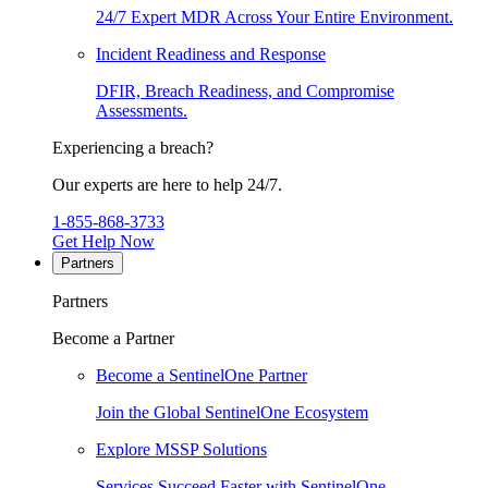
24/7 Expert MDR Across Your Entire Environment.
Incident Readiness and Response
DFIR, Breach Readiness, and Compromise
Assessments.
Experiencing a breach?
Our experts are here to help 24/7.
1-855-868-3733
Get Help Now
Partners
Partners
Become a Partner
Become a SentinelOne Partner
Join the Global SentinelOne Ecosystem
Explore MSSP Solutions
Services Succeed Faster with SentinelOne