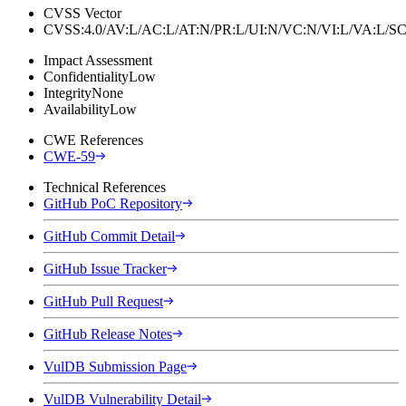
CVSS Vector
CVSS:4.0/AV:L/AC:L/AT:N/PR:L/UI:N/VC:N/VI:L/VA:L
Impact Assessment
Confidentiality
Low
Integrity
None
Availability
Low
CWE References
CWE-59
Technical References
GitHub PoC Repository
GitHub Commit Detail
GitHub Issue Tracker
GitHub Pull Request
GitHub Release Notes
VulDB Submission Page
VulDB Vulnerability Detail