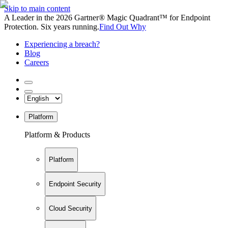
Skip to main content
A Leader in the 2026 Gartner® Magic Quadrant™ for Endpoint
Protection. Six years running.
Find Out Why
Experiencing a breach?
Blog
Careers
Platform
Platform & Products
Platform
Endpoint Security
Cloud Security