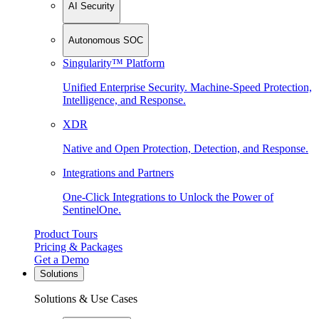
AI Security
Autonomous SOC
Singularity™ Platform
Unified Enterprise Security. Machine-Speed Protection,
Intelligence, and Response.
XDR
Native and Open Protection, Detection, and Response.
Integrations and Partners
One-Click Integrations to Unlock the Power of
SentinelOne.
Product Tours
Pricing & Packages
Get a Demo
Solutions
Solutions & Use Cases