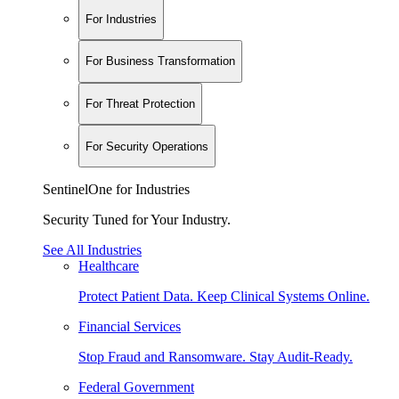
For Industries
For Business Transformation
For Threat Protection
For Security Operations
SentinelOne for Industries
Security Tuned for Your Industry.
See All Industries
Healthcare
Protect Patient Data. Keep Clinical Systems Online.
Financial Services
Stop Fraud and Ransomware. Stay Audit-Ready.
Federal Government