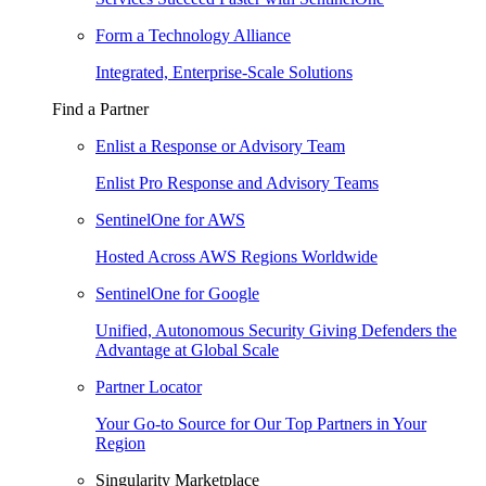
Form a Technology Alliance
Integrated, Enterprise-Scale Solutions
Find a Partner
Enlist a Response or Advisory Team
Enlist Pro Response and Advisory Teams
SentinelOne for AWS
Hosted Across AWS Regions Worldwide
SentinelOne for Google
Unified, Autonomous Security Giving Defenders the
Advantage at Global Scale
Partner Locator
Your Go-to Source for Our Top Partners in Your
Region
Singularity Marketplace