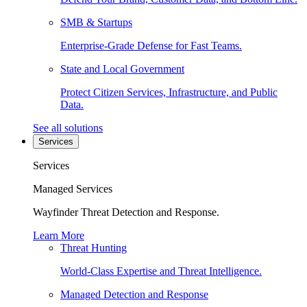
SMB & Startups
Enterprise-Grade Defense for Fast Teams.
State and Local Government
Protect Citizen Services, Infrastructure, and Public
Data.
See all solutions
Services
Services
Managed Services
Wayfinder Threat Detection and Response.
Learn More
Threat Hunting
World-Class Expertise and Threat Intelligence.
Managed Detection and Response