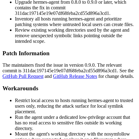
Upgrade hermes-agent from 0.8.0 to 0.9.0 or later, which
contains the fix in commit
311dac197145e19e07df68feba2cd55d896a3cd1
.
Inventory all hosts running hermes-agent and prioritize
patching systems where untrusted local users can create files.
Review existing working directories used by the agent and
remove unexpected symbolic links pointing outside the
intended scope.
Patch Information
The maintainers fixed the issue in version 0.9.0. The relevant
commit is
311dac197145e19e07df68feba2cd55d896a3cd1
. See the
GitHub Pull Request
and
GitHub Release Notes
for change details.
Workarounds
Restrict local access to hosts running hermes-agent to trusted
users only, reducing the attack surface for local symlink
placement.
Run the agent under a dedicated low-privilege account that
has no read access to sensitive files outside its working
directory.
Mount the agent's working directory with the
nosymfollow