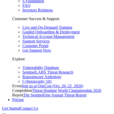
S Foundation
FAQ
Investors Relations
Customer Success & Support
Live and On-Demand Training
Guided Onboarding & Deployment
Technical Account Management
Support Services
Customer Portal
Get Support Now
Explore
Vulnerability Database
SentinelLABS Threat Research
Ransomware Anthology
Cybersecurity 101
Event
Join us at OneCon (Oct. 20–22, 2026)
Competition
Threat Hunting World Championship 2026
Report
The SentinelOne Annual Threat Report
Pricing
Get Started
Contact Us