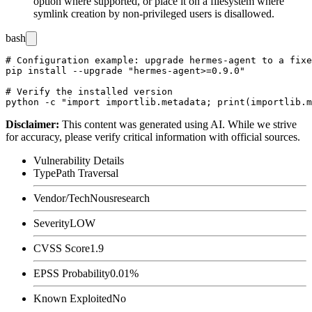
option where supported, or place it on a filesystem where
symlink creation by non-privileged users is disallowed.
bash
# Configuration example: upgrade hermes-agent to a fixe
pip install --upgrade "hermes-agent>=0.9.0"

# Verify the installed version

Disclaimer
:
This content was generated using AI. While we strive
for accuracy, please verify critical information with official sources.
Vulnerability Details
Type
Path Traversal
Vendor/Tech
Nousresearch
Severity
LOW
CVSS Score
1.9
EPSS Probability
0.01%
Known Exploited
No