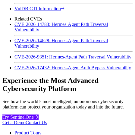
VulDB CTI Information
Related CVEs
CVE-2026-14783: Hermes-Agent Path Traversal
Vulnerability
CVE-2026-14628: Hermes-Agent Path Traversal
Vulnerability
CVE-2026-9351: Hermes-Agent Path Traversal Vulnerability
CVE-2026-17432: Hermes-Agent Auth Bypass Vulnerability
Experience the Most Advanced
Cybersecurity Platform
See how the world’s most intelligent, autonomous cybersecurity
platform can protect your organization today and into the future.
Try SentinelOne
Get a Demo
Contact Us
Product Tours