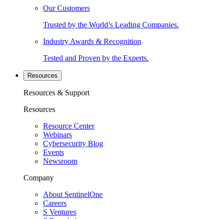
Our Customers
Trusted by the World’s Leading Companies.
Industry Awards & Recognition
Tested and Proven by the Experts.
Resources
Resources & Support
Resources
Resource Center
Webinars
Cybersecurity Blog
Events
Newsroom
Company
About SentinelOne
Careers
S Ventures