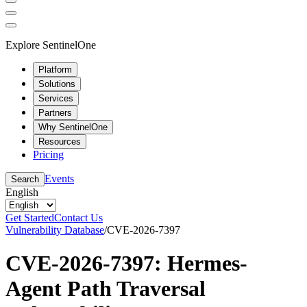
Explore SentinelOne
Platform
Solutions
Services
Partners
Why SentinelOne
Resources
Pricing
Events
Search
English
Get Started
Contact Us
Vulnerability Database
/
CVE-2026-7397
CVE-2026-7397: Hermes-
Agent Path Traversal