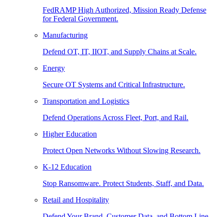
FedRAMP High Authorized, Mission Ready Defense
for Federal Government.
Manufacturing
Defend OT, IT, IIOT, and Supply Chains at Scale.
Energy
Secure OT Systems and Critical Infrastructure.
Transportation and Logistics
Defend Operations Across Fleet, Port, and Rail.
Higher Education
Protect Open Networks Without Slowing Research.
K-12 Education
Stop Ransomware. Protect Students, Staff, and Data.
Retail and Hospitality
Defend Your Brand, Customer Data, and Bottom Line.