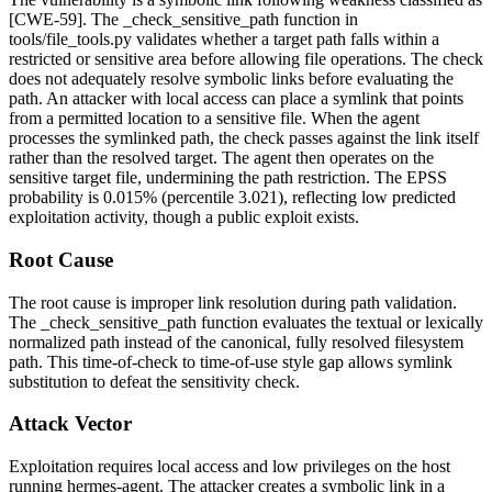
[CWE-59]. The
_check_sensitive_path
function in
tools/file_tools.py
validates whether a target path falls within a
restricted or sensitive area before allowing file operations. The check
does not adequately resolve symbolic links before evaluating the
path. An attacker with local access can place a symlink that points
from a permitted location to a sensitive file. When the agent
processes the symlinked path, the check passes against the link itself
rather than the resolved target. The agent then operates on the
sensitive target file, undermining the path restriction. The EPSS
probability is 0.015% (percentile 3.021), reflecting low predicted
exploitation activity, though a public exploit exists.
Root Cause
The root cause is improper link resolution during path validation.
The
_check_sensitive_path
function evaluates the textual or lexically
normalized path instead of the canonical, fully resolved filesystem
path. This time-of-check to time-of-use style gap allows symlink
substitution to defeat the sensitivity check.
Attack Vector
Exploitation requires local access and low privileges on the host
running hermes-agent. The attacker creates a symbolic link in a