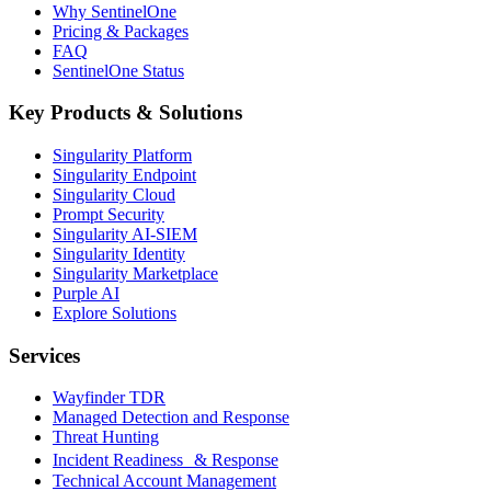
Why SentinelOne
Pricing & Packages
FAQ
SentinelOne Status
Key Products & Solutions
Singularity Platform
Singularity Endpoint
Singularity Cloud
Prompt Security
Singularity AI-SIEM
Singularity Identity
Singularity Marketplace
Purple AI
Explore Solutions
Services
Wayfinder TDR
Managed Detection and Response
Threat Hunting
Incident Readiness & Response
Technical Account Management