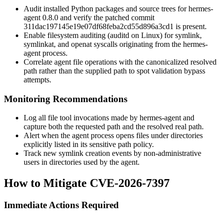
Audit installed Python packages and source trees for hermes-
agent 0.8.0 and verify the patched commit
311dac197145e19e07df68feba2cd55d896a3cd1
is present.
Enable filesystem auditing (
auditd
on Linux) for
symlink
,
symlinkat
, and
openat
syscalls originating from the hermes-
agent process.
Correlate agent file operations with the canonicalized resolved
path rather than the supplied path to spot validation bypass
attempts.
Monitoring Recommendations
Log all file tool invocations made by hermes-agent and
capture both the requested path and the resolved real path.
Alert when the agent process opens files under directories
explicitly listed in its sensitive path policy.
Track new symlink creation events by non-administrative
users in directories used by the agent.
How to Mitigate CVE-2026-7397
Immediate Actions Required