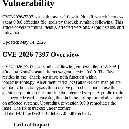
Vulnerability
CVE-2026-7397 is a path traversal flaw in NousResearch hermes-
agent 0.8.0 affecting file_tools.py through symlink following. This
article covers technical details, affected versions, exploit status, and
mitigation.
Updated
:
May 14, 2026
CVE-2026-7397 Overview
CVE-2026-7397 is a symlink following vulnerability [CWE-59]
affecting NousResearch hermes-agent version 0.8.0. The flaw
resides in the
_check_sensitive_path
function within
tools/file_tools.py
. An authenticated local attacker can manipulate
symbolic links to bypass the sensitive path check and cause the
agent to operate on files outside the intended scope. A public exploit
has been released, increasing the likelihood of opportunistic abuse
on affected systems. Upgrading to version 0.9.0 remediates the
issue. The fix is tracked under commit
311dac197145e19e07df68feba2cd55d896a3cd1
.
Critical Impact