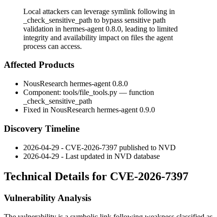
Local attackers can leverage symlink following in
_check_sensitive_path to bypass sensitive path
validation in hermes-agent 0.8.0, leading to limited
integrity and availability impact on files the agent
process can access.
Affected Products
NousResearch hermes-agent 0.8.0
Component:
tools/file_tools.py
— function
_check_sensitive_path
Fixed in NousResearch hermes-agent 0.9.0
Discovery Timeline
2026-04-29 - CVE-2026-7397 published to NVD
2026-04-29 - Last updated in NVD database
Technical Details for CVE-2026-7397
Vulnerability Analysis
The vulnerability is a symbolic link following weakness classified as