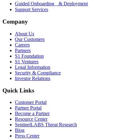
Guided Onboarding & Deployment
Support Services
Company
About Us
Our Customers
Careers
Partners
S1 Foundation
S1 Ventures
Legal Information
Security & Compliance
Investor Relations
Quick Links
Customer Portal
Partner Portal
Become a Partner
Resource Center
SentinelLABS Threat Research
Blog
Press Center