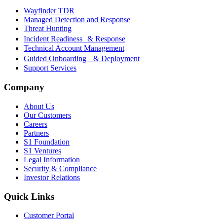
Wayfinder TDR
Managed Detection and Response
Threat Hunting
Incident Readiness & Response
Technical Account Management
Guided Onboarding & Deployment
Support Services
Company
About Us
Our Customers
Careers
Partners
S1 Foundation
S1 Ventures
Legal Information
Security & Compliance
Investor Relations
Quick Links
Customer Portal