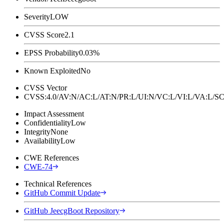
Severity
LOW
CVSS Score
2.1
EPSS Probability
0.03%
Known Exploited
No
CVSS Vector
CVSS:4.0/AV:N/AC:L/AT:N/PR:L/UI:N/VC:L/VI:L/VA:L
Impact Assessment
Confidentiality
Low
Integrity
None
Availability
Low
CWE References
CWE-74
Technical References
GitHub Commit Update
GitHub JeecgBoot Repository