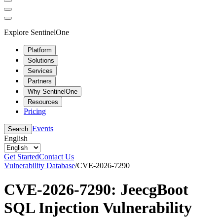
Explore SentinelOne
Platform
Solutions
Services
Partners
Why SentinelOne
Resources
Pricing
Events
Search
English
Get Started
Contact Us
Vulnerability Database
/
CVE-2026-7290
CVE-2026-7290: JeecgBoot
SQL Injection Vulnerability