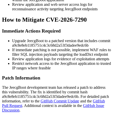
Review application and web server access logs for
reconnaissance activity targeting JeecgBoot endpoints
How to Mitigate CVE-2026-7290
Immediate Actions Required
Upgrade JeecgBoot to a patched version that includes commit
a9c8e8eb1185751c4c3c68d2a53f3dadee9edc6b
If immediate patching is not possible, implement WAF rules to
filter SQL injection payloads targeting the loadDict endpoint
Review application logs for evidence of exploitation attempts
Restrict network access to the JeecgBoot application to trusted
IP ranges where feasible
Patch Information
The JeecgBoot development team has released a patch to address
this vulnerability. The fix is identified by commit hash
a9c8e8eb1185751c4c3c68d2a53f3dadee9edc6b
. For detailed patch
information, refer to the
GitHub Commit Update
and the
GitHub
Pull Request
. Additional context is available in the
GitHub Issue
Discussion
.