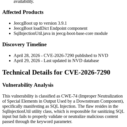
availability.
Affected Products
JeecgBoot up to version 3.9.1
JeecgBoot loadDict Endpoint component
SqlInjectionUtil.java
in jeecg-boot-base-core module
Discovery Timeline
April 28, 2026 - CVE-2026-7290 published to NVD
April 29, 2026 - Last updated in NVD database
Technical Details for CVE-2026-7290
Vulnerability Analysis
This vulnerability is classified as CWE-74 (Improper Neutralization
of Special Elements in Output Used by a Downstream Component),
specifically manifesting as SQL Injection. The flaw resides in the
SqlInjectionUtil
utility class, which is responsible for sanitizing SQL
input but fails to properly validate or neutralize malicious content
passed through the
keyword
parameter.