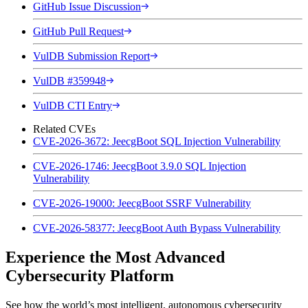
GitHub Issue Discussion
GitHub Pull Request
VulDB Submission Report
VulDB #359948
VulDB CTI Entry
Related CVEs
CVE-2026-3672: JeecgBoot SQL Injection Vulnerability
CVE-2026-1746: JeecgBoot 3.9.0 SQL Injection
Vulnerability
CVE-2026-19000: JeecgBoot SSRF Vulnerability
CVE-2026-58377: JeecgBoot Auth Bypass Vulnerability
Experience the Most Advanced
Cybersecurity Platform
See how the world’s most intelligent, autonomous cybersecurity