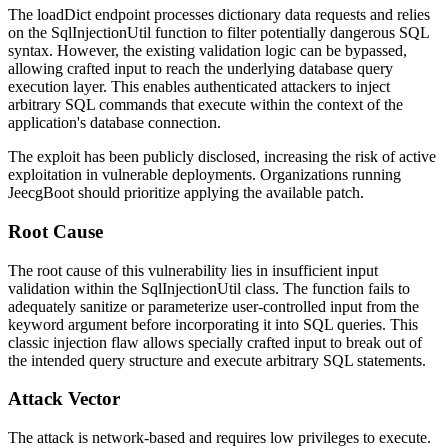
The loadDict endpoint processes dictionary data requests and relies
on the
SqlInjectionUtil
function to filter potentially dangerous SQL
syntax. However, the existing validation logic can be bypassed,
allowing crafted input to reach the underlying database query
execution layer. This enables authenticated attackers to inject
arbitrary SQL commands that execute within the context of the
application's database connection.
The exploit has been publicly disclosed, increasing the risk of active
exploitation in vulnerable deployments. Organizations running
JeecgBoot should prioritize applying the available patch.
Root Cause
The root cause of this vulnerability lies in insufficient input
validation within the
SqlInjectionUtil
class. The function fails to
adequately sanitize or parameterize user-controlled input from the
keyword
argument before incorporating it into SQL queries. This
classic injection flaw allows specially crafted input to break out of
the intended query structure and execute arbitrary SQL statements.
Attack Vector
The attack is network-based and requires low privileges to execute.