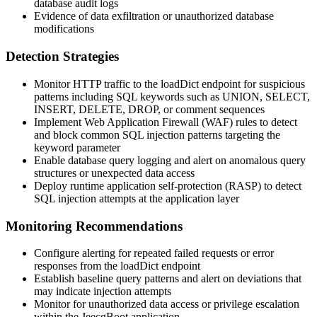
database audit logs
Evidence of data exfiltration or unauthorized database
modifications
Detection Strategies
Monitor HTTP traffic to the loadDict endpoint for suspicious
patterns including SQL keywords such as
UNION
,
SELECT
,
INSERT
,
DELETE
,
DROP
, or comment sequences
Implement Web Application Firewall (WAF) rules to detect
and block common SQL injection patterns targeting the
keyword
parameter
Enable database query logging and alert on anomalous query
structures or unexpected data access
Deploy runtime application self-protection (RASP) to detect
SQL injection attempts at the application layer
Monitoring Recommendations
Configure alerting for repeated failed requests or error
responses from the loadDict endpoint
Establish baseline query patterns and alert on deviations that
may indicate injection attempts
Monitor for unauthorized data access or privilege escalation
within the JeecgBoot application