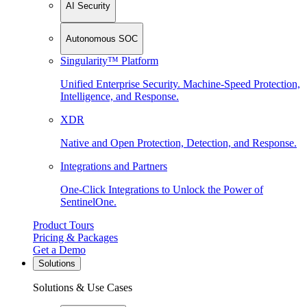
AI Security
Autonomous SOC
Singularity™ Platform
Unified Enterprise Security. Machine-Speed Protection,
Intelligence, and Response.
XDR
Native and Open Protection, Detection, and Response.
Integrations and Partners
One-Click Integrations to Unlock the Power of
SentinelOne.
Product Tours
Pricing & Packages
Get a Demo
Solutions
Solutions & Use Cases