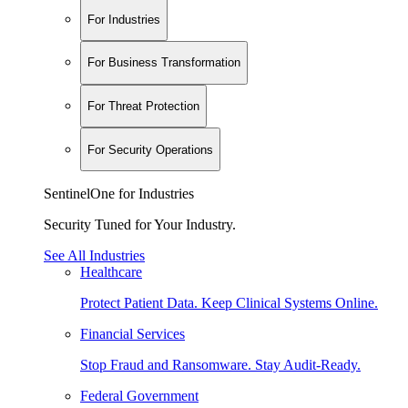
For Industries
For Business Transformation
For Threat Protection
For Security Operations
SentinelOne for Industries
Security Tuned for Your Industry.
See All Industries
Healthcare
Protect Patient Data. Keep Clinical Systems Online.
Financial Services
Stop Fraud and Ransomware. Stay Audit-Ready.
Federal Government