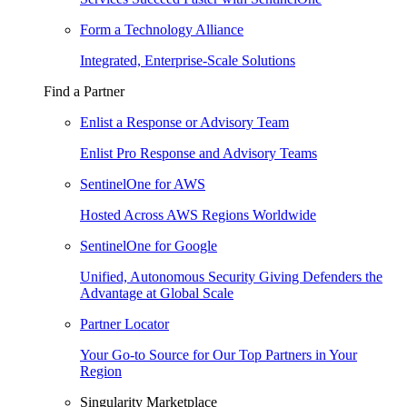
Form a Technology Alliance
Integrated, Enterprise-Scale Solutions
Find a Partner
Enlist a Response or Advisory Team
Enlist Pro Response and Advisory Teams
SentinelOne for AWS
Hosted Across AWS Regions Worldwide
SentinelOne for Google
Unified, Autonomous Security Giving Defenders the
Advantage at Global Scale
Partner Locator
Your Go-to Source for Our Top Partners in Your
Region
Singularity Marketplace