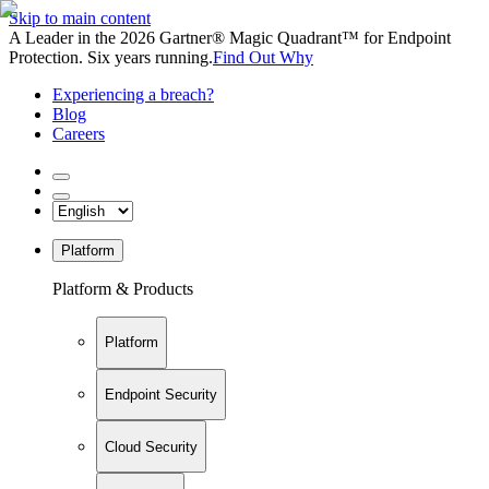
Skip to main content
A Leader in the 2026 Gartner® Magic Quadrant™ for Endpoint
Protection. Six years running.
Find Out Why
Experiencing a breach?
Blog
Careers
Platform
Platform & Products
Platform
Endpoint Security
Cloud Security