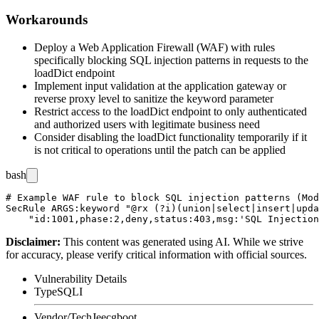
Workarounds
Deploy a Web Application Firewall (WAF) with rules
specifically blocking SQL injection patterns in requests to the
loadDict endpoint
Implement input validation at the application gateway or
reverse proxy level to sanitize the
keyword
parameter
Restrict access to the loadDict endpoint to only authenticated
and authorized users with legitimate business need
Consider disabling the loadDict functionality temporarily if it
is not critical to operations until the patch can be applied
bash
# Example WAF rule to block SQL injection patterns (Mod
SecRule ARGS:keyword "@rx (?i)(union|select|insert|upda
Disclaimer
:
This content was generated using AI. While we strive
for accuracy, please verify critical information with official sources.
Vulnerability Details
Type
SQLI
Vendor/Tech
Jeecgboot