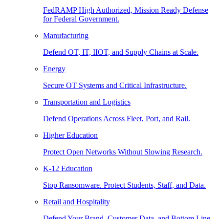
FedRAMP High Authorized, Mission Ready Defense
for Federal Government.
Manufacturing
Defend OT, IT, IIOT, and Supply Chains at Scale.
Energy
Secure OT Systems and Critical Infrastructure.
Transportation and Logistics
Defend Operations Across Fleet, Port, and Rail.
Higher Education
Protect Open Networks Without Slowing Research.
K-12 Education
Stop Ransomware. Protect Students, Staff, and Data.
Retail and Hospitality
Defend Your Brand, Customer Data, and Bottom Line.