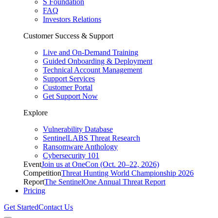
S Foundation
FAQ
Investors Relations
Customer Success & Support
Live and On-Demand Training
Guided Onboarding & Deployment
Technical Account Management
Support Services
Customer Portal
Get Support Now
Explore
Vulnerability Database
SentinelLABS Threat Research
Ransomware Anthology
Cybersecurity 101
Event
Join us at OneCon (Oct. 20–22, 2026)
Competition
Threat Hunting World Championship 2026
Report
The SentinelOne Annual Threat Report
Pricing
Get Started
Contact Us