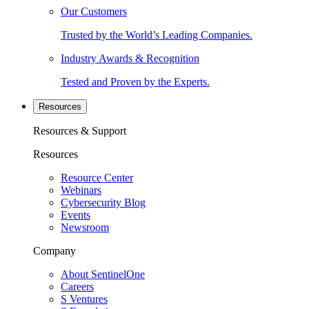
Our Customers
Trusted by the World’s Leading Companies.
Industry Awards & Recognition
Tested and Proven by the Experts.
Resources
Resources & Support
Resources
Resource Center
Webinars
Cybersecurity Blog
Events
Newsroom
Company
About SentinelOne
Careers
S Ventures