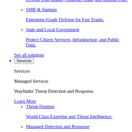
SMB & Startups
Enterprise-Grade Defense for Fast Teams.
State and Local Government
Protect Citizen Services, Infrastructure, and Public
Data.
See all solutions
Services
Services
Managed Services
Wayfinder Threat Detection and Response.
Learn More
Threat Hunting
World-Class Expertise and Threat Intelligence.
Managed Detection and Response