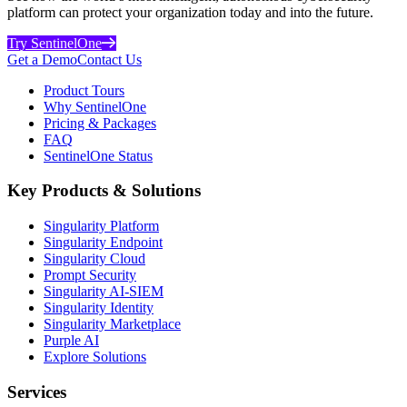
platform can protect your organization today and into the future.
Try SentinelOne
Get a Demo
Contact Us
Product Tours
Why SentinelOne
Pricing & Packages
FAQ
SentinelOne Status
Key Products & Solutions
Singularity Platform
Singularity Endpoint
Singularity Cloud
Prompt Security
Singularity AI-SIEM
Singularity Identity
Singularity Marketplace
Purple AI
Explore Solutions
Services