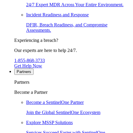
24/7 Expert MDR Across Your Entire Environment.
Incident Readiness and Response
DFIR, Breach Readiness, and Compromise
Assessments.
Experiencing a breach?
Our experts are here to help 24/7.
1-855-868-3733
Get Help Now
Partners
Partners
Become a Partner
Become a SentinelOne Partner
Join the Global SentinelOne Ecosystem
Explore MSSP Solutions
Services Succeed Faster with SentinelOne