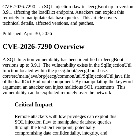
CVE-2026-7290 is a SQL injection flaw in JeecgBoot up to version
3.9.1 affecting the loadDict endpoint. Attackers can exploit this
remotely to manipulate database queries. This article covers
technical details, affected versions, and patches.
Published
:
April 30, 2026
CVE-2026-7290 Overview
A SQL Injection vulnerability has been identified in JeecgBoot
versions up to 3.9.1. The vulnerability exists in the
SqlInjectionUtil
function located within the
jeecg-boot/jeecg-boot-base-
core/src/main/java/org/jeecg/common/util/SqlInjectionUtil.java
file
of the loadDict Endpoint component. By manipulating the
keyword
argument, an attacker can inject malicious SQL statements. This
vulnerability can be exploited remotely over the network.
Critical Impact
Remote attackers with low privileges can exploit this
SQL injection flaw to manipulate database queries
through the loadDict endpoint, potentially
compromising data confidentiality, integrity, and