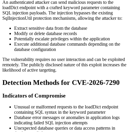
An authenticated attacker can send malicious requests to the
loadDict endpoint with a crafted
keyword
parameter containing
SQL injection payloads. The injection bypasses the existing
SqlInjectionUtil
protection mechanisms, allowing the attacker to:
Extract sensitive data from the database
Modify or delete database records
Potentially escalate privileges within the application
Execute additional database commands depending on the
database configuration
The vulnerability requires no user interaction and can be exploited
remotely. The publicly disclosed nature of this exploit increases the
likelihood of active targeting.
Detection Methods for CVE-2026-7290
Indicators of Compromise
Unusual or malformed requests to the loadDict endpoint
containing SQL syntax in the
keyword
parameter
Database error messages or anomalies in application logs
indicating failed SQL injection attempts
Unexpected database queries or data access patterns in