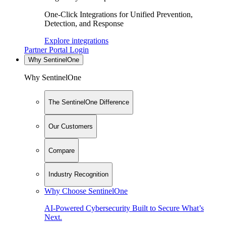
One-Click Integrations for Unified Prevention,
Detection, and Response
Explore integrations
Partner Portal Login
Why SentinelOne
Why SentinelOne
The SentinelOne Difference
Our Customers
Compare
Industry Recognition
Why Choose SentinelOne
AI-Powered Cybersecurity Built to Secure What’s
Next.