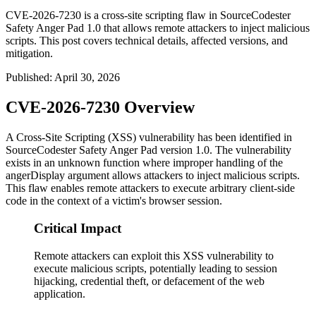
CVE-2026-7230 is a cross-site scripting flaw in SourceCodester
Safety Anger Pad 1.0 that allows remote attackers to inject malicious
scripts. This post covers technical details, affected versions, and
mitigation.
Published
:
April 30, 2026
CVE-2026-7230 Overview
A Cross-Site Scripting (XSS) vulnerability has been identified in
SourceCodester Safety Anger Pad version 1.0. The vulnerability
exists in an unknown function where improper handling of the
angerDisplay
argument allows attackers to inject malicious scripts.
This flaw enables remote attackers to execute arbitrary client-side
code in the context of a victim's browser session.
Critical Impact
Remote attackers can exploit this XSS vulnerability to
execute malicious scripts, potentially leading to session
hijacking, credential theft, or defacement of the web
application.