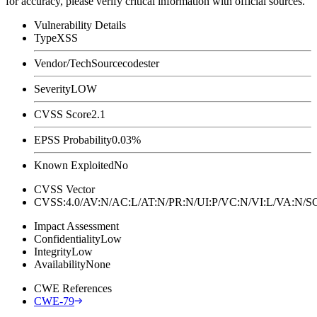
for accuracy, please verify critical information with official sources.
Vulnerability Details
Type
XSS
Vendor/Tech
Sourcecodester
Severity
LOW
CVSS Score
2.1
EPSS Probability
0.03%
Known Exploited
No
CVSS Vector
CVSS:4.0/AV:N/AC:L/AT:N/PR:N/UI:P/VC:N/VI:L/VA:N
Impact Assessment
Confidentiality
Low
Integrity
Low
Availability
None
CWE References
CWE-79