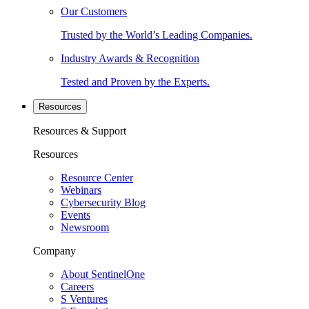
Our Customers
Trusted by the World’s Leading Companies.
Industry Awards & Recognition
Tested and Proven by the Experts.
Resources
Resources & Support
Resources
Resource Center
Webinars
Cybersecurity Blog
Events
Newsroom
Company
About SentinelOne
Careers
S Ventures