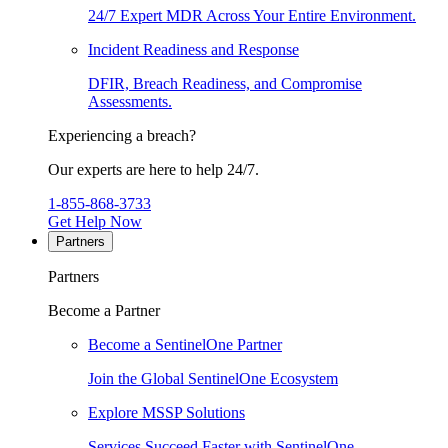
24/7 Expert MDR Across Your Entire Environment.
Incident Readiness and Response
DFIR, Breach Readiness, and Compromise
Assessments.
Experiencing a breach?
Our experts are here to help 24/7.
1-855-868-3733
Get Help Now
Partners
Partners
Become a Partner
Become a SentinelOne Partner
Join the Global SentinelOne Ecosystem
Explore MSSP Solutions
Services Succeed Faster with SentinelOne