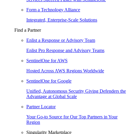
Form a Technology Alliance
Integrated, Enterprise-Scale Solutions
Find a Partner
Enlist a Response or Advisory Team
Enlist Pro Response and Advisory Teams
SentinelOne for AWS
Hosted Across AWS Regions Worldwide
SentinelOne for Google
Unified, Autonomous Security Giving Defenders the
Advantage at Global Scale
Partner Locator
Your Go-to Source for Our Top Partners in Your
Region
Singularity Marketplace