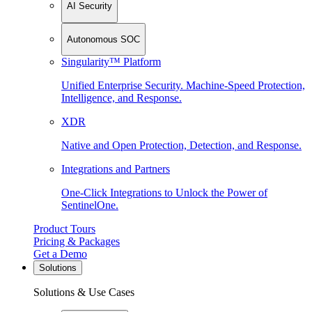
AI Security
Autonomous SOC
Singularity™ Platform
Unified Enterprise Security. Machine-Speed Protection,
Intelligence, and Response.
XDR
Native and Open Protection, Detection, and Response.
Integrations and Partners
One-Click Integrations to Unlock the Power of
SentinelOne.
Product Tours
Pricing & Packages
Get a Demo
Solutions
Solutions & Use Cases