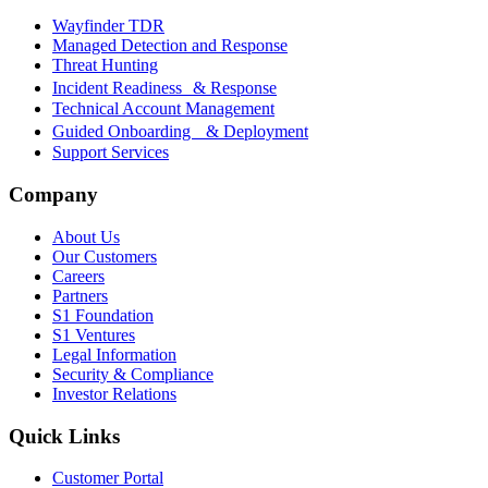
Wayfinder TDR
Managed Detection and Response
Threat Hunting
Incident Readiness & Response
Technical Account Management
Guided Onboarding & Deployment
Support Services
Company
About Us
Our Customers
Careers
Partners
S1 Foundation
S1 Ventures
Legal Information
Security & Compliance
Investor Relations
Quick Links
Customer Portal