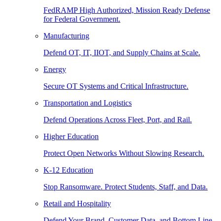
FedRAMP High Authorized, Mission Ready Defense
for Federal Government.
Manufacturing
Defend OT, IT, IIOT, and Supply Chains at Scale.
Energy
Secure OT Systems and Critical Infrastructure.
Transportation and Logistics
Defend Operations Across Fleet, Port, and Rail.
Higher Education
Protect Open Networks Without Slowing Research.
K-12 Education
Stop Ransomware. Protect Students, Staff, and Data.
Retail and Hospitality
Defend Your Brand, Customer Data, and Bottom Line.