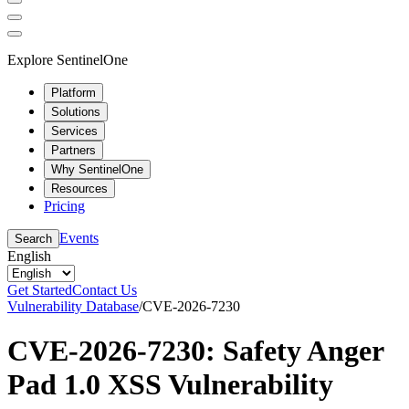
Explore SentinelOne
Platform
Solutions
Services
Partners
Why SentinelOne
Resources
Pricing
Events
Search
English
Get Started
Contact Us
Vulnerability Database
/
CVE-2026-7230
CVE-2026-7230: Safety Anger
Pad 1.0 XSS Vulnerability