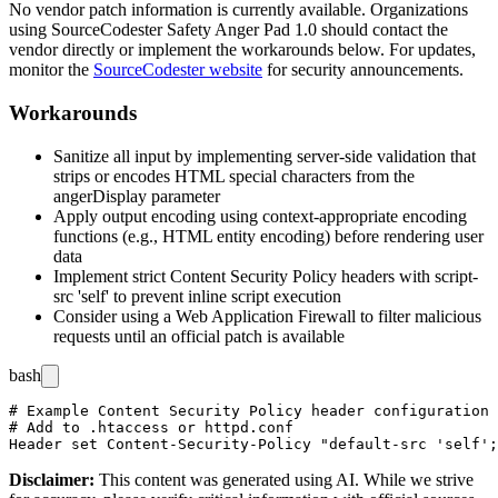
No vendor patch information is currently available. Organizations
using SourceCodester Safety Anger Pad 1.0 should contact the
vendor directly or implement the workarounds below. For updates,
monitor the
SourceCodester website
for security announcements.
Workarounds
Sanitize all input by implementing server-side validation that
strips or encodes HTML special characters from the
angerDisplay
parameter
Apply output encoding using context-appropriate encoding
functions (e.g., HTML entity encoding) before rendering user
data
Implement strict Content Security Policy headers with
script-
src 'self'
to prevent inline script execution
Consider using a Web Application Firewall to filter malicious
requests until an official patch is available
bash
# Example Content Security Policy header configuration 
# Add to .htaccess or httpd.conf

Disclaimer
:
This content was generated using AI. While we strive