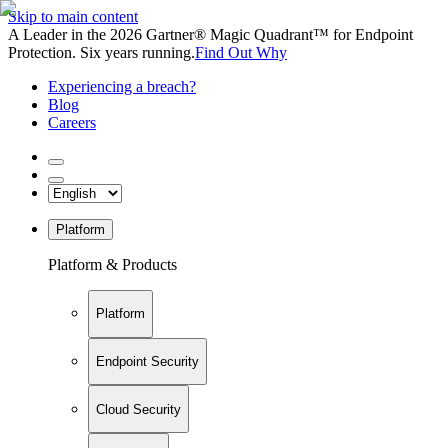
Skip to main content
A Leader in the 2026 Gartner® Magic Quadrant™ for Endpoint
Protection. Six years running.
Find Out Why
Experiencing a breach?
Blog
Careers
Platform
Platform & Products
Platform
Endpoint Security
Cloud Security