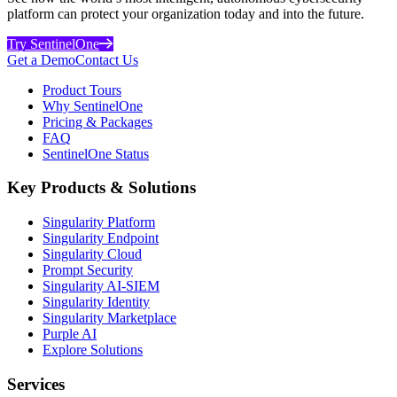
platform can protect your organization today and into the future.
Try SentinelOne
Get a Demo
Contact Us
Product Tours
Why SentinelOne
Pricing & Packages
FAQ
SentinelOne Status
Key Products & Solutions
Singularity Platform
Singularity Endpoint
Singularity Cloud
Prompt Security
Singularity AI-SIEM
Singularity Identity
Singularity Marketplace
Purple AI
Explore Solutions
Services