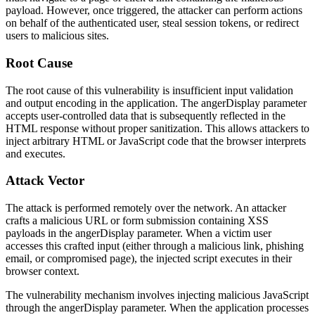
payload. However, once triggered, the attacker can perform actions
on behalf of the authenticated user, steal session tokens, or redirect
users to malicious sites.
Root Cause
The root cause of this vulnerability is insufficient input validation
and output encoding in the application. The
angerDisplay
parameter
accepts user-controlled data that is subsequently reflected in the
HTML response without proper sanitization. This allows attackers to
inject arbitrary HTML or JavaScript code that the browser interprets
and executes.
Attack Vector
The attack is performed remotely over the network. An attacker
crafts a malicious URL or form submission containing XSS
payloads in the
angerDisplay
parameter. When a victim user
accesses this crafted input (either through a malicious link, phishing
email, or compromised page), the injected script executes in their
browser context.
The vulnerability mechanism involves injecting malicious JavaScript
through the
angerDisplay
parameter. When the application processes