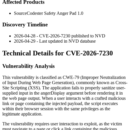
Affected Products
SourceCodester Safety Anger Pad 1.0
Discovery Timeline
2026-04-28 - CVE-2026-7230 published to NVD
2026-04-29 - Last updated in NVD database
Technical Details for CVE-2026-7230
Vulnerability Analysis
This vulnerability is classified as CWE-79 (Improper Neutralization
of Input During Web Page Generation), commonly known as Cross-
Site Scripting (XSS). The application fails to properly sanitize user-
supplied input in the
angerDisplay
argument before rendering it in
the web page output. When a user interacts with a crafted malicious
link or page containing the injected payload, the script executes
within their browser session with the same privileges as the
legitimate application.
The vulnerability requires user interaction to exploit, as the victim
must navigate to a page or click a link containing the malicious