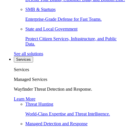
SMB & Startups
Enterprise-Grade Defense for Fast Teams.
State and Local Government
Protect Citizen Services, Infrastructure, and Public
Data.
See all solutions
Services
Services
Managed Services
Wayfinder Threat Detection and Response.
Learn More
Threat Hunting
World-Class Expertise and Threat Intelligence.
Managed Detection and Response