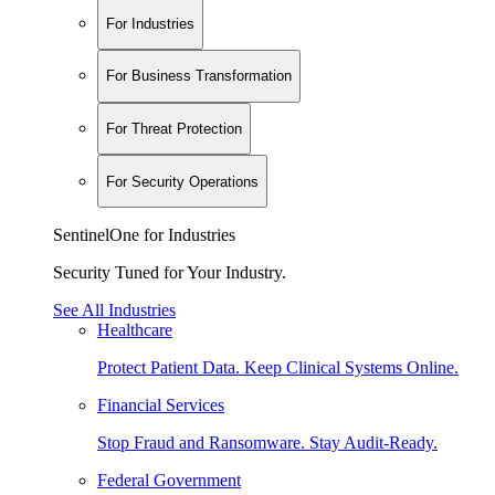
For Industries
For Business Transformation
For Threat Protection
For Security Operations
SentinelOne for Industries
Security Tuned for Your Industry.
See All Industries
Healthcare
Protect Patient Data. Keep Clinical Systems Online.
Financial Services
Stop Fraud and Ransomware. Stay Audit-Ready.
Federal Government