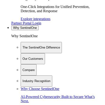
One-Click Integrations for Unified Prevention,
Detection, and Response
Explore integrations
Partner Portal Login
Why SentinelOne
Why SentinelOne
The SentinelOne Difference
Our Customers
Compare
Industry Recognition
Why Choose SentinelOne
AI-Powered Cybersecurity Built to Secure What’s
Next.