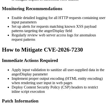
Monitoring Recommendations
Enable detailed logging for all HTTP requests containing user
input parameters
Set up alerts for requests matching known XSS payload
patterns targeting the
angerDisplay
field
Regularly review web server access logs for anomalous
request patterns
How to Mitigate CVE-2026-7230
Immediate Actions Required
Apply input validation to sanitize all user-supplied data in the
angerDisplay
parameter
Implement proper output encoding (HTML entity encoding)
when rendering user input in web pages
Deploy Content Security Policy (CSP) headers to restrict
inline script execution
Patch Information