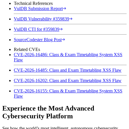
Technical References
VulDB Submission Report
VulDB Vulnerability #359839
VulDB CTI for #359839
SourceCodester Blog Post
Related CVEs
CVE-2026-16486: Class & Exam Timetabling System XSS
Flaw
CVE-2026-16485: Class and Exam Timetabling XSS Flaw
CVE-2026-16202: Class and Exam Timetabling XSS Flaw
CVE-2026-16155: Class & Exam Timetabling System XSS
Flaw
Experience the Most Advanced
Cybersecurity Platform
See how the world’s most intelligent, autonomous cybersecurity