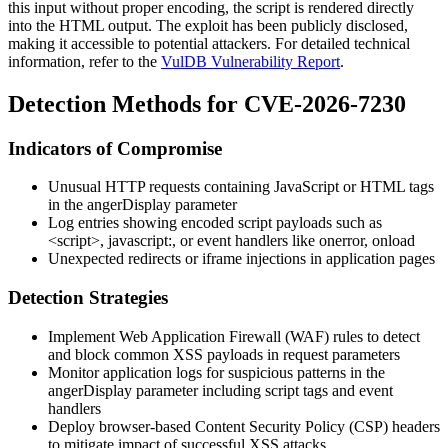
this input without proper encoding, the script is rendered directly
into the HTML output. The exploit has been publicly disclosed,
making it accessible to potential attackers. For detailed technical
information, refer to the
VulDB Vulnerability Report
.
Detection Methods for CVE-2026-7230
Indicators of Compromise
Unusual HTTP requests containing JavaScript or HTML tags
in the
angerDisplay
parameter
Log entries showing encoded script payloads such as
<script>
,
javascript:
, or event handlers like
onerror
,
onload
Unexpected redirects or iframe injections in application pages
Detection Strategies
Implement Web Application Firewall (WAF) rules to detect
and block common XSS payloads in request parameters
Monitor application logs for suspicious patterns in the
angerDisplay
parameter including script tags and event
handlers
Deploy browser-based Content Security Policy (CSP) headers
to mitigate impact of successful XSS attacks