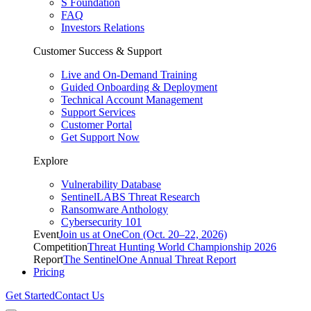
S Foundation
FAQ
Investors Relations
Customer Success & Support
Live and On-Demand Training
Guided Onboarding & Deployment
Technical Account Management
Support Services
Customer Portal
Get Support Now
Explore
Vulnerability Database
SentinelLABS Threat Research
Ransomware Anthology
Cybersecurity 101
Event
Join us at OneCon (Oct. 20–22, 2026)
Competition
Threat Hunting World Championship 2026
Report
The SentinelOne Annual Threat Report
Pricing
Get Started
Contact Us