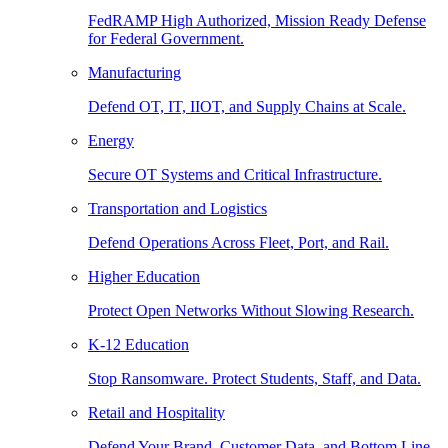
FedRAMP High Authorized, Mission Ready Defense
for Federal Government.
Manufacturing
Defend OT, IT, IIOT, and Supply Chains at Scale.
Energy
Secure OT Systems and Critical Infrastructure.
Transportation and Logistics
Defend Operations Across Fleet, Port, and Rail.
Higher Education
Protect Open Networks Without Slowing Research.
K-12 Education
Stop Ransomware. Protect Students, Staff, and Data.
Retail and Hospitality
Defend Your Brand, Customer Data, and Bottom Line.