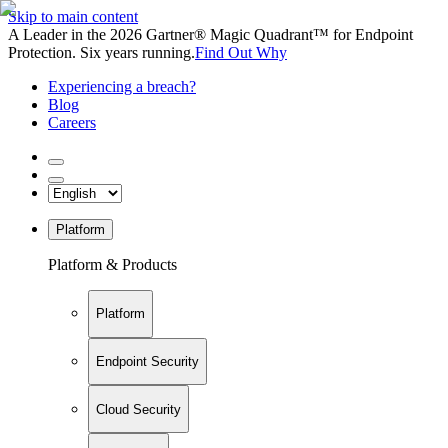
Skip to main content
A Leader in the 2026 Gartner® Magic Quadrant™ for Endpoint
Protection. Six years running.
Find Out Why
Experiencing a breach?
Blog
Careers
Platform
Platform & Products
Platform
Endpoint Security
Cloud Security