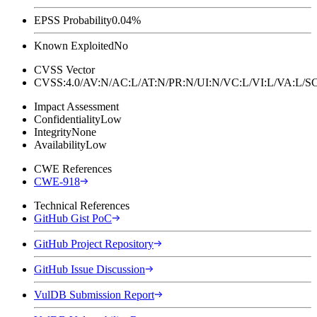
EPSS Probability
0.04%
Known Exploited
No
CVSS Vector
CVSS:4.0/AV:N/AC:L/AT:N/PR:N/UI:N/VC:L/VI:L/VA:L
Impact Assessment
Confidentiality
Low
Integrity
None
Availability
Low
CWE References
CWE-918
Technical References
GitHub Gist PoC
GitHub Project Repository
GitHub Issue Discussion
VulDB Submission Report