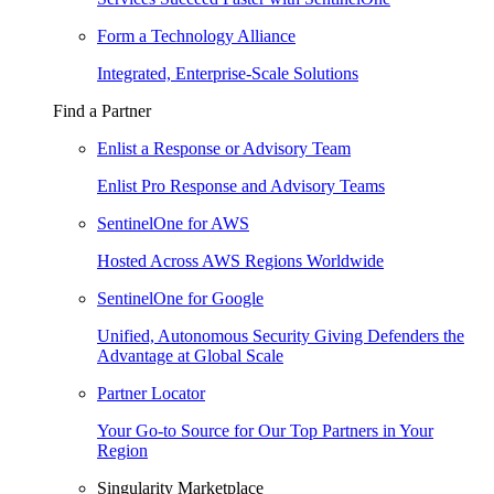
Form a Technology Alliance
Integrated, Enterprise-Scale Solutions
Find a Partner
Enlist a Response or Advisory Team
Enlist Pro Response and Advisory Teams
SentinelOne for AWS
Hosted Across AWS Regions Worldwide
SentinelOne for Google
Unified, Autonomous Security Giving Defenders the
Advantage at Global Scale
Partner Locator
Your Go-to Source for Our Top Partners in Your
Region
Singularity Marketplace