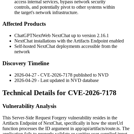
access internal services, bypass network security
controls, and potentially pivot to other systems within
the target's network infrastructure.
Affected Products
ChatGPTNextWeb NextChat up to version
2.16.1
NextChat installations with the Artifacts Endpoint enabled
Self-hosted NextChat deployments accessible from the
network
Discovery Timeline
2026-04-27 - CVE-2026-7178 published to NVD
2026-04-29 - Last updated in NVD database
Technical Details for CVE-2026-7178
Vulnerability Analysis
This Server-Side Request Forgery vulnerability resides in the
Artifacts Endpoint of NextChat, specifically in how the
storeUrl
function processes the
ID
argument in
app/api/artifacts/route.ts
. The
application fails to properly validate or sanitize user-supplied input