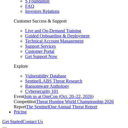
S Foundation
FAQ
Investors Relations
Customer Success & Support
Live and On-Demand Training
Guided Onboarding & Deployment
Technical Account Management
Support Services
Customer Portal
Get Support Now
Explore
Vulnerability Database
SentinelLABS Threat Research
Ransomware Anthology
Cybersecurity 101
Event
Join us at OneCon (Oct. 20–22, 2026)
Competition
Threat Hunting World Championship 2026
Report
The SentinelOne Annual Threat Report
Pricing
Get Started
Contact Us