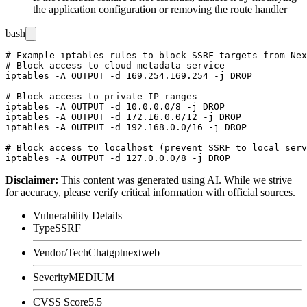
the application configuration or removing the route handler
bash
# Example iptables rules to block SSRF targets from Nex
# Block access to cloud metadata service

iptables -A OUTPUT -d 169.254.169.254 -j DROP

# Block access to private IP ranges

iptables -A OUTPUT -d 10.0.0.0/8 -j DROP

iptables -A OUTPUT -d 172.16.0.0/12 -j DROP

iptables -A OUTPUT -d 192.168.0.0/16 -j DROP

# Block access to localhost (prevent SSRF to local serv
Disclaimer
:
This content was generated using AI. While we strive
for accuracy, please verify critical information with official sources.
Vulnerability Details
Type
SSRF
Vendor/Tech
Chatgptnextweb
Severity
MEDIUM
CVSS Score
5.5