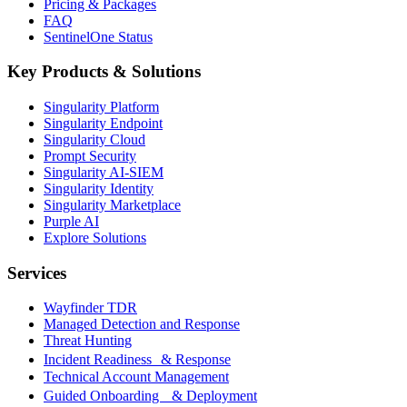
Pricing & Packages
FAQ
SentinelOne Status
Key Products & Solutions
Singularity Platform
Singularity Endpoint
Singularity Cloud
Prompt Security
Singularity AI-SIEM
Singularity Identity
Singularity Marketplace
Purple AI
Explore Solutions
Services
Wayfinder TDR
Managed Detection and Response
Threat Hunting
Incident Readiness & Response
Technical Account Management
Guided Onboarding & Deployment