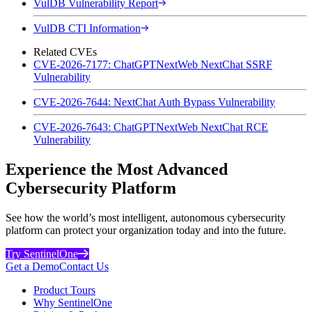
VulDB Vulnerability Report
VulDB CTI Information
Related CVEs
CVE-2026-7177: ChatGPTNextWeb NextChat SSRF
Vulnerability
CVE-2026-7644: NextChat Auth Bypass Vulnerability
CVE-2026-7643: ChatGPTNextWeb NextChat RCE
Vulnerability
Experience the Most Advanced
Cybersecurity Platform
See how the world’s most intelligent, autonomous cybersecurity
platform can protect your organization today and into the future.
Try SentinelOne
Get a Demo
Contact Us
Product Tours
Why SentinelOne