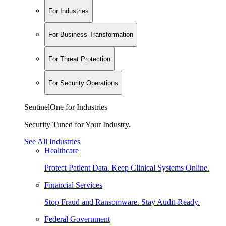
For Industries
For Business Transformation
For Threat Protection
For Security Operations
SentinelOne for Industries
Security Tuned for Your Industry.
See All Industries
Healthcare
Protect Patient Data. Keep Clinical Systems Online.
Financial Services
Stop Fraud and Ransomware. Stay Audit-Ready.
Federal Government