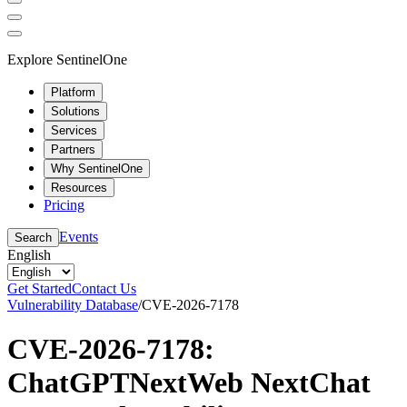
Explore SentinelOne
Platform
Solutions
Services
Partners
Why SentinelOne
Resources
Pricing
Events
Search
English
Get Started
Contact Us
Vulnerability Database
/
CVE-2026-7178
CVE-2026-7178:
ChatGPTNextWeb NextChat