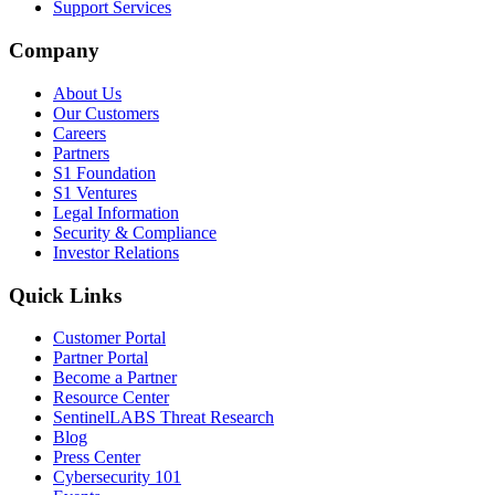
Support Services
Company
About Us
Our Customers
Careers
Partners
S1 Foundation
S1 Ventures
Legal Information
Security & Compliance
Investor Relations
Quick Links
Customer Portal
Partner Portal
Become a Partner
Resource Center
SentinelLABS Threat Research
Blog
Press Center
Cybersecurity 101