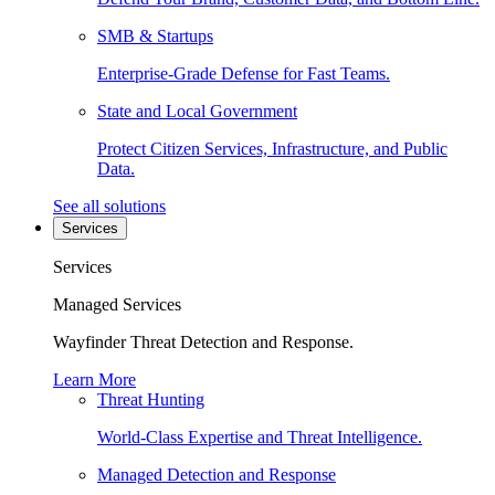
SMB & Startups
Enterprise-Grade Defense for Fast Teams.
State and Local Government
Protect Citizen Services, Infrastructure, and Public
Data.
See all solutions
Services
Services
Managed Services
Wayfinder Threat Detection and Response.
Learn More
Threat Hunting
World-Class Expertise and Threat Intelligence.
Managed Detection and Response