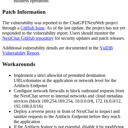
business operations
Patch Information
The vulnerability was reported to the ChatGPTNextWeb project
through a
GitHub Issue
. As of the last update, the project has not yet
responded to the vulnerability report. Users should monitor the
NextChat GitHub repository
for security updates and patch releases.
Additional vulnerability details are documented in the
VulDB
Vulnerability Report
.
Workarounds
Implement a strict allowlist of permitted destination
URLs/domains at the application or network level for the
Artifacts Endpoint
Configure network firewalls to block outbound requests from
the NextChat server to internal networks and cloud metadata
services (block
169.254.169.254
,
10.0.0.0/8
,
172.16.0.0/12
,
192.168.0.0/16
)
Deploy a reverse proxy in front of NextChat to inspect and
sanitize requests to the Artifacts Endpoint before they reach
the application
If the Artifacts feature is not essential, disable it by modifying