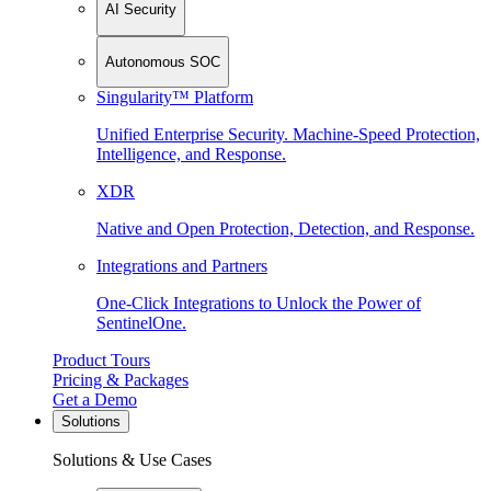
AI Security
Autonomous SOC
Singularity™ Platform
Unified Enterprise Security. Machine-Speed Protection,
Intelligence, and Response.
XDR
Native and Open Protection, Detection, and Response.
Integrations and Partners
One-Click Integrations to Unlock the Power of
SentinelOne.
Product Tours
Pricing & Packages
Get a Demo
Solutions
Solutions & Use Cases