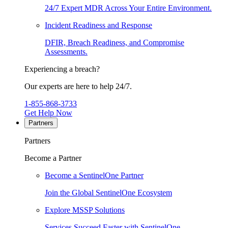
24/7 Expert MDR Across Your Entire Environment.
Incident Readiness and Response
DFIR, Breach Readiness, and Compromise
Assessments.
Experiencing a breach?
Our experts are here to help 24/7.
1-855-868-3733
Get Help Now
Partners
Partners
Become a Partner
Become a SentinelOne Partner
Join the Global SentinelOne Ecosystem
Explore MSSP Solutions
Services Succeed Faster with SentinelOne