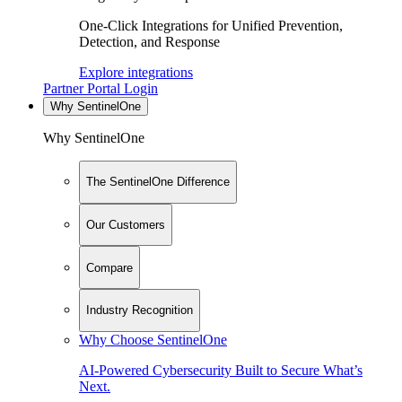
One-Click Integrations for Unified Prevention,
Detection, and Response
Explore integrations
Partner Portal Login
Why SentinelOne
Why SentinelOne
The SentinelOne Difference
Our Customers
Compare
Industry Recognition
Why Choose SentinelOne
AI-Powered Cybersecurity Built to Secure What’s
Next.