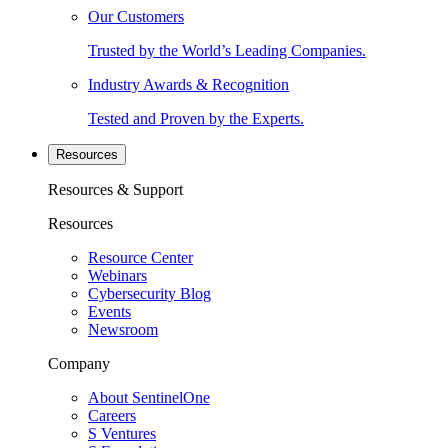
Our Customers
Trusted by the World’s Leading Companies.
Industry Awards & Recognition
Tested and Proven by the Experts.
Resources
Resources & Support
Resources
Resource Center
Webinars
Cybersecurity Blog
Events
Newsroom
Company
About SentinelOne
Careers
S Ventures