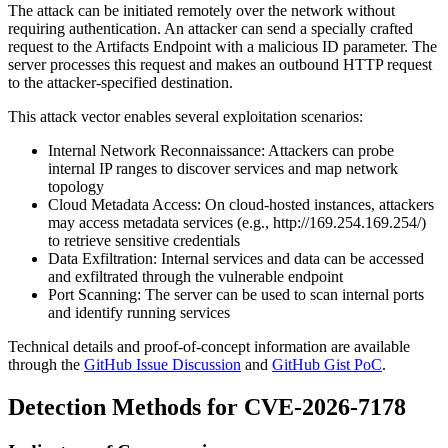
The attack can be initiated remotely over the network without
requiring authentication. An attacker can send a specially crafted
request to the Artifacts Endpoint with a malicious ID parameter. The
server processes this request and makes an outbound HTTP request
to the attacker-specified destination.
This attack vector enables several exploitation scenarios:
Internal Network Reconnaissance: Attackers can probe
internal IP ranges to discover services and map network
topology
Cloud Metadata Access: On cloud-hosted instances, attackers
may access metadata services (e.g.,
http://169.254.169.254/
)
to retrieve sensitive credentials
Data Exfiltration: Internal services and data can be accessed
and exfiltrated through the vulnerable endpoint
Port Scanning: The server can be used to scan internal ports
and identify running services
Technical details and proof-of-concept information are available
through the
GitHub Issue Discussion
and
GitHub Gist PoC
.
Detection Methods for CVE-2026-7178