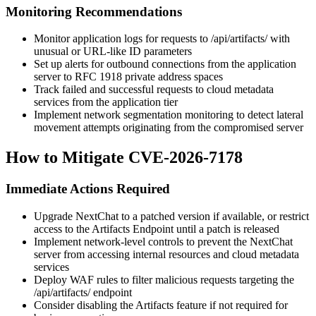
Monitoring Recommendations
Monitor application logs for requests to
/api/artifacts/
with
unusual or URL-like ID parameters
Set up alerts for outbound connections from the application
server to RFC 1918 private address spaces
Track failed and successful requests to cloud metadata
services from the application tier
Implement network segmentation monitoring to detect lateral
movement attempts originating from the compromised server
How to Mitigate CVE-2026-7178
Immediate Actions Required
Upgrade NextChat to a patched version if available, or restrict
access to the Artifacts Endpoint until a patch is released
Implement network-level controls to prevent the NextChat
server from accessing internal resources and cloud metadata
services
Deploy WAF rules to filter malicious requests targeting the
/api/artifacts/
endpoint
Consider disabling the Artifacts feature if not required for