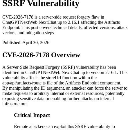
SSRF Vulnerability
CVE-2026-7178 is a server-side request forgery flaw in
ChatGPTNextWeb NextChat up to 2.16.1 affecting the Artifacts
Endpoint. This post covers technical details, affected versions, attack
vectors, and mitigation steps.
Published
:
April 30, 2026
CVE-2026-7178 Overview
A Server-Side Request Forgery (SSRF) vulnerability has been
identified in ChatGPTNextWeb NextChat up to version
2.16.1
. This
vulnerability affects the
storeUrl
function within the
app/api/artifacts/route.ts
file of the Artifacts Endpoint component.
By manipulating the ID argument, an attacker can force the server to
make requests to arbitrary internal or external resources, potentially
exposing sensitive data or enabling further attacks on internal
infrastructure.
Critical Impact
Remote attackers can exploit this SSRF vulnerability to