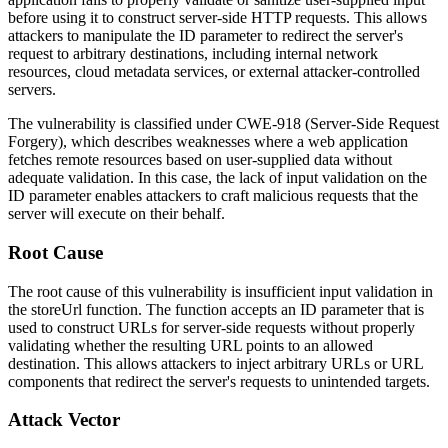
before using it to construct server-side HTTP requests. This allows
attackers to manipulate the ID parameter to redirect the server's
request to arbitrary destinations, including internal network
resources, cloud metadata services, or external attacker-controlled
servers.
The vulnerability is classified under CWE-918 (Server-Side Request
Forgery), which describes weaknesses where a web application
fetches remote resources based on user-supplied data without
adequate validation. In this case, the lack of input validation on the
ID parameter enables attackers to craft malicious requests that the
server will execute on their behalf.
Root Cause
The root cause of this vulnerability is insufficient input validation in
the
storeUrl
function. The function accepts an ID parameter that is
used to construct URLs for server-side requests without properly
validating whether the resulting URL points to an allowed
destination. This allows attackers to inject arbitrary URLs or URL
components that redirect the server's requests to unintended targets.
Attack Vector