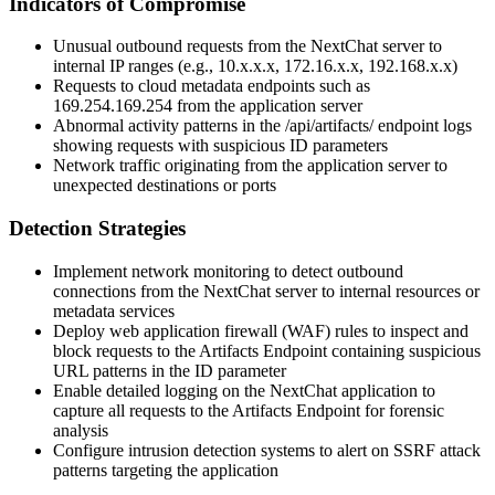
Indicators of Compromise
Unusual outbound requests from the NextChat server to
internal IP ranges (e.g.,
10.x.x.x
,
172.16.x.x
,
192.168.x.x
)
Requests to cloud metadata endpoints such as
169.254.169.254
from the application server
Abnormal activity patterns in the
/api/artifacts/
endpoint logs
showing requests with suspicious ID parameters
Network traffic originating from the application server to
unexpected destinations or ports
Detection Strategies
Implement network monitoring to detect outbound
connections from the NextChat server to internal resources or
metadata services
Deploy web application firewall (WAF) rules to inspect and
block requests to the Artifacts Endpoint containing suspicious
URL patterns in the ID parameter
Enable detailed logging on the NextChat application to
capture all requests to the Artifacts Endpoint for forensic
analysis
Configure intrusion detection systems to alert on SSRF attack
patterns targeting the application