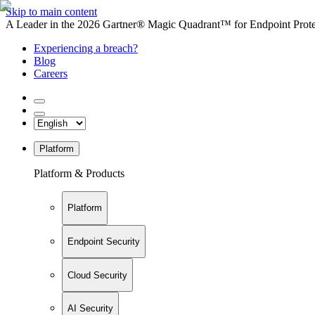
Skip to main content
A Leader in the 2026 Gartner® Magic Quadrant™ for Endpoint Protec
Experiencing a breach?
Blog
Careers
Platform
Platform & Products
Platform
Endpoint Security
Cloud Security
AI Security