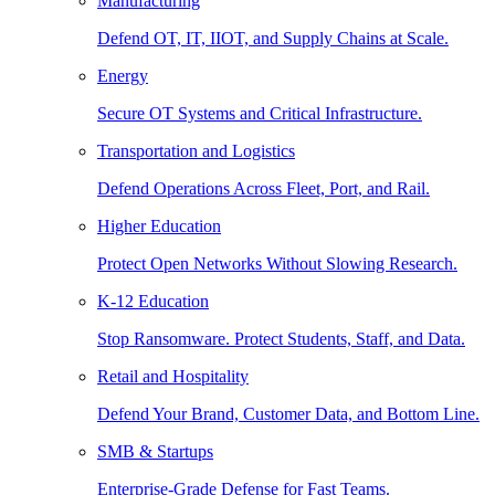
Manufacturing
Defend OT, IT, IIOT, and Supply Chains at Scale.
Energy
Secure OT Systems and Critical Infrastructure.
Transportation and Logistics
Defend Operations Across Fleet, Port, and Rail.
Higher Education
Protect Open Networks Without Slowing Research.
K-12 Education
Stop Ransomware. Protect Students, Staff, and Data.
Retail and Hospitality
Defend Your Brand, Customer Data, and Bottom Line.
SMB & Startups
Enterprise-Grade Defense for Fast Teams.