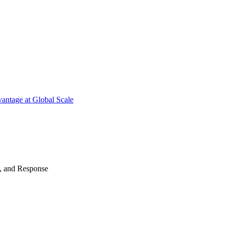
antage at Global Scale
n, and Response