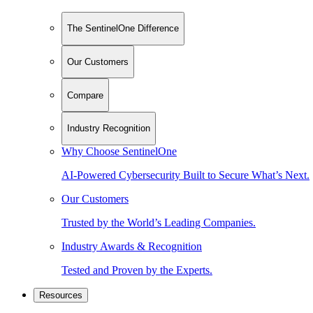
The SentinelOne Difference
Our Customers
Compare
Industry Recognition
Why Choose SentinelOne
AI-Powered Cybersecurity Built to Secure What’s Next.
Our Customers
Trusted by the World’s Leading Companies.
Industry Awards & Recognition
Tested and Proven by the Experts.
Resources