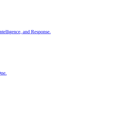
ntelligence, and Response.
One.