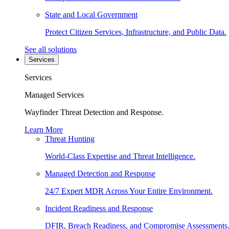
State and Local Government
Protect Citizen Services, Infrastructure, and Public Data.
See all solutions
Services
Services
Managed Services
Wayfinder Threat Detection and Response.
Learn More
Threat Hunting
World-Class Expertise and Threat Intelligence.
Managed Detection and Response
24/7 Expert MDR Across Your Entire Environment.
Incident Readiness and Response
DFIR, Breach Readiness, and Compromise Assessments