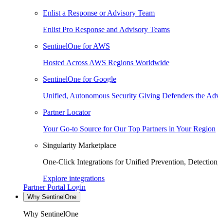
Enlist a Response or Advisory Team
Enlist Pro Response and Advisory Teams
SentinelOne for AWS
Hosted Across AWS Regions Worldwide
SentinelOne for Google
Unified, Autonomous Security Giving Defenders the Adv
Partner Locator
Your Go-to Source for Our Top Partners in Your Region
Singularity Marketplace
One-Click Integrations for Unified Prevention, Detectio
Explore integrations
Partner Portal Login
Why SentinelOne
Why SentinelOne