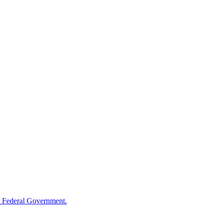
 Federal Government.