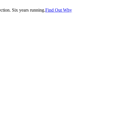
tion. Six years running.
Find Out Why