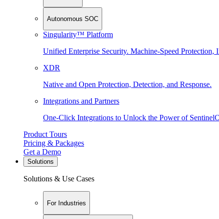
Autonomous SOC
Singularity™ Platform
Unified Enterprise Security. Machine-Speed Protection, I
XDR
Native and Open Protection, Detection, and Response.
Integrations and Partners
One-Click Integrations to Unlock the Power of Sentinel
Product Tours
Pricing & Packages
Get a Demo
Solutions
Solutions & Use Cases
For Industries