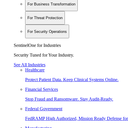
For Business Transformation
For Threat Protection
For Security Operations
SentinelOne for Industries
Security Tuned for Your Industry.
See All Industries
Healthcare
Protect Patient Data. Keep Clinical Systems Online.
Financial Services
Stop Fraud and Ransomware. Stay Audit-Ready.
Federal Government
FedRAMP High Authorized, Mission Ready Defense for