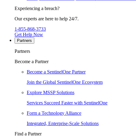
Experiencing a breach?
Our experts are here to help 24/7.
1-855-868-3733
Get Help Now
Partners
Partners
Become a Partner
Become a SentinelOne Partner
Join the Global SentinelOne Ecosystem
Explore MSSP Solutions
Services Succeed Faster with SentinelOne
Form a Technology Alliance
Integrated, Enterprise-Scale Solutions
Find a Partner