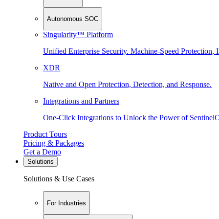
Autonomous SOC
Singularity™ Platform
Unified Enterprise Security. Machine-Speed Protection, I
XDR
Native and Open Protection, Detection, and Response.
Integrations and Partners
One-Click Integrations to Unlock the Power of Sentinel
Product Tours
Pricing & Packages
Get a Demo
Solutions
Solutions & Use Cases
For Industries