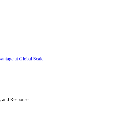
antage at Global Scale
n, and Response