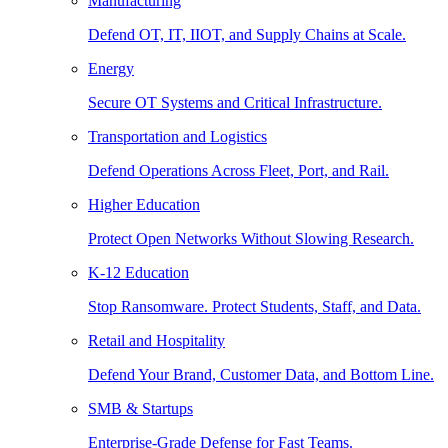
Manufacturing
Defend OT, IT, IIOT, and Supply Chains at Scale.
Energy
Secure OT Systems and Critical Infrastructure.
Transportation and Logistics
Defend Operations Across Fleet, Port, and Rail.
Higher Education
Protect Open Networks Without Slowing Research.
K-12 Education
Stop Ransomware. Protect Students, Staff, and Data.
Retail and Hospitality
Defend Your Brand, Customer Data, and Bottom Line.
SMB & Startups
Enterprise-Grade Defense for Fast Teams.