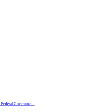
 Federal Government.