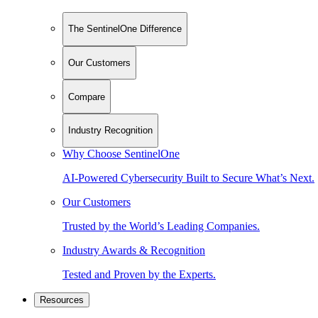
The SentinelOne Difference
Our Customers
Compare
Industry Recognition
Why Choose SentinelOne
AI-Powered Cybersecurity Built to Secure What’s Next.
Our Customers
Trusted by the World’s Leading Companies.
Industry Awards & Recognition
Tested and Proven by the Experts.
Resources