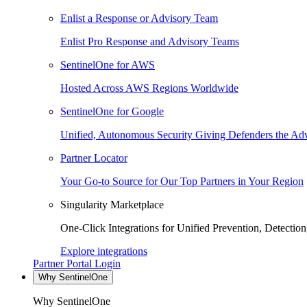
Enlist a Response or Advisory Team
Enlist Pro Response and Advisory Teams
SentinelOne for AWS
Hosted Across AWS Regions Worldwide
SentinelOne for Google
Unified, Autonomous Security Giving Defenders the Adv
Partner Locator
Your Go-to Source for Our Top Partners in Your Region
Singularity Marketplace
One-Click Integrations for Unified Prevention, Detectio
Explore integrations
Partner Portal Login
Why SentinelOne
Why SentinelOne