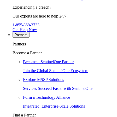
Experiencing a breach?
Our experts are here to help 24/7.
1-855-868-3733
Get Help Now
Partners
Partners
Become a Partner
Become a SentinelOne Partner
Join the Global SentinelOne Ecosystem
Explore MSSP Solutions
Services Succeed Faster with SentinelOne
Form a Technology Alliance
Integrated, Enterprise-Scale Solutions
Find a Partner