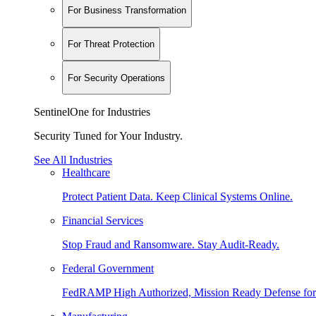
For Business Transformation
For Threat Protection
For Security Operations
SentinelOne for Industries
Security Tuned for Your Industry.
See All Industries
Healthcare
Protect Patient Data. Keep Clinical Systems Online.
Financial Services
Stop Fraud and Ransomware. Stay Audit-Ready.
Federal Government
FedRAMP High Authorized, Mission Ready Defense for