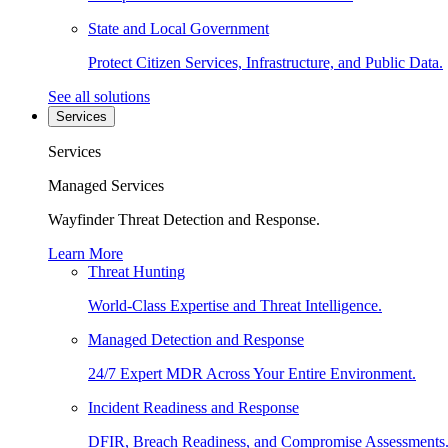
State and Local Government
Protect Citizen Services, Infrastructure, and Public Data.
See all solutions
Services
Services
Managed Services
Wayfinder Threat Detection and Response.
Learn More
Threat Hunting
World-Class Expertise and Threat Intelligence.
Managed Detection and Response
24/7 Expert MDR Across Your Entire Environment.
Incident Readiness and Response
DFIR, Breach Readiness, and Compromise Assessments