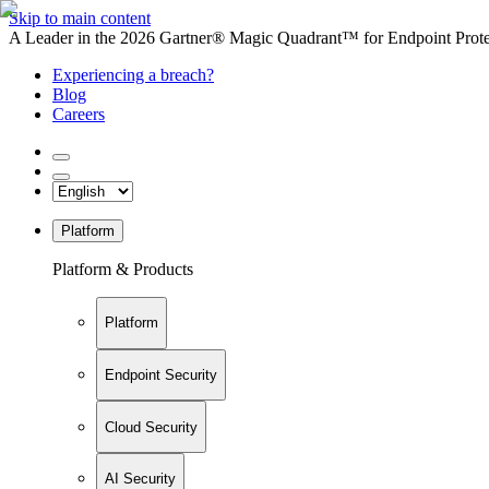
Skip to main content
A Leader in the 2026 Gartner® Magic Quadrant™ for Endpoint Protec
Experiencing a breach?
Blog
Careers
Platform
Platform & Products
Platform
Endpoint Security
Cloud Security
AI Security