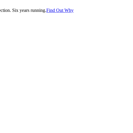
tion. Six years running.
Find Out Why