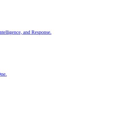
ntelligence, and Response.
One.