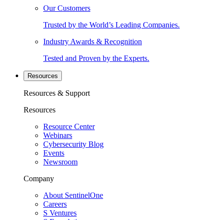
Our Customers
Trusted by the World’s Leading Companies.
Industry Awards & Recognition
Tested and Proven by the Experts.
Resources
Resources & Support
Resources
Resource Center
Webinars
Cybersecurity Blog
Events
Newsroom
Company
About SentinelOne
Careers
S Ventures