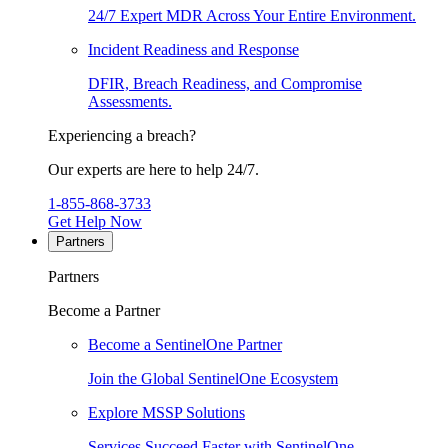
24/7 Expert MDR Across Your Entire Environment.
Incident Readiness and Response
DFIR, Breach Readiness, and Compromise
Assessments.
Experiencing a breach?
Our experts are here to help 24/7.
1-855-868-3733
Get Help Now
Partners
Partners
Become a Partner
Become a SentinelOne Partner
Join the Global SentinelOne Ecosystem
Explore MSSP Solutions
Services Succeed Faster with SentinelOne