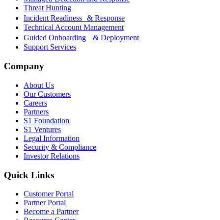
Threat Hunting
Incident Readiness & Response
Technical Account Management
Guided Onboarding & Deployment
Support Services
Company
About Us
Our Customers
Careers
Partners
S1 Foundation
S1 Ventures
Legal Information
Security & Compliance
Investor Relations
Quick Links
Customer Portal
Partner Portal
Become a Partner