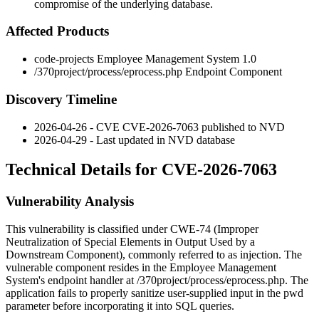
compromise of the underlying database.
Affected Products
code-projects Employee Management System 1.0
/370project/process/eprocess.php
Endpoint Component
Discovery Timeline
2026-04-26 - CVE CVE-2026-7063 published to NVD
2026-04-29 - Last updated in NVD database
Technical Details for CVE-2026-7063
Vulnerability Analysis
This vulnerability is classified under CWE-74 (Improper
Neutralization of Special Elements in Output Used by a
Downstream Component), commonly referred to as injection. The
vulnerable component resides in the Employee Management
System's endpoint handler at
/370project/process/eprocess.php
. The
application fails to properly sanitize user-supplied input in the
pwd
parameter before incorporating it into SQL queries.