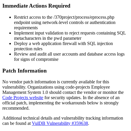
Immediate Actions Required
Restrict access to the
/370project/process/eprocess.php
endpoint using network-level controls or authentication
requirements
Implement input validation to reject requests containing SQL
metacharacters in the
pwd
parameter
Deploy a web application firewall with SQL injection
protection rules
Review and audit all user accounts and database access logs
for signs of compromise
Patch Information
No vendor patch information is currently available for this
vulnerability. Organizations using code-projects Employee
Management System 1.0 should contact the vendor or monitor the
Code Projects website
for security updates. In the absence of an
official patch, implementing the workarounds below is strongly
recommended.
Additional technical details and vulnerability tracking information
can be found at
VulDB Vulnerability #359638
.