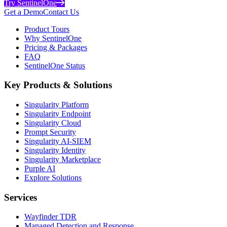
Try SentinelOne
Get a Demo
Contact Us
Product Tours
Why SentinelOne
Pricing & Packages
FAQ
SentinelOne Status
Key Products & Solutions
Singularity Platform
Singularity Endpoint
Singularity Cloud
Prompt Security
Singularity AI-SIEM
Singularity Identity
Singularity Marketplace
Purple AI
Explore Solutions
Services
Wayfinder TDR
Managed Detection and Response