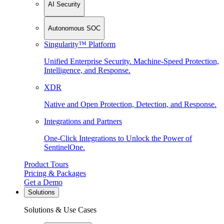
AI Security
Autonomous SOC
Singularity™ Platform
Unified Enterprise Security. Machine-Speed Protection,
Intelligence, and Response.
XDR
Native and Open Protection, Detection, and Response.
Integrations and Partners
One-Click Integrations to Unlock the Power of
SentinelOne.
Product Tours
Pricing & Packages
Get a Demo
Solutions
Solutions & Use Cases