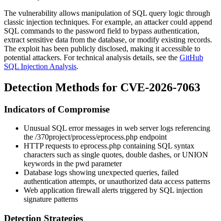
The vulnerability allows manipulation of SQL query logic through
classic injection techniques. For example, an attacker could append
SQL commands to the password field to bypass authentication,
extract sensitive data from the database, or modify existing records.
The exploit has been publicly disclosed, making it accessible to
potential attackers. For technical analysis details, see the
GitHub
SQL Injection Analysis
.
Detection Methods for CVE-2026-7063
Indicators of Compromise
Unusual SQL error messages in web server logs referencing
the
/370project/process/eprocess.php
endpoint
HTTP requests to
eprocess.php
containing SQL syntax
characters such as single quotes, double dashes, or UNION
keywords in the
pwd
parameter
Database logs showing unexpected queries, failed
authentication attempts, or unauthorized data access patterns
Web application firewall alerts triggered by SQL injection
signature patterns
Detection Strategies