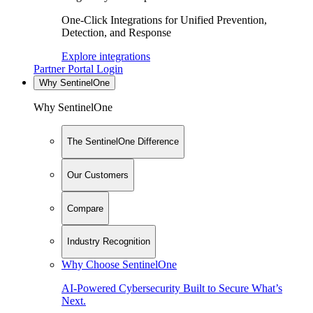
One-Click Integrations for Unified Prevention,
Detection, and Response
Explore integrations
Partner Portal Login
Why SentinelOne
Why SentinelOne
The SentinelOne Difference
Our Customers
Compare
Industry Recognition
Why Choose SentinelOne
AI-Powered Cybersecurity Built to Secure What’s
Next.