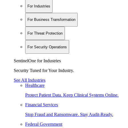
For Industries
For Business Transformation
For Threat Protection
For Security Operations
SentinelOne for Industries
Security Tuned for Your Industry.
See All Industries
Healthcare
Protect Patient Data. Keep Clinical Systems Online.
Financial Services
Stop Fraud and Ransomware. Stay Audit-Ready.
Federal Government