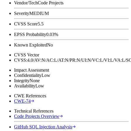
Vendor/Tech
Code Projects
Severity
MEDIUM
CVSS Score
5.5
EPSS Probability
0.03%
Known Exploited
No
CVSS Vector
CVSS:4.0/AV:N/AC:L/AT:N/PR:N/UI:N/VC:L/VI:L/VA:L
Impact Assessment
Confidentiality
Low
Integrity
None
Availability
Low
CWE References
CWE-74
Technical References
Code Projects Overview
GitHub SQL Injection Analysis