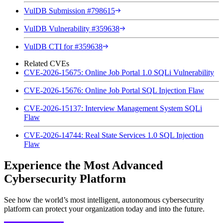
VulDB Submission #798615
VulDB Vulnerability #359638
VulDB CTI for #359638
Related CVEs
CVE-2026-15675: Online Job Portal 1.0 SQLi Vulnerability
CVE-2026-15676: Online Job Portal SQL Injection Flaw
CVE-2026-15137: Interview Management System SQLi
Flaw
CVE-2026-14744: Real State Services 1.0 SQL Injection
Flaw
Experience the Most Advanced
Cybersecurity Platform
See how the world’s most intelligent, autonomous cybersecurity
platform can protect your organization today and into the future.