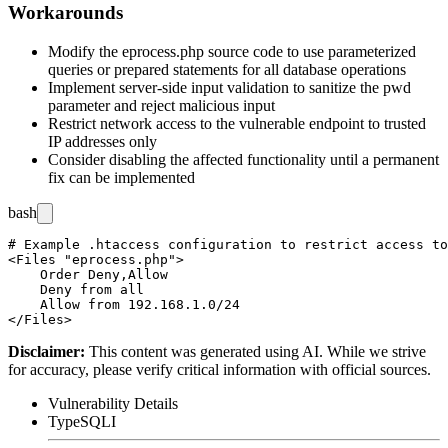
Workarounds
Modify the
eprocess.php
source code to use parameterized
queries or prepared statements for all database operations
Implement server-side input validation to sanitize the
pwd
parameter and reject malicious input
Restrict network access to the vulnerable endpoint to trusted
IP addresses only
Consider disabling the affected functionality until a permanent
fix can be implemented
bash
# Example .htaccess configuration to restrict access to
<Files "eprocess.php">

    Order Deny,Allow

    Deny from all

    Allow from 192.168.1.0/24

Disclaimer
:
This content was generated using AI. While we strive
for accuracy, please verify critical information with official sources.
Vulnerability Details
Type
SQLI