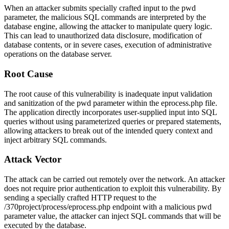
When an attacker submits specially crafted input to the
pwd
parameter, the malicious SQL commands are interpreted by the
database engine, allowing the attacker to manipulate query logic.
This can lead to unauthorized data disclosure, modification of
database contents, or in severe cases, execution of administrative
operations on the database server.
Root Cause
The root cause of this vulnerability is inadequate input validation
and sanitization of the
pwd
parameter within the
eprocess.php
file.
The application directly incorporates user-supplied input into SQL
queries without using parameterized queries or prepared statements,
allowing attackers to break out of the intended query context and
inject arbitrary SQL commands.
Attack Vector
The attack can be carried out remotely over the network. An attacker
does not require prior authentication to exploit this vulnerability. By
sending a specially crafted HTTP request to the
/370project/process/eprocess.php
endpoint with a malicious
pwd
parameter value, the attacker can inject SQL commands that will be
executed by the database.