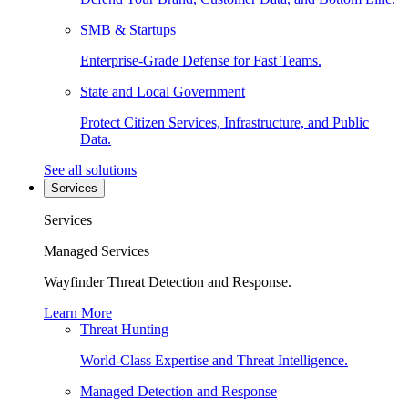
SMB & Startups
Enterprise-Grade Defense for Fast Teams.
State and Local Government
Protect Citizen Services, Infrastructure, and Public
Data.
See all solutions
Services
Services
Managed Services
Wayfinder Threat Detection and Response.
Learn More
Threat Hunting
World-Class Expertise and Threat Intelligence.
Managed Detection and Response