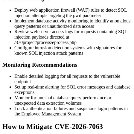
Deploy web application firewall (WAF) rules to detect SQL
injection attempts targeting the
pwd
parameter
Implement database activity monitoring to identify anomalous
query patterns or unauthorized data access
Review web server access logs for requests containing SQL
injection payloads directed at
/370project/process/eprocess.php
Configure intrusion detection systems with signatures for
known SQL injection attack patterns
Monitoring Recommendations
Enable detailed logging for all requests to the vulnerable
endpoint
Set up real-time alerting for SQL error messages and database
exceptions
Monitor for unusual database query performance or
unexpected data extraction volumes
Track authentication failures and suspicious login patterns in
the Employee Management System
How to Mitigate CVE-2026-7063