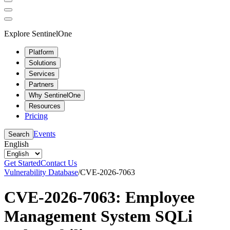
Explore SentinelOne
Platform
Solutions
Services
Partners
Why SentinelOne
Resources
Pricing
Events
Search
English
Get Started
Contact Us
Vulnerability Database
/
CVE-2026-7063
CVE-2026-7063: Employee
Management System SQLi