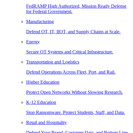
FedRAMP High Authorized, Mission Ready Defense
for Federal Government.
Manufacturing
Defend OT, IT, IIOT, and Supply Chains at Scale.
Energy
Secure OT Systems and Critical Infrastructure.
Transportation and Logistics
Defend Operations Across Fleet, Port, and Rail.
Higher Education
Protect Open Networks Without Slowing Research.
K-12 Education
Stop Ransomware. Protect Students, Staff, and Data.
Retail and Hospitality
Defend Your Brand, Customer Data, and Bottom Line.