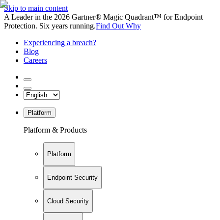
Skip to main content
A Leader in the 2026 Gartner® Magic Quadrant™ for Endpoint
Protection. Six years running.
Find Out Why
Experiencing a breach?
Blog
Careers
Platform
Platform & Products
Platform
Endpoint Security
Cloud Security