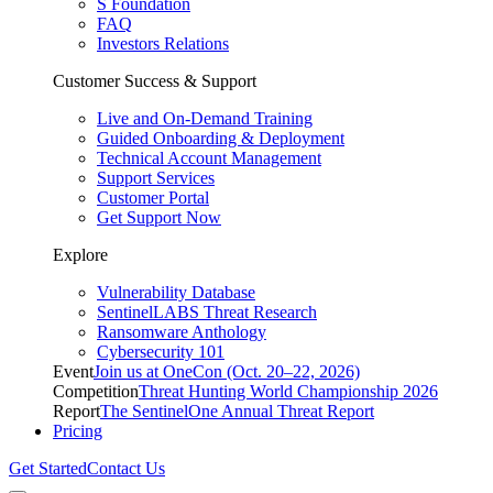
S Foundation
FAQ
Investors Relations
Customer Success & Support
Live and On-Demand Training
Guided Onboarding & Deployment
Technical Account Management
Support Services
Customer Portal
Get Support Now
Explore
Vulnerability Database
SentinelLABS Threat Research
Ransomware Anthology
Cybersecurity 101
Event
Join us at OneCon (Oct. 20–22, 2026)
Competition
Threat Hunting World Championship 2026
Report
The SentinelOne Annual Threat Report
Pricing
Get Started
Contact Us