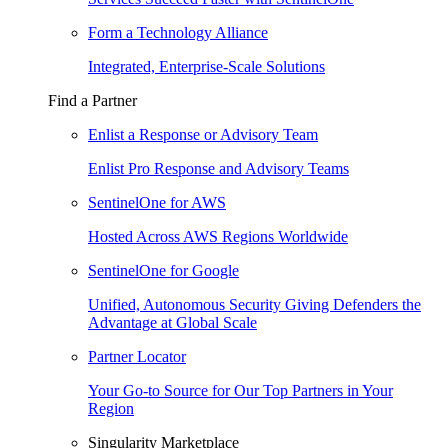
Form a Technology Alliance
Integrated, Enterprise-Scale Solutions
Find a Partner
Enlist a Response or Advisory Team
Enlist Pro Response and Advisory Teams
SentinelOne for AWS
Hosted Across AWS Regions Worldwide
SentinelOne for Google
Unified, Autonomous Security Giving Defenders the
Advantage at Global Scale
Partner Locator
Your Go-to Source for Our Top Partners in Your
Region
Singularity Marketplace