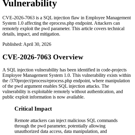
Vulnerability
CVE-2026-7063 is a SQL injection flaw in Employee Management
System 1.0 affecting the eprocess.php endpoint. Attackers can
remotely exploit the pwd parameter. This article covers technical
details, impact, and mitigation.
Published
:
April 30, 2026
CVE-2026-7063 Overview
A SQL injection vulnerability has been identified in code-projects
Employee Management System 1.0. This vulnerability exists within
the
/370project/process/eprocess.php
endpoint, where manipulation
of the
pwd
argument enables SQL injection attacks. The
vulnerability is exploitable remotely without authentication, and
public exploit information is now available.
Critical Impact
Remote attackers can inject malicious SQL commands
through the pwd parameter, potentially allowing
unauthorized data access, data manipulation, and