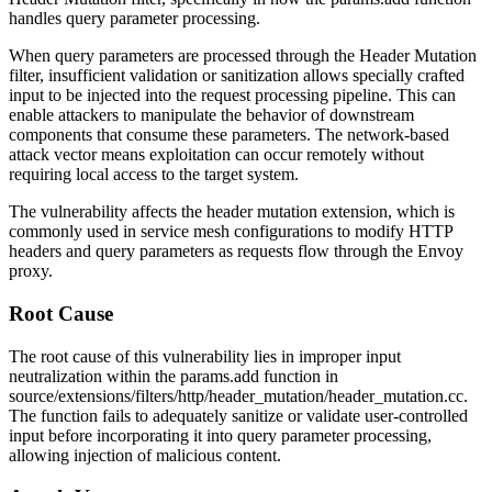
handles query parameter processing.
When query parameters are processed through the Header Mutation
filter, insufficient validation or sanitization allows specially crafted
input to be injected into the request processing pipeline. This can
enable attackers to manipulate the behavior of downstream
components that consume these parameters. The network-based
attack vector means exploitation can occur remotely without
requiring local access to the target system.
The vulnerability affects the header mutation extension, which is
commonly used in service mesh configurations to modify HTTP
headers and query parameters as requests flow through the Envoy
proxy.
Root Cause
The root cause of this vulnerability lies in improper input
neutralization within the
params.add
function in
source/extensions/filters/http/header_mutation/header_mutation.cc
.
The function fails to adequately sanitize or validate user-controlled
input before incorporating it into query parameter processing,
allowing injection of malicious content.