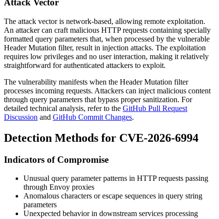
Attack Vector
The attack vector is network-based, allowing remote exploitation.
An attacker can craft malicious HTTP requests containing specially
formatted query parameters that, when processed by the vulnerable
Header Mutation filter, result in injection attacks. The exploitation
requires low privileges and no user interaction, making it relatively
straightforward for authenticated attackers to exploit.
The vulnerability manifests when the Header Mutation filter
processes incoming requests. Attackers can inject malicious content
through query parameters that bypass proper sanitization. For
detailed technical analysis, refer to the
GitHub Pull Request
Discussion
and
GitHub Commit Changes
.
Detection Methods for CVE-2026-6994
Indicators of Compromise
Unusual query parameter patterns in HTTP requests passing
through Envoy proxies
Anomalous characters or escape sequences in query string
parameters
Unexpected behavior in downstream services processing