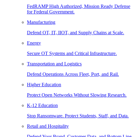
FedRAMP High Authorized, Mission Ready Defense
for Federal Government.
Manufacturing
Defend OT, IT, IIOT, and Supply Chains at Scale.
Energy
Secure OT Systems and Critical Infrastructure.
Transportation and Logistics
Defend Operations Across Fleet, Port, and Rail.
Higher Education
Protect Open Networks Without Slowing Research.
K-12 Education
Stop Ransomware. Protect Students, Staff, and Data.
Retail and Hospitality
Defend Your Brand, Customer Data, and Bottom Line.