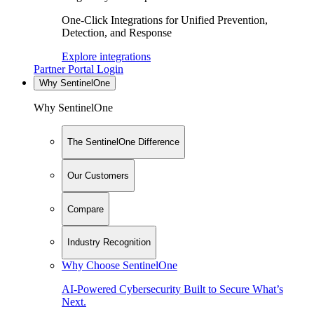
One-Click Integrations for Unified Prevention,
Detection, and Response
Explore integrations
Partner Portal Login
Why SentinelOne
Why SentinelOne
The SentinelOne Difference
Our Customers
Compare
Industry Recognition
Why Choose SentinelOne
AI-Powered Cybersecurity Built to Secure What’s
Next.