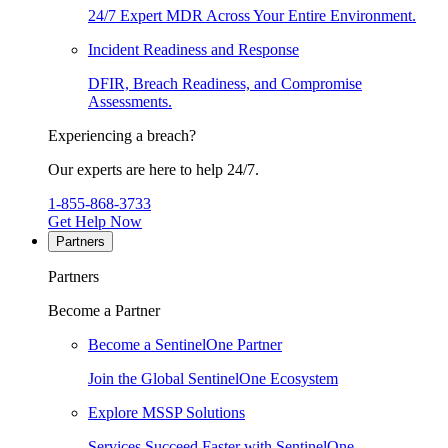
24/7 Expert MDR Across Your Entire Environment.
Incident Readiness and Response
DFIR, Breach Readiness, and Compromise
Assessments.
Experiencing a breach?
Our experts are here to help 24/7.
1-855-868-3733
Get Help Now
Partners
Partners
Become a Partner
Become a SentinelOne Partner
Join the Global SentinelOne Ecosystem
Explore MSSP Solutions
Services Succeed Faster with SentinelOne