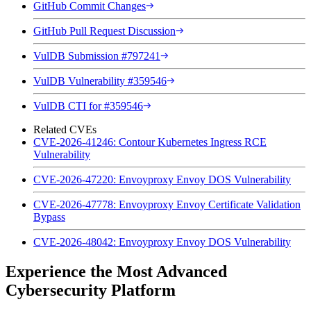
GitHub Commit Changes
GitHub Pull Request Discussion
VulDB Submission #797241
VulDB Vulnerability #359546
VulDB CTI for #359546
Related CVEs
CVE-2026-41246: Contour Kubernetes Ingress RCE
Vulnerability
CVE-2026-47220: Envoyproxy Envoy DOS Vulnerability
CVE-2026-47778: Envoyproxy Envoy Certificate Validation
Bypass
CVE-2026-48042: Envoyproxy Envoy DOS Vulnerability
Experience the Most Advanced
Cybersecurity Platform