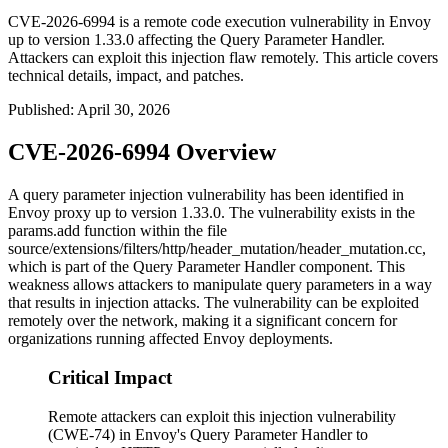
CVE-2026-6994 is a remote code execution vulnerability in Envoy
up to version 1.33.0 affecting the Query Parameter Handler.
Attackers can exploit this injection flaw remotely. This article covers
technical details, impact, and patches.
Published
:
April 30, 2026
CVE-2026-6994 Overview
A query parameter injection vulnerability has been identified in
Envoy proxy up to version 1.33.0. The vulnerability exists in the
params.add
function within the file
source/extensions/filters/http/header_mutation/header_mutation.cc
,
which is part of the Query Parameter Handler component. This
weakness allows attackers to manipulate query parameters in a way
that results in injection attacks. The vulnerability can be exploited
remotely over the network, making it a significant concern for
organizations running affected Envoy deployments.
Critical Impact
Remote attackers can exploit this injection vulnerability
(CWE-74) in Envoy's Query Parameter Handler to