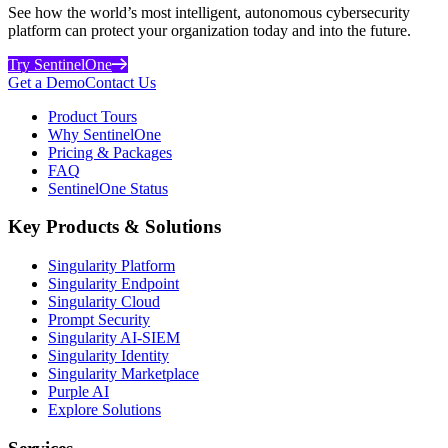
See how the world’s most intelligent, autonomous cybersecurity
platform can protect your organization today and into the future.
Try SentinelOne
Get a Demo
Contact Us
Product Tours
Why SentinelOne
Pricing & Packages
FAQ
SentinelOne Status
Key Products & Solutions
Singularity Platform
Singularity Endpoint
Singularity Cloud
Prompt Security
Singularity AI-SIEM
Singularity Identity
Singularity Marketplace
Purple AI
Explore Solutions