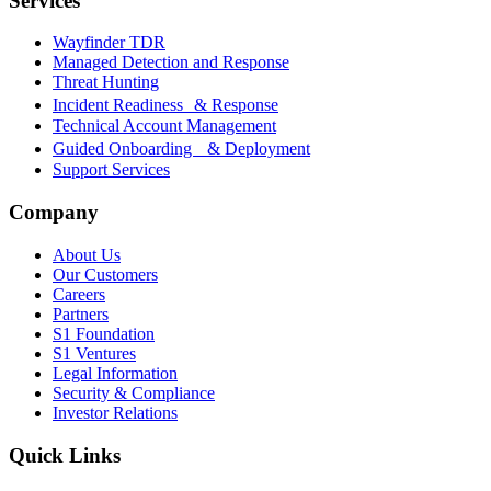
Services
Wayfinder TDR
Managed Detection and Response
Threat Hunting
Incident Readiness & Response
Technical Account Management
Guided Onboarding & Deployment
Support Services
Company
About Us
Our Customers
Careers
Partners
S1 Foundation
S1 Ventures
Legal Information
Security & Compliance
Investor Relations
Quick Links