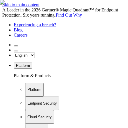
Skip to main content
A Leader in the 2026 Gartner® Magic Quadrant™ for Endpoint
Protection. Six years running.
Find Out Why
Experiencing a breach?
Blog
Careers
Platform
Platform & Products
Platform
Endpoint Security
Cloud Security