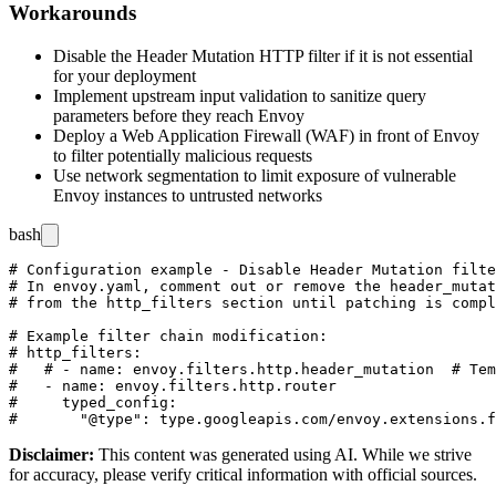
Workarounds
Disable the Header Mutation HTTP filter if it is not essential
for your deployment
Implement upstream input validation to sanitize query
parameters before they reach Envoy
Deploy a Web Application Firewall (WAF) in front of Envoy
to filter potentially malicious requests
Use network segmentation to limit exposure of vulnerable
Envoy instances to untrusted networks
bash
# Configuration example - Disable Header Mutation filte
# In envoy.yaml, comment out or remove the header_mutat
# from the http_filters section until patching is compl
# Example filter chain modification:

# http_filters:

#   # - name: envoy.filters.http.header_mutation  # Tem
#   - name: envoy.filters.http.router

#     typed_config:

Disclaimer
:
This content was generated using AI. While we strive
for accuracy, please verify critical information with official sources.