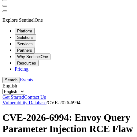
Explore SentinelOne
Platform
Solutions
Services
Partners
Why SentinelOne
Resources
Pricing
Events
Search
English
Get Started
Contact Us
Vulnerability Database
/
CVE-2026-6994
CVE-2026-6994: Envoy Query
Parameter Injection RCE Flaw