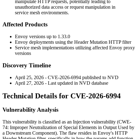
manipulate HTTP requests, potentially leading to
unauthorized data access or request manipulation in
service mesh environments.
Affected Products
Envoy versions up to 1.33.0
Envoy deployments using the Header Mutation HTTP filter
Service mesh implementations utilizing affected Envoy proxy
versions
Discovery Timeline
April 25, 2026 - CVE-2026-6994 published to NVD
April 27, 2026 - Last updated in NVD database
Technical Details for CVE-2026-6994
Vulnerability Analysis
This vulnerability is classified as an Injection vulnerability (CWE-
74: Improper Neutralization of Special Elements in Output Used by
a Downstream Component). The flaw resides in Envoy's HTTP
Header Mutation filter, specifically in how the
params.add
function