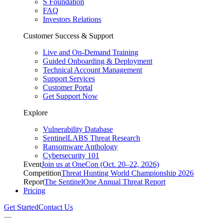
S Foundation
FAQ
Investors Relations
Customer Success & Support
Live and On-Demand Training
Guided Onboarding & Deployment
Technical Account Management
Support Services
Customer Portal
Get Support Now
Explore
Vulnerability Database
SentinelLABS Threat Research
Ransomware Anthology
Cybersecurity 101
Event
Join us at OneCon (Oct. 20–22, 2026)
Competition
Threat Hunting World Championship 2026
Report
The SentinelOne Annual Threat Report
Pricing
Get Started
Contact Us