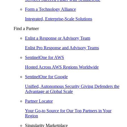
Form a Technology Alliance
Integrated, Enterprise-Scale Solutions
Find a Partner
Enlist a Response or Advisory Team
Enlist Pro Response and Advisory Teams
SentinelOne for AWS
Hosted Across AWS Regions Worldwide
SentinelOne for Google
Unified, Autonomous Security Giving Defenders the
Advantage at Global Scale
Partner Locator
Your Go-to Source for Our Top Partners in Your
Region
Singularity Marketplace