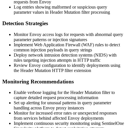
requests from Envoy
Log entries showing malformed or suspicious query
parameter values in Header Mutation filter processing
Detection Strategies
Monitor Envoy access logs for requests with abnormal query
parameter patterns or injection signatures
Implement Web Application Firewall (WAF) rules to detect
common injection payloads in query strings
Deploy network intrusion detection systems (NIDS) with
rules targeting injection attempts in HTTP traffic
Review Envoy configuration to identify deployments using
the Header Mutation HTTP filter extension
Monitoring Recommendations
Enable verbose logging for the Header Mutation filter to
capture detailed request processing information
Set up alerting for unusual patterns in query parameter
handling across Envoy proxy instances
Monitor for increased error rates or unexpected responses
from services behind affected Envoy deployments
Implement continuous security monitoring using SentinelOne