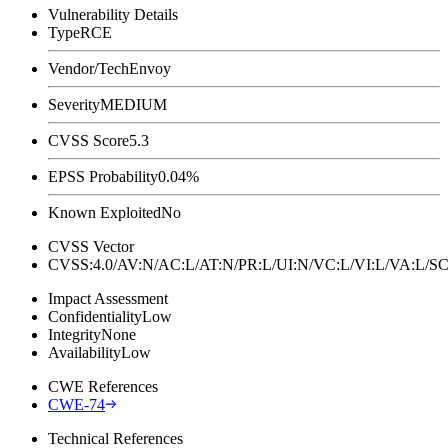
Vulnerability Details
Type
RCE
Vendor/Tech
Envoy
Severity
MEDIUM
CVSS Score
5.3
EPSS Probability
0.04%
Known Exploited
No
CVSS Vector
CVSS:4.0/AV:N/AC:L/AT:N/PR:L/UI:N/VC:L/VI:L/VA:L
Impact Assessment
Confidentiality
Low
Integrity
None
Availability
Low
CWE References
CWE-74
Technical References