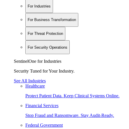
For Industries
For Business Transformation
For Threat Protection
For Security Operations
SentinelOne for Industries
Security Tuned for Your Industry.
See All Industries
Healthcare
Protect Patient Data. Keep Clinical Systems Online.
Financial Services
Stop Fraud and Ransomware. Stay Audit-Ready.
Federal Government