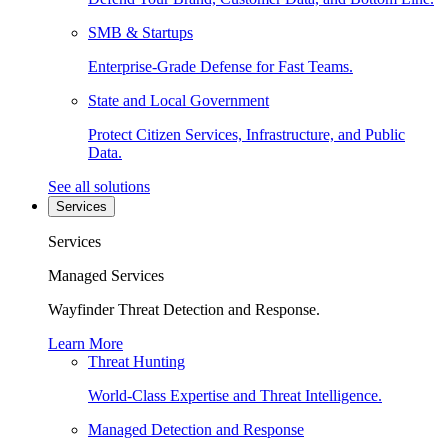
SMB & Startups
Enterprise-Grade Defense for Fast Teams.
State and Local Government
Protect Citizen Services, Infrastructure, and Public
Data.
See all solutions
Services
Services
Managed Services
Wayfinder Threat Detection and Response.
Learn More
Threat Hunting
World-Class Expertise and Threat Intelligence.
Managed Detection and Response