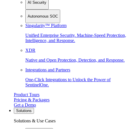
AI Security
Autonomous SOC
Singularity™ Platform
Unified Enterprise Security. Machine-Speed Protection,
Intelligence, and Response.
XDR
Native and Open Protection, Detection, and Response.
Integrations and Partners
One-Click Integrations to Unlock the Power of
SentinelOne.
Product Tours
Pricing & Packages
Get a Demo
Solutions
Solutions & Use Cases