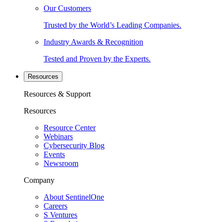
Our Customers
Trusted by the World’s Leading Companies.
Industry Awards & Recognition
Tested and Proven by the Experts.
Resources
Resources & Support
Resources
Resource Center
Webinars
Cybersecurity Blog
Events
Newsroom
Company
About SentinelOne
Careers
S Ventures