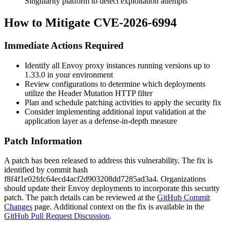
Singularity platform to detect exploitation attempts
How to Mitigate CVE-2026-6994
Immediate Actions Required
Identify all Envoy proxy instances running versions up to
1.33.0 in your environment
Review configurations to determine which deployments
utilize the Header Mutation HTTP filter
Plan and schedule patching activities to apply the security fix
Consider implementing additional input validation at the
application layer as a defense-in-depth measure
Patch Information
A patch has been released to address this vulnerability. The fix is
identified by commit hash
f8f4f1e02fdc64ecd4acf2d903208dd7285ad3a4
. Organizations
should update their Envoy deployments to incorporate this security
patch. The patch details can be reviewed at the
GitHub Commit
Changes
page. Additional context on the fix is available in the
GitHub Pull Request Discussion
.