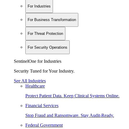
For Industries
For Business Transformation
For Threat Protection
For Security Operations
SentinelOne for Industries
Security Tuned for Your Industry.
See All Industries
Healthcare
Protect Patient Data. Keep Clinical Systems Online.
Financial Services
Stop Fraud and Ransomware. Stay Audit-Ready.
Federal Government