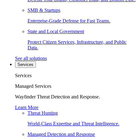
SMB & Startups
Enterprise-Grade Defense for Fast Teams.
State and Local Government
Protect Citizen Services, Infrastructure, and Public
Data.
See all solutions
Services
Services
Managed Services
Wayfinder Threat Detection and Response.
Learn More
Threat Hunting
World-Class Expertise and Threat Intelligence.
Managed Detection and Response