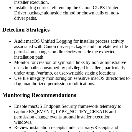
installer execution.
Installer log entries referencing the Canon CUPS Printer
Driver package alongside
chmod
or
chown
calls on non-
driver paths.
Detection Strategies
Audit macOS Unified Logging for installer process activity
associated with Canon driver packages and correlate with file
permission changes on directories outside the expected
installation path.
Monitor for creation of symbolic links by non-administrative
users in paths consumed by privileged installers, particularly
under
/tmp
,
/var/tmp
, or user-writable staging locations.
Use file integrity monitoring on sensitive macOS directories to
flag unauthorized permission modifications.
Monitoring Recommendations
Enable macOS Endpoint Security framework telemetry to
capture
ES_EVENT_TYPE_NOTIFY_CREATE
and
permission change events around installer execution
windows.
Review installation receipts under
/Library/Receipts
and