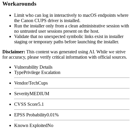
Workarounds
Limit who can log in interactively to macOS endpoints where
the Canon CUPS driver is installed.
Run the installer only from a clean administrative session with
no untrusted user sessions present on the host.
Validate that no unexpected symbolic links exist in installer
staging or temporary paths before launching the installer.
Disclaimer
:
This content was generated using AI. While we strive
for accuracy, please verify critical information with official sources.
Vulnerability Details
Type
Privilege Escalation
Vendor/Tech
Cups
Severity
MEDIUM
CVSS Score
5.1
EPSS Probability
0.01%
Known Exploited
No