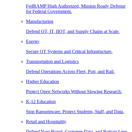
FedRAMP High Authorized, Mission Ready Defense
for Federal Government.
Manufacturing
Defend OT, IT, IIOT, and Supply Chains at Scale.
Energy
Secure OT Systems and Critical Infrastructure.
Transportation and Logistics
Defend Operations Across Fleet, Port, and Rail.
Higher Education
Protect Open Networks Without Slowing Research.
K-12 Education
Stop Ransomware. Protect Students, Staff, and Data.
Retail and Hospitality
Defend Your Brand, Customer Data, and Bottom Line.