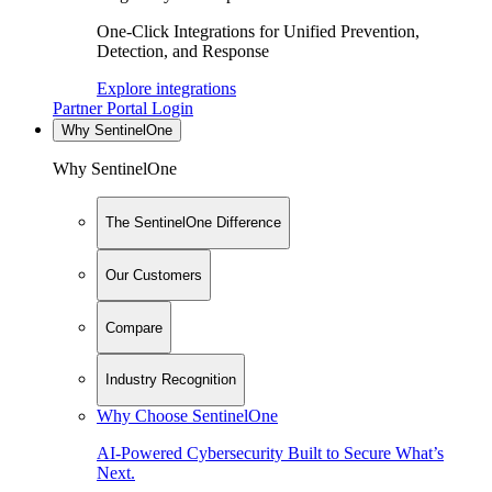
One-Click Integrations for Unified Prevention,
Detection, and Response
Explore integrations
Partner Portal Login
Why SentinelOne
Why SentinelOne
The SentinelOne Difference
Our Customers
Compare
Industry Recognition
Why Choose SentinelOne
AI-Powered Cybersecurity Built to Secure What’s
Next.