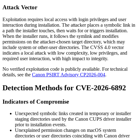
Attack Vector
Exploitation requires local access with login privileges and user
interaction during installation. The attacker places a symbolic link in
a path the installer touches, then waits for or triggers installation.
When the installer runs, it follows the symlink and modifies
permissions on the attacker-chosen target directory, which may
include system or other-user directories. The CVSS 4.0 vector
indicates a local attack with low complexity, low privileges, and
required user interaction, with high impact to integrity.
No verified exploitation code is publicly available. For technical
details, see the
Canon PSIRT Advisory CP2026-004
.
Detection Methods for CVE-2026-6892
Indicators of Compromise
Unexpected symbolic links created in temporary or installer
staging directories used by the Canon CUPS driver installer
prior to installation events.
Unexplained permission changes on macOS system
directories or user directories coinciding with Canon driver