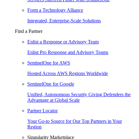
Form a Technology Alliance
Integrated, Enterprise-Scale Solutions
Find a Partner
Enlist a Response or Advisory Team
Enlist Pro Response and Advisory Teams
SentinelOne for AWS
Hosted Across AWS Regions Worldwide
SentinelOne for Google
Unified, Autonomous Security Giving Defenders the
Advantage at Global Scale
Partner Locator
Your Go-to Source for Our Top Partners in Your
Region
Singularity Marketplace