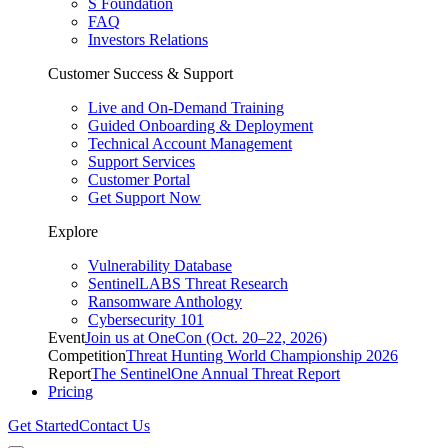
S Foundation
FAQ
Investors Relations
Customer Success & Support
Live and On-Demand Training
Guided Onboarding & Deployment
Technical Account Management
Support Services
Customer Portal
Get Support Now
Explore
Vulnerability Database
SentinelLABS Threat Research
Ransomware Anthology
Cybersecurity 101
Event
Join us at OneCon (Oct. 20–22, 2026)
Competition
Threat Hunting World Championship 2026
Report
The SentinelOne Annual Threat Report
Pricing
Get Started
Contact Us