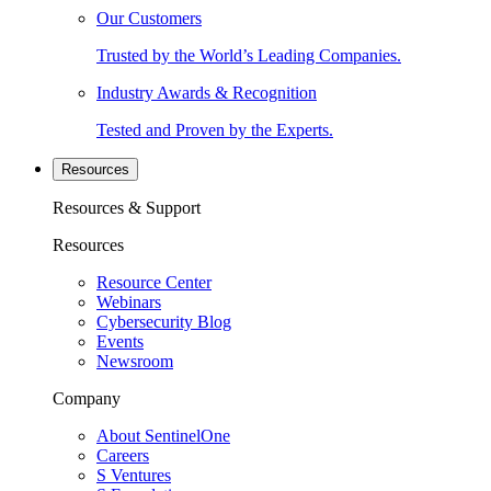
Our Customers
Trusted by the World’s Leading Companies.
Industry Awards & Recognition
Tested and Proven by the Experts.
Resources
Resources & Support
Resources
Resource Center
Webinars
Cybersecurity Blog
Events
Newsroom
Company
About SentinelOne
Careers
S Ventures