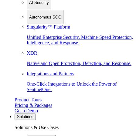
AI Security
Autonomous SOC
Singularity™ Platform
Unified Enterprise Security. Machine-Speed Protection,
Intelligence, and Response.
XDR
Native and Open Protection, Detection, and Response.
Integrations and Partners
One-Click Integrations to Unlock the Power of
SentinelOne.
Product Tours
Pricing & Packages
Get a Demo
Solutions
Solutions & Use Cases