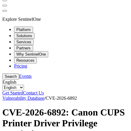
Explore SentinelOne
Platform
Solutions
Services
Partners
Why SentinelOne
Resources
Pricing
Events
Search
English
Get Started
Contact Us
Vulnerability Database
/
CVE-2026-6892
CVE-2026-6892: Canon CUPS
Printer Driver Privilege