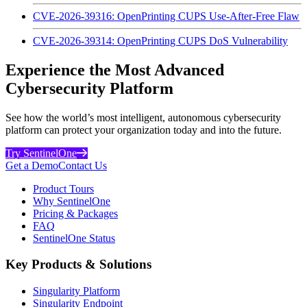
CVE-2026-39316: OpenPrinting CUPS Use-After-Free Flaw
CVE-2026-39314: OpenPrinting CUPS DoS Vulnerability
Experience the Most Advanced
Cybersecurity Platform
See how the world’s most intelligent, autonomous cybersecurity
platform can protect your organization today and into the future.
Try SentinelOne
Get a Demo
Contact Us
Product Tours
Why SentinelOne
Pricing & Packages
FAQ
SentinelOne Status
Key Products & Solutions
Singularity Platform
Singularity Endpoint