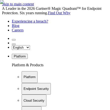
Skip to main content
A Leader in the 2026 Gartner® Magic Quadrant™ for Endpoint
Protection. Six years running.
Find Out Why
Experiencing a breach?
Blog
Careers
Platform
Platform & Products
Platform
Endpoint Security
Cloud Security