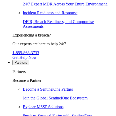
24/7 Expert MDR Across Your Entire Environment.
Incident Readiness and Response
DFIR, Breach Readiness, and Compromise
Assessments.
Experiencing a breach?
Our experts are here to help 24/7.
1-855-868-3733
Get Help Now
Partners
Partners
Become a Partner
Become a SentinelOne Partner
Join the Global SentinelOne Ecosystem
Explore MSSP Solutions
Services Succeed Faster with SentinelOne