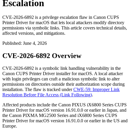
Escalation
CVE-2026-6892 is a privilege escalation flaw in Canon CUPS
Printer Driver for macOS that lets local attackers modify directory
permissions via symbolic links. This article covers technical details,
affected versions, and mitigations.
Published
:
June 4, 2026
CVE-2026-6892 Overview
CVE-2026-6892 is a symbolic link handling vulnerability in the
Canon CUPS Printer Driver installer for macOS. A local attacker
with login privileges can craft a malicious symbolic link to alter
permissions on directories outside their authorization scope during
installation. The flaw is tracked under
CWE-59: Improper Link
Resolution Before File Access (Link Following)
.
Affected products include the Canon PIXUS iX6800 Series CUPS
Printer Driver for macOS version
16.91.0.0
or earlier in Japan, and
the Canon PIXMA MG2500 Series and iX6800 Series CUPS
Printer Driver for macOS version
16.91.0.0
or earlier in the US and
Europe.