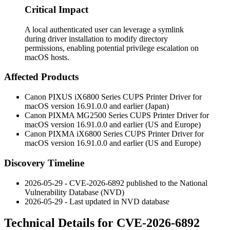
Critical Impact
A local authenticated user can leverage a symlink
during driver installation to modify directory
permissions, enabling potential privilege escalation on
macOS hosts.
Affected Products
Canon PIXUS iX6800 Series CUPS Printer Driver for
macOS version
16.91.0.0
and earlier (Japan)
Canon PIXMA MG2500 Series CUPS Printer Driver for
macOS version
16.91.0.0
and earlier (US and Europe)
Canon PIXMA iX6800 Series CUPS Printer Driver for
macOS version
16.91.0.0
and earlier (US and Europe)
Discovery Timeline
2026-05-29 - CVE-2026-6892 published to the National
Vulnerability Database (NVD)
2026-05-29 - Last updated in NVD database
Technical Details for CVE-2026-6892