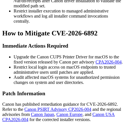
/var/db/receipts
after Canon driver installation to validate the
modified path set.
Restrict installer execution to managed administrative
workflows and log all
installer
command invocations
centrally.
How to Mitigate CVE-2026-6892
Immediate Actions Required
Upgrade the Canon CUPS Printer Driver for macOS to the
fixed version released by Canon per advisory
CPA2026-004
.
Restrict local login access on macOS endpoints to trusted
administrative users until patches are applied.
Audit affected macOS systems for unauthorized permission
changes on system and user directories.
Patch Information
Canon has published remediation guidance for CVE-2026-6892.
Refer to the
Canon PSIRT Advisory CP2026-004
and the regional
advisories from
Canon Japan
,
Canon Europe
, and
Canon USA
CPA2026-004
for the corrected installer versions.