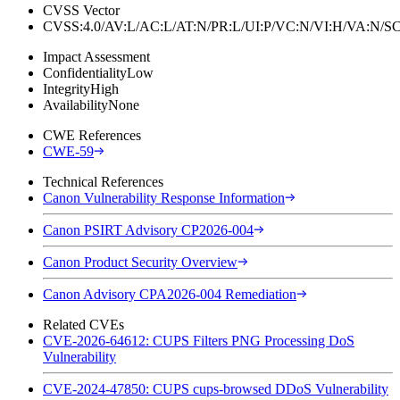
CVSS Vector
CVSS:4.0/AV:L/AC:L/AT:N/PR:L/UI:P/VC:N/VI:H/VA:N
Impact Assessment
Confidentiality
Low
Integrity
High
Availability
None
CWE References
CWE-59
Technical References
Canon Vulnerability Response Information
Canon PSIRT Advisory CP2026-004
Canon Product Security Overview
Canon Advisory CPA2026-004 Remediation
Related CVEs
CVE-2026-64612: CUPS Filters PNG Processing DoS
Vulnerability
CVE-2024-47850: CUPS cups-browsed DDoS Vulnerability