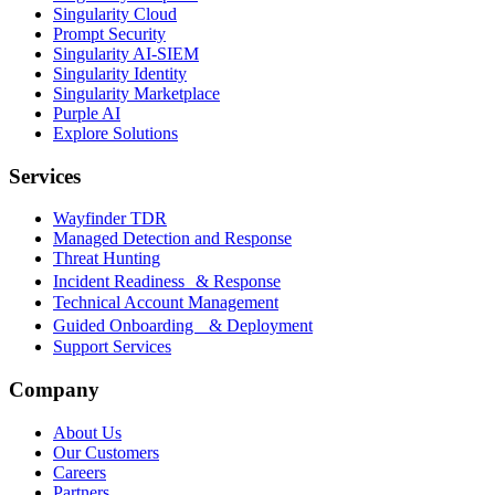
Singularity Cloud
Prompt Security
Singularity AI-SIEM
Singularity Identity
Singularity Marketplace
Purple AI
Explore Solutions
Services
Wayfinder TDR
Managed Detection and Response
Threat Hunting
Incident Readiness & Response
Technical Account Management
Guided Onboarding & Deployment
Support Services
Company
About Us
Our Customers
Careers
Partners