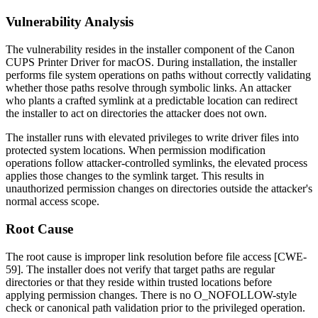
Vulnerability Analysis
The vulnerability resides in the installer component of the Canon
CUPS Printer Driver for macOS. During installation, the installer
performs file system operations on paths without correctly validating
whether those paths resolve through symbolic links. An attacker
who plants a crafted symlink at a predictable location can redirect
the installer to act on directories the attacker does not own.
The installer runs with elevated privileges to write driver files into
protected system locations. When permission modification
operations follow attacker-controlled symlinks, the elevated process
applies those changes to the symlink target. This results in
unauthorized permission changes on directories outside the attacker's
normal access scope.
Root Cause
The root cause is improper link resolution before file access [CWE-
59]. The installer does not verify that target paths are regular
directories or that they reside within trusted locations before
applying permission changes. There is no
O_NOFOLLOW
-style
check or canonical path validation prior to the privileged operation.