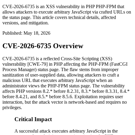
CVE-2026-6735 is an XSS vulnerability in PHP PHP-FPM that
allows attackers to execute arbitrary JavaScript via crafted URLs on
the status page. This article covers technical details, affected
versions, and mitigation.
Published
:
May 18, 2026
CVE-2026-6735 Overview
CVE-2026-6735 is a reflected Cross-Site Scripting (XSS)
vulnerability [CWE-79] in PHP affecting the PHP-FPM (FastCGI
Process Manager) status page. The flaw stems from improper
sanitization of user-supplied data, allowing attackers to craft a
malicious URL that executes arbitrary JavaScript when an
administrator views the PHP-FPM status page. The vulnerability
affects PHP versions
8.2.*
before
8.2.31
,
8.3.*
before
8.3.31
,
8.4.*
before
8.4.21
, and
8.5.*
before
8.5.6
. Exploitation requires user
interaction, but the attack vector is network-based and requires no
privileges.
Critical Impact
A successful attack executes arbitrary JavaScript in the