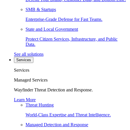
SMB & Startups
Enterprise-Grade Defense for Fast Teams.
State and Local Government
Protect Citizen Services, Infrastructure, and Public
Data.
See all solutions
Services
Services
Managed Services
Wayfinder Threat Detection and Response.
Learn More
Threat Hunting
World-Class Expertise and Threat Intelligence.
Managed Detection and Response