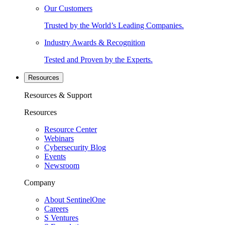
Our Customers
Trusted by the World’s Leading Companies.
Industry Awards & Recognition
Tested and Proven by the Experts.
Resources
Resources & Support
Resources
Resource Center
Webinars
Cybersecurity Blog
Events
Newsroom
Company
About SentinelOne
Careers
S Ventures