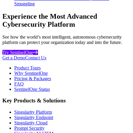
Smuggling
Experience the Most Advanced
Cybersecurity Platform
See how the world’s most intelligent, autonomous cybersecurity
platform can protect your organization today and into the future.
Try SentinelOne
Get a Demo
Contact Us
Product Tours
Why SentinelOne
Pricing & Packages
FAQ
SentinelOne Status
Key Products & Solutions
Singularity Platform
Singularity Endpoint
Singularity Cloud
Prompt Security