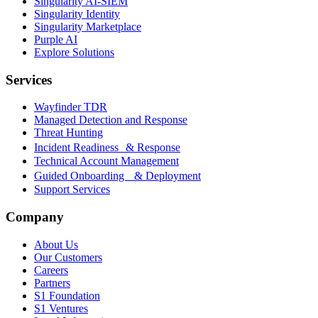
Singularity AI-SIEM
Singularity Identity
Singularity Marketplace
Purple AI
Explore Solutions
Services
Wayfinder TDR
Managed Detection and Response
Threat Hunting
Incident Readiness & Response
Technical Account Management
Guided Onboarding & Deployment
Support Services
Company
About Us
Our Customers
Careers
Partners
S1 Foundation
S1 Ventures