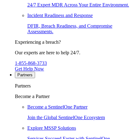
24/7 Expert MDR Across Your Entire Environment.
Incident Readiness and Response
DFIR, Breach Readiness, and Compromise
Assessments.
Experiencing a breach?
Our experts are here to help 24/7.
1-855-868-3733
Get Help Now
Partners
Partners
Become a Partner
Become a SentinelOne Partner
Join the Global SentinelOne Ecosystem
Explore MSSP Solutions
Services Succeed Faster with SentinelOne