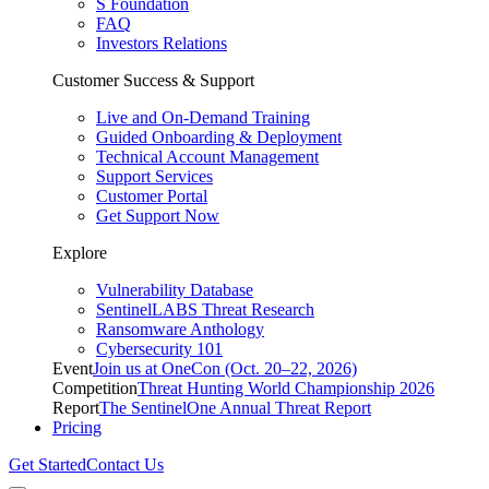
S Foundation
FAQ
Investors Relations
Customer Success & Support
Live and On-Demand Training
Guided Onboarding & Deployment
Technical Account Management
Support Services
Customer Portal
Get Support Now
Explore
Vulnerability Database
SentinelLABS Threat Research
Ransomware Anthology
Cybersecurity 101
Event
Join us at OneCon (Oct. 20–22, 2026)
Competition
Threat Hunting World Championship 2026
Report
The SentinelOne Annual Threat Report
Pricing
Get Started
Contact Us