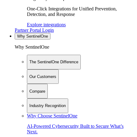
One-Click Integrations for Unified Prevention,
Detection, and Response
Explore integrations
Partner Portal Login
Why SentinelOne
Why SentinelOne
The SentinelOne Difference
Our Customers
Compare
Industry Recognition
Why Choose SentinelOne
AI-Powered Cybersecurity Built to Secure What’s
Next.