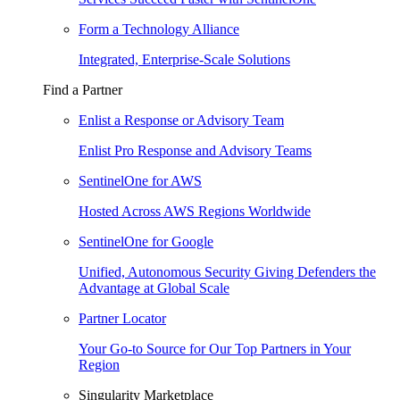
Form a Technology Alliance
Integrated, Enterprise-Scale Solutions
Find a Partner
Enlist a Response or Advisory Team
Enlist Pro Response and Advisory Teams
SentinelOne for AWS
Hosted Across AWS Regions Worldwide
SentinelOne for Google
Unified, Autonomous Security Giving Defenders the
Advantage at Global Scale
Partner Locator
Your Go-to Source for Our Top Partners in Your
Region
Singularity Marketplace