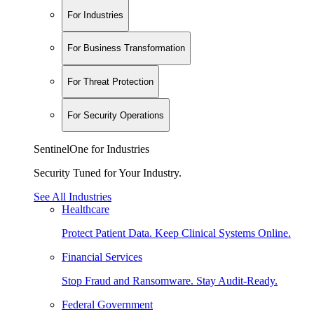
For Industries
For Business Transformation
For Threat Protection
For Security Operations
SentinelOne for Industries
Security Tuned for Your Industry.
See All Industries
Healthcare
Protect Patient Data. Keep Clinical Systems Online.
Financial Services
Stop Fraud and Ransomware. Stay Audit-Ready.
Federal Government