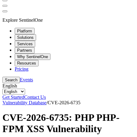
Explore SentinelOne
Platform
Solutions
Services
Partners
Why SentinelOne
Resources
Pricing
Events
Search
English
Get Started
Contact Us
Vulnerability Database
/
CVE-2026-6735
CVE-2026-6735: PHP PHP-
FPM XSS Vulnerability