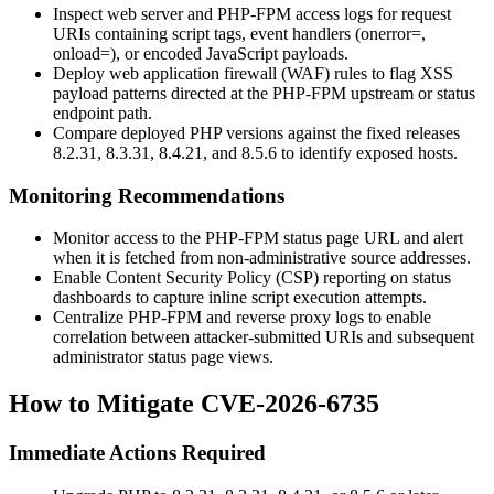
Inspect web server and PHP-FPM access logs for request
URIs containing script tags, event handlers (
onerror=
,
onload=
), or encoded JavaScript payloads.
Deploy web application firewall (WAF) rules to flag XSS
payload patterns directed at the PHP-FPM upstream or status
endpoint path.
Compare deployed PHP versions against the fixed releases
8.2.31
,
8.3.31
,
8.4.21
, and
8.5.6
to identify exposed hosts.
Monitoring Recommendations
Monitor access to the PHP-FPM status page URL and alert
when it is fetched from non-administrative source addresses.
Enable Content Security Policy (CSP) reporting on status
dashboards to capture inline script execution attempts.
Centralize PHP-FPM and reverse proxy logs to enable
correlation between attacker-submitted URIs and subsequent
administrator status page views.
How to Mitigate CVE-2026-6735
Immediate Actions Required