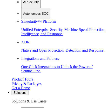
AI Security
Autonomous SOC
Singularity™ Platform
Unified Enterprise Security. Machine-Speed Protection,
Intelligence, and Response.
XDR
Native and Open Protection, Detection, and Response.
Integrations and Partners
One-Click Integrations to Unlock the Power of
SentinelOne.
Product Tours
Pricing & Packages
Get a Demo
Solutions
Solutions & Use Cases