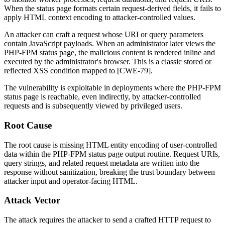
When the status page formats certain request-derived fields, it fails to
apply HTML context encoding to attacker-controlled values.
An attacker can craft a request whose URI or query parameters
contain JavaScript payloads. When an administrator later views the
PHP-FPM status page, the malicious content is rendered inline and
executed by the administrator's browser. This is a classic stored or
reflected XSS condition mapped to [CWE-79].
The vulnerability is exploitable in deployments where the PHP-FPM
status page is reachable, even indirectly, by attacker-controlled
requests and is subsequently viewed by privileged users.
Root Cause
The root cause is missing HTML entity encoding of user-controlled
data within the PHP-FPM status page output routine. Request URIs,
query strings, and related request metadata are written into the
response without sanitization, breaking the trust boundary between
attacker input and operator-facing HTML.
Attack Vector
The attack requires the attacker to send a crafted HTTP request to