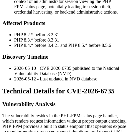
context of an administrator session viewing the PHP-
FPM status page, potentially leading to session theft,
credential harvesting, or backend administrative actions.
Affected Products
PHP
8.2.*
before
8.2.31
PHP
8.3.*
before
8.3.31
PHP
8.4.*
before
8.4.21
and PHP
8.5.*
before
8.5.6
Discovery Timeline
2026-05-10 - CVE-2026-6735 published to the National
Vulnerability Database (NVD)
2026-05-12 - Last updated in NVD database
Technical Details for CVE-2026-6735
Vulnerability Analysis
The vulnerability resides in the PHP-FPM status page handler,
which renders request information without proper output encoding.
PHP-FPM provides a built-in status endpoint that operators expose
to monitor worker processes, request durations, and request URIs.