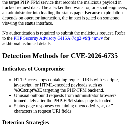
the target PHP-FPM service that records the malicious payload in
tracked request data. The attacker then waits for, or social-engineers,
an administrator into loading the status page. Because exploitation
depends on operator interaction, the impact is gated on someone
viewing the status interface.
No authentication is required to submit the malicious request. Refer
to the
PHP Security Advisory GHSA-7qg2-v9fj-4mwv
for
additional technical details.
Detection Methods for CVE-2026-6735
Indicators of Compromise
HTTP access logs containing request URIs with
<script>
,
javascript:
, or HTML-encoded payloads such as
%3Cscript%3E
targeting the PHP-FPM backend.
Unusual outbound requests from administrator browsers
immediately after the PHP-FPM status page is loaded.
Status page responses containing unencoded
<
,
>
, or
"
characters in request URI fields.
Detection Strategies