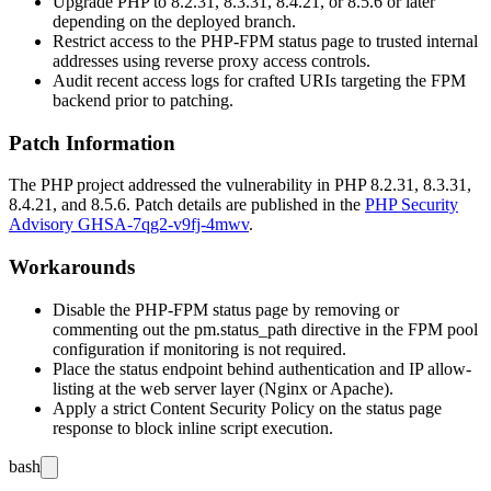
Upgrade PHP to
8.2.31
,
8.3.31
,
8.4.21
, or
8.5.6
or later
depending on the deployed branch.
Restrict access to the PHP-FPM status page to trusted internal
addresses using reverse proxy access controls.
Audit recent access logs for crafted URIs targeting the FPM
backend prior to patching.
Patch Information
The PHP project addressed the vulnerability in PHP
8.2.31
,
8.3.31
,
8.4.21
, and
8.5.6
. Patch details are published in the
PHP Security
Advisory GHSA-7qg2-v9fj-4mwv
.
Workarounds
Disable the PHP-FPM status page by removing or
commenting out the
pm.status_path
directive in the FPM pool
configuration if monitoring is not required.
Place the status endpoint behind authentication and IP allow-
listing at the web server layer (Nginx or Apache).
Apply a strict Content Security Policy on the status page
response to block inline script execution.
bash