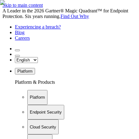
Skip to main content
A Leader in the 2026 Gartner® Magic Quadrant™ for Endpoint
Protection. Six years running.
Find Out Why
Experiencing a breach?
Blog
Careers
Platform
Platform & Products
Platform
Endpoint Security
Cloud Security