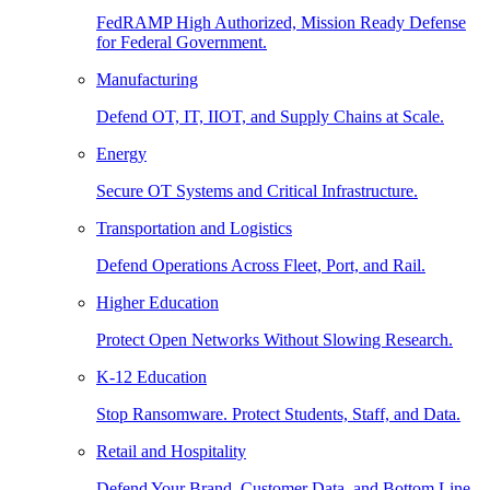
FedRAMP High Authorized, Mission Ready Defense
for Federal Government.
Manufacturing
Defend OT, IT, IIOT, and Supply Chains at Scale.
Energy
Secure OT Systems and Critical Infrastructure.
Transportation and Logistics
Defend Operations Across Fleet, Port, and Rail.
Higher Education
Protect Open Networks Without Slowing Research.
K-12 Education
Stop Ransomware. Protect Students, Staff, and Data.
Retail and Hospitality
Defend Your Brand, Customer Data, and Bottom Line.