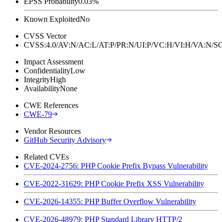
EPSS Probability
0.03%
Known Exploited
No
CVSS Vector
CVSS:4.0/AV:N/AC:L/AT:P/PR:N/UI:P/VC:H/VI:H/VA:N
Impact Assessment
Confidentiality
Low
Integrity
High
Availability
None
CWE References
CWE-79
Vendor Resources
GitHub Security Advisory
Related CVEs
CVE-2024-2756: PHP Cookie Prefix Bypass Vulnerability
CVE-2022-31629: PHP Cookie Prefix XSS Vulnerability
CVE-2026-14355: PHP Buffer Overflow Vulnerability
CVE-2026-48979: PHP Standard Library HTTP/2