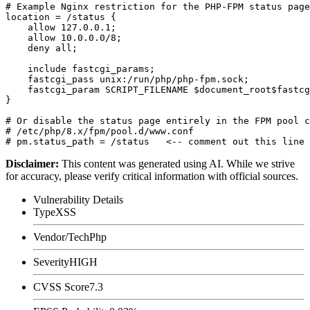
# Example Nginx restriction for the PHP-FPM status page

location = /status {

    allow 127.0.0.1;

    allow 10.0.0.0/8;

    deny all;

    include fastcgi_params;

    fastcgi_pass unix:/run/php/php-fpm.sock;

    fastcgi_param SCRIPT_FILENAME $document_root$fastcg
}

# Or disable the status page entirely in the FPM pool c
# /etc/php/8.x/fpm/pool.d/www.conf

Disclaimer
:
This content was generated using AI. While we strive
for accuracy, please verify critical information with official sources.
Vulnerability Details
Type
XSS
Vendor/Tech
Php
Severity
HIGH
CVSS Score
7.3