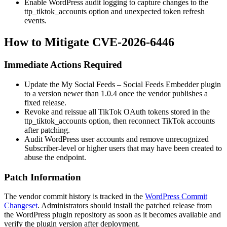
Enable WordPress audit logging to capture changes to the
ttp_tiktok_accounts
option and unexpected token refresh
events.
How to Mitigate CVE-2026-6446
Immediate Actions Required
Update the My Social Feeds – Social Feeds Embedder plugin
to a version newer than
1.0.4
once the vendor publishes a
fixed release.
Revoke and reissue all TikTok OAuth tokens stored in the
ttp_tiktok_accounts
option, then reconnect TikTok accounts
after patching.
Audit WordPress user accounts and remove unrecognized
Subscriber-level or higher users that may have been created to
abuse the endpoint.
Patch Information
The vendor commit history is tracked in the
WordPress Commit
Changeset
. Administrators should install the patched release from
the WordPress plugin repository as soon as it becomes available and
verify the plugin version after deployment.