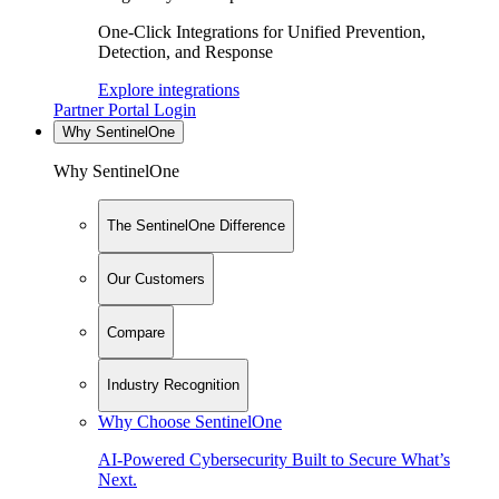
One-Click Integrations for Unified Prevention,
Detection, and Response
Explore integrations
Partner Portal Login
Why SentinelOne
Why SentinelOne
The SentinelOne Difference
Our Customers
Compare
Industry Recognition
Why Choose SentinelOne
AI-Powered Cybersecurity Built to Secure What’s
Next.