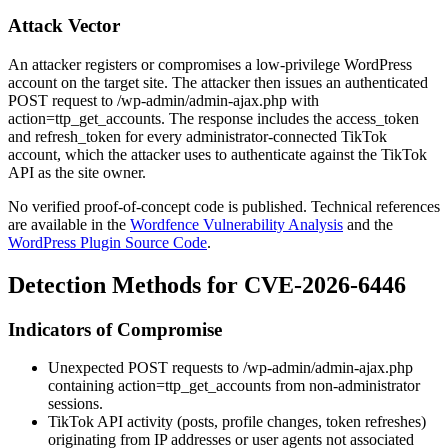
Attack Vector
An attacker registers or compromises a low-privilege WordPress
account on the target site. The attacker then issues an authenticated
POST request to
/wp-admin/admin-ajax.php
with
action=ttp_get_accounts
. The response includes the
access_token
and
refresh_token
for every administrator-connected TikTok
account, which the attacker uses to authenticate against the TikTok
API as the site owner.
No verified proof-of-concept code is published. Technical references
are available in the
Wordfence Vulnerability Analysis
and the
WordPress Plugin Source Code
.
Detection Methods for CVE-2026-6446
Indicators of Compromise
Unexpected POST requests to
/wp-admin/admin-ajax.php
containing
action=ttp_get_accounts
from non-administrator
sessions.
TikTok API activity (posts, profile changes, token refreshes)
originating from IP addresses or user agents not associated