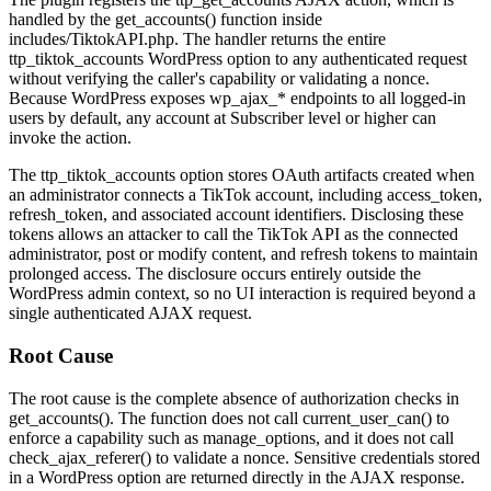
handled by the
get_accounts()
function inside
includes/TiktokAPI.php
. The handler returns the entire
ttp_tiktok_accounts
WordPress option to any authenticated request
without verifying the caller's capability or validating a nonce.
Because WordPress exposes
wp_ajax_*
endpoints to all logged-in
users by default, any account at Subscriber level or higher can
invoke the action.
The
ttp_tiktok_accounts
option stores OAuth artifacts created when
an administrator connects a TikTok account, including
access_token
,
refresh_token
, and associated account identifiers. Disclosing these
tokens allows an attacker to call the TikTok API as the connected
administrator, post or modify content, and refresh tokens to maintain
prolonged access. The disclosure occurs entirely outside the
WordPress admin context, so no UI interaction is required beyond a
single authenticated AJAX request.
Root Cause
The root cause is the complete absence of authorization checks in
get_accounts()
. The function does not call
current_user_can()
to
enforce a capability such as
manage_options
, and it does not call
check_ajax_referer()
to validate a nonce. Sensitive credentials stored
in a WordPress option are returned directly in the AJAX response.