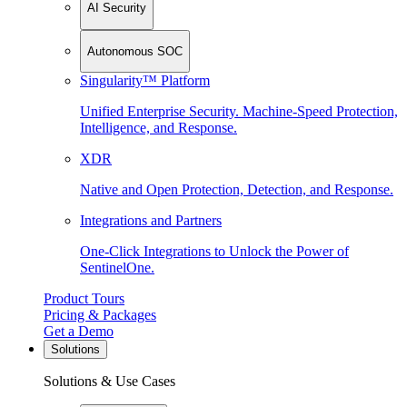
AI Security
Autonomous SOC
Singularity™ Platform
Unified Enterprise Security. Machine-Speed Protection,
Intelligence, and Response.
XDR
Native and Open Protection, Detection, and Response.
Integrations and Partners
One-Click Integrations to Unlock the Power of
SentinelOne.
Product Tours
Pricing & Packages
Get a Demo
Solutions
Solutions & Use Cases