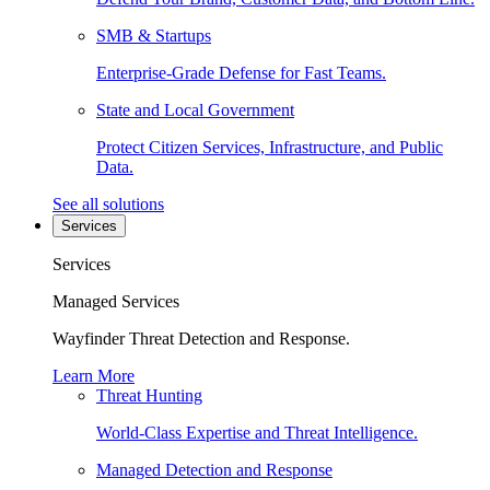
SMB & Startups
Enterprise-Grade Defense for Fast Teams.
State and Local Government
Protect Citizen Services, Infrastructure, and Public
Data.
See all solutions
Services
Services
Managed Services
Wayfinder Threat Detection and Response.
Learn More
Threat Hunting
World-Class Expertise and Threat Intelligence.
Managed Detection and Response