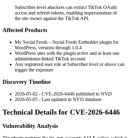
Subscriber-level attackers can extract TikTok OAuth
access and refresh tokens, enabling impersonation of
the site owner against the TikTok API.
Affected Products
My Social Feeds – Social Feeds Embedder plugin for
WordPress, versions through
1.0.4
WordPress sites with the plugin active and at least one
administrator-linked TikTok account
Any registered user role at Subscriber level or above can
trigger the exposure
Discovery Timeline
2026-05-02 - CVE-2026-6446 published to NVD
2026-05-05 - Last updated in NVD database
Technical Details for CVE-2026-6446
Vulnerability Analysis
The plugin registers the
ttp_get_accounts
AJAX action, which is