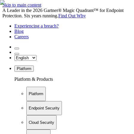
Skip to main content
A Leader in the 2026 Gartner® Magic Quadrant™ for Endpoint
Protection. Six years running.
Find Out Why
Experiencing a breach?
Blog
Careers
Platform
Platform & Products
Platform
Endpoint Security
Cloud Security