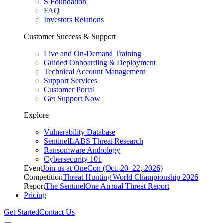
S Foundation
FAQ
Investors Relations
Customer Success & Support
Live and On-Demand Training
Guided Onboarding & Deployment
Technical Account Management
Support Services
Customer Portal
Get Support Now
Explore
Vulnerability Database
SentinelLABS Threat Research
Ransomware Anthology
Cybersecurity 101
Event
Join us at OneCon (Oct. 20–22, 2026)
Competition
Threat Hunting World Championship 2026
Report
The SentinelOne Annual Threat Report
Pricing
Get Started
Contact Us