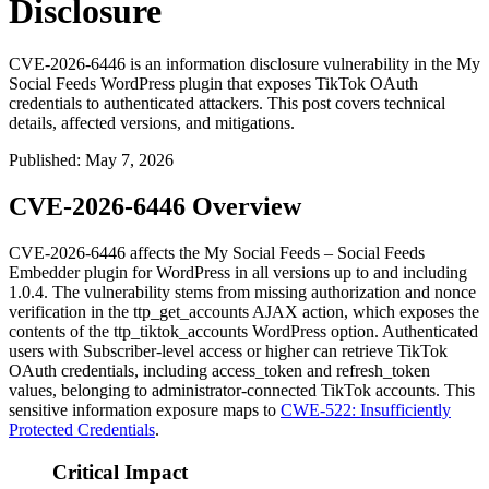
Disclosure
CVE-2026-6446 is an information disclosure vulnerability in the My
Social Feeds WordPress plugin that exposes TikTok OAuth
credentials to authenticated attackers. This post covers technical
details, affected versions, and mitigations.
Published
:
May 7, 2026
CVE-2026-6446 Overview
CVE-2026-6446 affects the My Social Feeds – Social Feeds
Embedder plugin for WordPress in all versions up to and including
1.0.4
. The vulnerability stems from missing authorization and nonce
verification in the
ttp_get_accounts
AJAX action, which exposes the
contents of the
ttp_tiktok_accounts
WordPress option. Authenticated
users with Subscriber-level access or higher can retrieve TikTok
OAuth credentials, including
access_token
and
refresh_token
values, belonging to administrator-connected TikTok accounts. This
sensitive information exposure maps to
CWE-522: Insufficiently
Protected Credentials
.
Critical Impact