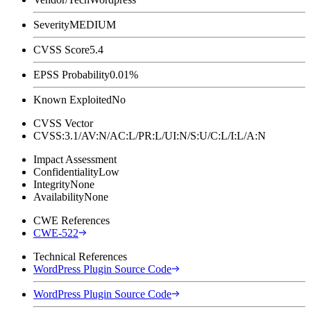
Severity
MEDIUM
CVSS Score
5.4
EPSS Probability
0.01%
Known Exploited
No
CVSS Vector
CVSS:3.1/AV:N/AC:L/PR:L/UI:N/S:U/C:L/I:L/A:N
Impact Assessment
Confidentiality
Low
Integrity
None
Availability
None
CWE References
CWE-522
Technical References
WordPress Plugin Source Code
WordPress Plugin Source Code