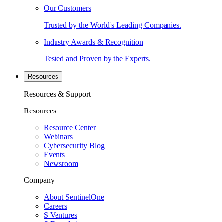
Our Customers
Trusted by the World’s Leading Companies.
Industry Awards & Recognition
Tested and Proven by the Experts.
Resources
Resources & Support
Resources
Resource Center
Webinars
Cybersecurity Blog
Events
Newsroom
Company
About SentinelOne
Careers
S Ventures