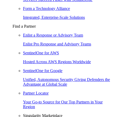
Form a Technology Alliance
Integrated, Enterprise-Scale Solutions
Find a Partner
Enlist a Response or Advisory Team
Enlist Pro Response and Advisory Teams
SentinelOne for AWS
Hosted Across AWS Regions Worldwide
SentinelOne for Google
Unified, Autonomous Security Giving Defenders the
Advantage at Global Scale
Partner Locator
Your Go-to Source for Our Top Partners in Your
Region
Singularity Marketplace