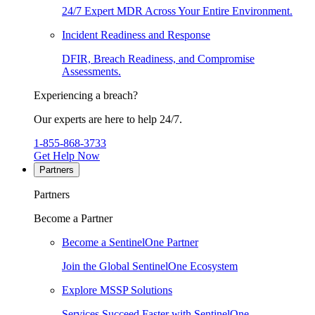
24/7 Expert MDR Across Your Entire Environment.
Incident Readiness and Response
DFIR, Breach Readiness, and Compromise
Assessments.
Experiencing a breach?
Our experts are here to help 24/7.
1-855-868-3733
Get Help Now
Partners
Partners
Become a Partner
Become a SentinelOne Partner
Join the Global SentinelOne Ecosystem
Explore MSSP Solutions
Services Succeed Faster with SentinelOne