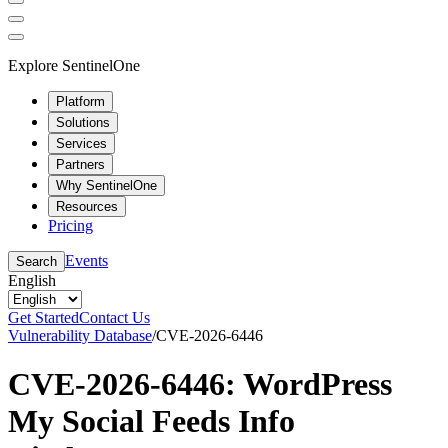
Explore SentinelOne
Platform
Solutions
Services
Partners
Why SentinelOne
Resources
Pricing
Events
Search
English
Get Started
Contact Us
Vulnerability Database
/
CVE-2026-6446
CVE-2026-6446: WordPress
My Social Feeds Info