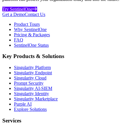
Try SentinelOne
Get a Demo
Contact Us
Product Tours
Why SentinelOne
Pricing & Packages
FAQ
SentinelOne Status
Key Products & Solutions
Singularity Platform
Singularity Endpoint
Singularity Cloud
Prompt Security
Singularity AI-SIEM
Singularity Identity
Singularity Marketplace
Purple AI
Explore Solutions
Services