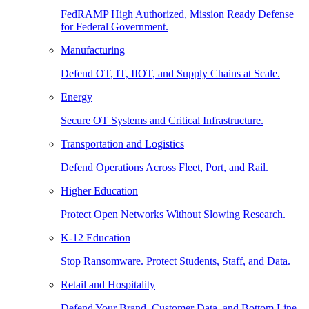
FedRAMP High Authorized, Mission Ready Defense
for Federal Government.
Manufacturing
Defend OT, IT, IIOT, and Supply Chains at Scale.
Energy
Secure OT Systems and Critical Infrastructure.
Transportation and Logistics
Defend Operations Across Fleet, Port, and Rail.
Higher Education
Protect Open Networks Without Slowing Research.
K-12 Education
Stop Ransomware. Protect Students, Staff, and Data.
Retail and Hospitality
Defend Your Brand, Customer Data, and Bottom Line.