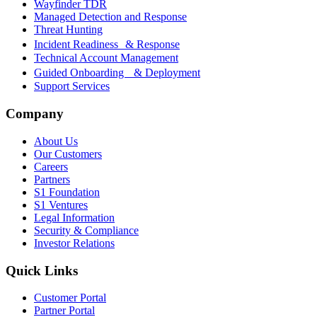
Wayfinder TDR
Managed Detection and Response
Threat Hunting
Incident Readiness & Response
Technical Account Management
Guided Onboarding & Deployment
Support Services
Company
About Us
Our Customers
Careers
Partners
S1 Foundation
S1 Ventures
Legal Information
Security & Compliance
Investor Relations
Quick Links
Customer Portal
Partner Portal