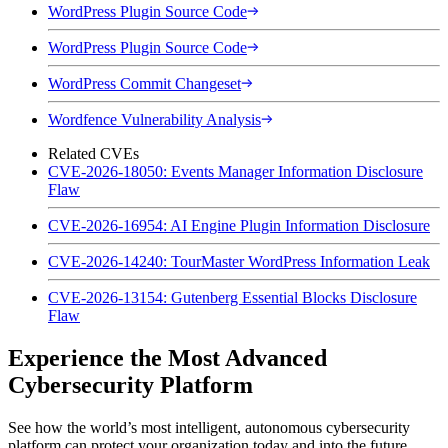
WordPress Plugin Source Code
WordPress Plugin Source Code
WordPress Commit Changeset
Wordfence Vulnerability Analysis
Related CVEs
CVE-2026-18050: Events Manager Information Disclosure
Flaw
CVE-2026-16954: AI Engine Plugin Information Disclosure
CVE-2026-14240: TourMaster WordPress Information Leak
CVE-2026-13154: Gutenberg Essential Blocks Disclosure
Flaw
Experience the Most Advanced
Cybersecurity Platform
See how the world’s most intelligent, autonomous cybersecurity
platform can protect your organization today and into the future.