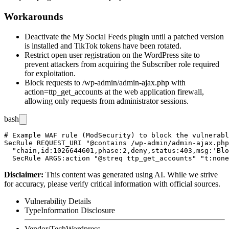
Workarounds
Deactivate the My Social Feeds plugin until a patched version
is installed and TikTok tokens have been rotated.
Restrict open user registration on the WordPress site to
prevent attackers from acquiring the Subscriber role required
for exploitation.
Block requests to
/wp-admin/admin-ajax.php
with
action=ttp_get_accounts
at the web application firewall,
allowing only requests from administrator sessions.
bash
# Example WAF rule (ModSecurity) to block the vulnerabl
SecRule REQUEST_URI "@contains /wp-admin/admin-ajax.php
  "chain,id:1026644601,phase:2,deny,status:403,msg:'Blo
Disclaimer
:
This content was generated using AI. While we strive
for accuracy, please verify critical information with official sources.
Vulnerability Details
Type
Information Disclosure
Vendor/Tech
Wordpress