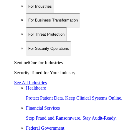
For Industries
For Business Transformation
For Threat Protection
For Security Operations
SentinelOne for Industries
Security Tuned for Your Industry.
See All Industries
Healthcare
Protect Patient Data. Keep Clinical Systems Online.
Financial Services
Stop Fraud and Ransomware. Stay Audit-Ready.
Federal Government