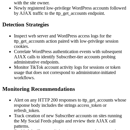
with the site owner.
Newly registered low-privilege WordPress accounts followed
by AJAX traffic to the
ttp_get_accounts
endpoint.
Detection Strategies
Inspect web server and WordPress access logs for the
ttp_get_accounts
action paired with low-privilege session
cookies.
Correlate WordPress authentication events with subsequent
AJAX calls to identify Subscriber-tier accounts probing
administrative endpoints.
Monitor TikTok account activity logs for sessions or token
usage that does not correspond to administrator-initiated
workflows.
Monitoring Recommendations
Alert on any HTTP 200 responses to
ttp_get_accounts
whose
response body includes the strings
access_token
or
refresh_token
.
Track creation of new Subscriber accounts on sites running
the My Social Feeds plugin and review their AJAX call
patterns.