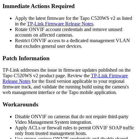
Immediate Actions Required
Apply the latest firmware for the Tapo C520WS v2 as listed
in the
TP-Link Firmware Release Notes
.
Rotate ONVIF account credentials and remove unused
accounts on affected cameras.
Restrict ONVIF access to a dedicated management VLAN
that excludes general user devices.
Patch Information
TP-Link addresses the issue in firmware updates published on the
Tapo C520WS v2 product page. Review the
TP-Link Firmware
Release Notes
for the fixed version applicable to your regional
firmware track, and validate the running build using the camera's
web management interface or the Tapo mobile application.
Workarounds
Disable ONVIF on cameras that do not require third-party
Video Management System integration.
Apply ACLs or firewall rules to permit ONVIF SOAP traffic
only from trusted management hosts.
Use strong, unique ONVIF credentials and disable shared