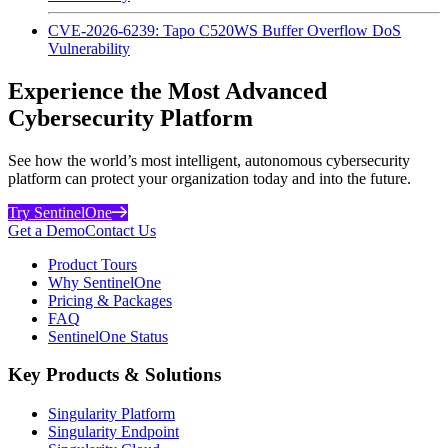
CVE-2026-6239: Tapo C520WS Buffer Overflow DoS
Vulnerability
Experience the Most Advanced
Cybersecurity Platform
See how the world’s most intelligent, autonomous cybersecurity
platform can protect your organization today and into the future.
Try SentinelOne
Get a Demo
Contact Us
Product Tours
Why SentinelOne
Pricing & Packages
FAQ
SentinelOne Status
Key Products & Solutions
Singularity Platform
Singularity Endpoint