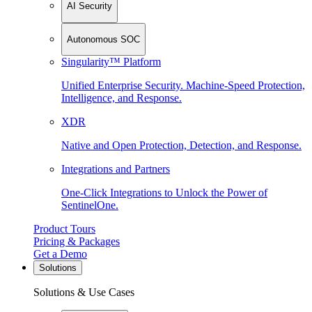
AI Security
Autonomous SOC
Singularity™ Platform
Unified Enterprise Security. Machine-Speed Protection,
Intelligence, and Response.
XDR
Native and Open Protection, Detection, and Response.
Integrations and Partners
One-Click Integrations to Unlock the Power of
SentinelOne.
Product Tours
Pricing & Packages
Get a Demo
Solutions
Solutions & Use Cases