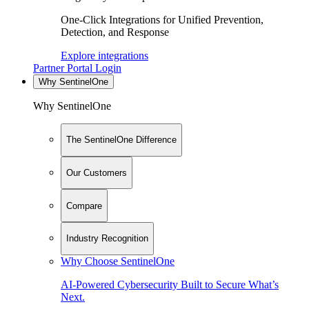
One-Click Integrations for Unified Prevention,
Detection, and Response
Explore integrations
Partner Portal Login
Why SentinelOne
Why SentinelOne
The SentinelOne Difference
Our Customers
Compare
Industry Recognition
Why Choose SentinelOne
AI-Powered Cybersecurity Built to Secure What’s
Next.