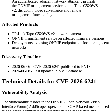
An authenticated adjacent-network attacker can crash
the ONVIF management service on the Tapo C520WS
v2, disrupting video surveillance and remote
management functionality.
Affected Products
TP-Link Tapo C520WS v2 network camera
ONVIF management service on affected firmware versions
Deployments exposing ONVIF endpoints on local or adjacent
networks
Discovery Timeline
2026-06-06 - CVE-2026-6241 published to NVD
2026-06-08 - Last updated in NVD database
Technical Details for CVE-2026-6241
Vulnerability Analysis
The vulnerability resides in the ONVIF (Open Network Video
Interface Forum)
AddScopes
operation, a SOAP-based method used
to add scope parameters that describe device capabilities and