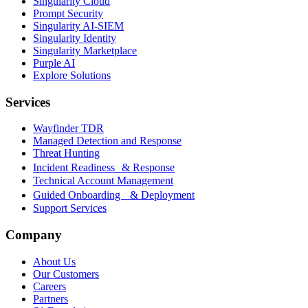
Singularity Cloud
Prompt Security
Singularity AI-SIEM
Singularity Identity
Singularity Marketplace
Purple AI
Explore Solutions
Services
Wayfinder TDR
Managed Detection and Response
Threat Hunting
Incident Readiness & Response
Technical Account Management
Guided Onboarding & Deployment
Support Services
Company
About Us
Our Customers
Careers
Partners