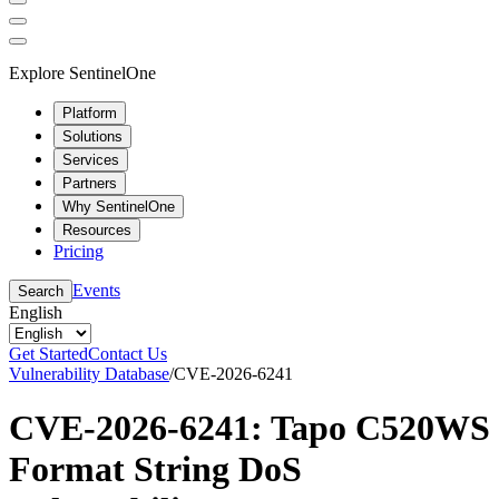
Explore SentinelOne
Platform
Solutions
Services
Partners
Why SentinelOne
Resources
Pricing
Events
Search
English
Get Started
Contact Us
Vulnerability Database
/
CVE-2026-6241
CVE-2026-6241: Tapo C520WS
Format String DoS