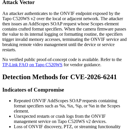
Attack Vector
An attacker authenticates to the ONVIF endpoint exposed by the
Tapo C520WS v2 over the local or adjacent network. The attacker
then issues an
AddScopes
SOAP request whose
Scopes
element
contains crafted format specifiers. When the camera firmware passes
the value to its internal logging or formatting routine, the specifiers
trigger invalid memory accesses, terminating the ONVIF service and
breaking remote video management until the device or service
restarts.
No verified public proof-of-concept code is available. Refer to the
TP-Link FAQ on Tapo C520WS
for vendor guidance.
Detection Methods for CVE-2026-6241
Indicators of Compromise
Repeated ONVIF
AddScopes
SOAP requests containing
format specifiers such as
%s
,
%x
,
%p
, or
%n
in the
Scopes
element.
Unexpected restarts or crash logs from the ONVIF
management service on Tapo C520WS v2 devices.
Loss of ONVIF discovery, PTZ, or streaming functionality