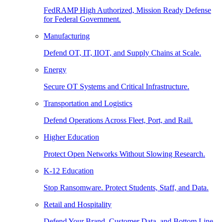
FedRAMP High Authorized, Mission Ready Defense
for Federal Government.
Manufacturing
Defend OT, IT, IIOT, and Supply Chains at Scale.
Energy
Secure OT Systems and Critical Infrastructure.
Transportation and Logistics
Defend Operations Across Fleet, Port, and Rail.
Higher Education
Protect Open Networks Without Slowing Research.
K-12 Education
Stop Ransomware. Protect Students, Staff, and Data.
Retail and Hospitality
Defend Your Brand, Customer Data, and Bottom Line.