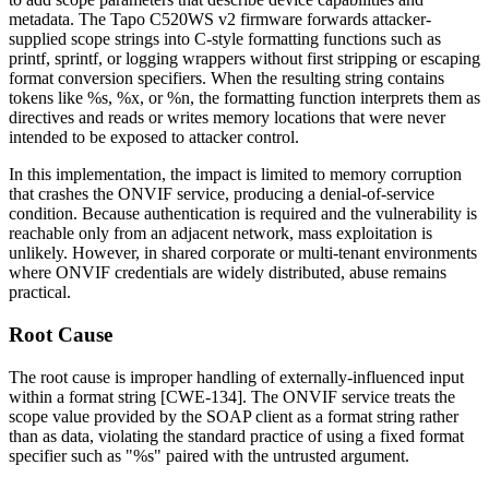
metadata. The Tapo C520WS v2 firmware forwards attacker-
supplied scope strings into C-style formatting functions such as
printf
,
sprintf
, or logging wrappers without first stripping or escaping
format conversion specifiers. When the resulting string contains
tokens like
%s
,
%x
, or
%n
, the formatting function interprets them as
directives and reads or writes memory locations that were never
intended to be exposed to attacker control.
In this implementation, the impact is limited to memory corruption
that crashes the ONVIF service, producing a denial-of-service
condition. Because authentication is required and the vulnerability is
reachable only from an adjacent network, mass exploitation is
unlikely. However, in shared corporate or multi-tenant environments
where ONVIF credentials are widely distributed, abuse remains
practical.
Root Cause
The root cause is improper handling of externally-influenced input
within a format string [CWE-134]. The ONVIF service treats the
scope value provided by the SOAP client as a format string rather
than as data, violating the standard practice of using a fixed format
specifier such as
"%s"
paired with the untrusted argument.