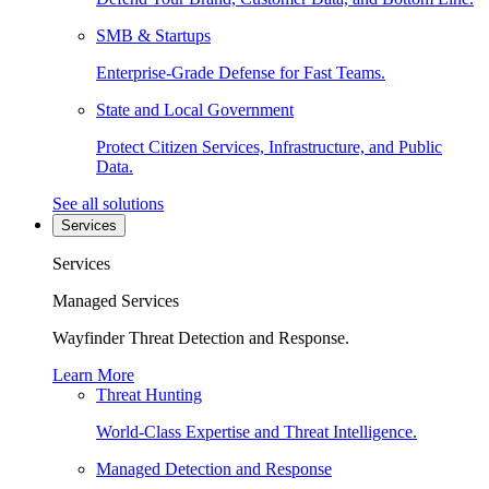
SMB & Startups
Enterprise-Grade Defense for Fast Teams.
State and Local Government
Protect Citizen Services, Infrastructure, and Public
Data.
See all solutions
Services
Services
Managed Services
Wayfinder Threat Detection and Response.
Learn More
Threat Hunting
World-Class Expertise and Threat Intelligence.
Managed Detection and Response