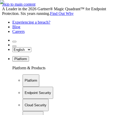
Skip to main content
A Leader in the 2026 Gartner® Magic Quadrant™ for Endpoint
Protection. Six years running.
Find Out Why
Experiencing a breach?
Blog
Careers
Platform
Platform & Products
Platform
Endpoint Security
Cloud Security