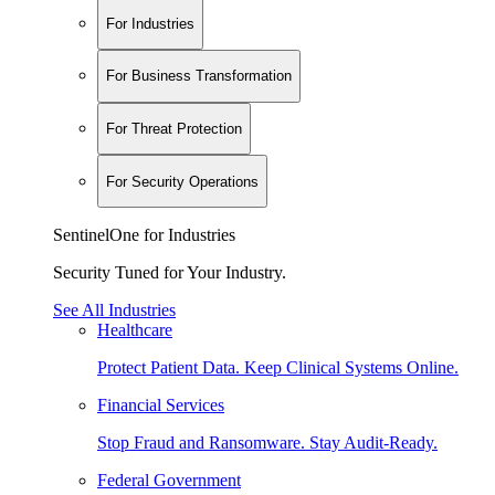
For Industries
For Business Transformation
For Threat Protection
For Security Operations
SentinelOne for Industries
Security Tuned for Your Industry.
See All Industries
Healthcare
Protect Patient Data. Keep Clinical Systems Online.
Financial Services
Stop Fraud and Ransomware. Stay Audit-Ready.
Federal Government