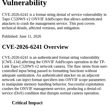
Vulnerability
CVE-2026-6241 is a format string denial of service vulnerability in
Tapo C520WS v2 ONVIF AddScopes that allows authenticated
attackers to crash the management service. This post covers
technical details, affected versions, and mitigation.
Published
:
June 11, 2026
CVE-2026-6241 Overview
CVE-2026-6241 is an authenticated format string vulnerability
[CWE-134] affecting the ONVIF
AddScopes
operation in the TP-
Link Tapo C520WS v2 network camera. The flaw stems from user-
controlled input being passed to formatting functions without
adequate sanitization. An authenticated attacker on an adjacent
network can inject format specifiers into ONVIF scope parameters
to manipulate memory handling behavior. Successful exploitation
crashes the ONVIF management service, producing a denial-of-
service (DoS) condition that disrupts normal camera operation.
Critical Impact