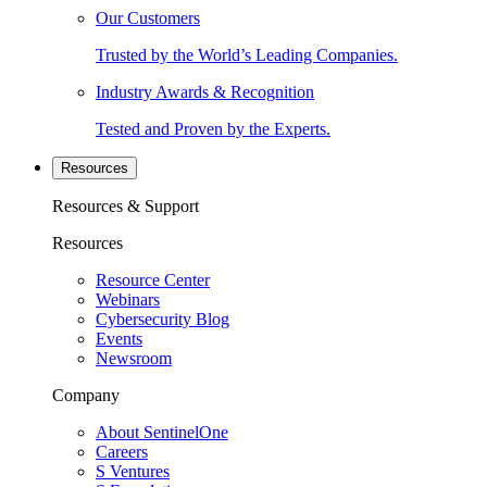
Our Customers
Trusted by the World’s Leading Companies.
Industry Awards & Recognition
Tested and Proven by the Experts.
Resources
Resources & Support
Resources
Resource Center
Webinars
Cybersecurity Blog
Events
Newsroom
Company
About SentinelOne
Careers
S Ventures