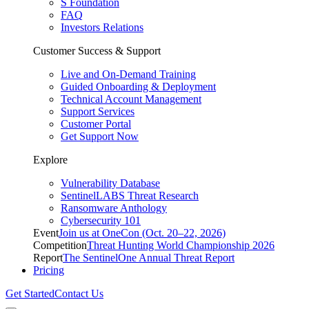
S Foundation
FAQ
Investors Relations
Customer Success & Support
Live and On-Demand Training
Guided Onboarding & Deployment
Technical Account Management
Support Services
Customer Portal
Get Support Now
Explore
Vulnerability Database
SentinelLABS Threat Research
Ransomware Anthology
Cybersecurity 101
Event
Join us at OneCon (Oct. 20–22, 2026)
Competition
Threat Hunting World Championship 2026
Report
The SentinelOne Annual Threat Report
Pricing
Get Started
Contact Us