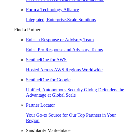
Form a Technology Alliance
Integrated, Enterprise-Scale Solutions
Find a Partner
Enlist a Response or Advisory Team
Enlist Pro Response and Advisory Teams
SentinelOne for AWS
Hosted Across AWS Regions Worldwide
SentinelOne for Google
Unified, Autonomous Security Giving Defenders the
Advantage at Global Scale
Partner Locator
Your Go-to Source for Our Top Partners in Your
Region
Singularity Marketplace