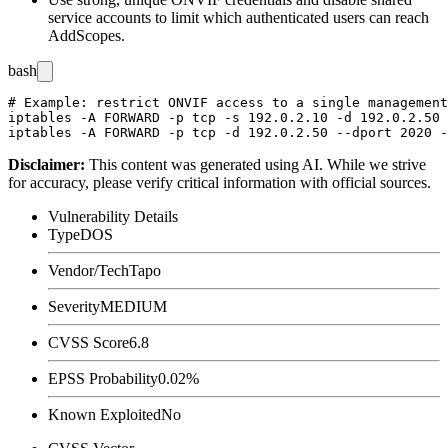
service accounts to limit which authenticated users can reach
AddScopes
.
bash
# Example: restrict ONVIF access to a single management
iptables -A FORWARD -p tcp -s 192.0.2.10 -d 192.0.2.50 
Disclaimer
:
This content was generated using AI. While we strive
for accuracy, please verify critical information with official sources.
Vulnerability Details
Type
DOS
Vendor/Tech
Tapo
Severity
MEDIUM
CVSS Score
6.8
EPSS Probability
0.02%
Known Exploited
No