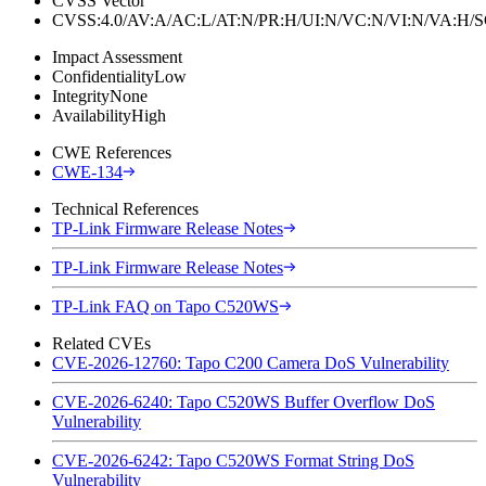
CVSS Vector
CVSS:4.0/AV:A/AC:L/AT:N/PR:H/UI:N/VC:N/VI:N/VA:H
Impact Assessment
Confidentiality
Low
Integrity
None
Availability
High
CWE References
CWE-134
Technical References
TP-Link Firmware Release Notes
TP-Link Firmware Release Notes
TP-Link FAQ on Tapo C520WS
Related CVEs
CVE-2026-12760: Tapo C200 Camera DoS Vulnerability
CVE-2026-6240: Tapo C520WS Buffer Overflow DoS
Vulnerability
CVE-2026-6242: Tapo C520WS Format String DoS
Vulnerability