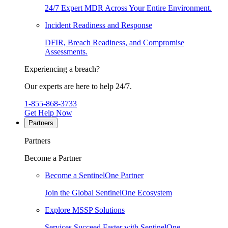
24/7 Expert MDR Across Your Entire Environment.
Incident Readiness and Response
DFIR, Breach Readiness, and Compromise
Assessments.
Experiencing a breach?
Our experts are here to help 24/7.
1-855-868-3733
Get Help Now
Partners
Partners
Become a Partner
Become a SentinelOne Partner
Join the Global SentinelOne Ecosystem
Explore MSSP Solutions
Services Succeed Faster with SentinelOne