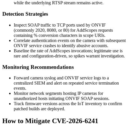
while the underlying RTSP stream remains active.
Detection Strategies
Inspect SOAP traffic to TCP ports used by ONVIF
(commonly 2020, 8080, or 80) for
AddScopes
requests
containing
%
conversion characters in scope URIs.
Correlate authentication events on the camera with subsequent
ONVIF service crashes to identify abusive accounts.
Baseline the rate of
AddScopes
invocations; legitimate use is
rare and configuration-driven, so spikes warrant investigation.
Monitoring Recommendations
Forward camera syslog and ONVIF service logs to a
centralized SIEM and alert on repeated service termination
events.
Monitor network segments hosting IP cameras for
unauthorized hosts initiating ONVIF SOAP sessions.
Track firmware versions across the IoT inventory to confirm
patched builds are deployed.
How to Mitigate CVE-2026-6241