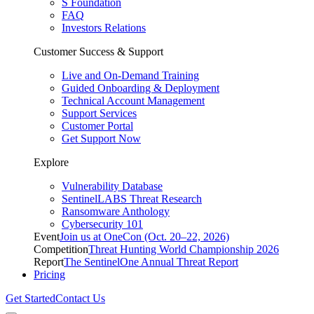
S Foundation
FAQ
Investors Relations
Customer Success & Support
Live and On-Demand Training
Guided Onboarding & Deployment
Technical Account Management
Support Services
Customer Portal
Get Support Now
Explore
Vulnerability Database
SentinelLABS Threat Research
Ransomware Anthology
Cybersecurity 101
Event
Join us at OneCon (Oct. 20–22, 2026)
Competition
Threat Hunting World Championship 2026
Report
The SentinelOne Annual Threat Report
Pricing
Get Started
Contact Us