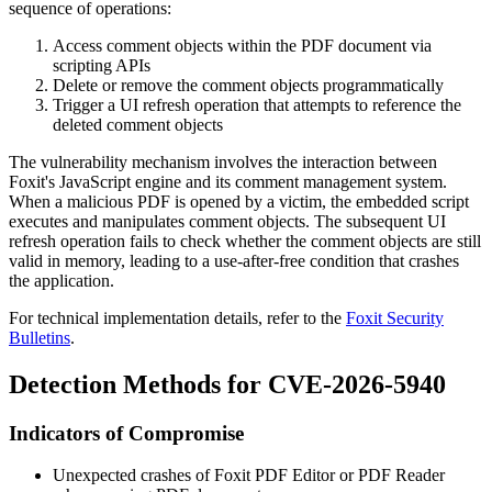
sequence of operations:
Access comment objects within the PDF document via
scripting APIs
Delete or remove the comment objects programmatically
Trigger a UI refresh operation that attempts to reference the
deleted comment objects
The vulnerability mechanism involves the interaction between
Foxit's JavaScript engine and its comment management system.
When a malicious PDF is opened by a victim, the embedded script
executes and manipulates comment objects. The subsequent UI
refresh operation fails to check whether the comment objects are still
valid in memory, leading to a use-after-free condition that crashes
the application.
For technical implementation details, refer to the
Foxit Security
Bulletins
.
Detection Methods for CVE-2026-5940
Indicators of Compromise
Unexpected crashes of Foxit PDF Editor or PDF Reader