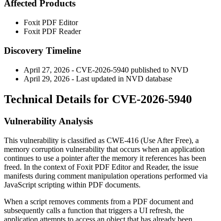
Affected Products
Foxit PDF Editor
Foxit PDF Reader
Discovery Timeline
April 27, 2026 - CVE-2026-5940 published to NVD
April 29, 2026 - Last updated in NVD database
Technical Details for CVE-2026-5940
Vulnerability Analysis
This vulnerability is classified as CWE-416 (Use After Free), a
memory corruption vulnerability that occurs when an application
continues to use a pointer after the memory it references has been
freed. In the context of Foxit PDF Editor and Reader, the issue
manifests during comment manipulation operations performed via
JavaScript scripting within PDF documents.
When a script removes comments from a PDF document and
subsequently calls a function that triggers a UI refresh, the
application attempts to access an object that has already been