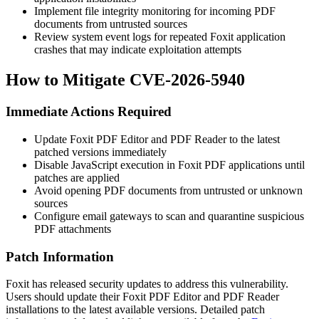
Implement file integrity monitoring for incoming PDF
documents from untrusted sources
Review system event logs for repeated Foxit application
crashes that may indicate exploitation attempts
How to Mitigate CVE-2026-5940
Immediate Actions Required
Update Foxit PDF Editor and PDF Reader to the latest
patched versions immediately
Disable JavaScript execution in Foxit PDF applications until
patches are applied
Avoid opening PDF documents from untrusted or unknown
sources
Configure email gateways to scan and quarantine suspicious
PDF attachments
Patch Information
Foxit has released security updates to address this vulnerability.
Users should update their Foxit PDF Editor and PDF Reader
installations to the latest available versions. Detailed patch