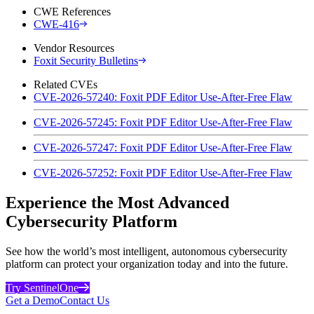
CWE References
CWE-416
Vendor Resources
Foxit Security Bulletins
Related CVEs
CVE-2026-57240: Foxit PDF Editor Use-After-Free Flaw
CVE-2026-57245: Foxit PDF Editor Use-After-Free Flaw
CVE-2026-57247: Foxit PDF Editor Use-After-Free Flaw
CVE-2026-57252: Foxit PDF Editor Use-After-Free Flaw
Experience the Most Advanced
Cybersecurity Platform
See how the world’s most intelligent, autonomous cybersecurity
platform can protect your organization today and into the future.
Try SentinelOne
Get a Demo
Contact Us