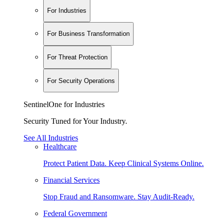
For Industries
For Business Transformation
For Threat Protection
For Security Operations
SentinelOne for Industries
Security Tuned for Your Industry.
See All Industries
Healthcare
Protect Patient Data. Keep Clinical Systems Online.
Financial Services
Stop Fraud and Ransomware. Stay Audit-Ready.
Federal Government