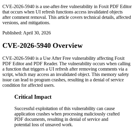
CVE-2026-5940 is a use-after-free vulnerability in Foxit PDF Editor
that occurs when UI refresh functions access invalidated objects
after comment removal. This article covers technical details, affected
versions, and mitigations.
Published
:
April 30, 2026
CVE-2026-5940 Overview
CVE-2026-5940 is a Use After Free vulnerability affecting Foxit
PDF Editor and PDF Reader. The vulnerability occurs when calling
a function that triggers a UI refresh after removing comments via a
script, which may access an invalidated object. This memory safety
issue can lead to program crashes, resulting in a denial of service
condition for affected users.
Critical Impact
Successful exploitation of this vulnerability can cause
application crashes when processing maliciously crafted
PDF documents, resulting in denial of service and
potential loss of unsaved work.