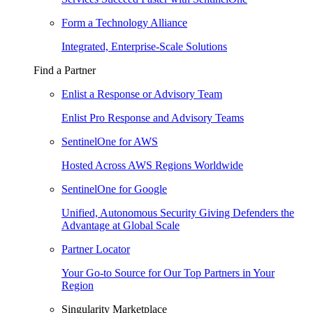
Form a Technology Alliance
Integrated, Enterprise-Scale Solutions
Find a Partner
Enlist a Response or Advisory Team
Enlist Pro Response and Advisory Teams
SentinelOne for AWS
Hosted Across AWS Regions Worldwide
SentinelOne for Google
Unified, Autonomous Security Giving Defenders the
Advantage at Global Scale
Partner Locator
Your Go-to Source for Our Top Partners in Your
Region
Singularity Marketplace