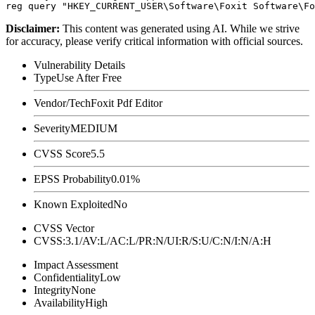
Disclaimer
:
This content was generated using AI. While we strive
for accuracy, please verify critical information with official sources.
Vulnerability Details
Type
Use After Free
Vendor/Tech
Foxit Pdf Editor
Severity
MEDIUM
CVSS Score
5.5
EPSS Probability
0.01%
Known Exploited
No
CVSS Vector
CVSS:3.1/AV:L/AC:L/PR:N/UI:R/S:U/C:N/I:N/A:H
Impact Assessment
Confidentiality
Low
Integrity
None
Availability
High