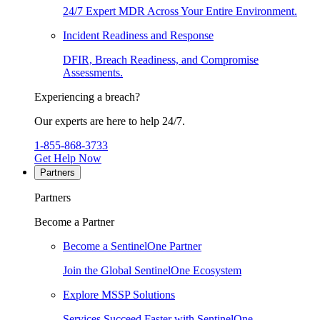
24/7 Expert MDR Across Your Entire Environment.
Incident Readiness and Response
DFIR, Breach Readiness, and Compromise
Assessments.
Experiencing a breach?
Our experts are here to help 24/7.
1-855-868-3733
Get Help Now
Partners
Partners
Become a Partner
Become a SentinelOne Partner
Join the Global SentinelOne Ecosystem
Explore MSSP Solutions
Services Succeed Faster with SentinelOne