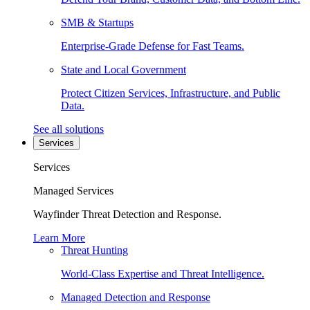
SMB & Startups
Enterprise-Grade Defense for Fast Teams.
State and Local Government
Protect Citizen Services, Infrastructure, and Public
Data.
See all solutions
Services
Services
Managed Services
Wayfinder Threat Detection and Response.
Learn More
Threat Hunting
World-Class Expertise and Threat Intelligence.
Managed Detection and Response