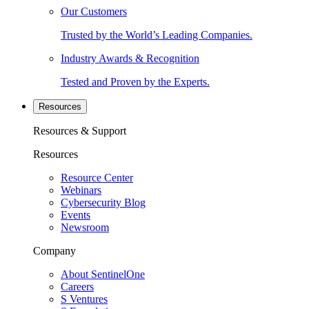
Our Customers
Trusted by the World’s Leading Companies.
Industry Awards & Recognition
Tested and Proven by the Experts.
Resources
Resources & Support
Resources
Resource Center
Webinars
Cybersecurity Blog
Events
Newsroom
Company
About SentinelOne
Careers
S Ventures