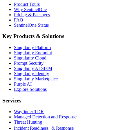
Product Tours
Why SentinelOne
Pricing & Packages
FAQ
SentinelOne Status
Key Products & Solutions
Singularity Platform
Singularity Endpoint
Singularity Cloud
Prompt Security
Singularity AI-SIEM
Singularity Identity
Singularity Marketplace
Purple AI
Explore Solutions
Services
Wayfinder TDR
Managed Detection and Response
Threat Hunting
Incident Readiness & Response