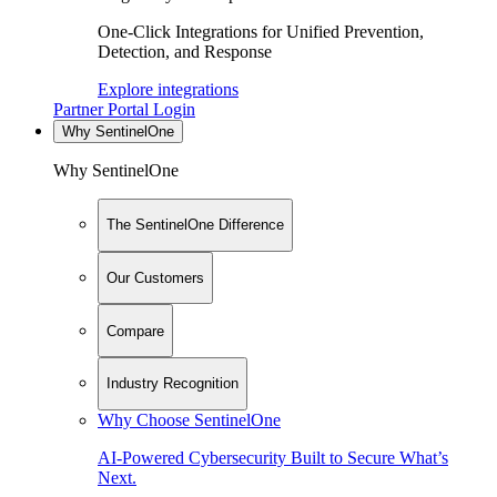
One-Click Integrations for Unified Prevention,
Detection, and Response
Explore integrations
Partner Portal Login
Why SentinelOne
Why SentinelOne
The SentinelOne Difference
Our Customers
Compare
Industry Recognition
Why Choose SentinelOne
AI-Powered Cybersecurity Built to Secure What’s
Next.