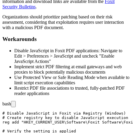
information and download links are available from the
Foxit
Security Bulletins
.
Organizations should prioritize patching based on their risk
assessment, considering that exploitation requires user interaction
with a malicious PDF document.
Workarounds
Disable JavaScript in Foxit PDF applications: Navigate to
Edit > Preferences > JavaScript and uncheck "Enable
JavaScript Actions"
Implement strict PDF filtering at email gateways and web
proxies to block potentially malicious documents
Use Protected View or Safe Reading Mode when available to
limit script execution capabilities
Restrict PDF file associations to trusted, fully-patched PDF
reader applications
bash
# Disable JavaScript in Foxit via Registry (Windows)

# Create registry key to disable JavaScript execution

reg add "HKEY_CURRENT_USER\Software\Foxit Software\Foxi
# Verify the setting is applied
