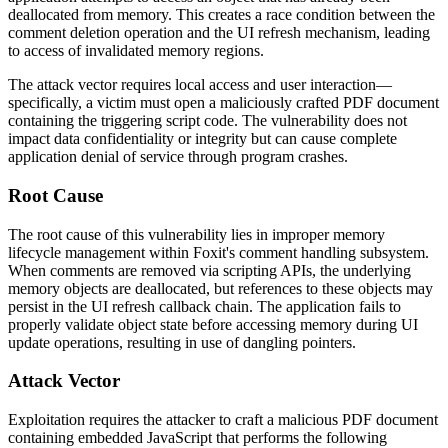
deallocated from memory. This creates a race condition between the
comment deletion operation and the UI refresh mechanism, leading
to access of invalidated memory regions.
The attack vector requires local access and user interaction—
specifically, a victim must open a maliciously crafted PDF document
containing the triggering script code. The vulnerability does not
impact data confidentiality or integrity but can cause complete
application denial of service through program crashes.
Root Cause
The root cause of this vulnerability lies in improper memory
lifecycle management within Foxit's comment handling subsystem.
When comments are removed via scripting APIs, the underlying
memory objects are deallocated, but references to these objects may
persist in the UI refresh callback chain. The application fails to
properly validate object state before accessing memory during UI
update operations, resulting in use of dangling pointers.
Attack Vector
Exploitation requires the attacker to craft a malicious PDF document
containing embedded JavaScript that performs the following