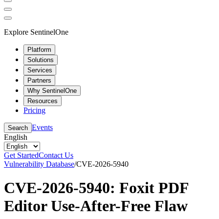
Explore SentinelOne
Platform
Solutions
Services
Partners
Why SentinelOne
Resources
Pricing
Events
Search
English
Get Started
Contact Us
Vulnerability Database
/
CVE-2026-5940
CVE-2026-5940: Foxit PDF
Editor Use-After-Free Flaw