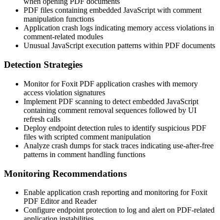
when opening PDF documents
PDF files containing embedded JavaScript with comment
manipulation functions
Application crash logs indicating memory access violations in
comment-related modules
Unusual JavaScript execution patterns within PDF documents
Detection Strategies
Monitor for Foxit PDF application crashes with memory
access violation signatures
Implement PDF scanning to detect embedded JavaScript
containing comment removal sequences followed by UI
refresh calls
Deploy endpoint detection rules to identify suspicious PDF
files with scripted comment manipulation
Analyze crash dumps for stack traces indicating use-after-free
patterns in comment handling functions
Monitoring Recommendations
Enable application crash reporting and monitoring for Foxit
PDF Editor and Reader
Configure endpoint protection to log and alert on PDF-related
application instabilities