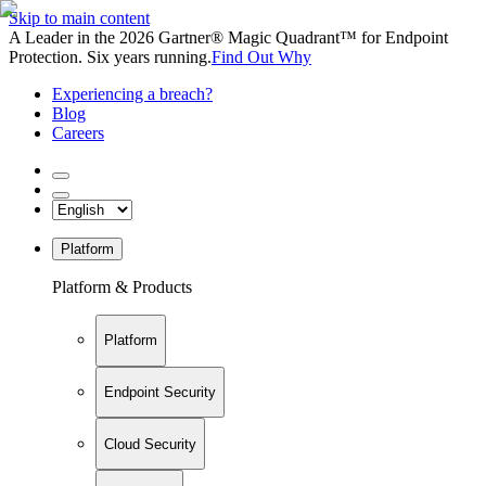
Skip to main content
A Leader in the 2026 Gartner® Magic Quadrant™ for Endpoint
Protection. Six years running.
Find Out Why
Experiencing a breach?
Blog
Careers
Platform
Platform & Products
Platform
Endpoint Security
Cloud Security