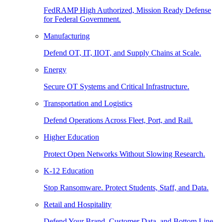
FedRAMP High Authorized, Mission Ready Defense
for Federal Government.
Manufacturing
Defend OT, IT, IIOT, and Supply Chains at Scale.
Energy
Secure OT Systems and Critical Infrastructure.
Transportation and Logistics
Defend Operations Across Fleet, Port, and Rail.
Higher Education
Protect Open Networks Without Slowing Research.
K-12 Education
Stop Ransomware. Protect Students, Staff, and Data.
Retail and Hospitality
Defend Your Brand, Customer Data, and Bottom Line.