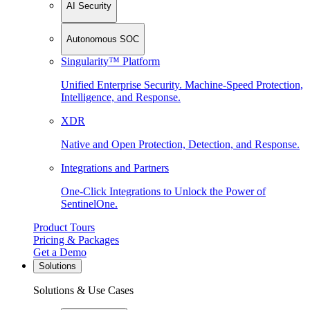
AI Security
Autonomous SOC
Singularity™ Platform
Unified Enterprise Security. Machine-Speed Protection,
Intelligence, and Response.
XDR
Native and Open Protection, Detection, and Response.
Integrations and Partners
One-Click Integrations to Unlock the Power of
SentinelOne.
Product Tours
Pricing & Packages
Get a Demo
Solutions
Solutions & Use Cases