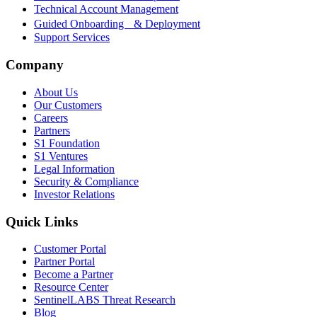
Technical Account Management
Guided Onboarding & Deployment
Support Services
Company
About Us
Our Customers
Careers
Partners
S1 Foundation
S1 Ventures
Legal Information
Security & Compliance
Investor Relations
Quick Links
Customer Portal
Partner Portal
Become a Partner
Resource Center
SentinelLABS Threat Research
Blog