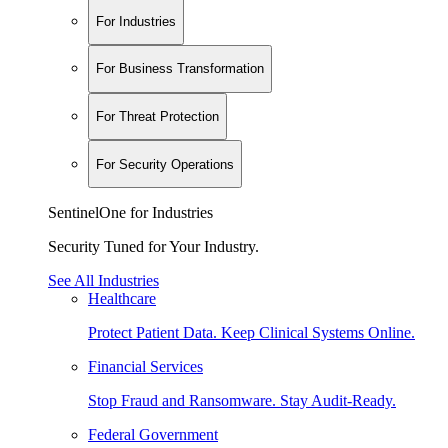
For Industries
For Business Transformation
For Threat Protection
For Security Operations
SentinelOne for Industries
Security Tuned for Your Industry.
See All Industries
Healthcare
Protect Patient Data. Keep Clinical Systems Online.
Financial Services
Stop Fraud and Ransomware. Stay Audit-Ready.
Federal Government