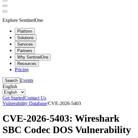
Explore SentinelOne
Platform
Solutions
Services
Partners
Why SentinelOne
Resources
Pricing
Events
Search
English
Get Started
Contact Us
Vulnerability Database
/
CVE-2026-5403
CVE-2026-5403: Wireshark
SBC Codec DOS Vulnerability