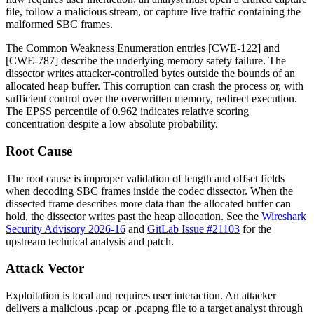
file, follow a malicious stream, or capture live traffic containing the
malformed SBC frames.
The Common Weakness Enumeration entries [CWE-122] and
[CWE-787] describe the underlying memory safety failure. The
dissector writes attacker-controlled bytes outside the bounds of an
allocated heap buffer. This corruption can crash the process or, with
sufficient control over the overwritten memory, redirect execution.
The EPSS percentile of 0.962 indicates relative scoring
concentration despite a low absolute probability.
Root Cause
The root cause is improper validation of length and offset fields
when decoding SBC frames inside the codec dissector. When the
dissected frame describes more data than the allocated buffer can
hold, the dissector writes past the heap allocation. See the
Wireshark
Security Advisory 2026-16
and
GitLab Issue #21103
for the
upstream technical analysis and patch.
Attack Vector
Exploitation is local and requires user interaction. An attacker
delivers a malicious
.pcap
or
.pcapng
file to a target analyst through