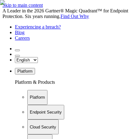
Skip to main content
A Leader in the 2026 Gartner® Magic Quadrant™ for Endpoint
Protection. Six years running.
Find Out Why
Experiencing a breach?
Blog
Careers
Platform
Platform & Products
Platform
Endpoint Security
Cloud Security