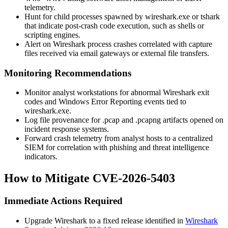
telemetry.
Hunt for child processes spawned by
wireshark.exe
or
tshark
that indicate post-crash code execution, such as shells or
scripting engines.
Alert on Wireshark process crashes correlated with capture
files received via email gateways or external file transfers.
Monitoring Recommendations
Monitor analyst workstations for abnormal Wireshark exit
codes and Windows Error Reporting events tied to
wireshark.exe
.
Log file provenance for
.pcap
and
.pcapng
artifacts opened on
incident response systems.
Forward crash telemetry from analyst hosts to a centralized
SIEM for correlation with phishing and threat intelligence
indicators.
How to Mitigate CVE-2026-5403
Immediate Actions Required
Upgrade Wireshark to a fixed release identified in
Wireshark