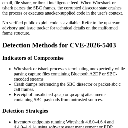
email, file share, or threat intelligence feed. When Wireshark or
tshark
parses the SBC frames, the corrupted dissector state crashes
the process or executes attacker-supplied code in the user's context.
No verified public exploit code is available. Refer to the upstream
advisory and issue tracker for technical details on the malformed
frame structure.
Detection Methods for CVE-2026-5403
Indicators of Compromise
Wireshark or
tshark
processes terminating unexpectedly while
parsing capture files containing Bluetooth A2DP or SBC-
encoded streams.
Crash dumps referencing the SBC dissector or
packet-sbc.c
call frames.
Receipt of unsolicited
.pcap
or
.pcapng
attachments
containing SBC payloads from untrusted sources.
Detection Strategies
Inventory endpoints running Wireshark
4.6.0
–
4.6.4
and
4.4.0
–
4.4.14
using software asset management or EDR