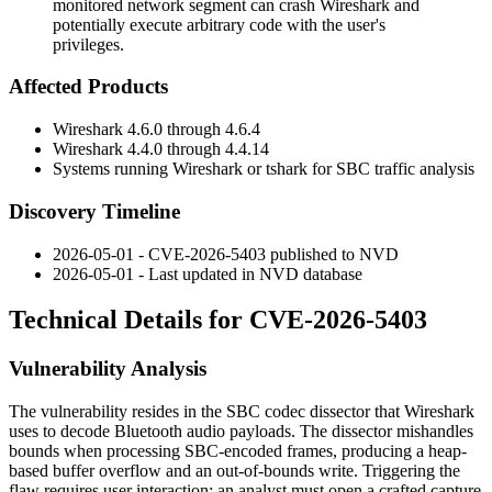
monitored network segment can crash Wireshark and
potentially execute arbitrary code with the user's
privileges.
Affected Products
Wireshark
4.6.0
through
4.6.4
Wireshark
4.4.0
through
4.4.14
Systems running Wireshark or
tshark
for SBC traffic analysis
Discovery Timeline
2026-05-01 - CVE-2026-5403 published to NVD
2026-05-01 - Last updated in NVD database
Technical Details for CVE-2026-5403
Vulnerability Analysis
The vulnerability resides in the SBC codec dissector that Wireshark
uses to decode Bluetooth audio payloads. The dissector mishandles
bounds when processing SBC-encoded frames, producing a heap-
based buffer overflow and an out-of-bounds write. Triggering the
flaw requires user interaction: an analyst must open a crafted capture