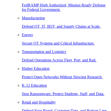
FedRAMP High Authorized, Mission Ready Defense
for Federal Government.
Manufacturing
Defend OT, IT, IIOT, and Supply Chains at Scale.
Energy
Secure OT Systems and Critical Infrastructure.
Transportation and Logistics
Defend Operations Across Fleet, Port, and Rail.
Higher Education
Protect Open Networks Without Slowing Research.
K-12 Education
Stop Ransomware. Protect Students, Staff, and Data.
Retail and Hospitality
Defend Your Brand, Customer Data, and Bottom Line.