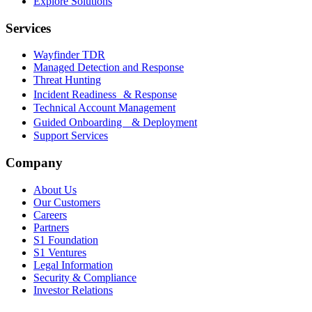
Explore Solutions
Services
Wayfinder TDR
Managed Detection and Response
Threat Hunting
Incident Readiness & Response
Technical Account Management
Guided Onboarding & Deployment
Support Services
Company
About Us
Our Customers
Careers
Partners
S1 Foundation
S1 Ventures
Legal Information
Security & Compliance
Investor Relations