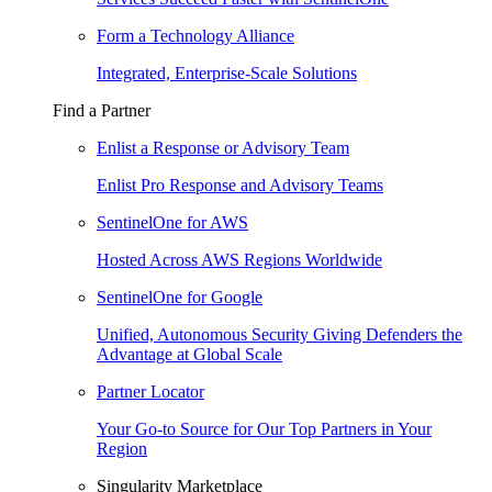
Form a Technology Alliance
Integrated, Enterprise-Scale Solutions
Find a Partner
Enlist a Response or Advisory Team
Enlist Pro Response and Advisory Teams
SentinelOne for AWS
Hosted Across AWS Regions Worldwide
SentinelOne for Google
Unified, Autonomous Security Giving Defenders the
Advantage at Global Scale
Partner Locator
Your Go-to Source for Our Top Partners in Your
Region
Singularity Marketplace