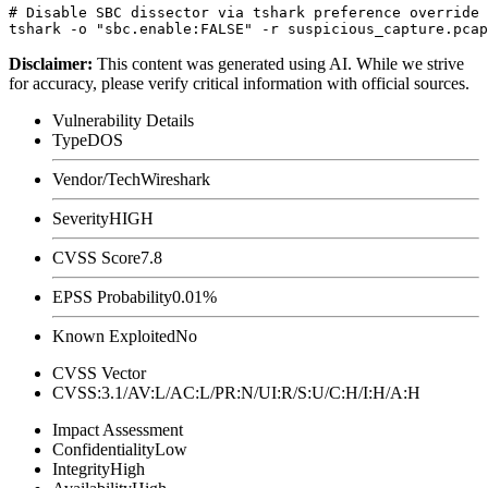
# Disable SBC dissector via tshark preference override

Disclaimer
:
This content was generated using AI. While we strive
for accuracy, please verify critical information with official sources.
Vulnerability Details
Type
DOS
Vendor/Tech
Wireshark
Severity
HIGH
CVSS Score
7.8
EPSS Probability
0.01%
Known Exploited
No
CVSS Vector
CVSS:3.1/AV:L/AC:L/PR:N/UI:R/S:U/C:H/I:H/A:H
Impact Assessment
Confidentiality
Low
Integrity
High