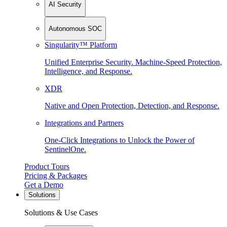
AI Security
Autonomous SOC
Singularity™ Platform
Unified Enterprise Security. Machine-Speed Protection,
Intelligence, and Response.
XDR
Native and Open Protection, Detection, and Response.
Integrations and Partners
One-Click Integrations to Unlock the Power of
SentinelOne.
Product Tours
Pricing & Packages
Get a Demo
Solutions
Solutions & Use Cases