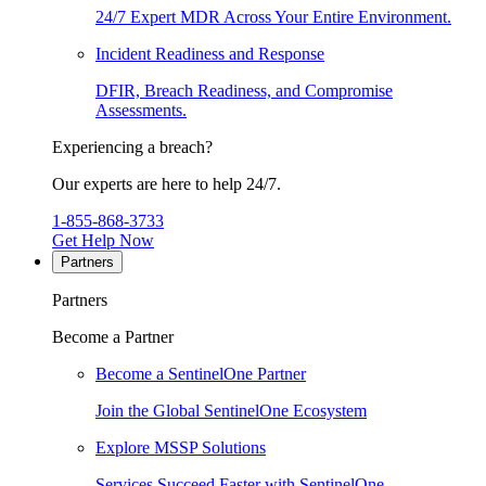
24/7 Expert MDR Across Your Entire Environment.
Incident Readiness and Response
DFIR, Breach Readiness, and Compromise
Assessments.
Experiencing a breach?
Our experts are here to help 24/7.
1-855-868-3733
Get Help Now
Partners
Partners
Become a Partner
Become a SentinelOne Partner
Join the Global SentinelOne Ecosystem
Explore MSSP Solutions
Services Succeed Faster with SentinelOne