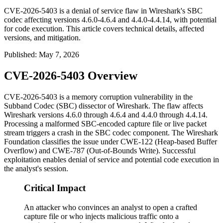
CVE-2026-5403 is a denial of service flaw in Wireshark's SBC
codec affecting versions 4.6.0-4.6.4 and 4.4.0-4.4.14, with potential
for code execution. This article covers technical details, affected
versions, and mitigation.
Published
:
May 7, 2026
CVE-2026-5403 Overview
CVE-2026-5403 is a memory corruption vulnerability in the
Subband Codec (SBC) dissector of Wireshark. The flaw affects
Wireshark versions
4.6.0
through
4.6.4
and
4.4.0
through
4.4.14
.
Processing a malformed SBC-encoded capture file or live packet
stream triggers a crash in the SBC codec component. The Wireshark
Foundation classifies the issue under CWE-122 (Heap-based Buffer
Overflow) and CWE-787 (Out-of-Bounds Write). Successful
exploitation enables denial of service and potential code execution in
the analyst's session.
Critical Impact
An attacker who convinces an analyst to open a crafted
capture file or who injects malicious traffic onto a