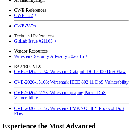
Availability
High
CWE References
CWE-122
CWE-787
Technical References
GitLab Issue #21103
Vendor Resources
Wireshark Security Advisory 2026-16
Related CVEs
CVE-2026-15174: Wireshark Catapult DCT2000 DoS Flaw
CVE-2026-15166: Wireshark IEEE 802.11 DoS Vulnerability
CVE-2026-15173: Wireshark pcapng Parser DoS
Vulnerability
CVE-2026-15172: Wireshark FMP/NOTIFY Protocol DoS
Flaw
Experience the Most Advanced