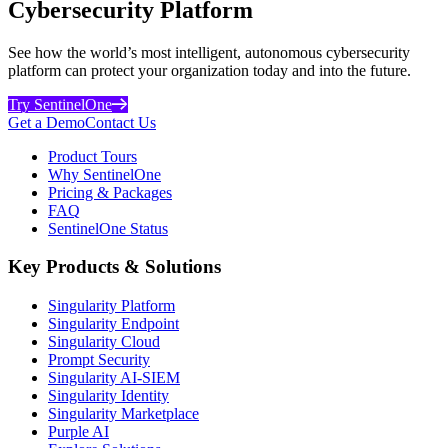
Cybersecurity Platform
See how the world’s most intelligent, autonomous cybersecurity
platform can protect your organization today and into the future.
Try SentinelOne
Get a Demo
Contact Us
Product Tours
Why SentinelOne
Pricing & Packages
FAQ
SentinelOne Status
Key Products & Solutions
Singularity Platform
Singularity Endpoint
Singularity Cloud
Prompt Security
Singularity AI-SIEM
Singularity Identity
Singularity Marketplace
Purple AI