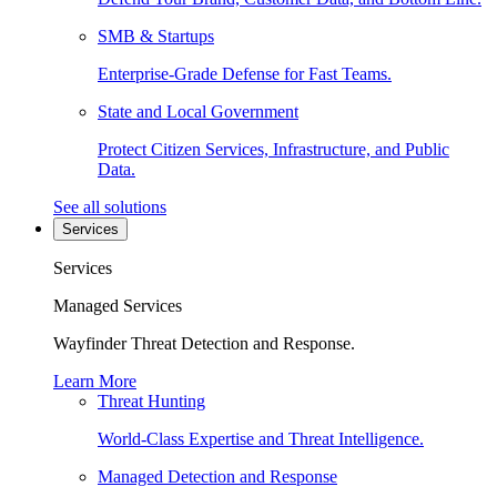
SMB & Startups
Enterprise-Grade Defense for Fast Teams.
State and Local Government
Protect Citizen Services, Infrastructure, and Public
Data.
See all solutions
Services
Services
Managed Services
Wayfinder Threat Detection and Response.
Learn More
Threat Hunting
World-Class Expertise and Threat Intelligence.
Managed Detection and Response