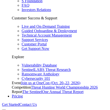
S Foundation
FAQ
Investors Relations
Customer Success & Support
Live and On-Demand Training
Guided Onboarding & Deployment
Technical Account Management
Support Services
Customer Portal
Get Support Now
Explore
Vulnerability Database
SentinelLABS Threat Research
Ransomware Anthology
Cybersecurity 101
Event
Join us at OneCon (Oct. 20–22, 2026)
Competition
Threat Hunting World Championship 2026
Report
The SentinelOne Annual Threat Report
Pricing
Get Started
Contact Us