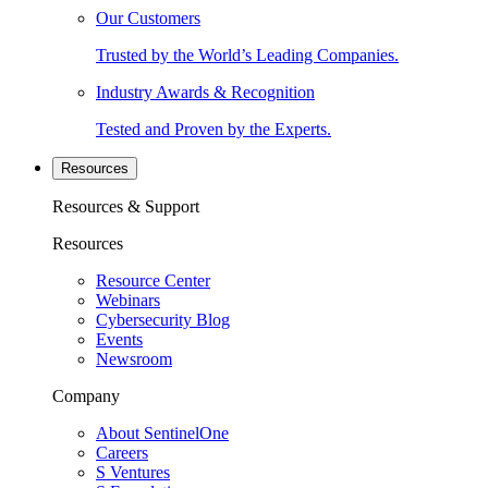
Our Customers
Trusted by the World’s Leading Companies.
Industry Awards & Recognition
Tested and Proven by the Experts.
Resources
Resources & Support
Resources
Resource Center
Webinars
Cybersecurity Blog
Events
Newsroom
Company
About SentinelOne
Careers
S Ventures