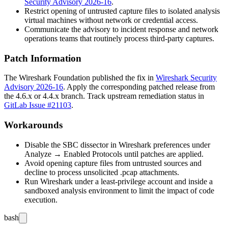
Security Advisory 2026-16
.
Restrict opening of untrusted capture files to isolated analysis
virtual machines without network or credential access.
Communicate the advisory to incident response and network
operations teams that routinely process third-party captures.
Patch Information
The Wireshark Foundation published the fix in
Wireshark Security
Advisory 2026-16
. Apply the corresponding patched release from
the
4.6.x
or
4.4.x
branch. Track upstream remediation status in
GitLab Issue #21103
.
Workarounds
Disable the SBC dissector in Wireshark preferences under
Analyze → Enabled Protocols until patches are applied.
Avoid opening capture files from untrusted sources and
decline to process unsolicited
.pcap
attachments.
Run Wireshark under a least-privilege account and inside a
sandboxed analysis environment to limit the impact of code
execution.
bash