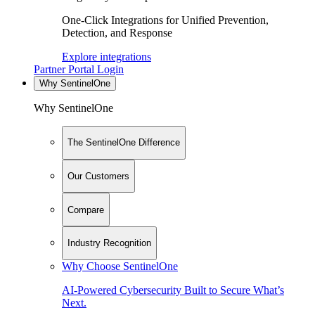
One-Click Integrations for Unified Prevention,
Detection, and Response
Explore integrations
Partner Portal Login
Why SentinelOne
Why SentinelOne
The SentinelOne Difference
Our Customers
Compare
Industry Recognition
Why Choose SentinelOne
AI-Powered Cybersecurity Built to Secure What’s
Next.