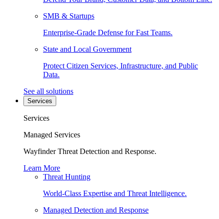
SMB & Startups
Enterprise-Grade Defense for Fast Teams.
State and Local Government
Protect Citizen Services, Infrastructure, and Public
Data.
See all solutions
Services
Services
Managed Services
Wayfinder Threat Detection and Response.
Learn More
Threat Hunting
World-Class Expertise and Threat Intelligence.
Managed Detection and Response