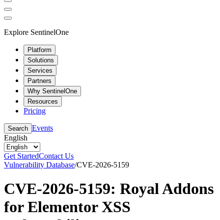
Explore SentinelOne
Platform
Solutions
Services
Partners
Why SentinelOne
Resources
Pricing
Events
Search
English
Get Started
Contact Us
Vulnerability Database
/
CVE-2026-5159
CVE-2026-5159: Royal Addons
for Elementor XSS