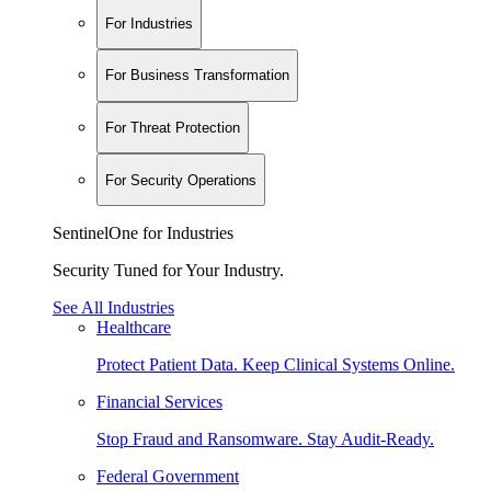
For Industries
For Business Transformation
For Threat Protection
For Security Operations
SentinelOne for Industries
Security Tuned for Your Industry.
See All Industries
Healthcare
Protect Patient Data. Keep Clinical Systems Online.
Financial Services
Stop Fraud and Ransomware. Stay Audit-Ready.
Federal Government