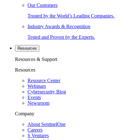
Our Customers
Trusted by the World’s Leading Companies.
Industry Awards & Recognition
Tested and Proven by the Experts.
Resources
Resources & Support
Resources
Resource Center
Webinars
Cybersecurity Blog
Events
Newsroom
Company
About SentinelOne
Careers
S Ventures