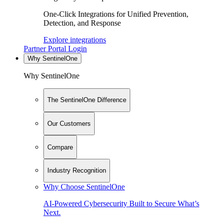
One-Click Integrations for Unified Prevention,
Detection, and Response
Explore integrations
Partner Portal Login
Why SentinelOne
Why SentinelOne
The SentinelOne Difference
Our Customers
Compare
Industry Recognition
Why Choose SentinelOne
AI-Powered Cybersecurity Built to Secure What’s
Next.