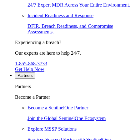
24/7 Expert MDR Across Your Entire Environment.
Incident Readiness and Response
DFIR, Breach Readiness, and Compromise
Assessments.
Experiencing a breach?
Our experts are here to help 24/7.
1-855-868-3733
Get Help Now
Partners
Partners
Become a Partner
Become a SentinelOne Partner
Join the Global SentinelOne Ecosystem
Explore MSSP Solutions
Services Succeed Faster with SentinelOne