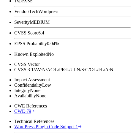
Type
XSS
Vendor/Tech
Wordpress
Severity
MEDIUM
CVSS Score
6.4
EPSS Probability
0.04%
Known Exploited
No
CVSS Vector
CVSS:3.1/AV:N/AC:L/PR:L/UI:N/S:C/C:L/I:L/A:N
Impact Assessment
Confidentiality
Low
Integrity
None
Availability
None
CWE References
CWE-79
Technical References
WordPress Plugin Code Snippet 1