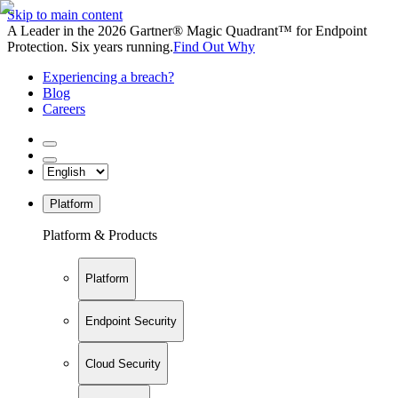
Skip to main content
A Leader in the 2026 Gartner® Magic Quadrant™ for Endpoint
Protection. Six years running.
Find Out Why
Experiencing a breach?
Blog
Careers
Platform
Platform & Products
Platform
Endpoint Security
Cloud Security