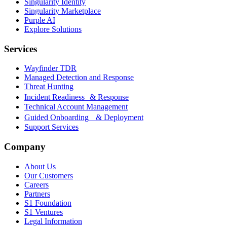
Singularity Identity
Singularity Marketplace
Purple AI
Explore Solutions
Services
Wayfinder TDR
Managed Detection and Response
Threat Hunting
Incident Readiness & Response
Technical Account Management
Guided Onboarding & Deployment
Support Services
Company
About Us
Our Customers
Careers
Partners
S1 Foundation
S1 Ventures
Legal Information