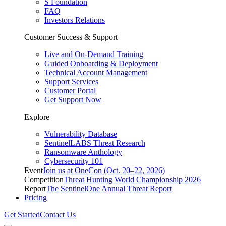
S Foundation
FAQ
Investors Relations
Customer Success & Support
Live and On-Demand Training
Guided Onboarding & Deployment
Technical Account Management
Support Services
Customer Portal
Get Support Now
Explore
Vulnerability Database
SentinelLABS Threat Research
Ransomware Anthology
Cybersecurity 101
Event
Join us at OneCon (Oct. 20–22, 2026)
Competition
Threat Hunting World Championship 2026
Report
The SentinelOne Annual Threat Report
Pricing
Get Started
Contact Us