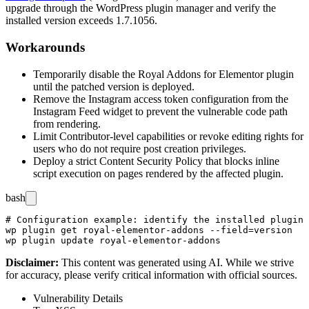
upgrade through the WordPress plugin manager and verify the
installed version exceeds
1.7.1056
.
Workarounds
Temporarily disable the Royal Addons for Elementor plugin
until the patched version is deployed.
Remove the Instagram access token configuration from the
Instagram Feed widget to prevent the vulnerable code path
from rendering.
Limit Contributor-level capabilities or revoke editing rights for
users who do not require post creation privileges.
Deploy a strict Content Security Policy that blocks inline
script execution on pages rendered by the affected plugin.
bash
# Configuration example: identify the installed plugin 
wp plugin get royal-elementor-addons --field=version

Disclaimer
:
This content was generated using AI. While we strive
for accuracy, please verify critical information with official sources.
Vulnerability Details