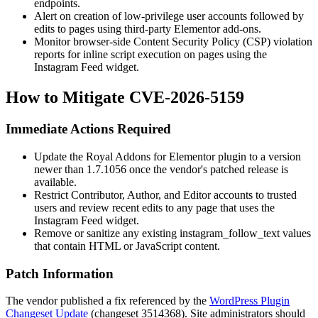
endpoints.
Alert on creation of low-privilege user accounts followed by
edits to pages using third-party Elementor add-ons.
Monitor browser-side Content Security Policy (CSP) violation
reports for inline script execution on pages using the
Instagram Feed widget.
How to Mitigate CVE-2026-5159
Immediate Actions Required
Update the Royal Addons for Elementor plugin to a version
newer than
1.7.1056
once the vendor's patched release is
available.
Restrict Contributor, Author, and Editor accounts to trusted
users and review recent edits to any page that uses the
Instagram Feed widget.
Remove or sanitize any existing
instagram_follow_text
values
that contain HTML or JavaScript content.
Patch Information
The vendor published a fix referenced by the
WordPress Plugin
Changeset Update
(changeset 3514368). Site administrators should