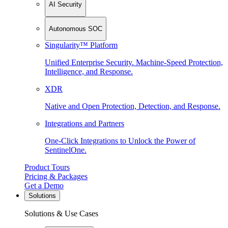
AI Security
Autonomous SOC
Singularity™ Platform
Unified Enterprise Security. Machine-Speed Protection,
Intelligence, and Response.
XDR
Native and Open Protection, Detection, and Response.
Integrations and Partners
One-Click Integrations to Unlock the Power of
SentinelOne.
Product Tours
Pricing & Packages
Get a Demo
Solutions
Solutions & Use Cases