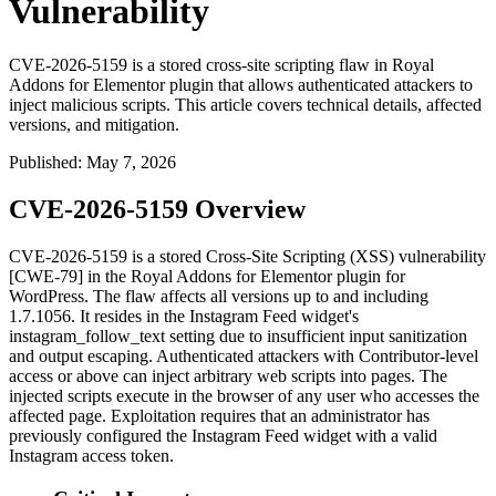
Vulnerability
CVE-2026-5159 is a stored cross-site scripting flaw in Royal
Addons for Elementor plugin that allows authenticated attackers to
inject malicious scripts. This article covers technical details, affected
versions, and mitigation.
Published
:
May 7, 2026
CVE-2026-5159 Overview
CVE-2026-5159 is a stored Cross-Site Scripting (XSS) vulnerability
[CWE-79] in the Royal Addons for Elementor plugin for
WordPress. The flaw affects all versions up to and including
1.7.1056
. It resides in the Instagram Feed widget's
instagram_follow_text
setting due to insufficient input sanitization
and output escaping. Authenticated attackers with Contributor-level
access or above can inject arbitrary web scripts into pages. The
injected scripts execute in the browser of any user who accesses the
affected page. Exploitation requires that an administrator has
previously configured the Instagram Feed widget with a valid
Instagram access token.