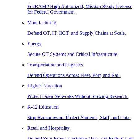
FedRAMP High Authorized, Mission Ready Defense
for Federal Government.
Manufacturing
Defend OT, IT, IIOT, and Supply Chains at Scale.
Energy
Secure OT Systems and Critical Infrastructure.
Transportation and Logistics
Defend Operations Across Fleet, Port, and Rail.
Higher Education
Protect Open Networks Without Slowing Research.
K-12 Education
Stop Ransomware. Protect Students, Staff, and Data.
Retail and Hospitality
Defend Your Brand, Customer Data, and Bottom Line.