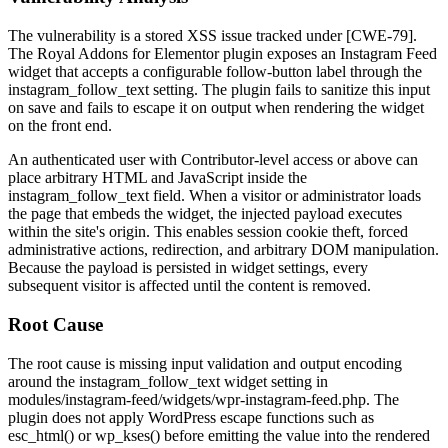
The vulnerability is a stored XSS issue tracked under [CWE-79].
The Royal Addons for Elementor plugin exposes an Instagram Feed
widget that accepts a configurable follow-button label through the
instagram_follow_text
setting. The plugin fails to sanitize this input
on save and fails to escape it on output when rendering the widget
on the front end.
An authenticated user with Contributor-level access or above can
place arbitrary HTML and JavaScript inside the
instagram_follow_text
field. When a visitor or administrator loads
the page that embeds the widget, the injected payload executes
within the site's origin. This enables session cookie theft, forced
administrative actions, redirection, and arbitrary DOM manipulation.
Because the payload is persisted in widget settings, every
subsequent visitor is affected until the content is removed.
Root Cause
The root cause is missing input validation and output encoding
around the
instagram_follow_text
widget setting in
modules/instagram-feed/widgets/wpr-instagram-feed.php
. The
plugin does not apply WordPress escape functions such as
esc_html()
or
wp_kses()
before emitting the value into the rendered