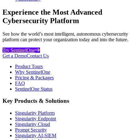
Experience the Most Advanced
Cybersecurity Platform
See how the world’s most intelligent, autonomous cybersecurity
platform can protect your organization today and into the future.
Try SentinelOne
Get a Demo
Contact Us
Product Tours
Why SentinelOne
Pricing & Packages
FAQ
SentinelOne Status
Key Products & Solutions
Singularity Platform
Singularity Endpoint
Singularity Cloud
Prompt Security
Singularity AI-SIEM