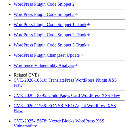
WordPress Plugin Code Snippet 2
WordPress Plugin Code Snippet 3
WordPress Plugin Code Snippet 1 Trunk
WordPress Plugin Code Snippet 2 Trunk
WordPress Plugin Code Snippet 3 Trunk
WordPress Plugin Changeset Update
Wordfence Vulnerability Analysis
Related CVEs
CVE-2026-18510: TranslatePress WordPress Plugin XSS
Flaw
CVE-2026-18395: Child Pages Card WordPress XSS Flaw
CVE-2026-11588: EONSR AEO Agent WordPress XSS
Flaw
CVE-2025-15678: Nexter Blocks WordPress XSS
Vulnerability