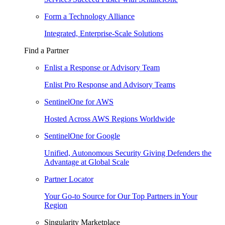
Form a Technology Alliance
Integrated, Enterprise-Scale Solutions
Find a Partner
Enlist a Response or Advisory Team
Enlist Pro Response and Advisory Teams
SentinelOne for AWS
Hosted Across AWS Regions Worldwide
SentinelOne for Google
Unified, Autonomous Security Giving Defenders the
Advantage at Global Scale
Partner Locator
Your Go-to Source for Our Top Partners in Your
Region
Singularity Marketplace