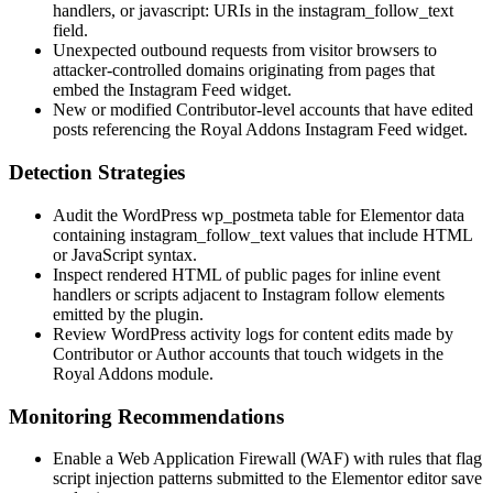
handlers, or
javascript:
URIs in the
instagram_follow_text
field.
Unexpected outbound requests from visitor browsers to
attacker-controlled domains originating from pages that
embed the Instagram Feed widget.
New or modified Contributor-level accounts that have edited
posts referencing the Royal Addons Instagram Feed widget.
Detection Strategies
Audit the WordPress
wp_postmeta
table for Elementor data
containing
instagram_follow_text
values that include HTML
or JavaScript syntax.
Inspect rendered HTML of public pages for inline event
handlers or scripts adjacent to Instagram follow elements
emitted by the plugin.
Review WordPress activity logs for content edits made by
Contributor or Author accounts that touch widgets in the
Royal Addons module.
Monitoring Recommendations
Enable a Web Application Firewall (WAF) with rules that flag
script injection patterns submitted to the Elementor editor save