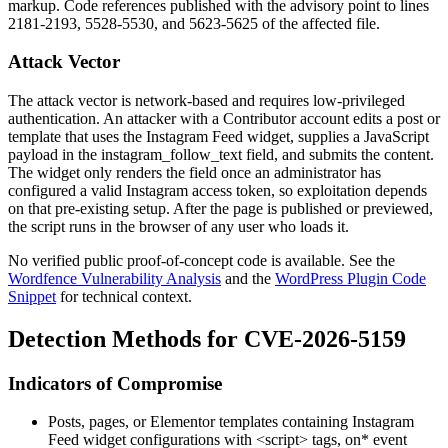
markup. Code references published with the advisory point to lines
2181-2193, 5528-5530, and 5623-5625 of the affected file.
Attack Vector
The attack vector is network-based and requires low-privileged
authentication. An attacker with a Contributor account edits a post or
template that uses the Instagram Feed widget, supplies a JavaScript
payload in the
instagram_follow_text
field, and submits the content.
The widget only renders the field once an administrator has
configured a valid Instagram access token, so exploitation depends
on that pre-existing setup. After the page is published or previewed,
the script runs in the browser of any user who loads it.
No verified public proof-of-concept code is available. See the
Wordfence Vulnerability Analysis
and the
WordPress Plugin Code
Snippet
for technical context.
Detection Methods for CVE-2026-5159
Indicators of Compromise
Posts, pages, or Elementor templates containing Instagram
Feed widget configurations with
<script>
tags,
on*
event