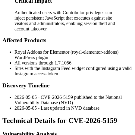
Critical Impact
Authenticated users with Contributor privileges can
inject persistent JavaScript that executes against site
visitors and administrators, enabling session theft and
account takeover.
Affected Products
Royal Addons for Elementor (royal-elementor-addons)
WordPress plugin
All versions through
1.7.1056
Sites with the Instagram Feed widget configured using a valid
Instagram access token
Discovery Timeline
2026-05-05 - CVE-2026-5159 published to the National
Vulnerability Database (NVD)
2026-05-05 - Last updated in NVD database
Technical Details for CVE-2026-5159
Vulnerability Analysis