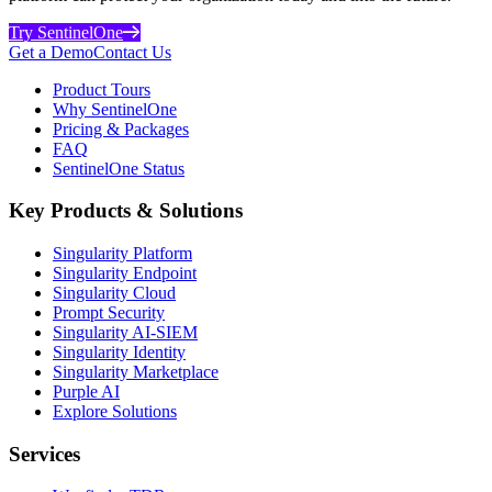
Try SentinelOne
Get a Demo
Contact Us
Product Tours
Why SentinelOne
Pricing & Packages
FAQ
SentinelOne Status
Key Products & Solutions
Singularity Platform
Singularity Endpoint
Singularity Cloud
Prompt Security
Singularity AI-SIEM
Singularity Identity
Singularity Marketplace
Purple AI
Explore Solutions
Services