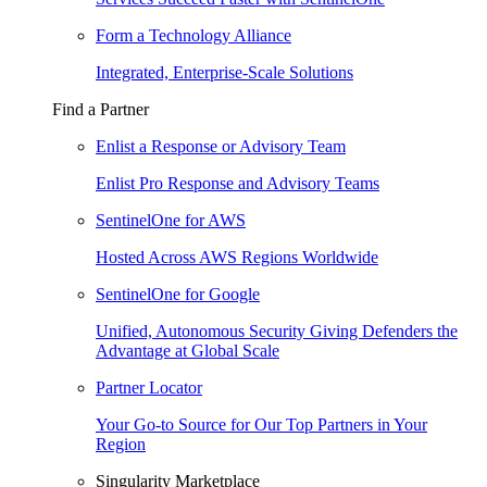
Form a Technology Alliance
Integrated, Enterprise-Scale Solutions
Find a Partner
Enlist a Response or Advisory Team
Enlist Pro Response and Advisory Teams
SentinelOne for AWS
Hosted Across AWS Regions Worldwide
SentinelOne for Google
Unified, Autonomous Security Giving Defenders the
Advantage at Global Scale
Partner Locator
Your Go-to Source for Our Top Partners in Your
Region
Singularity Marketplace