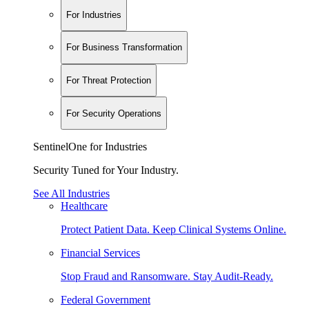
For Industries
For Business Transformation
For Threat Protection
For Security Operations
SentinelOne for Industries
Security Tuned for Your Industry.
See All Industries
Healthcare
Protect Patient Data. Keep Clinical Systems Online.
Financial Services
Stop Fraud and Ransomware. Stay Audit-Ready.
Federal Government