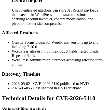
Critical Impact
Unauthenticated attackers can store JavaScript payloads
that execute in WordPress administrator sessions,
enabling account takeover, content modification, and
pivot to broader site compromise.
Affected Products
Gravity Forms plugin for WordPress, versions up to and
including 2.10.0
WordPress sites using
SingleProduct
fields nested inside
Repeater
fields
WordPress administrator interfaces accessing affected form
entries
Discovery Timeline
2026-05-02 - CVE-2026-5110 published to NVD
2026-05-05 - Last updated in NVD database
Technical Details for CVE-2026-5110
Vulnerability Analysis