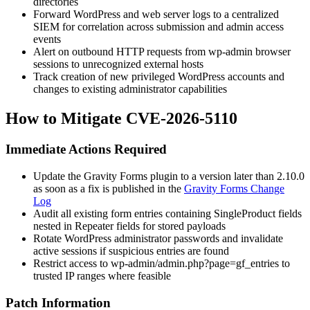
directories
Forward WordPress and web server logs to a centralized
SIEM for correlation across submission and admin access
events
Alert on outbound HTTP requests from
wp-admin
browser
sessions to unrecognized external hosts
Track creation of new privileged WordPress accounts and
changes to existing administrator capabilities
How to Mitigate CVE-2026-5110
Immediate Actions Required
Update the Gravity Forms plugin to a version later than 2.10.0
as soon as a fix is published in the
Gravity Forms Change
Log
Audit all existing form entries containing
SingleProduct
fields
nested in
Repeater
fields for stored payloads
Rotate WordPress administrator passwords and invalidate
active sessions if suspicious entries are found
Restrict access to
wp-admin/admin.php?page=gf_entries
to
trusted IP ranges where feasible
Patch Information