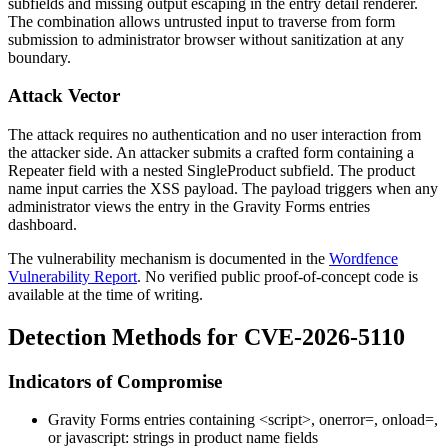
subfields and missing output escaping in the entry detail renderer.
The combination allows untrusted input to traverse from form
submission to administrator browser without sanitization at any
boundary.
Attack Vector
The attack requires no authentication and no user interaction from
the attacker side. An attacker submits a crafted form containing a
Repeater
field with a nested
SingleProduct
subfield. The product
name input carries the XSS payload. The payload triggers when any
administrator views the entry in the Gravity Forms entries
dashboard.
The vulnerability mechanism is documented in the
Wordfence
Vulnerability Report
. No verified public proof-of-concept code is
available at the time of writing.
Detection Methods for CVE-2026-5110
Indicators of Compromise
Gravity Forms entries containing
<script>
,
onerror=
,
onload=
,
or
javascript:
strings in product name fields