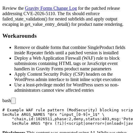
Review the
Gravity Forms Change Log
for the patched release
addressing CVE-2026-5110. The fix should enforce
failed_state_validation()
for nested subfields and apply output
escaping in
get_value_entry_detail()
for product name rendering.
Workarounds
Remove or disable forms that combine
SingleProduct
fields
inside
Repeater
fields until a patched version is installed
Deploy a Web Application Firewall (WAF) rule to block
submissions containing HTML tags or JavaScript event
handlers in Gravity Forms product name parameters
Apply Content Security Policy (CSP) headers on the
WordPress admin interface to limit inline script execution
Use a least-privilege model for WordPress users so non-
administrators cannot view affected entries
bash
# Example WAF rule pattern (ModSecurity) blocking scrip
SecRule ARGS_NAMES "@rx ^input_[0-9]+_1$" \

    "chain,id:1026511,phase:2,deny,status:403,msg:'Pote
Disclaimer
:
This content was generated using AI. While we strive