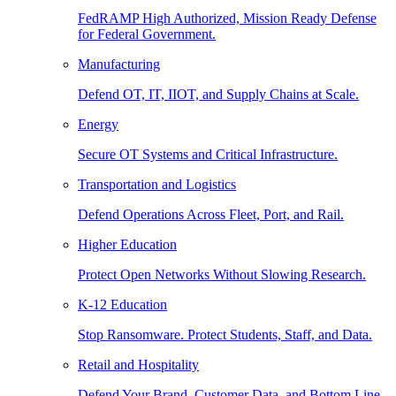
FedRAMP High Authorized, Mission Ready Defense
for Federal Government.
Manufacturing
Defend OT, IT, IIOT, and Supply Chains at Scale.
Energy
Secure OT Systems and Critical Infrastructure.
Transportation and Logistics
Defend Operations Across Fleet, Port, and Rail.
Higher Education
Protect Open Networks Without Slowing Research.
K-12 Education
Stop Ransomware. Protect Students, Staff, and Data.
Retail and Hospitality
Defend Your Brand, Customer Data, and Bottom Line.