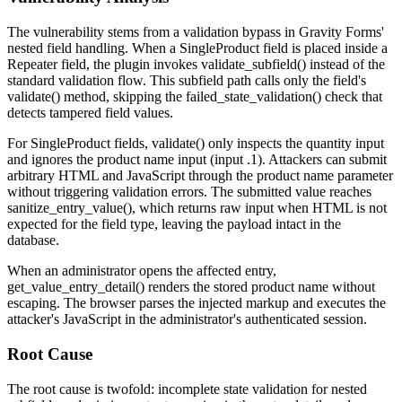
The vulnerability stems from a validation bypass in Gravity Forms'
nested field handling. When a
SingleProduct
field is placed inside a
Repeater
field, the plugin invokes
validate_subfield()
instead of the
standard validation flow. This subfield path calls only the field's
validate()
method, skipping the
failed_state_validation()
check that
detects tampered field values.
For
SingleProduct
fields,
validate()
only inspects the quantity input
and ignores the product name input (
input .1
). Attackers can submit
arbitrary HTML and JavaScript through the product name parameter
without triggering validation errors. The submitted value reaches
sanitize_entry_value()
, which returns raw input when HTML is not
expected for the field type, leaving the payload intact in the
database.
When an administrator opens the affected entry,
get_value_entry_detail()
renders the stored product name without
escaping. The browser parses the injected markup and executes the
attacker's JavaScript in the administrator's authenticated session.
Root Cause
The root cause is twofold: incomplete state validation for nested