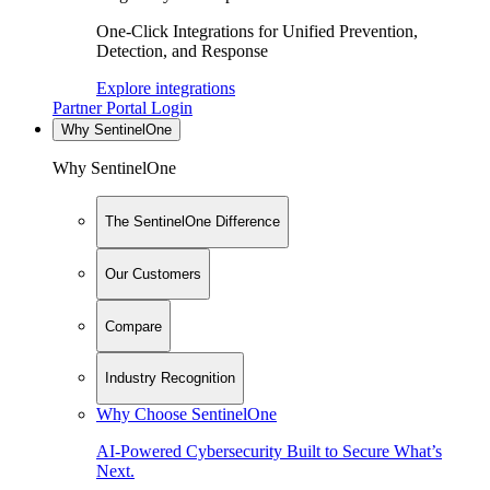
One-Click Integrations for Unified Prevention,
Detection, and Response
Explore integrations
Partner Portal Login
Why SentinelOne
Why SentinelOne
The SentinelOne Difference
Our Customers
Compare
Industry Recognition
Why Choose SentinelOne
AI-Powered Cybersecurity Built to Secure What’s
Next.