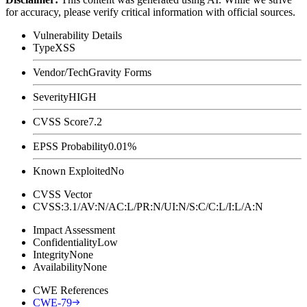
for accuracy, please verify critical information with official sources.
Vulnerability Details
Type
XSS
Vendor/Tech
Gravity Forms
Severity
HIGH
CVSS Score
7.2
EPSS Probability
0.01%
Known Exploited
No
CVSS Vector
CVSS:3.1/AV:N/AC:L/PR:N/UI:N/S:C/C:L/I:L/A:N
Impact Assessment
Confidentiality
Low
Integrity
None
Availability
None
CWE References
CWE-79