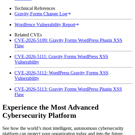
Technical References
Gravity Forms Change Log
Wordfence Vulnerability Report
Related CVEs
CVE-2026-5109: Gravity Forms WordPress Plugin XSS
Flaw
CVE-2026-5111: Gravity Forms WordPress XSS
Vulnerability
CVE-2026-5112: WordPress Gravity Forms XSS
Vulnerability
CVE-2026-5113: Gravity Forms WordPress Plugin XSS
Flaw
Experience the Most Advanced
Cybersecurity Platform
See how the world’s most intelligent, autonomous cybersecurity
platform can protect your organization today and into the future.