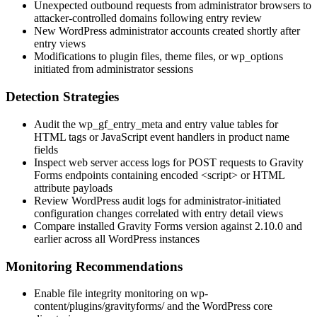
Unexpected outbound requests from administrator browsers to
attacker-controlled domains following entry review
New WordPress administrator accounts created shortly after
entry views
Modifications to plugin files, theme files, or
wp_options
initiated from administrator sessions
Detection Strategies
Audit the
wp_gf_entry_meta
and entry value tables for
HTML tags or JavaScript event handlers in product name
fields
Inspect web server access logs for POST requests to Gravity
Forms endpoints containing encoded
<script>
or HTML
attribute payloads
Review WordPress audit logs for administrator-initiated
configuration changes correlated with entry detail views
Compare installed Gravity Forms version against
2.10.0
and
earlier across all WordPress instances
Monitoring Recommendations
Enable file integrity monitoring on
wp-
content/plugins/gravityforms/
and the WordPress core