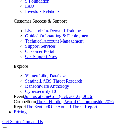
S Foundation
FAQ
Investors Relations
Customer Success & Support
Live and On-Demand Training
Guided Onboarding & Deployment
Technical Account Management
Support Services
Customer Portal
Get Support Now
Explore
Vulnerability Database
SentinelLABS Threat Research
Ransomware Anthology
Cybersecurity 101
Event
Join us at OneCon (Oct. 20–22, 2026)
Competition
Threat Hunting World Championship 2026
Report
The SentinelOne Annual Threat Report
Pricing
Get Started
Contact Us