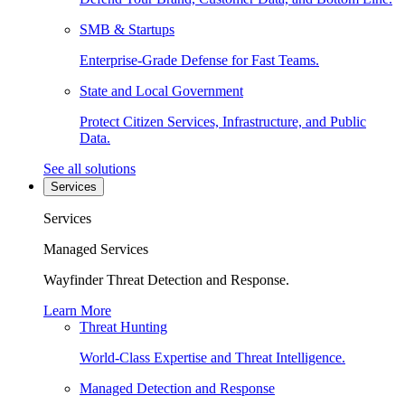
SMB & Startups
Enterprise-Grade Defense for Fast Teams.
State and Local Government
Protect Citizen Services, Infrastructure, and Public
Data.
See all solutions
Services
Services
Managed Services
Wayfinder Threat Detection and Response.
Learn More
Threat Hunting
World-Class Expertise and Threat Intelligence.
Managed Detection and Response