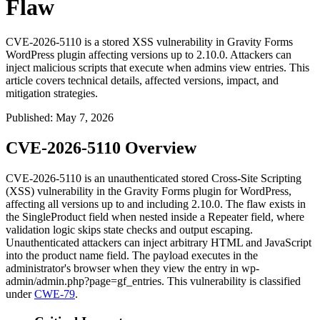
Flaw
CVE-2026-5110 is a stored XSS vulnerability in Gravity Forms
WordPress plugin affecting versions up to 2.10.0. Attackers can
inject malicious scripts that execute when admins view entries. This
article covers technical details, affected versions, impact, and
mitigation strategies.
Published
:
May 7, 2026
CVE-2026-5110 Overview
CVE-2026-5110 is an unauthenticated stored Cross-Site Scripting
(XSS) vulnerability in the Gravity Forms plugin for WordPress,
affecting all versions up to and including 2.10.0. The flaw exists in
the
SingleProduct
field when nested inside a
Repeater
field, where
validation logic skips state checks and output escaping.
Unauthenticated attackers can inject arbitrary HTML and JavaScript
into the product name field. The payload executes in the
administrator's browser when they view the entry in
wp-
admin/admin.php?page=gf_entries
. This vulnerability is classified
under
CWE-79
.