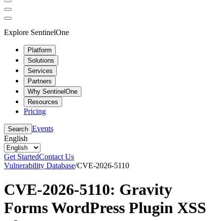
Explore SentinelOne
Platform
Solutions
Services
Partners
Why SentinelOne
Resources
Pricing
Events
Search
English
Get Started
Contact Us
Vulnerability Database
/
CVE-2026-5110
CVE-2026-5110: Gravity
Forms WordPress Plugin XSS