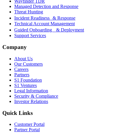
Wayfinder TDR
Managed Detection and Response
Threat Hunting
Incident Readiness & Response
Technical Account Management
Guided Onboarding & Deployment
Support Services
Company
About Us
Our Customers
Careers
Partners
S1 Foundation
S1 Ventures
Legal Information
Security & Compliance
Investor Relations
Quick Links
Customer Portal
Partner Portal