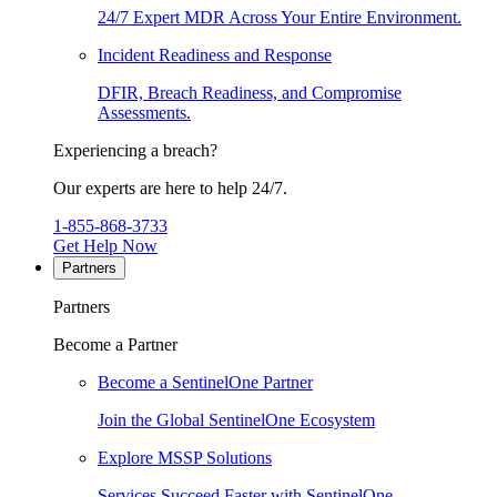
24/7 Expert MDR Across Your Entire Environment.
Incident Readiness and Response
DFIR, Breach Readiness, and Compromise
Assessments.
Experiencing a breach?
Our experts are here to help 24/7.
1-855-868-3733
Get Help Now
Partners
Partners
Become a Partner
Become a SentinelOne Partner
Join the Global SentinelOne Ecosystem
Explore MSSP Solutions
Services Succeed Faster with SentinelOne