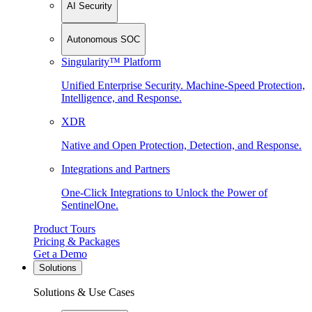
AI Security
Autonomous SOC
Singularity™ Platform
Unified Enterprise Security. Machine-Speed Protection,
Intelligence, and Response.
XDR
Native and Open Protection, Detection, and Response.
Integrations and Partners
One-Click Integrations to Unlock the Power of
SentinelOne.
Product Tours
Pricing & Packages
Get a Demo
Solutions
Solutions & Use Cases