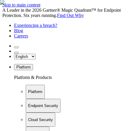
Skip to main content
A Leader in the 2026 Gartner® Magic Quadrant™ for Endpoint
Protection. Six years running.
Find Out Why
Experiencing a breach?
Blog
Careers
Platform
Platform & Products
Platform
Endpoint Security
Cloud Security