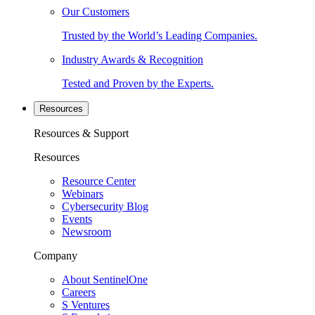
Our Customers
Trusted by the World’s Leading Companies.
Industry Awards & Recognition
Tested and Proven by the Experts.
Resources
Resources & Support
Resources
Resource Center
Webinars
Cybersecurity Blog
Events
Newsroom
Company
About SentinelOne
Careers
S Ventures