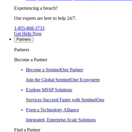
Experiencing a breach?
Our experts are here to help 24/7.
1-855-868-3733
Get Help Now
Partners
Partners
Become a Partner
Become a SentinelOne Partner
Join the Global SentinelOne Ecosystem
Explore MSSP Solutions
Services Succeed Faster with SentinelOne
Form a Technology Alliance
Integrated, Enterprise-Scale Solutions
Find a Partner