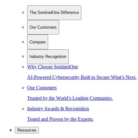
The SentinelOne Difference
Our Customers
Compare
Industry Recognition
Why Choose SentinelOne
AI-Powered Cybersecurity Built to Secure What’s Next.
Our Customers
Trusted by the World’s Leading Companies.
Industry Awards & Recognition
Tested and Proven by the Experts.
Resources