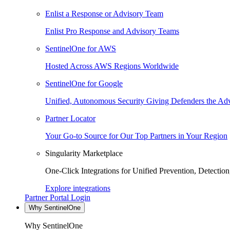
Enlist a Response or Advisory Team
Enlist Pro Response and Advisory Teams
SentinelOne for AWS
Hosted Across AWS Regions Worldwide
SentinelOne for Google
Unified, Autonomous Security Giving Defenders the Adv
Partner Locator
Your Go-to Source for Our Top Partners in Your Region
Singularity Marketplace
One-Click Integrations for Unified Prevention, Detectio
Explore integrations
Partner Portal Login
Why SentinelOne
Why SentinelOne