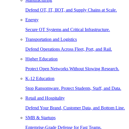
Manufacturing
Defend OT, IT, IIOT, and Supply Chains at Scale.
Energy
Secure OT Systems and Critical Infrastructure.
Transportation and Logistics
Defend Operations Across Fleet, Port, and Rail.
Higher Education
Protect Open Networks Without Slowing Research.
K-12 Education
Stop Ransomware. Protect Students, Staff, and Data.
Retail and Hospitality
Defend Your Brand, Customer Data, and Bottom Line.
SMB & Startups
Enterprise-Grade Defense for Fast Teams.