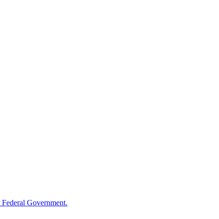
 Federal Government.