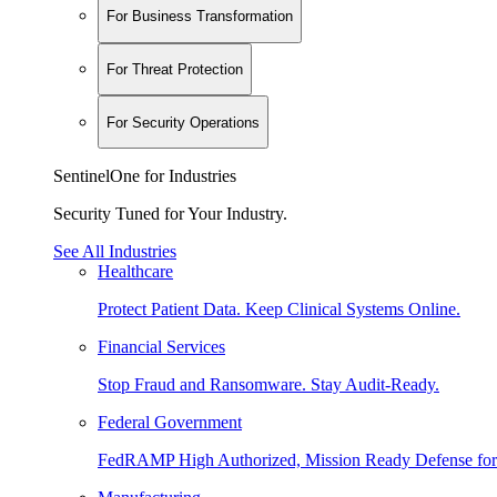
For Business Transformation
For Threat Protection
For Security Operations
SentinelOne for Industries
Security Tuned for Your Industry.
See All Industries
Healthcare
Protect Patient Data. Keep Clinical Systems Online.
Financial Services
Stop Fraud and Ransomware. Stay Audit-Ready.
Federal Government
FedRAMP High Authorized, Mission Ready Defense for