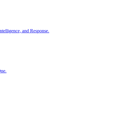
ntelligence, and Response.
One.