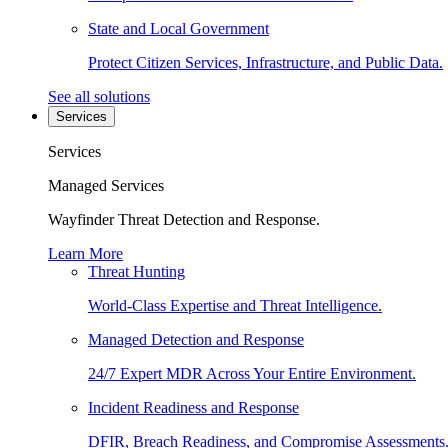
State and Local Government
Protect Citizen Services, Infrastructure, and Public Data.
See all solutions
Services
Services
Managed Services
Wayfinder Threat Detection and Response.
Learn More
Threat Hunting
World-Class Expertise and Threat Intelligence.
Managed Detection and Response
24/7 Expert MDR Across Your Entire Environment.
Incident Readiness and Response
DFIR, Breach Readiness, and Compromise Assessments