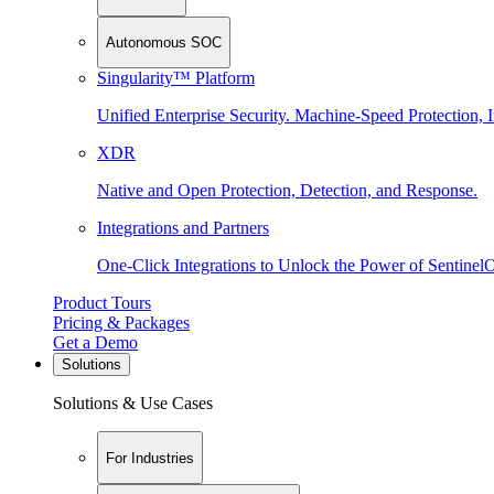
Autonomous SOC
Singularity™ Platform
Unified Enterprise Security. Machine-Speed Protection, I
XDR
Native and Open Protection, Detection, and Response.
Integrations and Partners
One-Click Integrations to Unlock the Power of Sentinel
Product Tours
Pricing & Packages
Get a Demo
Solutions
Solutions & Use Cases
For Industries