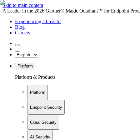
Skip to main content
A Leader in the 2026 Gartner® Magic Quadrant™ for Endpoint Protec
Experiencing a breach?
Blog
Careers
Platform
Platform & Products
Platform
Endpoint Security
Cloud Security
AI Security