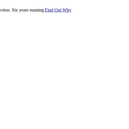
tion. Six years running.
Find Out Why