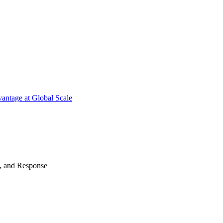
antage at Global Scale
n, and Response