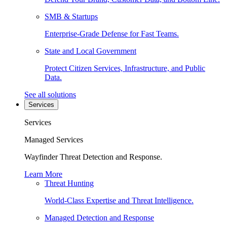
SMB & Startups
Enterprise-Grade Defense for Fast Teams.
State and Local Government
Protect Citizen Services, Infrastructure, and Public
Data.
See all solutions
Services
Services
Managed Services
Wayfinder Threat Detection and Response.
Learn More
Threat Hunting
World-Class Expertise and Threat Intelligence.
Managed Detection and Response