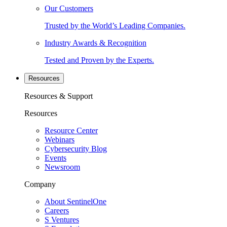
Our Customers
Trusted by the World’s Leading Companies.
Industry Awards & Recognition
Tested and Proven by the Experts.
Resources
Resources & Support
Resources
Resource Center
Webinars
Cybersecurity Blog
Events
Newsroom
Company
About SentinelOne
Careers
S Ventures