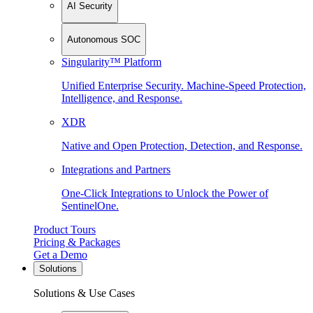
AI Security
Autonomous SOC
Singularity™ Platform
Unified Enterprise Security. Machine-Speed Protection,
Intelligence, and Response.
XDR
Native and Open Protection, Detection, and Response.
Integrations and Partners
One-Click Integrations to Unlock the Power of
SentinelOne.
Product Tours
Pricing & Packages
Get a Demo
Solutions
Solutions & Use Cases