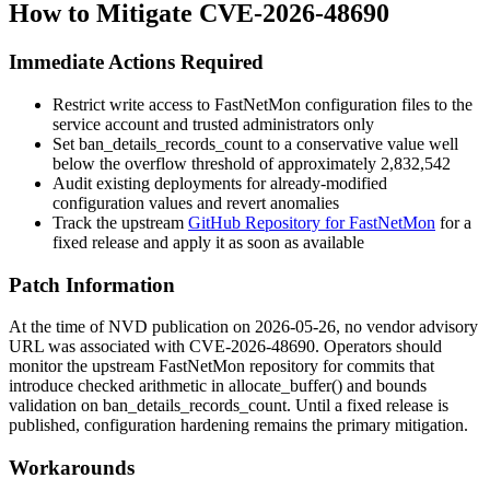
How to Mitigate CVE-2026-48690
Immediate Actions Required
Restrict write access to FastNetMon configuration files to the
service account and trusted administrators only
Set
ban_details_records_count
to a conservative value well
below the overflow threshold of approximately 2,832,542
Audit existing deployments for already-modified
configuration values and revert anomalies
Track the upstream
GitHub Repository for FastNetMon
for a
fixed release and apply it as soon as available
Patch Information
At the time of NVD publication on 2026-05-26, no vendor advisory
URL was associated with CVE-2026-48690. Operators should
monitor the upstream FastNetMon repository for commits that
introduce checked arithmetic in
allocate_buffer()
and bounds
validation on
ban_details_records_count
. Until a fixed release is
published, configuration hardening remains the primary mitigation.
Workarounds