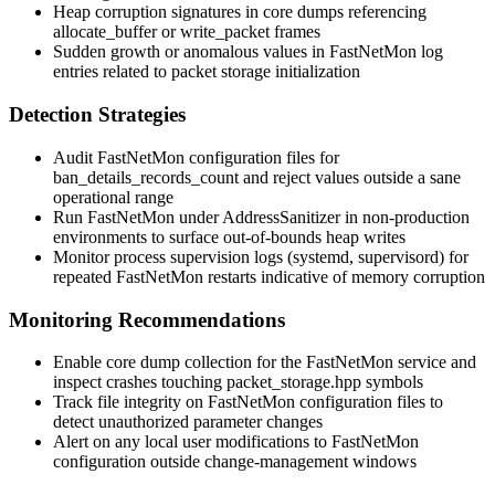
Heap corruption signatures in core dumps referencing
allocate_buffer
or
write_packet
frames
Sudden growth or anomalous values in FastNetMon log
entries related to packet storage initialization
Detection Strategies
Audit FastNetMon configuration files for
ban_details_records_count
and reject values outside a sane
operational range
Run FastNetMon under AddressSanitizer in non-production
environments to surface out-of-bounds heap writes
Monitor process supervision logs (systemd, supervisord) for
repeated FastNetMon restarts indicative of memory corruption
Monitoring Recommendations
Enable core dump collection for the FastNetMon service and
inspect crashes touching
packet_storage.hpp
symbols
Track file integrity on FastNetMon configuration files to
detect unauthorized parameter changes
Alert on any local user modifications to FastNetMon
configuration outside change-management windows