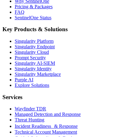
Why SentinelOne
Pricing & Packages
FAQ
SentinelOne Status
Key Products & Solutions
Singularity Platform
Singularity Endpoint
Singularity Cloud
Prompt Security
Singularity AI-SIEM
Singularity Identity
Singularity Marketplace
Purple AI
Explore Solutions
Services
Wayfinder TDR
Managed Detection and Response
Threat Hunting
Incident Readiness & Response
Technical Account Management