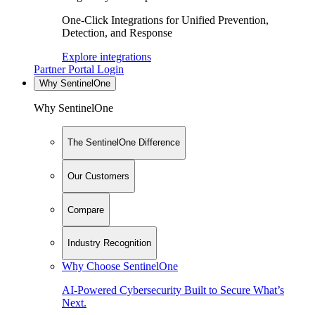
One-Click Integrations for Unified Prevention,
Detection, and Response
Explore integrations
Partner Portal Login
Why SentinelOne
Why SentinelOne
The SentinelOne Difference
Our Customers
Compare
Industry Recognition
Why Choose SentinelOne
AI-Powered Cybersecurity Built to Secure What’s
Next.