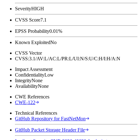
Severity
HIGH
CVSS Score
7.1
EPSS Probability
0.01%
Known Exploited
No
CVSS Vector
CVSS:3.1/AV:L/AC:L/PR:L/UI:N/S:U/C:H/I:H/A:N
Impact Assessment
Confidentiality
Low
Integrity
None
Availability
None
CWE References
CWE-122
Technical References
GitHub Repository for FastNetMon
GitHub Packet Storage Header File