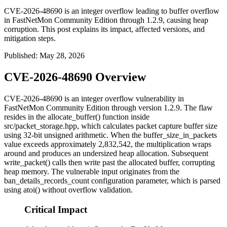
CVE-2026-48690 is an integer overflow leading to buffer overflow
in FastNetMon Community Edition through 1.2.9, causing heap
corruption. This post explains its impact, affected versions, and
mitigation steps.
Published
:
May 28, 2026
CVE-2026-48690 Overview
CVE-2026-48690 is an integer overflow vulnerability in
FastNetMon Community Edition through version 1.2.9. The flaw
resides in the
allocate_buffer()
function inside
src/packet_storage.hpp
, which calculates packet capture buffer size
using 32-bit unsigned arithmetic. When the
buffer_size_in_packets
value exceeds approximately 2,832,542, the multiplication wraps
around and produces an undersized heap allocation. Subsequent
write_packet()
calls then write past the allocated buffer, corrupting
heap memory. The vulnerable input originates from the
ban_details_records_count
configuration parameter, which is parsed
using
atoi()
without overflow validation.
Critical Impact