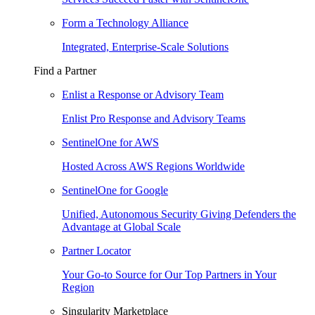
Form a Technology Alliance
Integrated, Enterprise-Scale Solutions
Find a Partner
Enlist a Response or Advisory Team
Enlist Pro Response and Advisory Teams
SentinelOne for AWS
Hosted Across AWS Regions Worldwide
SentinelOne for Google
Unified, Autonomous Security Giving Defenders the
Advantage at Global Scale
Partner Locator
Your Go-to Source for Our Top Partners in Your
Region
Singularity Marketplace