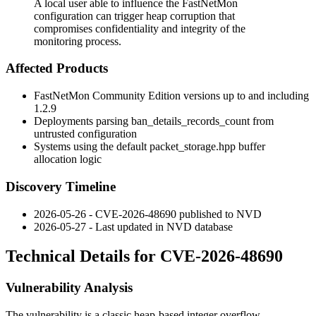
A local user able to influence the FastNetMon
configuration can trigger heap corruption that
compromises confidentiality and integrity of the
monitoring process.
Affected Products
FastNetMon Community Edition versions up to and including
1.2.9
Deployments parsing
ban_details_records_count
from
untrusted configuration
Systems using the default
packet_storage.hpp
buffer
allocation logic
Discovery Timeline
2026-05-26 - CVE-2026-48690 published to NVD
2026-05-27 - Last updated in NVD database
Technical Details for CVE-2026-48690
Vulnerability Analysis
The vulnerability is a classic heap-based integer overflow