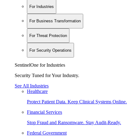
For Industries
For Business Transformation
For Threat Protection
For Security Operations
SentinelOne for Industries
Security Tuned for Your Industry.
See All Industries
Healthcare
Protect Patient Data. Keep Clinical Systems Online.
Financial Services
Stop Fraud and Ransomware. Stay Audit-Ready.
Federal Government