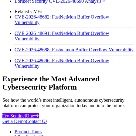
Lorikeet Security CVE-2026-48690 Analysis
Related CVEs
CVE-2026-48682: FastNetMon Buffer Overflow
Vulnerability
CVE-2026-48691: FastNetMon Buffer Overflow
Vulnerability
CVE-2026-48688: Fastnetmon Buffer Overflow Vulnerability
CVE-2026-48696: FastNetMon Buffer Overflow
Vulnerability
Experience the Most Advanced
Cybersecurity Platform
See how the world’s most intelligent, autonomous cybersecurity
platform can protect your organization today and into the future.
Try SentinelOne
Get a Demo
Contact Us
Product Tours