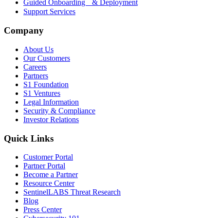
Guided Onboarding & Deployment
Support Services
Company
About Us
Our Customers
Careers
Partners
S1 Foundation
S1 Ventures
Legal Information
Security & Compliance
Investor Relations
Quick Links
Customer Portal
Partner Portal
Become a Partner
Resource Center
SentinelLABS Threat Research
Blog
Press Center