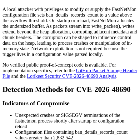
A local attacker with privileges to modify or supply the FastNetMon
configuration file sets
ban_details_records_count
to a value above
the overflow threshold. On startup or reload, FastNetMon allocates
the undersized buffer. As packets stream into
write_packet()
, writes
extend beyond the heap allocation, corrupting adjacent metadata and
chunk headers. The corruption can be shaped to influence control
data on the heap, leading to process crashes or manipulation of in-
memory state. Network exploitation is not required because the
trigger lives in a configuration value parsed locally.
No verified public proof-of-concept code is available. For
implementation specifics, refer to the
GitHub Packet Storage Header
File
and the
Lorikeet Security CVE-2026-48690 Analysis
.
Detection Methods for CVE-2026-48690
Indicators of Compromise
Unexpected crashes or
SIGSEGV
terminations of the
fastnetmon
process shortly after startup or configuration
reload
Configuration files containing
ban_details_records_count
values greater than 2,832,542