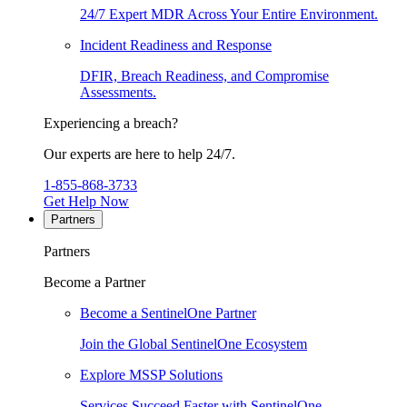
24/7 Expert MDR Across Your Entire Environment.
Incident Readiness and Response
DFIR, Breach Readiness, and Compromise
Assessments.
Experiencing a breach?
Our experts are here to help 24/7.
1-855-868-3733
Get Help Now
Partners
Partners
Become a Partner
Become a SentinelOne Partner
Join the Global SentinelOne Ecosystem
Explore MSSP Solutions
Services Succeed Faster with SentinelOne