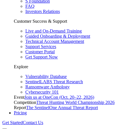
S Foundation
FAQ
Investors Relations
Customer Success & Support
Live and On-Demand Training
Guided Onboarding & Deployment
Technical Account Management
Support Services
Customer Portal
Get Support Now
Explore
Vulnerability Database
SentinelLABS Threat Research
Ransomware Anthology
Cybersecurity 101
Event
Join us at OneCon (Oct. 20–22, 2026)
Competition
Threat Hunting World Championship 2026
Report
The SentinelOne Annual Threat Report
Pricing
Get Started
Contact Us