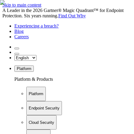
Skip to main content
A Leader in the 2026 Gartner® Magic Quadrant™ for Endpoint
Protection. Six years running.
Find Out Why
Experiencing a breach?
Blog
Careers
Platform
Platform & Products
Platform
Endpoint Security
Cloud Security