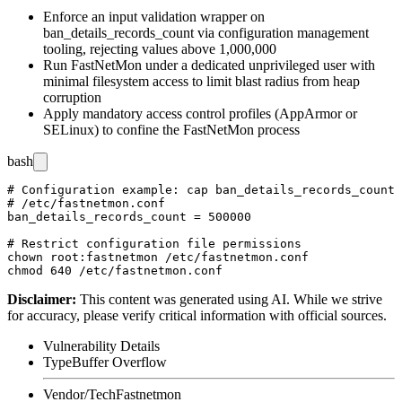
Enforce an input validation wrapper on
ban_details_records_count
via configuration management
tooling, rejecting values above 1,000,000
Run FastNetMon under a dedicated unprivileged user with
minimal filesystem access to limit blast radius from heap
corruption
Apply mandatory access control profiles (AppArmor or
SELinux) to confine the FastNetMon process
bash
# Configuration example: cap ban_details_records_count 
# /etc/fastnetmon.conf

ban_details_records_count = 500000

# Restrict configuration file permissions

chown root:fastnetmon /etc/fastnetmon.conf

Disclaimer
:
This content was generated using AI. While we strive
for accuracy, please verify critical information with official sources.
Vulnerability Details
Type
Buffer Overflow
Vendor/Tech
Fastnetmon