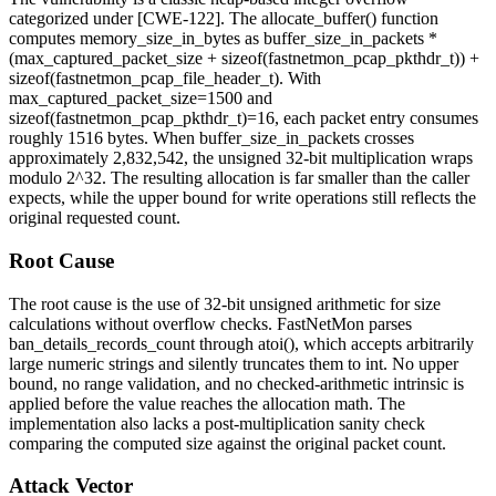
categorized under [CWE-122]. The
allocate_buffer()
function
computes
memory_size_in_bytes
as
buffer_size_in_packets *
(max_captured_packet_size + sizeof(fastnetmon_pcap_pkthdr_t)) +
sizeof(fastnetmon_pcap_file_header_t)
. With
max_captured_packet_size=1500
and
sizeof(fastnetmon_pcap_pkthdr_t)=16
, each packet entry consumes
roughly 1516 bytes. When
buffer_size_in_packets
crosses
approximately 2,832,542, the unsigned 32-bit multiplication wraps
modulo 2^32. The resulting allocation is far smaller than the caller
expects, while the upper bound for write operations still reflects the
original requested count.
Root Cause
The root cause is the use of 32-bit unsigned arithmetic for size
calculations without overflow checks. FastNetMon parses
ban_details_records_count
through
atoi()
, which accepts arbitrarily
large numeric strings and silently truncates them to
int
. No upper
bound, no range validation, and no checked-arithmetic intrinsic is
applied before the value reaches the allocation math. The
implementation also lacks a post-multiplication sanity check
comparing the computed size against the original packet count.
Attack Vector