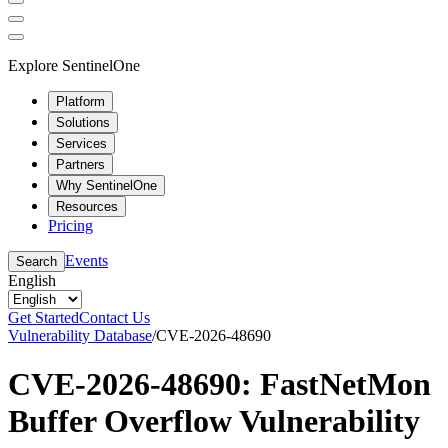
Explore SentinelOne
Platform
Solutions
Services
Partners
Why SentinelOne
Resources
Pricing
Events
Search
English
Get Started
Contact Us
Vulnerability Database
/
CVE-2026-48690
CVE-2026-48690: FastNetMon
Buffer Overflow Vulnerability