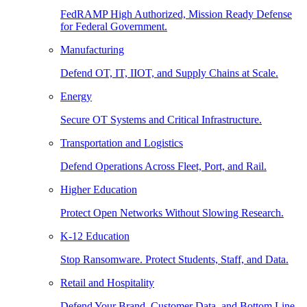
FedRAMP High Authorized, Mission Ready Defense
for Federal Government.
Manufacturing
Defend OT, IT, IIOT, and Supply Chains at Scale.
Energy
Secure OT Systems and Critical Infrastructure.
Transportation and Logistics
Defend Operations Across Fleet, Port, and Rail.
Higher Education
Protect Open Networks Without Slowing Research.
K-12 Education
Stop Ransomware. Protect Students, Staff, and Data.
Retail and Hospitality
Defend Your Brand, Customer Data, and Bottom Line.