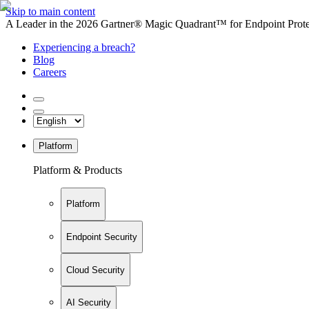
Skip to main content
A Leader in the 2026 Gartner® Magic Quadrant™ for Endpoint Protec
Experiencing a breach?
Blog
Careers
Platform
Platform & Products
Platform
Endpoint Security
Cloud Security
AI Security