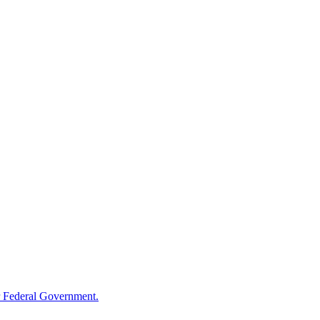
 Federal Government.