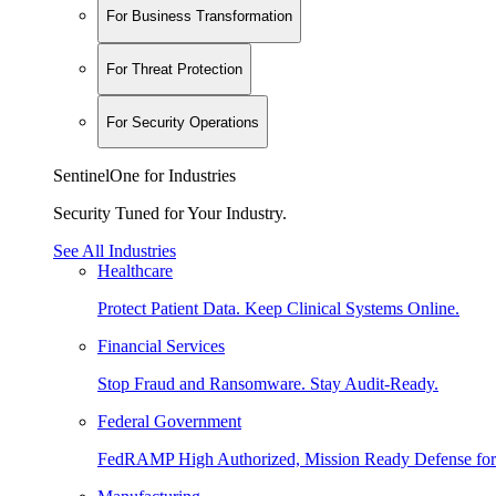
For Business Transformation
For Threat Protection
For Security Operations
SentinelOne for Industries
Security Tuned for Your Industry.
See All Industries
Healthcare
Protect Patient Data. Keep Clinical Systems Online.
Financial Services
Stop Fraud and Ransomware. Stay Audit-Ready.
Federal Government
FedRAMP High Authorized, Mission Ready Defense for