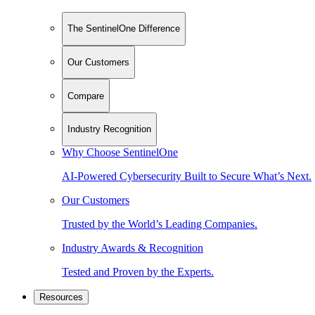
The SentinelOne Difference
Our Customers
Compare
Industry Recognition
Why Choose SentinelOne
AI-Powered Cybersecurity Built to Secure What’s Next.
Our Customers
Trusted by the World’s Leading Companies.
Industry Awards & Recognition
Tested and Proven by the Experts.
Resources