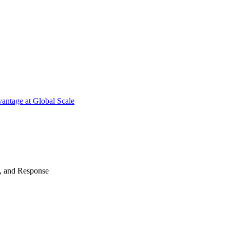
antage at Global Scale
n, and Response