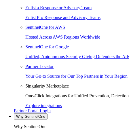
Enlist a Response or Advisory Team
Enlist Pro Response and Advisory Teams
SentinelOne for AWS
Hosted Across AWS Regions Worldwide
SentinelOne for Google
Unified, Autonomous Security Giving Defenders the Adv
Partner Locator
Your Go-to Source for Our Top Partners in Your Region
Singularity Marketplace
One-Click Integrations for Unified Prevention, Detectio
Explore integrations
Partner Portal Login
Why SentinelOne
Why SentinelOne