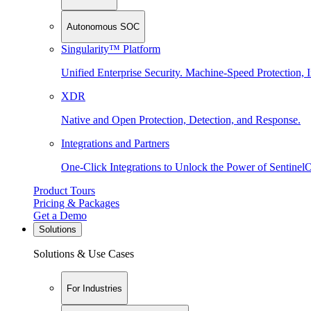
Autonomous SOC
Singularity™ Platform
Unified Enterprise Security. Machine-Speed Protection, I
XDR
Native and Open Protection, Detection, and Response.
Integrations and Partners
One-Click Integrations to Unlock the Power of Sentinel
Product Tours
Pricing & Packages
Get a Demo
Solutions
Solutions & Use Cases
For Industries