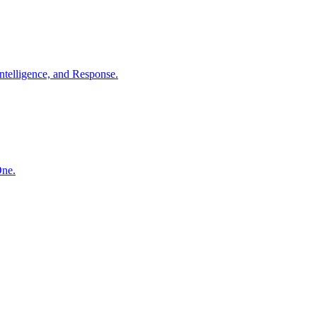
ntelligence, and Response.
One.