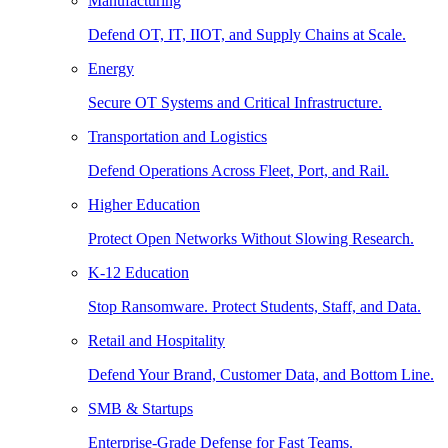
Manufacturing
Defend OT, IT, IIOT, and Supply Chains at Scale.
Energy
Secure OT Systems and Critical Infrastructure.
Transportation and Logistics
Defend Operations Across Fleet, Port, and Rail.
Higher Education
Protect Open Networks Without Slowing Research.
K-12 Education
Stop Ransomware. Protect Students, Staff, and Data.
Retail and Hospitality
Defend Your Brand, Customer Data, and Bottom Line.
SMB & Startups
Enterprise-Grade Defense for Fast Teams.