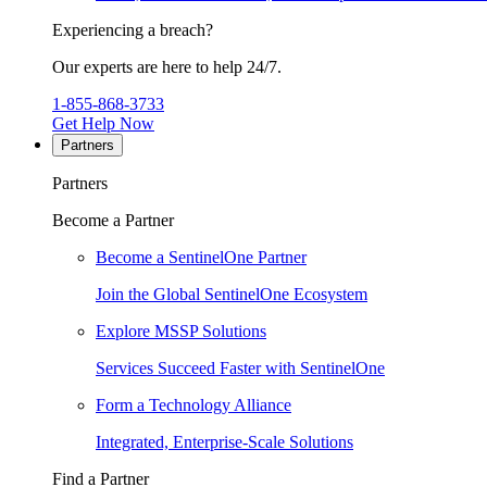
Experiencing a breach?
Our experts are here to help 24/7.
1-855-868-3733
Get Help Now
Partners
Partners
Become a Partner
Become a SentinelOne Partner
Join the Global SentinelOne Ecosystem
Explore MSSP Solutions
Services Succeed Faster with SentinelOne
Form a Technology Alliance
Integrated, Enterprise-Scale Solutions
Find a Partner