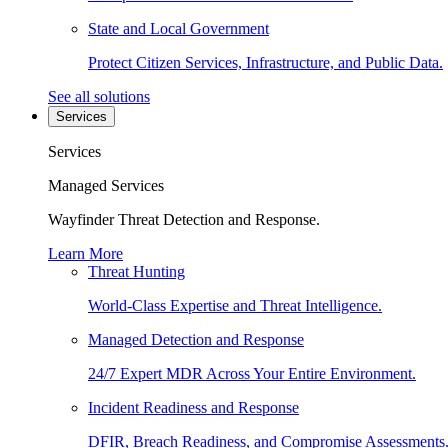
State and Local Government
Protect Citizen Services, Infrastructure, and Public Data.
See all solutions
Services
Services
Managed Services
Wayfinder Threat Detection and Response.
Learn More
Threat Hunting
World-Class Expertise and Threat Intelligence.
Managed Detection and Response
24/7 Expert MDR Across Your Entire Environment.
Incident Readiness and Response
DFIR, Breach Readiness, and Compromise Assessments