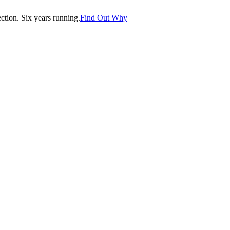
tion. Six years running.
Find Out Why