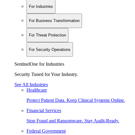
For Industries
For Business Transformation
For Threat Protection
For Security Operations
SentinelOne for Industries
Security Tuned for Your Industry.
See All Industries
Healthcare
Protect Patient Data. Keep Clinical Systems Online.
Financial Services
Stop Fraud and Ransomware. Stay Audit-Ready.
Federal Government