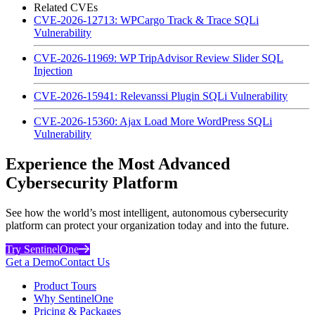
Related CVEs
CVE-2026-12713: WPCargo Track & Trace SQLi
Vulnerability
CVE-2026-11969: WP TripAdvisor Review Slider SQL
Injection
CVE-2026-15941: Relevanssi Plugin SQLi Vulnerability
CVE-2026-15360: Ajax Load More WordPress SQLi
Vulnerability
Experience the Most Advanced
Cybersecurity Platform
See how the world’s most intelligent, autonomous cybersecurity
platform can protect your organization today and into the future.
Try SentinelOne
Get a Demo
Contact Us
Product Tours
Why SentinelOne
Pricing & Packages