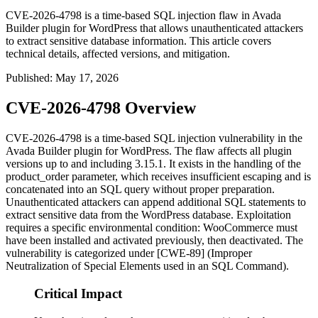
CVE-2026-4798 is a time-based SQL injection flaw in Avada
Builder plugin for WordPress that allows unauthenticated attackers
to extract sensitive database information. This article covers
technical details, affected versions, and mitigation.
Published
:
May 17, 2026
CVE-2026-4798 Overview
CVE-2026-4798 is a time-based SQL injection vulnerability in the
Avada Builder plugin for WordPress. The flaw affects all plugin
versions up to and including
3.15.1
. It exists in the handling of the
product_order
parameter, which receives insufficient escaping and is
concatenated into an SQL query without proper preparation.
Unauthenticated attackers can append additional SQL statements to
extract sensitive data from the WordPress database. Exploitation
requires a specific environmental condition: WooCommerce must
have been installed and activated previously, then deactivated. The
vulnerability is categorized under [CWE-89] (Improper
Neutralization of Special Elements used in an SQL Command).
Critical Impact