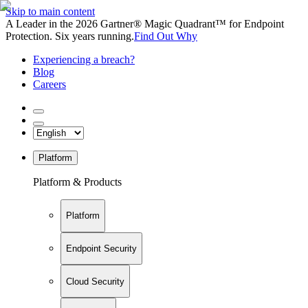
Skip to main content
A Leader in the 2026 Gartner® Magic Quadrant™ for Endpoint
Protection. Six years running.
Find Out Why
Experiencing a breach?
Blog
Careers
Platform
Platform & Products
Platform
Endpoint Security
Cloud Security