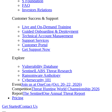
S Foundation
FAQ
Investors Relations
Customer Success & Support
Live and On-Demand Training
Guided Onboarding & Deployment
Technical Account Management
Support Services
Customer Portal
Get Support Now
Explore
Vulnerability Database
SentinelLABS Threat Research
Ransomware Anthology
Cybersecurity 101
Event
Join us at OneCon (Oct. 20–22, 2026)
Competition
Threat Hunting World Championship 2026
Report
The SentinelOne Annual Threat Report
Pricing
Get Started
Contact Us