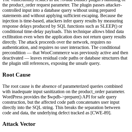
the
product_order
request parameter. The plugin passes attacker-
controlled input into a database query without using prepared
statements and without applying sufficient escaping. Because the
injection is time-based, attackers infer query results by measuring
response delays produced by SQL functions such as
SLEEP()
or
conditional time-delay payloads. This technique allows blind data
exfiltration even when the application does not return query results
directly. The attack proceeds over the network, requires no
authentication, and requires no user interaction. The conditional
precondition — that WooCommerce was previously active and then
deactivated — leaves residual code paths or database structures that
the plugin still references, exposing the unsafe query.
Root Cause
The root cause is the absence of parameterized queries combined
with inadequate input sanitization on the
product_order
parameter.
WordPress provides the
$wpdb->prepare()
API for safe query
construction, but the affected code path concatenates user input
directly into the SQL string. This breaks the separation between
code and data, the underlying defect tracked as [CWE-89].
Attack Vector