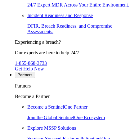
24/7 Expert MDR Across Your Entire Environment.
Incident Readiness and Response
DFIR, Breach Readiness, and Compromise
Assessments.
Experiencing a breach?
Our experts are here to help 24/7.
1-855-868-3733
Get Help Now
Partners
Partners
Become a Partner
Become a SentinelOne Partner
Join the Global SentinelOne Ecosystem
Explore MSSP Solutions
Services Succeed Faster with SentinelOne