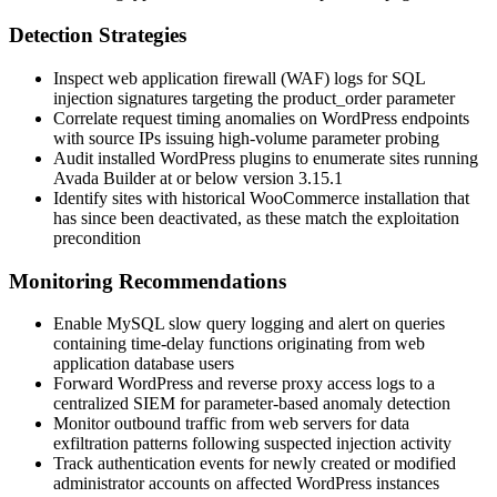
Detection Strategies
Inspect web application firewall (WAF) logs for SQL
injection signatures targeting the
product_order
parameter
Correlate request timing anomalies on WordPress endpoints
with source IPs issuing high-volume parameter probing
Audit installed WordPress plugins to enumerate sites running
Avada Builder at or below version
3.15.1
Identify sites with historical WooCommerce installation that
has since been deactivated, as these match the exploitation
precondition
Monitoring Recommendations
Enable MySQL slow query logging and alert on queries
containing time-delay functions originating from web
application database users
Forward WordPress and reverse proxy access logs to a
centralized SIEM for parameter-based anomaly detection
Monitor outbound traffic from web servers for data
exfiltration patterns following suspected injection activity
Track authentication events for newly created or modified
administrator accounts on affected WordPress instances