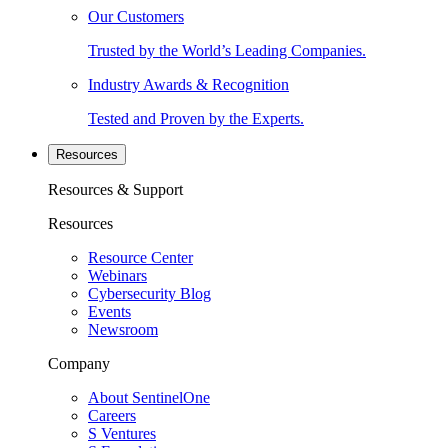
Our Customers
Trusted by the World’s Leading Companies.
Industry Awards & Recognition
Tested and Proven by the Experts.
Resources
Resources & Support
Resources
Resource Center
Webinars
Cybersecurity Blog
Events
Newsroom
Company
About SentinelOne
Careers
S Ventures