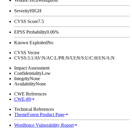
Vendor/Tech
Wordpress
Severity
HIGH
CVSS Score
7.5
EPSS Probability
0.06%
Known Exploited
No
CVSS Vector
CVSS:3.1/AV:N/AC:L/PR:N/UI:N/S:U/C:H/I:N/A:N
Impact Assessment
Confidentiality
Low
Integrity
None
Availability
None
CWE References
CWE-89
Technical References
ThemeForest Product Page
Wordfence Vulnerability Report