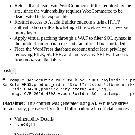
Reinstall and reactivate WooCommerce if it is required by the
site, since the vulnerability requires WooCommerce to be
deactivated to be exploitable
Restrict access to Avada Builder endpoints using HTTP
authentication or IP allowlisting at the web server or reverse
proxy layer
Apply virtual patching through a WAF to filter SQL syntax in
the
product_order
parameter until an official fix is installed
Place the WordPress database account under least privilege,
removing
FILE
,
SUPER
, and unnecessary
SELECT
access
from non-essential tables
bash
# Example ModSecurity rule to block SQLi payloads in pr
SecRule ARGS:product_order "@rx (?i)(sleep\(|benchmark\
    "id:1004798,phase:2,deny,status:403,log,\

Disclaimer
:
This content was generated using AI. While we strive
for accuracy, please verify critical information with official sources.
Vulnerability Details
Type
SQLI