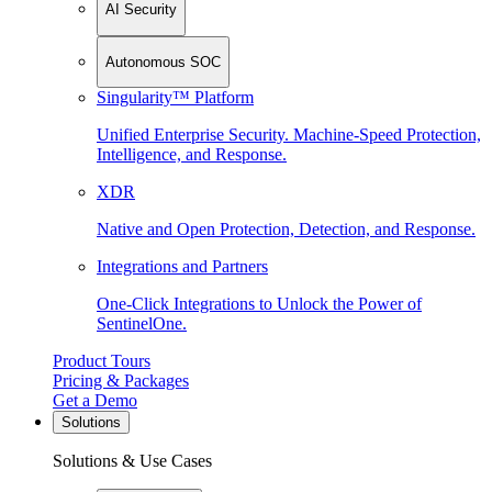
AI Security
Autonomous SOC
Singularity™ Platform
Unified Enterprise Security. Machine-Speed Protection,
Intelligence, and Response.
XDR
Native and Open Protection, Detection, and Response.
Integrations and Partners
One-Click Integrations to Unlock the Power of
SentinelOne.
Product Tours
Pricing & Packages
Get a Demo
Solutions
Solutions & Use Cases