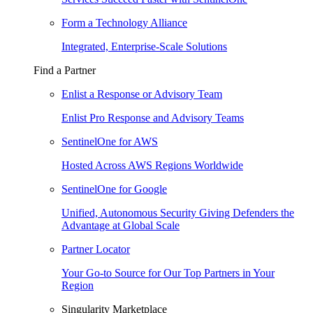
Form a Technology Alliance
Integrated, Enterprise-Scale Solutions
Find a Partner
Enlist a Response or Advisory Team
Enlist Pro Response and Advisory Teams
SentinelOne for AWS
Hosted Across AWS Regions Worldwide
SentinelOne for Google
Unified, Autonomous Security Giving Defenders the
Advantage at Global Scale
Partner Locator
Your Go-to Source for Our Top Partners in Your
Region
Singularity Marketplace