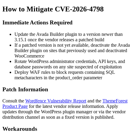
How to Mitigate CVE-2026-4798
Immediate Actions Required
Update the Avada Builder plugin to a version newer than
3.15.1
once the vendor releases a patched build
If a patched version is not yet available, deactivate the Avada
Builder plugin on sites that previously used and deactivated
WooCommerce
Rotate WordPress administrator credentials, API keys, and
database passwords on any site suspected of exploitation
Deploy WAF rules to block requests containing SQL
metacharacters in the
product_order
parameter
Patch Information
Consult the
Wordfence Vulnerability Report
and the
ThemeForest
Product Page
for the latest vendor release information. Apply
updates through the WordPress plugin manager or via the vendor
distribution channel as soon as a fixed version is published.
Workarounds