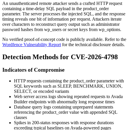
An unauthenticated remote attacker sends a crafted HTTP request
containing a time-delay SQL payload in the
product_order
parameter. The server processes the injected SQL, and the response
timing reveals one bit of information per request. Attackers iterate
over characters to reconstruct query output such as administrator
password hashes from
wp_users
or secret keys from
wp_options
.
No verified proof-of-concept code is publicly available. Refer to the
Wordfence Vulnerability Report
for the technical disclosure details.
Detection Methods for CVE-2026-4798
Indicators of Compromise
HTTP requests containing the
product_order
parameter with
SQL keywords such as
SLEEP
,
BENCHMARK
,
UNION
,
SELECT
, or encoded variants
Web server access logs showing repeated requests to Avada
Builder endpoints with abnormally long response times
Database query logs containing unprepared statements
referencing the
product_order
value with appended SQL
clauses
Spikes in 200-status responses with response durations
exceeding typical baselines on Avada-powered pages