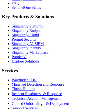
FAQ
SentinelOne Status
Key Products & Solutions
Singularity Platform
Singularity Endpoint
Singularity Cloud
Prompt Security
Singularity AI-SIEM
Singularity Identity
Singularity Marketplace
Purple AI
Explore Solutions
Services
Wayfinder TDR
Managed Detection and Response
Threat Hunting
Incident Readiness & Response
Technical Account Management
Guided Onboarding & Deployment
Support Services