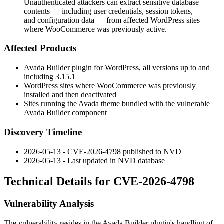
Unauthenticated attackers can extract sensitive database
contents — including user credentials, session tokens,
and configuration data — from affected WordPress sites
where WooCommerce was previously active.
Affected Products
Avada Builder plugin for WordPress, all versions up to and
including
3.15.1
WordPress sites where WooCommerce was previously
installed and then deactivated
Sites running the Avada theme bundled with the vulnerable
Avada Builder component
Discovery Timeline
2026-05-13 - CVE-2026-4798 published to NVD
2026-05-13 - Last updated in NVD database
Technical Details for CVE-2026-4798
Vulnerability Analysis
The vulnerability resides in the Avada Builder plugin's handling of