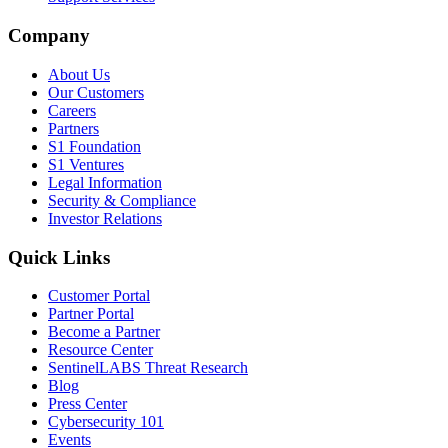
Company
About Us
Our Customers
Careers
Partners
S1 Foundation
S1 Ventures
Legal Information
Security & Compliance
Investor Relations
Quick Links
Customer Portal
Partner Portal
Become a Partner
Resource Center
SentinelLABS Threat Research
Blog
Press Center
Cybersecurity 101
Events