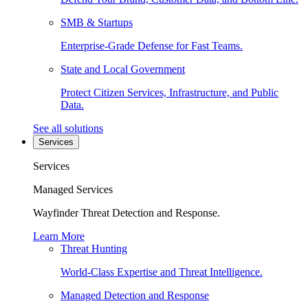
SMB & Startups
Enterprise-Grade Defense for Fast Teams.
State and Local Government
Protect Citizen Services, Infrastructure, and Public
Data.
See all solutions
Services
Services
Managed Services
Wayfinder Threat Detection and Response.
Learn More
Threat Hunting
World-Class Expertise and Threat Intelligence.
Managed Detection and Response