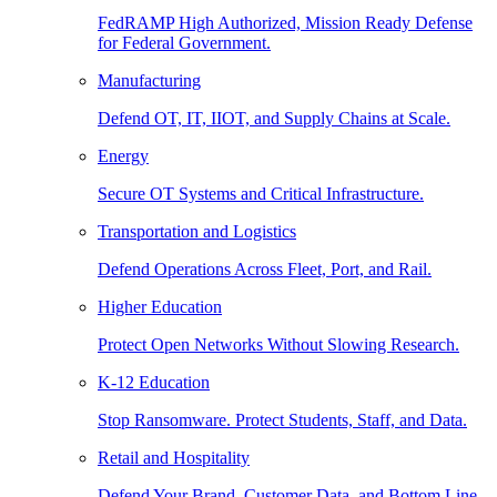
FedRAMP High Authorized, Mission Ready Defense
for Federal Government.
Manufacturing
Defend OT, IT, IIOT, and Supply Chains at Scale.
Energy
Secure OT Systems and Critical Infrastructure.
Transportation and Logistics
Defend Operations Across Fleet, Port, and Rail.
Higher Education
Protect Open Networks Without Slowing Research.
K-12 Education
Stop Ransomware. Protect Students, Staff, and Data.
Retail and Hospitality
Defend Your Brand, Customer Data, and Bottom Line.