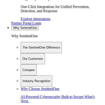
One-Click Integrations for Unified Prevention,
Detection, and Response
Explore integrations
Partner Portal Login
Why SentinelOne
Why SentinelOne
The SentinelOne Difference
Our Customers
Compare
Industry Recognition
Why Choose SentinelOne
AI-Powered Cybersecurity Built to Secure What’s
Next.