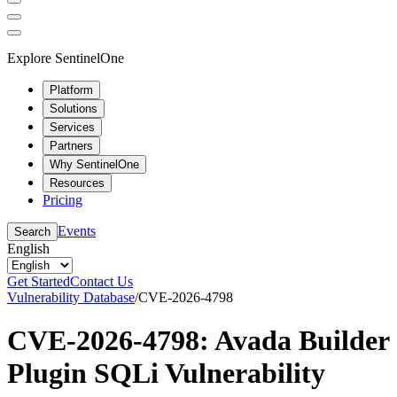
Explore SentinelOne
Platform
Solutions
Services
Partners
Why SentinelOne
Resources
Pricing
Events
Search
English
Get Started
Contact Us
Vulnerability Database
/
CVE-2026-4798
CVE-2026-4798: Avada Builder
Plugin SQLi Vulnerability