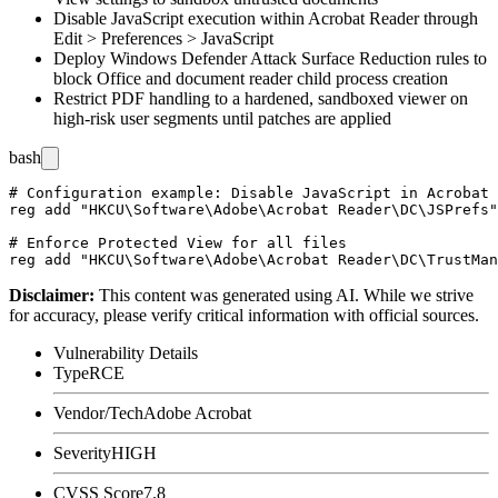
Disable JavaScript execution within Acrobat Reader through
Edit > Preferences > JavaScript
Deploy Windows Defender Attack Surface Reduction rules to
block Office and document reader child process creation
Restrict PDF handling to a hardened, sandboxed viewer on
high-risk user segments until patches are applied
bash
# Configuration example: Disable JavaScript in Acrobat 
reg add "HKCU\Software\Adobe\Acrobat Reader\DC\JSPrefs"
# Enforce Protected View for all files

Disclaimer
:
This content was generated using AI. While we strive
for accuracy, please verify critical information with official sources.
Vulnerability Details
Type
RCE
Vendor/Tech
Adobe Acrobat
Severity
HIGH
CVSS Score
7.8