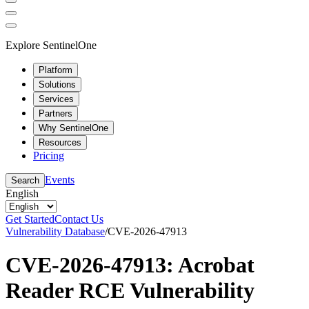
Explore SentinelOne
Platform
Solutions
Services
Partners
Why SentinelOne
Resources
Pricing
Events
Search
English
Get Started
Contact Us
Vulnerability Database
/
CVE-2026-47913
CVE-2026-47913: Acrobat
Reader RCE Vulnerability