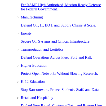
FedRAMP High Authorized, Mission Ready Defense
for Federal Government.
Manufacturing
Defend OT, IT, IIOT, and Supply Chains at Scale.
Energy
Secure OT Systems and Critical Infrastructure.
Transportation and Logistics
Defend Operations Across Fleet, Port, and Rail.
Higher Education
Protect Open Networks Without Slowing Research.
K-12 Education
Stop Ransomware. Protect Students, Staff, and Data.
Retail and Hospitality
Defend Your Brand, Customer Data, and Bottom Line.