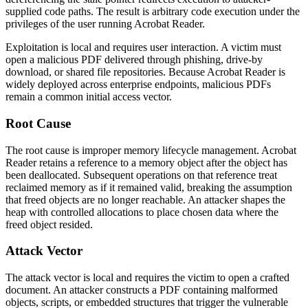
supplied code paths. The result is arbitrary code execution under the
privileges of the user running Acrobat Reader.
Exploitation is local and requires user interaction. A victim must
open a malicious PDF delivered through phishing, drive-by
download, or shared file repositories. Because Acrobat Reader is
widely deployed across enterprise endpoints, malicious PDFs
remain a common initial access vector.
Root Cause
The root cause is improper memory lifecycle management. Acrobat
Reader retains a reference to a memory object after the object has
been deallocated. Subsequent operations on that reference treat
reclaimed memory as if it remained valid, breaking the assumption
that freed objects are no longer reachable. An attacker shapes the
heap with controlled allocations to place chosen data where the
freed object resided.
Attack Vector
The attack vector is local and requires the victim to open a crafted
document. An attacker constructs a PDF containing malformed
objects, scripts, or embedded structures that trigger the vulnerable