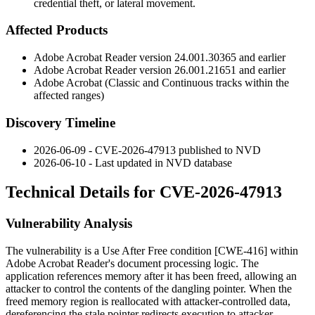
credential theft, or lateral movement.
Affected Products
Adobe Acrobat Reader version
24.001.30365
and earlier
Adobe Acrobat Reader version
26.001.21651
and earlier
Adobe Acrobat (Classic and Continuous tracks within the
affected ranges)
Discovery Timeline
2026-06-09 - CVE-2026-47913 published to NVD
2026-06-10 - Last updated in NVD database
Technical Details for CVE-2026-47913
Vulnerability Analysis
The vulnerability is a Use After Free condition [CWE-416] within
Adobe Acrobat Reader's document processing logic. The
application references memory after it has been freed, allowing an
attacker to control the contents of the dangling pointer. When the
freed memory region is reallocated with attacker-controlled data,
dereferencing the stale pointer redirects execution to attacker-