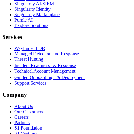
Singularity AI-SIEM
Singularity Identity
Singularity Marketplace
Purple AI
Explore Solutions
Services
Wayfinder TDR
Managed Detection and Response
Threat Hunting
Incident Readiness & Response
Technical Account Management
Guided Onboarding & Deployment
Support Services
Company
About Us
Our Customers
Careers
Partners
S1 Foundation
S1 Ventures