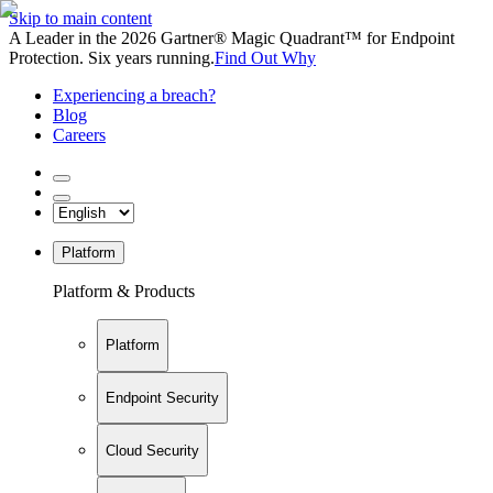
Skip to main content
A Leader in the 2026 Gartner® Magic Quadrant™ for Endpoint
Protection. Six years running.
Find Out Why
Experiencing a breach?
Blog
Careers
Platform
Platform & Products
Platform
Endpoint Security
Cloud Security