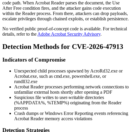
code path. When Acrobat Reader parses the document, the Use
After Free condition fires, and the attacker gains code execution
within the Reader process. From there, attackers can drop payloads,
escalate privileges through chained exploits, or establish persistence.
No verified public proof-of-concept code is available. For technical
details, refer to the
Adobe Acrobat Security Advisory
.
Detection Methods for CVE-2026-47913
Indicators of Compromise
Unexpected child processes spawned by
AcroRd32.exe
or
Acrobat.exe
, such as
cmd.exe
,
powershell.exe
, or
rundll32.exe
Acrobat Reader processes performing network connections to
unfamiliar external hosts shortly after opening a PDF
Suspicious file writes to user-writable directories
(
%APPDATA%
,
%TEMP%
) originating from the Reader
process
Crash dumps or Windows Error Reporting events referencing
Acrobat Reader memory access violations
Detection Strategies