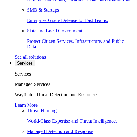
SMB & Startups
Enterprise-Grade Defense for Fast Teams.
State and Local Government
Protect Citizen Services, Infrastructure, and Public
Data.
See all solutions
Services
Services
Managed Services
Wayfinder Threat Detection and Response.
Learn More
Threat Hunting
World-Class Expertise and Threat Intelligence.
Managed Detection and Response