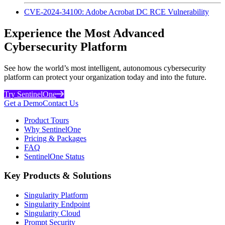
CVE-2024-34100: Adobe Acrobat DC RCE Vulnerability
Experience the Most Advanced
Cybersecurity Platform
See how the world’s most intelligent, autonomous cybersecurity
platform can protect your organization today and into the future.
Try SentinelOne
Get a Demo
Contact Us
Product Tours
Why SentinelOne
Pricing & Packages
FAQ
SentinelOne Status
Key Products & Solutions
Singularity Platform
Singularity Endpoint
Singularity Cloud
Prompt Security