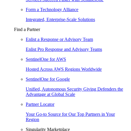
Form a Technology Alliance
Integrated, Enterprise-Scale Solutions
Find a Partner
Enlist a Response or Advisory Team
Enlist Pro Response and Advisory Teams
SentinelOne for AWS
Hosted Across AWS Regions Worldwide
SentinelOne for Google
Unified, Autonomous Security Giving Defenders the
Advantage at Global Scale
Partner Locator
Your Go-to Source for Our Top Partners in Your
Region
Singularity Marketplace