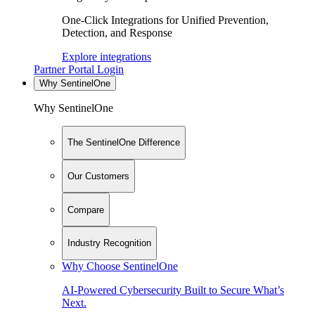
One-Click Integrations for Unified Prevention,
Detection, and Response
Explore integrations
Partner Portal Login
Why SentinelOne
Why SentinelOne
The SentinelOne Difference
Our Customers
Compare
Industry Recognition
Why Choose SentinelOne
AI-Powered Cybersecurity Built to Secure What’s
Next.