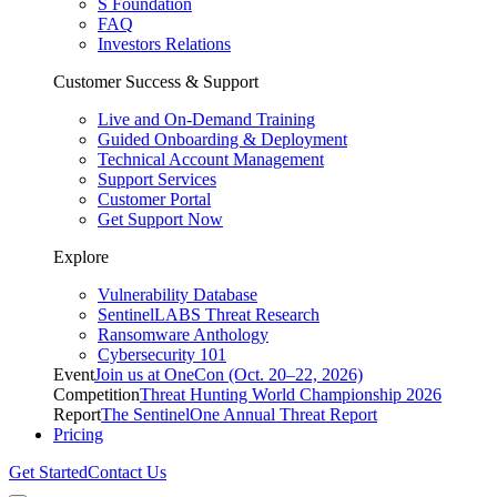
S Foundation
FAQ
Investors Relations
Customer Success & Support
Live and On-Demand Training
Guided Onboarding & Deployment
Technical Account Management
Support Services
Customer Portal
Get Support Now
Explore
Vulnerability Database
SentinelLABS Threat Research
Ransomware Anthology
Cybersecurity 101
Event
Join us at OneCon (Oct. 20–22, 2026)
Competition
Threat Hunting World Championship 2026
Report
The SentinelOne Annual Threat Report
Pricing
Get Started
Contact Us