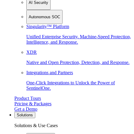
AI Security
Autonomous SOC
Singularity™ Platform
Unified Enterprise Security. Machine-Speed Protection,
Intelligence, and Response.
XDR
Native and Open Protection, Detection, and Response.
Integrations and Partners
One-Click Integrations to Unlock the Power of
SentinelOne.
Product Tours
Pricing & Packages
Get a Demo
Solutions
Solutions & Use Cases