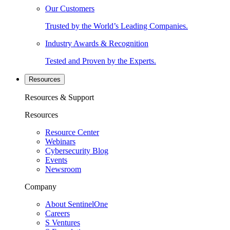
Our Customers
Trusted by the World’s Leading Companies.
Industry Awards & Recognition
Tested and Proven by the Experts.
Resources
Resources & Support
Resources
Resource Center
Webinars
Cybersecurity Blog
Events
Newsroom
Company
About SentinelOne
Careers
S Ventures