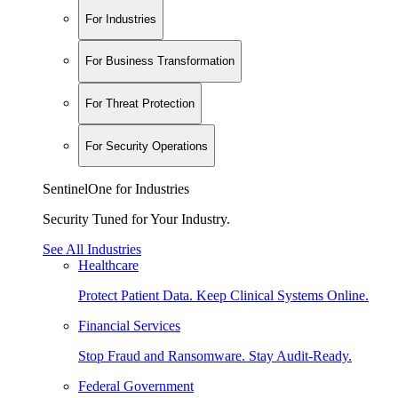
For Industries
For Business Transformation
For Threat Protection
For Security Operations
SentinelOne for Industries
Security Tuned for Your Industry.
See All Industries
Healthcare
Protect Patient Data. Keep Clinical Systems Online.
Financial Services
Stop Fraud and Ransomware. Stay Audit-Ready.
Federal Government