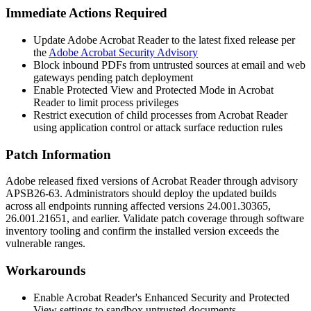
Immediate Actions Required
Update Adobe Acrobat Reader to the latest fixed release per
the
Adobe Acrobat Security Advisory
Block inbound PDFs from untrusted sources at email and web
gateways pending patch deployment
Enable Protected View and Protected Mode in Acrobat
Reader to limit process privileges
Restrict execution of child processes from Acrobat Reader
using application control or attack surface reduction rules
Patch Information
Adobe released fixed versions of Acrobat Reader through advisory
APSB26-63. Administrators should deploy the updated builds
across all endpoints running affected versions
24.001.30365
,
26.001.21651
, and earlier. Validate patch coverage through software
inventory tooling and confirm the installed version exceeds the
vulnerable ranges.
Workarounds
Enable Acrobat Reader's Enhanced Security and Protected
View settings to sandbox untrusted documents