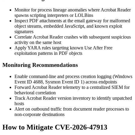
Monitor for process lineage anomalies where Acrobat Reader
spawns scripting interpreters or LOLBins
Inspect PDF attachments at the email gateway for malformed
object streams, embedded JavaScript, and known exploit
signatures
Correlate Acrobat Reader crashes with subsequent suspicious
activity on the same host
Apply YARA rules targeting known Use After Free
exploitation patterns in PDF objects
Monitoring Recommendations
Enable command-line and process creation logging (Windows
Event ID 4688, Sysmon Event ID 1) across endpoints
Forward Acrobat Reader telemetry to a centralized SIEM for
behavioral correlation
Track Acrobat Reader version inventory to identify unpatched
hosts
Alert on outbound traffic from document reader processes to
non-corporate destinations
How to Mitigate CVE-2026-47913