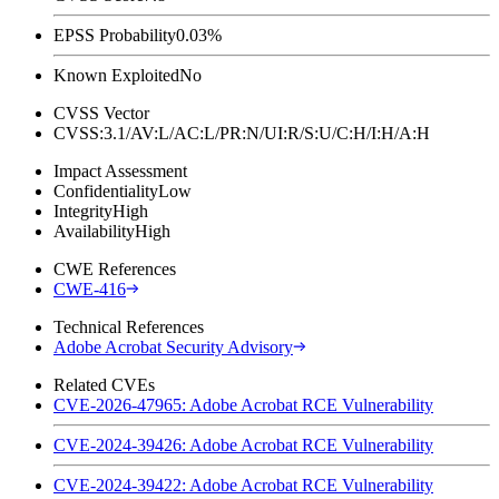
EPSS Probability
0.03%
Known Exploited
No
CVSS Vector
CVSS:3.1/AV:L/AC:L/PR:N/UI:R/S:U/C:H/I:H/A:H
Impact Assessment
Confidentiality
Low
Integrity
High
Availability
High
CWE References
CWE-416
Technical References
Adobe Acrobat Security Advisory
Related CVEs
CVE-2026-47965: Adobe Acrobat RCE Vulnerability
CVE-2024-39426: Adobe Acrobat RCE Vulnerability
CVE-2024-39422: Adobe Acrobat RCE Vulnerability