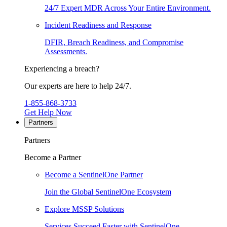
24/7 Expert MDR Across Your Entire Environment.
Incident Readiness and Response
DFIR, Breach Readiness, and Compromise
Assessments.
Experiencing a breach?
Our experts are here to help 24/7.
1-855-868-3733
Get Help Now
Partners
Partners
Become a Partner
Become a SentinelOne Partner
Join the Global SentinelOne Ecosystem
Explore MSSP Solutions
Services Succeed Faster with SentinelOne