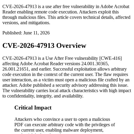
CVE-2026-47913 is a use after free vulnerability in Adobe Acrobat
Reader enabling remote code execution. Attackers exploit this
through malicious files. This article covers technical details, affected
versions, and mitigations.
Published
:
June 11, 2026
CVE-2026-47913 Overview
CVE-2026-47913 is a Use After Free vulnerability [CWE-416]
affecting Adobe Acrobat Reader versions
24.001.30365
,
26.001.21651
, and earlier. Successful exploitation allows arbitrary
code execution in the context of the current user. The flaw requires
user interaction, as a victim must open a malicious file crafted by an
attacker. Adobe published a security advisory addressing this issue.
The vulnerability carries local attack characteristics with high impact
to confidentiality, integrity, and availability.
Critical Impact
Attackers who convince a user to open a malicious
PDF can execute arbitrary code with the privileges of
the current user, enabling malware deployment,